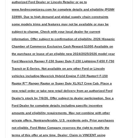
authorized Ford Dealer or Lincoln Retailer or go to
www.fordrecognizesu.com for complete details and eligibility (PGM#
32898). Due to high demand and global supply chain constraints
some models trims and features may not be available or may be
subject to change. Check with your local dealer for current
information. Offer subject to confirmation of eligibility.,2026 Hispanic
Chamber of Commerce Exclusive Cash Reward,$1000,Available on
the purchase or lease of an eligible new 2024/2025/2026 model year
Ford Maverick Ranger F-150 Super Duty F-150 Lightning F-650 F-750
Transit or E-Series. Not available on any other Ford or Lincoln
vehicles including Maverick Hybrid Engine F-150 Raptor® F-150
Raptor R™ Ranger Raptor or Super Duty XL/XLT Crew Cab. Place a
new retail order or take new retail delivery from an authorized Ford
Dealer's stock by 7/6/26. Offer subject to dealer participation. See a
Ford Dealer for complete details including specific incentive
amounts and eligibility requirements. May not combine with other
private offers. Nontransferable. U.S. residents only. Prior purchases
not eligible. Ford Motor Company reserves the right to modify the
terms of this offer at any time. Dealer: Claim in VINCENT using