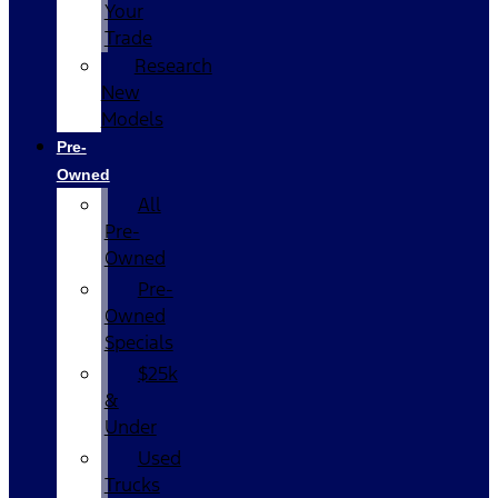
Your
Trade
Research
New
Models
Pre-
Owned
All
Pre-
Owned
Pre-
Owned
Specials
$25k
&
Under
Used
Trucks