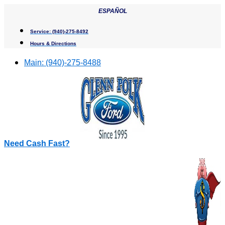
Skip
ESPAÑOL
to
content
Service:
(940)-275-8492
Hours & Directions
Main:
(940)-275-8488
Need Cash Fast?