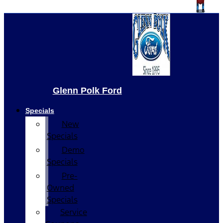
Glenn Polk Ford
Specials
New
Specials
Demo
Specials
Pre-
Owned
Specials
Service