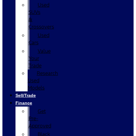
Used
SUVs
&
Crossovers
Used
Cars
Value
Your
Trade
Research
Used
Models
Sell/Trade
Finance
Get
Pre-
Approved
Black