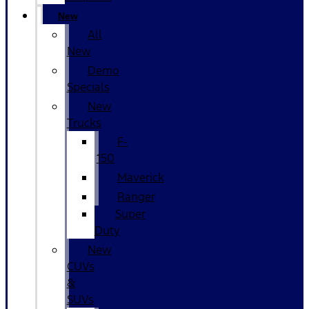
New
All
New
Demo
Specials
New
Trucks
F-
150
Maverick
Ranger
Super
Duty
New
CUVs
&
SUVs