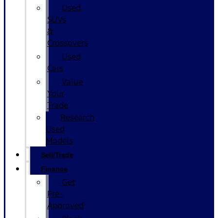
Used
SUVs
&
Crossovers
Used
Cars
Value
Your
Trade
Research
Used
Models
Sell/Trade
Finance
Get
Pre-
Approved