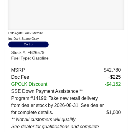
Ext: Agate Black Metallic
Int: Dark Space Gray
On Lot
Stock #: FB26579
Fuel Type: Gasoline
MSRP
$42,780
Doc Fee
+$225
GPOLK Discount
-$4,152
SSE Down Payment Assistance **
Program #14196: Take new retail delivery
from dealer stock by 2026-08-31. See dealer
for complete details.
$1,000
** Not all customers will qualify
See dealer for qualifications and complete