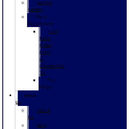
Service
Center
Parts
Department
Ford
Parts
Order
Form
in
Gainesville,
TX
Tire
Finder
About
Us
About
Us
Why