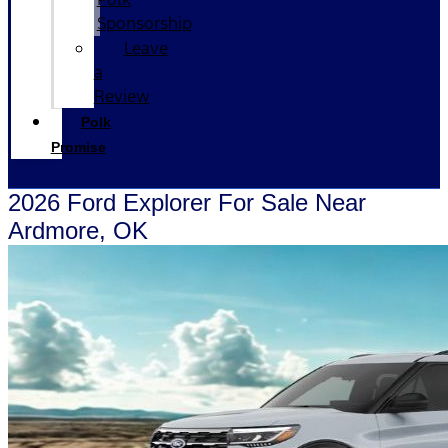
Sponsorship
Leave
a
Review
Polk
Promise
2026 Ford Explorer For Sale Near
Ardmore, OK