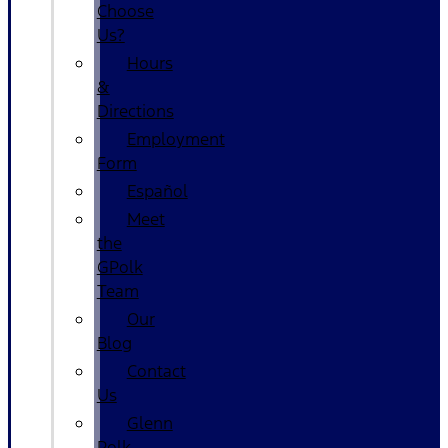
Choose
Us?
Hours
&
Directions
Employment
Form
Español
Meet
the
GPolk
Team
Our
Blog
Contact
Us
Glenn
Polk