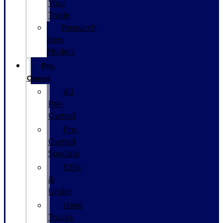
Your
Trade
Research
New
Models
Pre-
Owned
All
Pre-
Owned
Pre-
Owned
Specials
$25k
&
Under
Used
Trucks