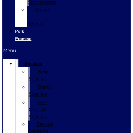
Sponsorship
Leave
a
Review
Polk
Promise
Menu
Specials
New
Specials
Demo
Specials
Pre-
Owned
Specials
Service
Coupons