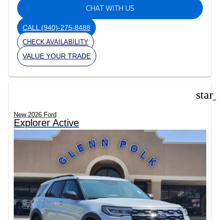
CHAT WITH US
CALL
(940)-275-8488
CHECK AVAILABILITY
VALUE YOUR TRADE
star
New 2026 Ford
Explorer Active