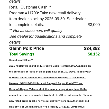
details.
Retail Customer Cash **
Program #11790: Take new retail delivery
from dealer stock by 2026-09-30. See dealer
for complete details.
$3,000
** Not all customers will qualify
See dealer for qualifications and complete
details.
Glenn Polk Price
$34,853
Total Savings
$8,152
Conditional Offers **
2026 Military Recognition Exclusive Cash Reward,$500,Available on
the purchase or lease of an eligible new 2025/2026/2027 model year
Ford or Lincoln vehicle. Not available on Mustang® Dark Horse™
Mustang GTD® F-150® Raptor® Ranger® Raptor Ford GT™ and
Bronco® Raptor. Vehicle eligibility may change at any time. Dollar
amount may vary by market. Available to U.S. residents only. Place a
new retail order or take new retail delivery from an authorized Ford
Dealer™s or Lincoln Retailer™s stock by 1/4/2027. Limit of five