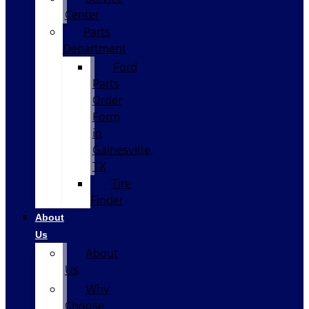
Center
Parts
Department
Ford
Parts
Order
Form
in
Gainesville,
TX
Tire
Finder
About
Us
About
Us
Why
Choose