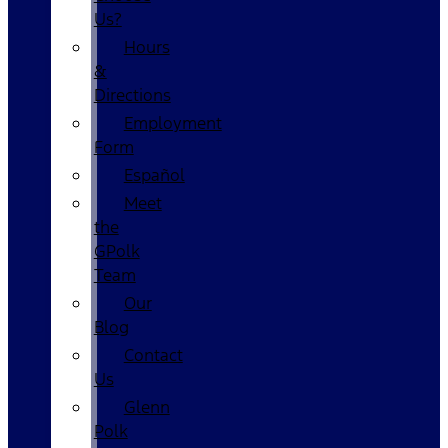
Us?
Hours
&
Directions
Employment
Form
Español
Meet
the
GPolk
Team
Our
Blog
Contact
Us
Glenn
Polk