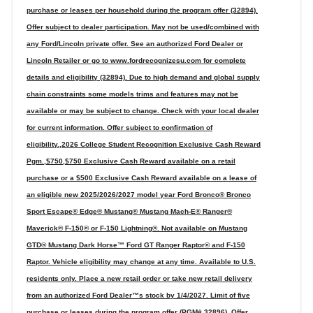
purchase or leases per household during the program offer (32894).
Offer subject to dealer participation. May not be used/combined with
any Ford/Lincoln private offer. See an authorized Ford Dealer or
Lincoln Retailer or go to www.fordrecognizesu.com for complete
details and eligibility (32894). Due to high demand and global supply
chain constraints some models trims and features may not be
available or may be subject to change. Check with your local dealer
for current information. Offer subject to confirmation of
eligibility.,2026 College Student Recognition Exclusive Cash Reward
Pgm.,$750,$750 Exclusive Cash Reward available on a retail
purchase or a $500 Exclusive Cash Reward available on a lease of
an eligible new 2025/2026/2027 model year Ford Bronco® Bronco
Sport Escape® Edge® Mustang® Mustang Mach-E® Ranger®
Maverick® F-150® or F-150 Lightning®. Not available on Mustang
GTD® Mustang Dark Horse™ Ford GT Ranger Raptor® and F-150
Raptor. Vehicle eligibility may change at any time. Available to U.S.
residents only. Place a new retail order or take new retail delivery
from an authorized Ford Dealer™s stock by 1/4/2027. Limit of five
purchase or leases during the program offer (PGM# 32896). Offer