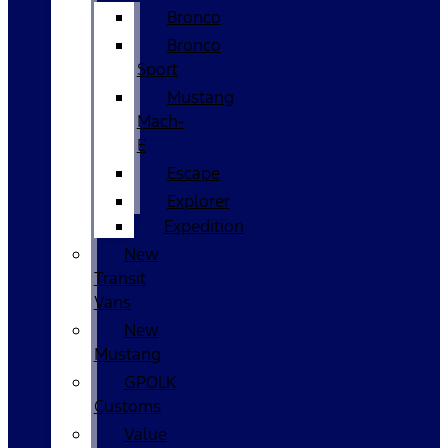
Bronco
Bronco
Sport
Mustang
Mach-
E
Escape
Explorer
Expedition
New
Transit
Vans
New
Mustang
GPOLK
Customs
Value