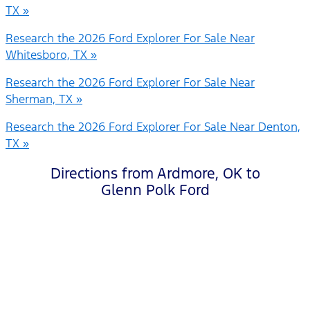
TX »
Research the 2026 Ford Explorer For Sale Near
Whitesboro, TX »
Research the 2026 Ford Explorer For Sale Near
Sherman, TX »
Research the 2026 Ford Explorer For Sale Near Denton,
TX »
Directions from Ardmore, OK to
Glenn Polk Ford