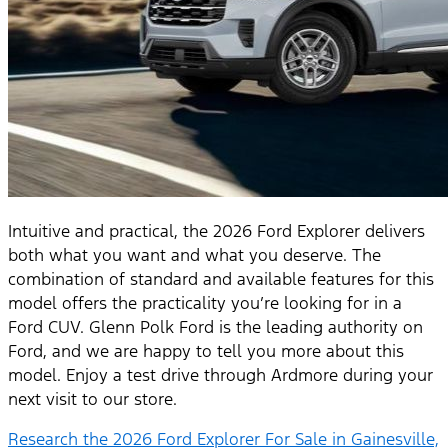
Intuitive and practical, the 2026 Ford Explorer delivers
both what you want and what you deserve. The
combination of standard and available features for this
model offers the practicality you’re looking for in a
Ford CUV. Glenn Polk Ford is the leading authority on
Ford, and we are happy to tell you more about this
model. Enjoy a test drive through Ardmore during your
next visit to our store.
Research the 2026 Ford Explorer For Sale in Gainesville,