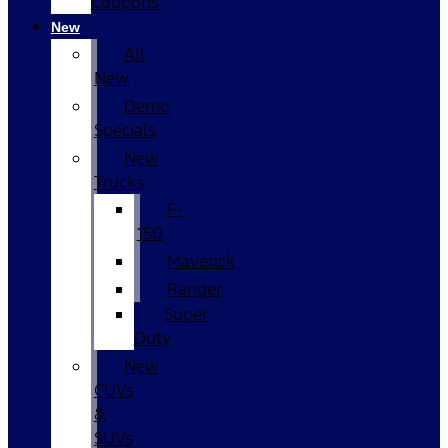
Coupons
New
All
New
Demo
Specials
New
Trucks
F-
150
Maverick
Ranger
Super
Duty
New
CUVs
&
SUVs