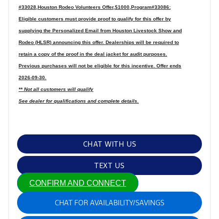
#33028,Houston Rodeo Volunteers Offer,$1000,Program#33086:
Eligible customers must provide proof to qualify for this offer by
supplying the Personalized Email from Houston Livestock Show and
Rodeo (HLSR) announcing this offer. Dealerships will be required to
retain a copy of the proof in the deal jacket for audit purposes.
Previous purchases will not be eligible for this incentive. Offer ends
2026-09-30.
** Not all customers will qualify
See dealer for qualifications and complete details.
CHAT WITH US
TEXT US
CONFIRM AND CONNECT
CHAT FOR AVAILABILITY/SAVINGS