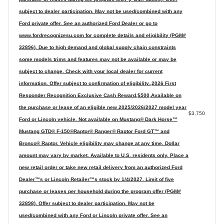
subject to dealer participation. May not be used/combined with any
Ford private offer. See an authorized Ford Dealer or go to
www.fordrecognizesu.com for complete details and eligibility (PGM#
32896). Due to high demand and global supply chain constraints
some models trims and features may not be available or may be
subject to change. Check with your local dealer for current
information. Offer subject to confirmation of eligibility.,2026 First
Responder Recognition Exclusive Cash Reward,$500,Available on
the purchase or lease of an eligible new 2025/2026/2027 model year
$3,750
Ford or Lincoln vehicle. Not available on Mustang® Dark Horse™
Mustang GTD® F-150®Raptor® Ranger® Raptor Ford GT™ and
Bronco® Raptor. Vehicle eligibility may change at any time. Dollar
amount may vary by market. Available to U.S. residents only. Place a
new retail order or take new retail delivery from an authorized Ford
Dealer™s or Lincoln Retailer™s stock by 1/4/2027. Limit of five
purchase or leases per household during the program offer (PGM#
32898). Offer subject to dealer participation. May not be
used/combined with any Ford or Lincoln private offer. See an