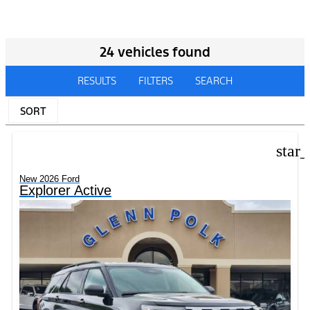
24 vehicles found
RESULTS
FILTERS
SEARCH
SORT
star
New 2026 Ford
Explorer Active