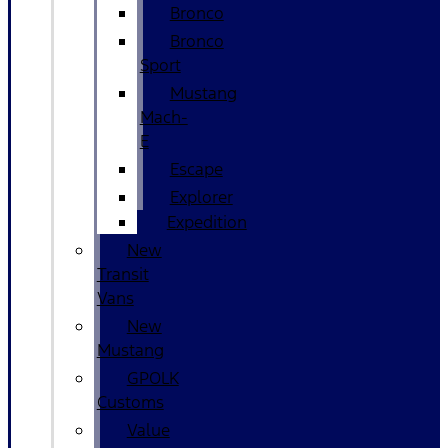
Bronco
Bronco
Sport
Mustang
Mach-
E
Escape
Explorer
Expedition
New
Transit
Vans
New
Mustang
GPOLK
Customs
Value