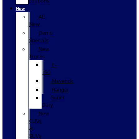
Coupons
New
All
New
Demo
Specials
New
Trucks
F-
150
Maverick
Ranger
Super
Duty
New
CUVs
&
SUVs