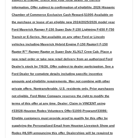
information. Offer subject to confirmation of eligibility.,2026 Hispanic
Chamber of Commerce Exclusive Cash Reward,$1000,Available on
the purchase or lease of an eligible new 2024/2025/2026 model year
Ford Maverick Ranger F-150 Super Duty F-150 Lightning F-650 F-750
Transit or E-Series. Not available on any other Ford or Lincoln
vehicles including Maverick Hybrid Engine F-150 Raptor® F-150
Raptor R™ Ranger Raptor or Super Duty XL/XLT Crew Cab. Place a
new retail order or take new retail delivery from an authorized Ford
Dealer's stock by 7/6/26. Offer subject to dealer participation. See a
Ford Dealer for complete details including specific incentive
amounts and eligibility requirements. May not combine with other
private offers. Nontransferable. U.S. residents only. Prior purchases
not eligible. Ford Motor Company reserves the right to modify the
terms of this offer at any time. Dealer: Claim in VINCENT using
#33028,Houston Rodeo Volunteers Offer,$1000,Program#33086:
Eligible customers must provide proof to qualify for this offer by
supplying the Personalized Email from Houston Livestock Show and
Rodeo (HLSR) announcing this offer. Dealerships will be required to