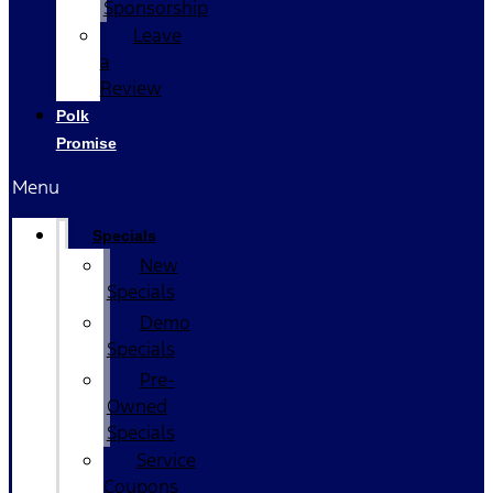
Sponsorship
Leave
a
Review
Polk
Promise
Menu
Specials
New
Specials
Demo
Specials
Pre-
Owned
Specials
Service
Coupons