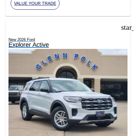
VALUE YOUR TRADE
star
New 2026 Ford
Explorer Active