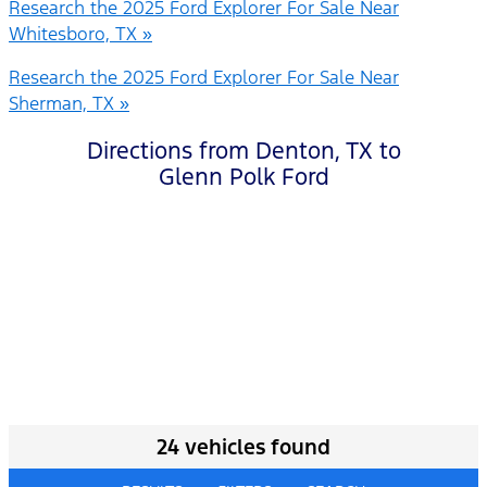
Research the 2025 Ford Explorer For Sale Near
Whitesboro, TX »
Research the 2025 Ford Explorer For Sale Near
Sherman, TX »
Directions from Denton, TX to
Glenn Polk Ford
24 vehicles found