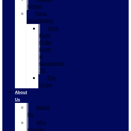
Center
Parts
Department
Ford
Parts
Order
Form
in
Gainesville,
TX
Tire
Finder
About
Us
About
Us
Why
Choose