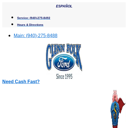
Skip
ESPAÑOL
to
content
Service:
(940)-275-8492
Hours & Directions
Main:
(940)-275-8488
Need Cash Fast?