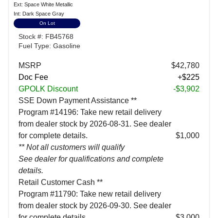
Ext: Space White Metallic
Int: Dark Space Gray
On Lot
Stock #: FB45768
Fuel Type: Gasoline
MSRP
$42,780
Doc Fee
+$225
GPOLK Discount
-$3,902
SSE Down Payment Assistance **
Program #14196: Take new retail delivery
from dealer stock by 2026-08-31. See dealer
for complete details.
$1,000
** Not all customers will qualify
See dealer for qualifications and complete
details.
Retail Customer Cash **
Program #11790: Take new retail delivery
from dealer stock by 2026-09-30. See dealer
for complete details.
$3,000