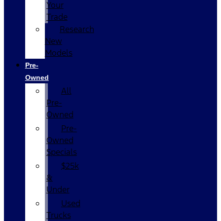
Your
Trade
Research
New
Models
Pre-
Owned
All
Pre-
Owned
Pre-
Owned
Specials
$25k
&
Under
Used
Trucks