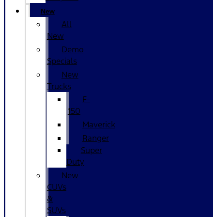
New
All
New
Demo
Specials
New
Trucks
F-
150
Maverick
Ranger
Super
Duty
New
CUVs
&
SUVs