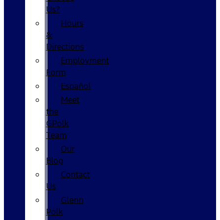
Us?
Hours
&
Directions
Employment
Form
Español
Meet
the
GPolk
Team
Our
Blog
Contact
Us
Glenn
Polk