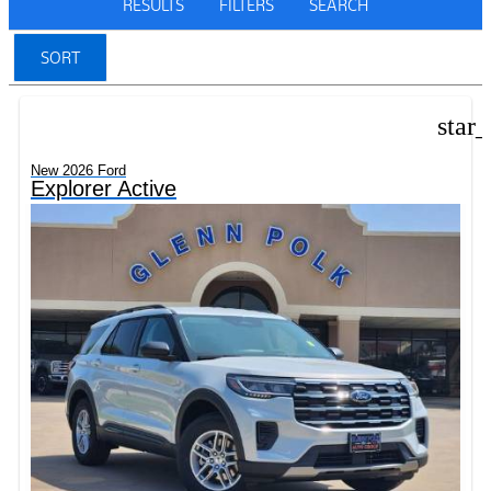
RESULTS
FILTERS
SEARCH
SORT
star
New 2026 Ford
Explorer Active