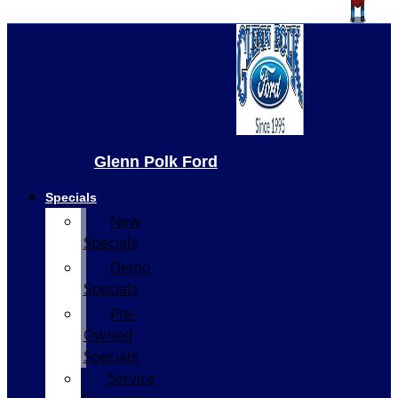
Glenn Polk Ford
Specials
New
Specials
Demo
Specials
Pre-
Owned
Specials
Service