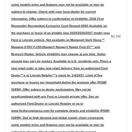
some models trims and features may not be available or may be
subject to change. Check with your local dealer for current
information. Offer subject to confirmation of eligibility.,2026 First
Responder Recognition Exclusive Cash Reward,$500,Available on
the purchase or lease of an eligible new 2025/2026/2027 model year
$3,750
Ford or Lincoln vehicle. Not available on Mustang® Dark Horse™
Mustang GTD® F-150®Raptor® Ranger® Raptor Ford GT™ and
Bronco® Raptor. Vehicle eligibility may change at any time. Dollar
amount may vary by market. Available to U.S. residents only. Place a
new retail order or take new retail delivery from an authorized Ford
Dealer™s or Lincoln Retailer™s stock by 1/4/2027. Limit of five
purchase or leases per household during the program offer (PGM#
32898). Offer subject to dealer participation. May not be
used/combined with any Ford or Lincoln private offer. See an
authorized Ford Dealer or Lincoln Retailer or go to
www.fordrecognizesu.com for complete details and eligibility (PGM#
32898). Due to high demand and global supply chain constraints
some models trims and features may not be available or may be
subject to change. Check with your local dealer for current