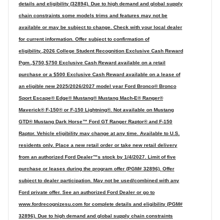
details and eligibility (32894). Due to high demand and global supply
chain constraints some models trims and features may not be
available or may be subject to change. Check with your local dealer
for current information. Offer subject to confirmation of
eligibility.,2026 College Student Recognition Exclusive Cash Reward
Pgm.,$750,$750 Exclusive Cash Reward available on a retail
purchase or a $500 Exclusive Cash Reward available on a lease of
an eligible new 2025/2026/2027 model year Ford Bronco® Bronco
Sport Escape® Edge® Mustang® Mustang Mach-E® Ranger®
Maverick® F-150® or F-150 Lightning®. Not available on Mustang
GTD® Mustang Dark Horse™ Ford GT Ranger Raptor® and F-150
Raptor. Vehicle eligibility may change at any time. Available to U.S.
residents only. Place a new retail order or take new retail delivery
from an authorized Ford Dealer™s stock by 1/4/2027. Limit of five
purchase or leases during the program offer (PGM# 32896). Offer
subject to dealer participation. May not be used/combined with any
Ford private offer. See an authorized Ford Dealer or go to
www.fordrecognizesu.com for complete details and eligibility (PGM#
32896). Due to high demand and global supply chain constraints