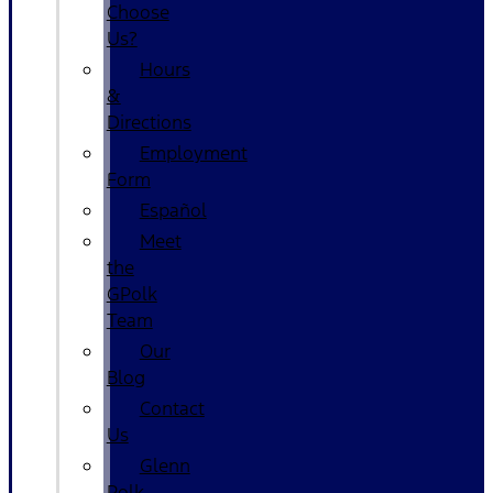
Choose
Us?
Hours
&
Directions
Employment
Form
Español
Meet
the
GPolk
Team
Our
Blog
Contact
Us
Glenn
Polk