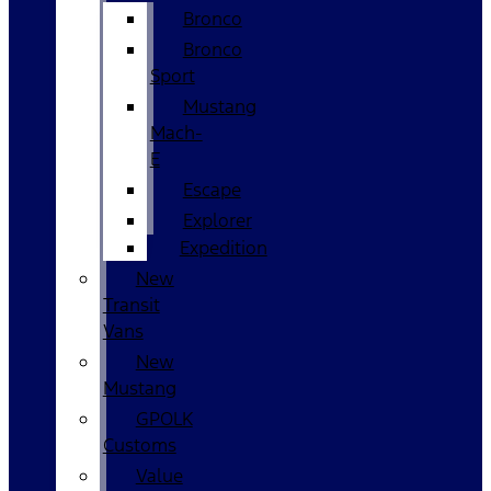
Bronco
Bronco
Sport
Mustang
Mach-
E
Escape
Explorer
Expedition
New
Transit
Vans
New
Mustang
GPOLK
Customs
Value