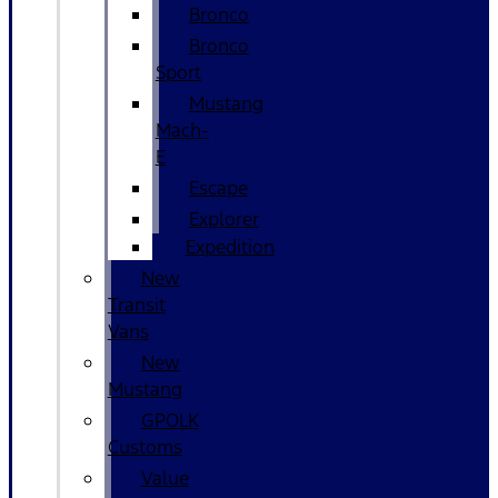
Bronco
Bronco
Sport
Mustang
Mach-
E
Escape
Explorer
Expedition
New
Transit
Vans
New
Mustang
GPOLK
Customs
Value