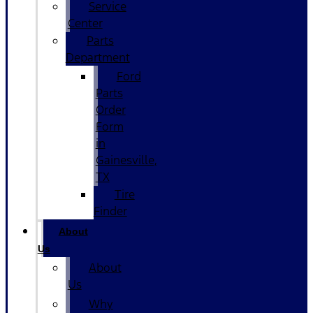
Service
Center
Parts
Department
Ford
Parts
Order
Form
in
Gainesville,
TX
Tire
Finder
About
Us
About
Us
Why