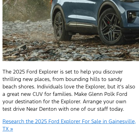
The 2025 Ford Explorer is set to help you discover
thrilling new places, from bounding hills to sandy
beach shores. Individuals love the Explorer, but it’s also
a great new CUV for families. Make Glenn Polk Ford
your destination for the Explorer. Arrange your own
test drive Near Denton with one of our staff today.
Research the 2025 Ford Explorer For Sale in Gainesville,
TX »