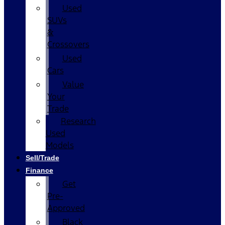
Used
SUVs
&
Crossovers
Used
Cars
Value
Your
Trade
Research
Used
Models
Sell/Trade
Finance
Get
Pre-
Approved
Black