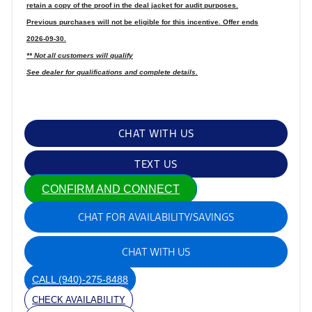
retain a copy of the proof in the deal jacket for audit purposes.
Previous purchases will not be eligible for this incentive. Offer ends
2026-09-30.
** Not all customers will qualify
See dealer for qualifications and complete details.
CHAT WITH US
TEXT US
CONFIRM AND CONNECT
CHAT FOR AVAILABILITY/SAVINGS
CHAT WITH US
CALL
(940)-275-8488
CHECK AVAILABILITY