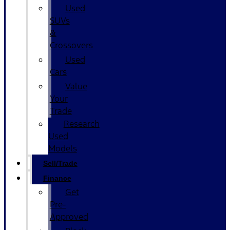
Used
SUVs
&
Crossovers
Used
Cars
Value
Your
Trade
Research
Used
Models
Sell/Trade
Finance
Get
Pre-
Approved