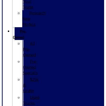
Your
Trade
Research
New
Models
Pre-
Owned
All
Pre-
Owned
Pre-
Owned
Specials
$25k
&
Under
Used
Trucks