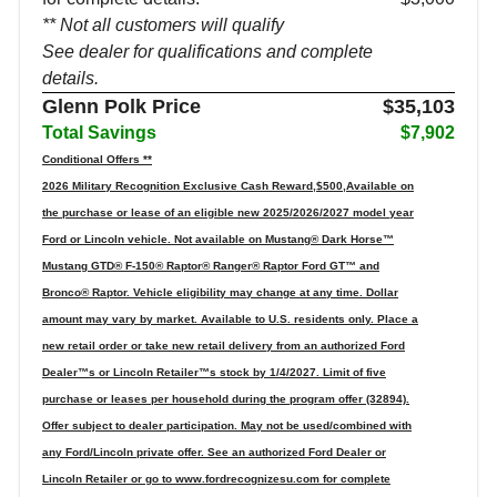
** Not all customers will qualify
See dealer for qualifications and complete
details.
Glenn Polk Price
$35,103
Total Savings
$7,902
Conditional Offers **
2026 Military Recognition Exclusive Cash Reward,$500,Available on
the purchase or lease of an eligible new 2025/2026/2027 model year
Ford or Lincoln vehicle. Not available on Mustang® Dark Horse™
Mustang GTD® F-150® Raptor® Ranger® Raptor Ford GT™ and
Bronco® Raptor. Vehicle eligibility may change at any time. Dollar
amount may vary by market. Available to U.S. residents only. Place a
new retail order or take new retail delivery from an authorized Ford
Dealer™s or Lincoln Retailer™s stock by 1/4/2027. Limit of five
purchase or leases per household during the program offer (32894).
Offer subject to dealer participation. May not be used/combined with
any Ford/Lincoln private offer. See an authorized Ford Dealer or
Lincoln Retailer or go to www.fordrecognizesu.com for complete