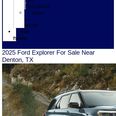
Sponsorship
Leave
a
Review
Polk
Promise
2025 Ford Explorer For Sale Near
Denton, TX