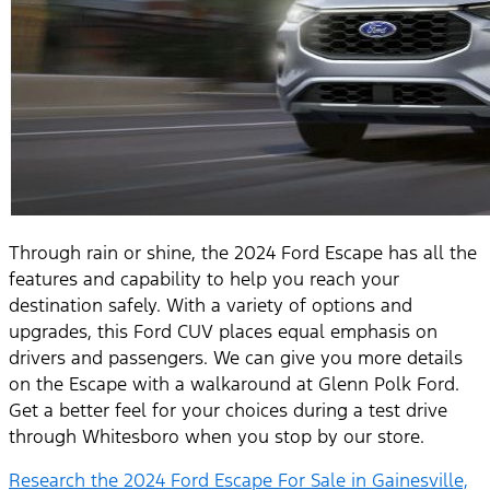
Through rain or shine, the 2024 Ford Escape has all the
features and capability to help you reach your
destination safely. With a variety of options and
upgrades, this Ford CUV places equal emphasis on
drivers and passengers. We can give you more details
on the Escape with a walkaround at Glenn Polk Ford.
Get a better feel for your choices during a test drive
through Whitesboro when you stop by our store.
Research the 2024 Ford Escape For Sale in Gainesville,