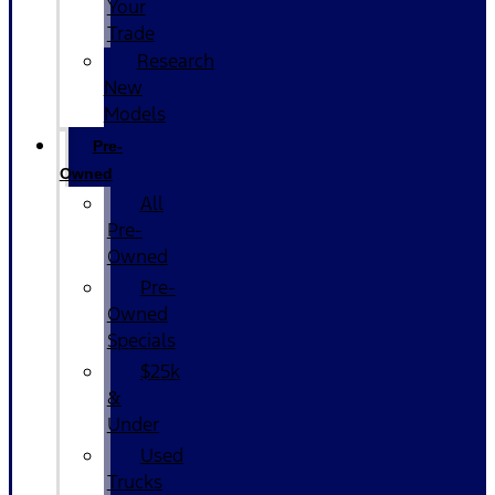
Your
Trade
Research
New
Models
Pre-
Owned
All
Pre-
Owned
Pre-
Owned
Specials
$25k
&
Under
Used
Trucks