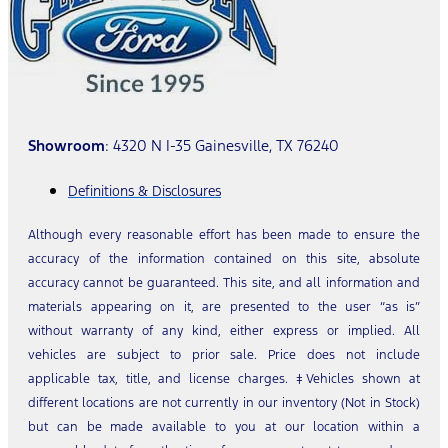
Showroom
: 4320 N I-35 Gainesville, TX 76240
Definitions & Disclosures
Although every reasonable effort has been made to ensure the
accuracy of the information contained on this site, absolute
accuracy cannot be guaranteed. This site, and all information and
materials appearing on it, are presented to the user “as is”
without warranty of any kind, either express or implied. All
vehicles are subject to prior sale. Price does not include
applicable tax, title, and license charges. ‡Vehicles shown at
different locations are not currently in our inventory (Not in Stock)
but can be made available to you at our location within a