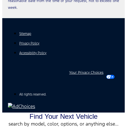
reasonable date from the time of your request, not to exceed one
week.
Sitemap
Privacy Policy
Accessibility Policy
Your Privacy Choices
All rights reserved.
Find Your Next Vehicle
search by model, color, options, or anything else...