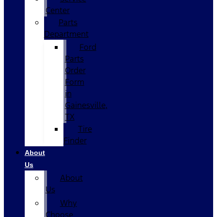
Center
Parts
Department
Ford
Parts
Order
Form
in
Gainesville,
TX
Tire
Finder
About
Us
About
Us
Why
Choose