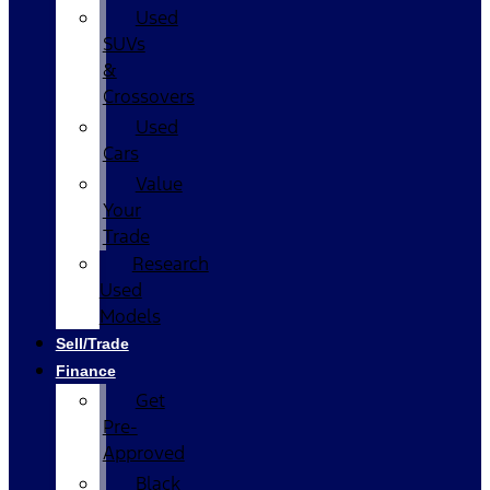
Used
SUVs
&
Crossovers
Used
Cars
Value
Your
Trade
Research
Used
Models
Sell/Trade
Finance
Get
Pre-
Approved
Black