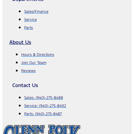
Sales/Finance
Service
Parts
About Us
Hours & Directions
Join Our Team
Reviews
Contact Us
Sales:
(940)-275-8488
Service:
(940)-275-8492
Parts:
(940)-275-8487