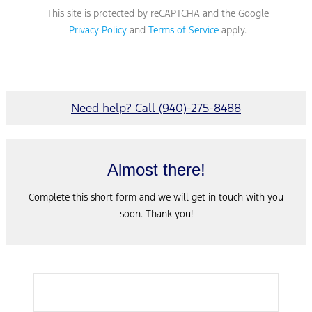
This site is protected by reCAPTCHA and the Google
Privacy Policy
and
Terms of Service
apply.
Need help? Call (940)-275-8488
Almost there!
Complete this short form and we will get in touch with you
soon. Thank you!