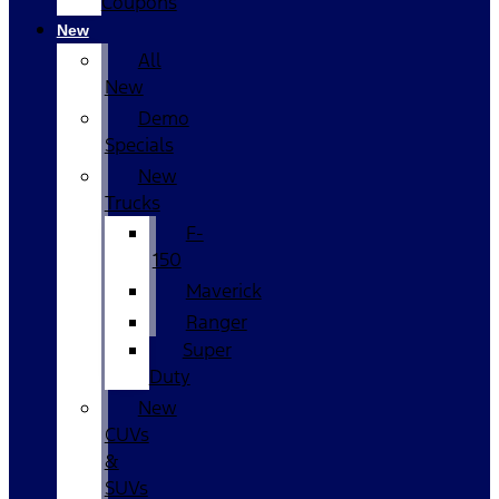
Coupons
New
All
New
Demo
Specials
New
Trucks
F-
150
Maverick
Ranger
Super
Duty
New
CUVs
&
SUVs