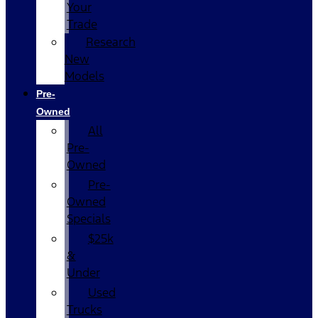
Your
Trade
Research
New
Models
Pre-
Owned
All
Pre-
Owned
Pre-
Owned
Specials
$25k
&
Under
Used
Trucks