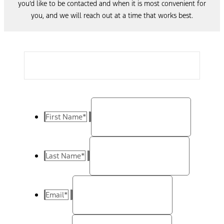
you’d like to be contacted and when it is most convenient for
you, and we will reach out at a time that works best.
First Name
*
Last Name
*
Email
*