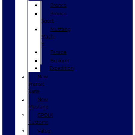
Bronco
Bronco
Sport
Mustang
Mach-
E
Escape
Explorer
Expedition
New
Transit
Vans
New
Mustang
GPOLK
Customs
Value