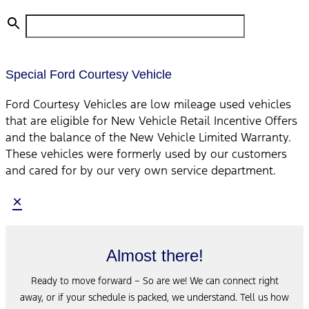
Special Ford Courtesy Vehicle
Ford Courtesy Vehicles are low mileage used vehicles
that are eligible for New Vehicle Retail Incentive Offers
and the balance of the New Vehicle Limited Warranty.
These vehicles were formerly used by our customers
and cared for by our very own service department.
×
Almost there!
Ready to move forward – So are we! We can connect right
away, or if your schedule is packed, we understand. Tell us how