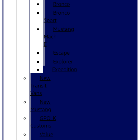
Bronco
Bronco
Sport
Mustang
Mach-
E
Escape
Explorer
Expedition
New
Transit
Vans
New
Mustang
GPOLK
Customs
Value