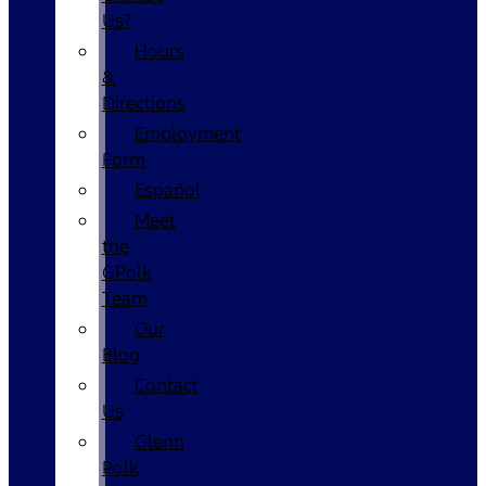
Us?
Hours
&
Directions
Employment
Form
Español
Meet
the
GPolk
Team
Our
Blog
Contact
Us
Glenn
Polk