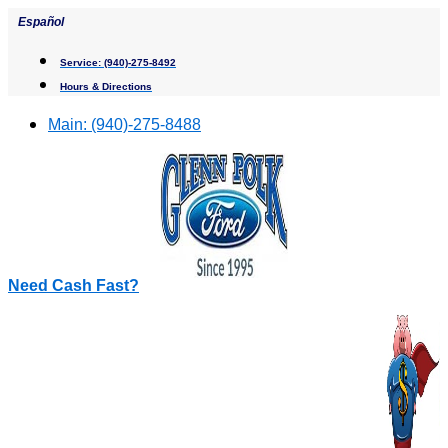
Skip
Español
to
content
Service:
(940)-275-8492
Hours & Directions
Main:
(940)-275-8488
Need Cash Fast?