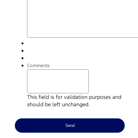
Comments
This field is for validation purposes and
should be left unchanged.