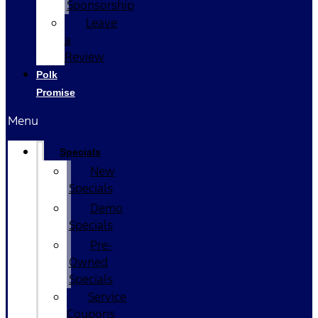
Sponsorship
Leave
a
Review
Polk
Promise
Menu
Specials
New
Specials
Demo
Specials
Pre-
Owned
Specials
Service
Coupons