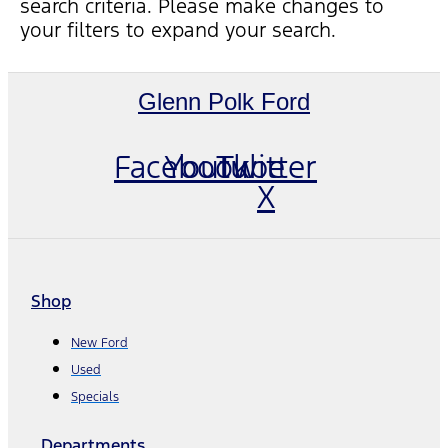
search criteria. Please make changes to
your filters to expand your search.
Glenn Polk Ford
Facebook
Youtube
Twitter
X
Shop
New Ford
Used
Specials
Departments