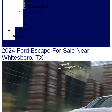
Sponsorship
Leave
a
Review
Polk
Promise
2024 Ford Escape For Sale Near
Whitesboro, TX