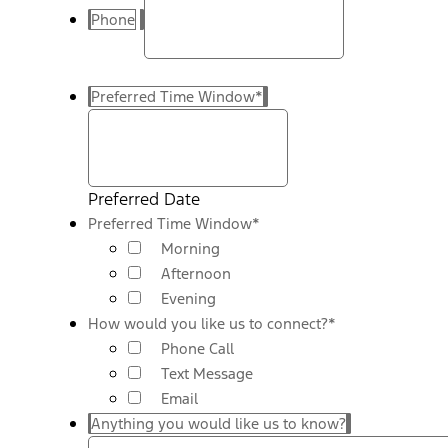
Phone
Preferred Time Window
*
Preferred Date
Preferred Time Window
*
Morning
Afternoon
Evening
How would you like us to connect?
*
Phone Call
Text Message
Email
Anything you would like us to know?