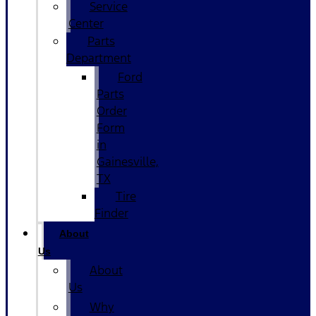
Service
Center
Parts
Department
Ford
Parts
Order
Form
in
Gainesville,
TX
Tire
Finder
About
Us
About
Us
Why