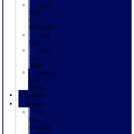
Used
SUVs
&
Crossovers
Used
Cars
Value
Your
Trade
Research
Used
Models
Sell/Trade
Finance
Get
Pre-
Approved