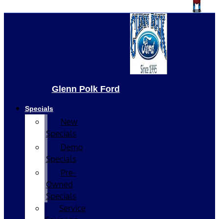
Glenn Polk Ford
Specials
New
Specials
Demo
Specials
Pre-
Owned
Specials
Service