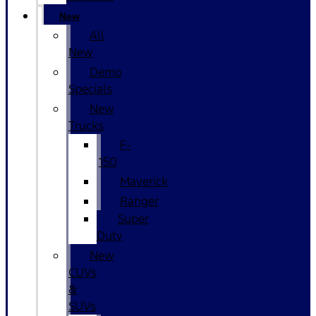
New
All
New
Demo
Specials
New
Trucks
F-
150
Maverick
Ranger
Super
Duty
New
CUVs
&
SUVs