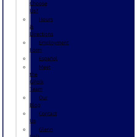
Choose
Us?
Hours
&
Directions
Employment
Form
Español
Meet
the
GPolk
Team
Our
Blog
Contact
Us
Glenn
Polk