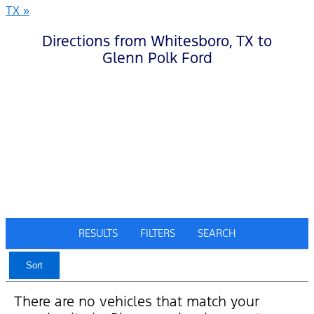
TX »
Directions from Whitesboro, TX to
Glenn Polk Ford
RESULTS
FILTERS
SEARCH
Sort
There are no vehicles that match your