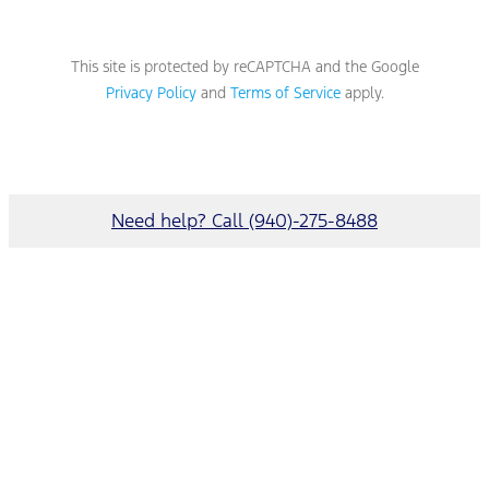
This site is protected by reCAPTCHA and the Google
Privacy Policy
and
Terms of Service
apply.
Need help? Call (940)-275-8488