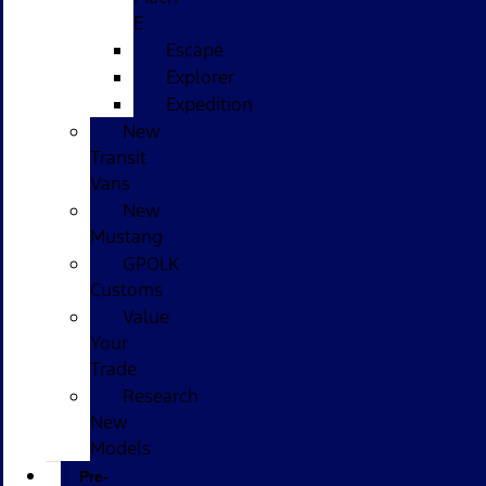
E
Escape
Explorer
Expedition
New
Transit
Vans
New
Mustang
GPOLK
Customs
Value
Your
Trade
Research
New
Models
Pre-