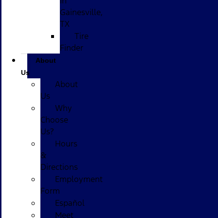
in
Gainesville,
TX
Tire
Finder
About
Us
About
Us
Why
Choose
Us?
Hours
&
Directions
Employment
Form
Español
Meet