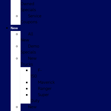
Owned
Specials
Service
Coupons
New
All
New
Demo
Specials
New
Trucks
F-
150
Maverick
Ranger
Super
Duty
New