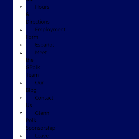
Hours
&
Directions
Employment
Form
Español
Meet
the
GPolk
Team
Our
Blog
Contact
Us
Glenn
Polk
Sponsorship
Leave