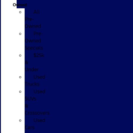
Owned
All
Pre-
Owned
Pre-
Owned
Specials
$25k
&
Under
Used
Trucks
Used
SUVs
&
Crossovers
Used
Cars