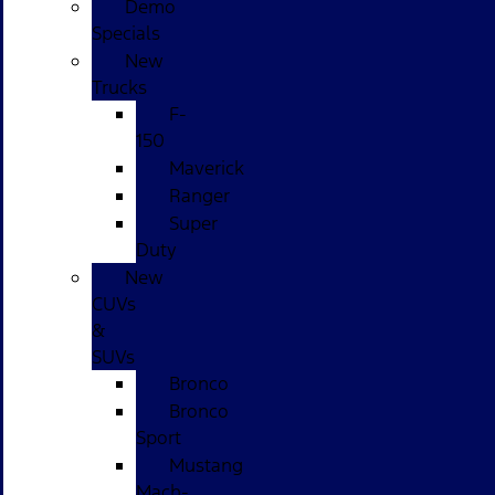
Demo
Specials
New
Trucks
F-
150
Maverick
Ranger
Super
Duty
New
CUVs
&
SUVs
Bronco
Bronco
Sport
Mustang
Mach-