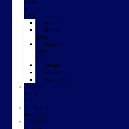
CUVs
&
SUVs
Bronco
Bronco
Sport
Mustang
Mach-
E
Escape
Explorer
Expedition
New
Transit
Vans
New
Mustang
GPOLK
Customs