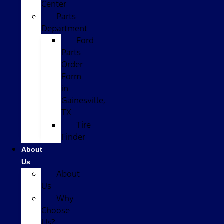
Center
Parts
Department
Ford
Parts
Order
Form
in
Gainesville,
TX
Tire
Finder
About
Us
About
Us
Why
Choose
Us?