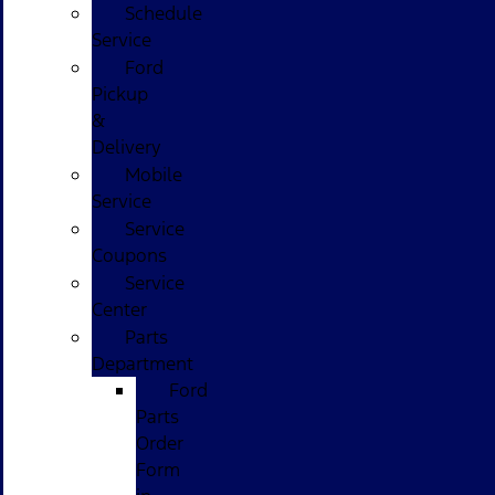
Schedule
Service
Ford
Pickup
&
Delivery
Mobile
Service
Service
Coupons
Service
Center
Parts
Department
Ford
Parts
Order
Form