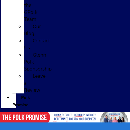
the
GPolk
Team
Our
Blog
Contact
Us
Glenn
Polk
Sponsorship
Leave
a
Review
Polk
Promise