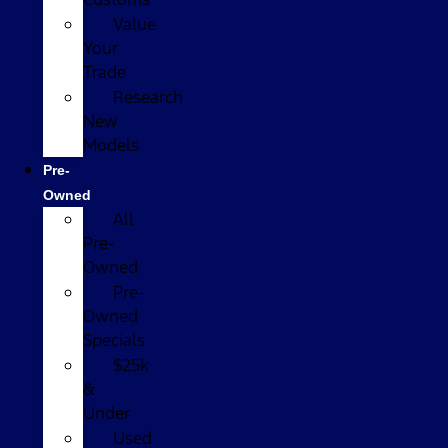
Value
Your
Trade
Research
New
Models
Pre-
Owned
All
Pre-
Owned
Pre-
Owned
Specials
$25k
&
Under
Used