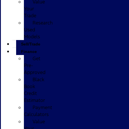
Value
Your
Trade
Research
Used
Models
Sell/Trade
Finance
Get
Pre-
Approved
Black
Book
Credit
Estimator
Payment
Calculators
Value
Your