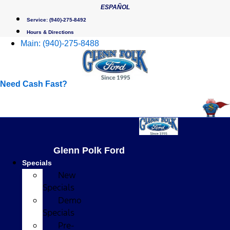
Skip
ESPAÑOL
to
Service:
(940)-275-8492
content
Hours & Directions
Main:
(940)-275-8488
Need Cash Fast?
Glenn Polk Ford
Specials
New
Specials
Demo
Specials
Pre-