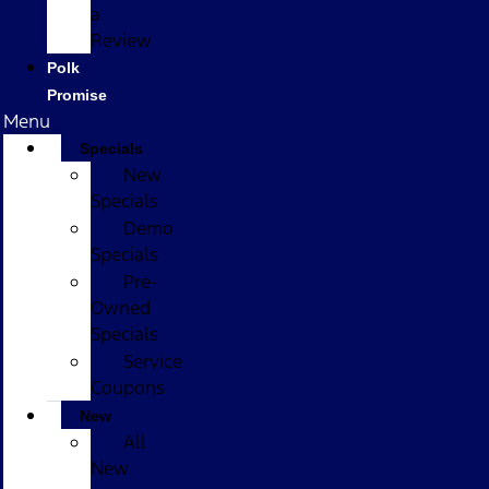
a
Review
Polk
Promise
Menu
Specials
New
Specials
Demo
Specials
Pre-
Owned
Specials
Service
Coupons
New
All
New