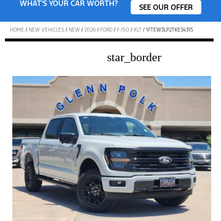
WHAT'S YOUR CAR WORTH?
SEE OUR OFFER
HOME
/
NEW VEHICLES
/
NEW
/
2026
/
FORD
/
F-150
/
XLT
/
1FTEW3LP2TKE34315
star_border