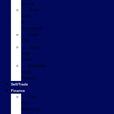
Trucks
Used
SUVs
&
Crossovers
Used
Cars
Value
Your
Trade
Research
Used
Models
Sell/Trade
Finance
Get
Pre-
Approved