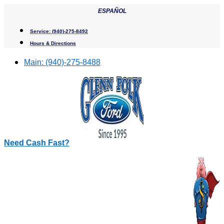
Skip
ESPAÑOL
to
content
Service:
(940)-275-8492
Hours & Directions
Main:
(940)-275-8488
Need Cash Fast?