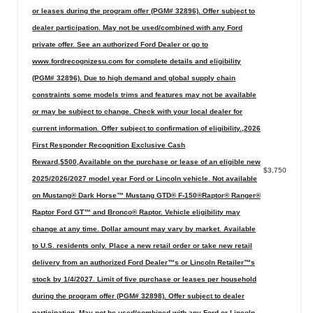
or leases during the program offer (PGM# 32896). Offer subject to
dealer participation. May not be used/combined with any Ford
private offer. See an authorized Ford Dealer or go to
www.fordrecognizesu.com for complete details and eligibility
(PGM# 32896). Due to high demand and global supply chain
constraints some models trims and features may not be available
or may be subject to change. Check with your local dealer for
current information. Offer subject to confirmation of eligibility.,2026
First Responder Recognition Exclusive Cash
Reward,$500,Available on the purchase or lease of an eligible new
$3,750
2025/2026/2027 model year Ford or Lincoln vehicle. Not available
on Mustang® Dark Horse™ Mustang GTD® F-150®Raptor® Ranger®
Raptor Ford GT™ and Bronco® Raptor. Vehicle eligibility may
change at any time. Dollar amount may vary by market. Available
to U.S. residents only. Place a new retail order or take new retail
delivery from an authorized Ford Dealer™s or Lincoln Retailer™s
stock by 1/4/2027. Limit of five purchase or leases per household
during the program offer (PGM# 32898). Offer subject to dealer
participation. May not be used/combined with any Ford or Lincoln