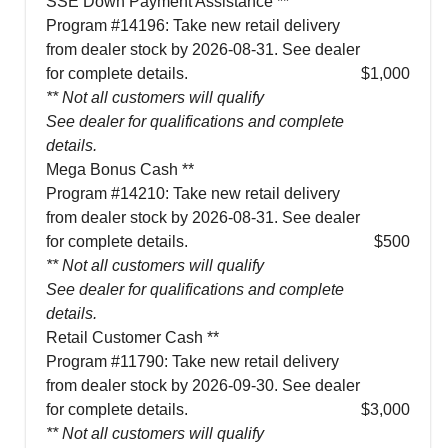
SSE Down Payment Assistance **
Program #14196: Take new retail delivery
from dealer stock by 2026-08-31. See dealer
for complete details.
$1,000
** Not all customers will qualify
See dealer for qualifications and complete
details.
Mega Bonus Cash **
Program #14210: Take new retail delivery
from dealer stock by 2026-08-31. See dealer
for complete details.
$500
** Not all customers will qualify
See dealer for qualifications and complete
details.
Retail Customer Cash **
Program #11790: Take new retail delivery
from dealer stock by 2026-09-30. See dealer
for complete details.
$3,000
** Not all customers will qualify