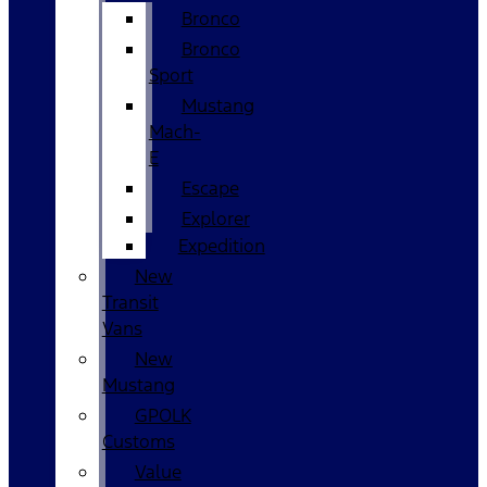
Bronco
Bronco
Sport
Mustang
Mach-
E
Escape
Explorer
Expedition
New
Transit
Vans
New
Mustang
GPOLK
Customs
Value