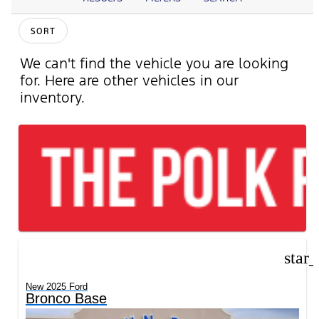
SORT
We can't find the vehicle you are looking
for. Here are other vehicles in our
inventory.
star
New 2025 Ford
Bronco Base