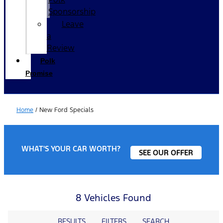
Sponsorship
Leave
a
Review
Polk
Promise
Home
/
New Ford Specials
WHAT'S YOUR CAR WORTH?
SEE OUR OFFER
8 Vehicles Found
RESULTS
FILTERS
SEARCH