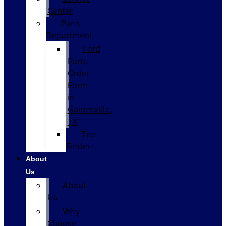
Center
Parts
Department
Ford
Parts
Order
Form
in
Gainesville,
TX
Tire
Finder
About
Us
About
Us
Why
Choose