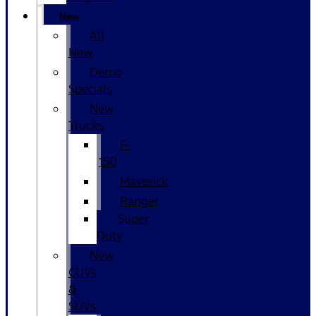
New
All
New
Demo
Specials
New
Trucks
F-
150
Maverick
Ranger
Super
Duty
New
CUVs
&
SUVs