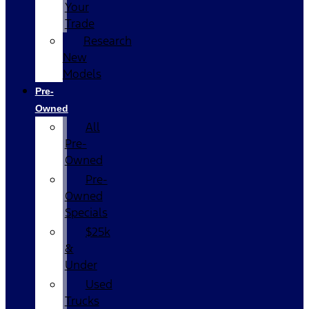
Your
Trade
Research
New
Models
Pre-
Owned
All
Pre-
Owned
Pre-
Owned
Specials
$25k
&
Under
Used
Trucks