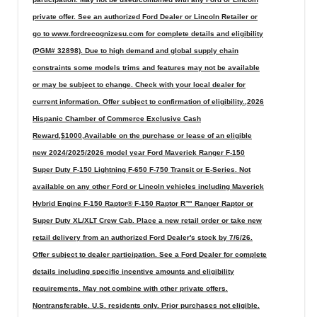
private offer. See an authorized Ford Dealer or Lincoln Retailer or
go to www.fordrecognizesu.com for complete details and eligibility
(PGM# 32898). Due to high demand and global supply chain
constraints some models trims and features may not be available
or may be subject to change. Check with your local dealer for
current information. Offer subject to confirmation of eligibility.,2026
Hispanic Chamber of Commerce Exclusive Cash
Reward,$1000,Available on the purchase or lease of an eligible
new 2024/2025/2026 model year Ford Maverick Ranger F-150
Super Duty F-150 Lightning F-650 F-750 Transit or E-Series. Not
available on any other Ford or Lincoln vehicles including Maverick
Hybrid Engine F-150 Raptor® F-150 Raptor R™ Ranger Raptor or
Super Duty XL/XLT Crew Cab. Place a new retail order or take new
retail delivery from an authorized Ford Dealer's stock by 7/6/26.
Offer subject to dealer participation. See a Ford Dealer for complete
details including specific incentive amounts and eligibility
requirements. May not combine with other private offers.
Nontransferable. U.S. residents only. Prior purchases not eligible.