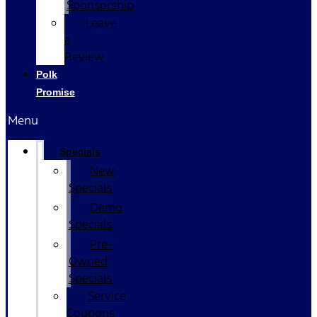
Sponsorship
Leave
a
Review
Polk
Promise
Menu
Specials
New
Specials
Demo
Specials
Pre-
Owned
Specials
Service
Coupons