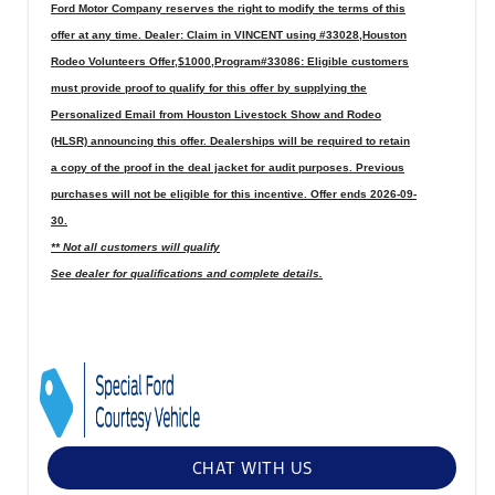
Ford Motor Company reserves the right to modify the terms of this
offer at any time. Dealer: Claim in VINCENT using #33028,Houston
Rodeo Volunteers Offer,$1000,Program#33086: Eligible customers
must provide proof to qualify for this offer by supplying the
Personalized Email from Houston Livestock Show and Rodeo
(HLSR) announcing this offer. Dealerships will be required to retain
a copy of the proof in the deal jacket for audit purposes. Previous
purchases will not be eligible for this incentive. Offer ends 2026-09-
30.
** Not all customers will qualify
See dealer for qualifications and complete details.
CHAT WITH US