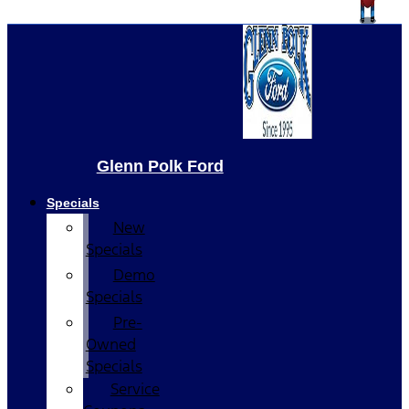
Glenn Polk Ford
Specials
New
Specials
Demo
Specials
Pre-
Owned
Specials
Service