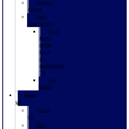
Service
Center
Parts
Department
Ford
Parts
Order
Form
in
Gainesville,
TX
Tire
Finder
About
Us
About
Us
Why