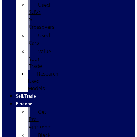
Used
SUVs
&
Crossovers
Used
Cars
Value
Your
Trade
Research
Used
Models
Sell/Trade
Finance
Get
Pre-
Approved
Black