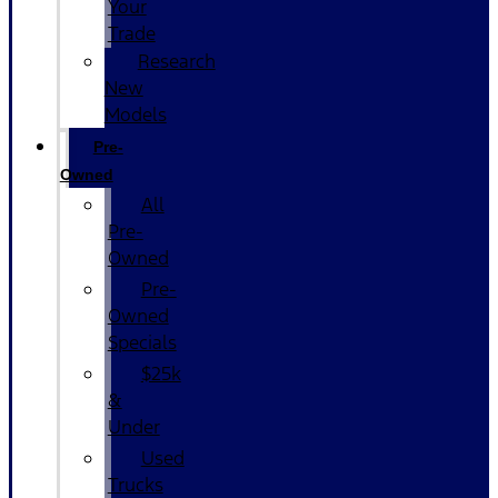
Your
Trade
Research
New
Models
Pre-
Owned
All
Pre-
Owned
Pre-
Owned
Specials
$25k
&
Under
Used
Trucks