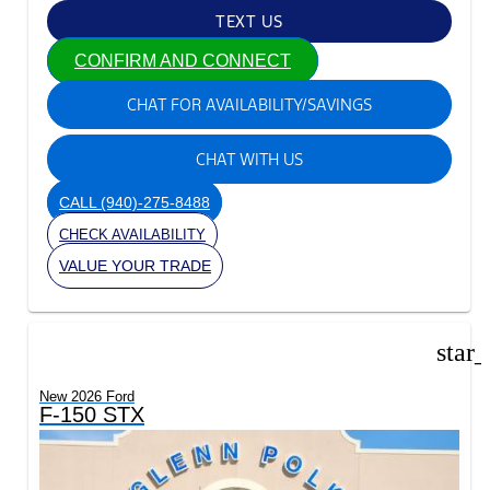
TEXT US
CONFIRM AND CONNECT
CHAT FOR AVAILABILITY/SAVINGS
CHAT WITH US
CALL
(940)-275-8488
CHECK AVAILABILITY
VALUE YOUR TRADE
star
New 2026 Ford
F-150 STX