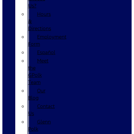
Us?
Hours
&
Directions
Employment
Form
Español
Meet
the
GPolk
Team
Our
Blog
Contact
Us
Glenn
Polk