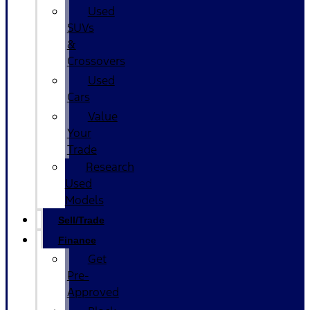
Used
SUVs
&
Crossovers
Used
Cars
Value
Your
Trade
Research
Used
Models
Sell/Trade
Finance
Get
Pre-
Approved