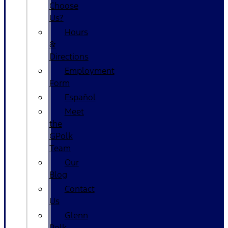
Choose
Us?
Hours
&
Directions
Employment
Form
Español
Meet
the
GPolk
Team
Our
Blog
Contact
Us
Glenn
Polk