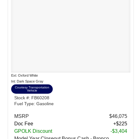
Ext: Oxford White
Int: Dark Space Gray
Courtesy Transportation
Vehicle
Stock #: FB60208
Fuel Type: Gasoline
MSRP
$46,075
Doc Fee
+$225
GPOLK Discount
-$3,404
Model Year Closeout Bonus Cash - Bronco