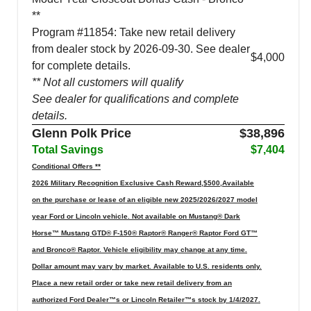
**
Program #11854: Take new retail delivery
from dealer stock by 2026-09-30. See dealer
$4,000
for complete details.
** Not all customers will qualify
See dealer for qualifications and complete
details.
Glenn Polk Price
$38,896
Total Savings
$7,404
Conditional Offers **
2026 Military Recognition Exclusive Cash Reward,$500,Available
on the purchase or lease of an eligible new 2025/2026/2027 model
year Ford or Lincoln vehicle. Not available on Mustang® Dark
Horse™ Mustang GTD® F-150® Raptor® Ranger® Raptor Ford GT™
and Bronco® Raptor. Vehicle eligibility may change at any time.
Dollar amount may vary by market. Available to U.S. residents only.
Place a new retail order or take new retail delivery from an
authorized Ford Dealer™s or Lincoln Retailer™s stock by 1/4/2027.