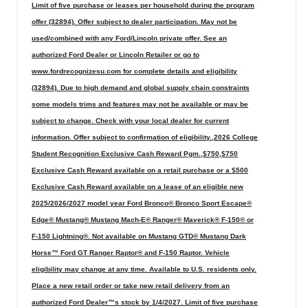
Limit of five purchase or leases per household during the program
offer (32894). Offer subject to dealer participation. May not be
used/combined with any Ford/Lincoln private offer. See an
authorized Ford Dealer or Lincoln Retailer or go to
www.fordrecognizesu.com for complete details and eligibility
(32894). Due to high demand and global supply chain constraints
some models trims and features may not be available or may be
subject to change. Check with your local dealer for current
information. Offer subject to confirmation of eligibility.,2026 College
Student Recognition Exclusive Cash Reward Pgm.,$750,$750
Exclusive Cash Reward available on a retail purchase or a $500
Exclusive Cash Reward available on a lease of an eligible new
2025/2026/2027 model year Ford Bronco® Bronco Sport Escape®
Edge® Mustang® Mustang Mach-E® Ranger® Maverick® F-150® or
F-150 Lightning®. Not available on Mustang GTD® Mustang Dark
Horse™ Ford GT Ranger Raptor® and F-150 Raptor. Vehicle
eligibility may change at any time. Available to U.S. residents only.
Place a new retail order or take new retail delivery from an
authorized Ford Dealer™s stock by 1/4/2027. Limit of five purchase