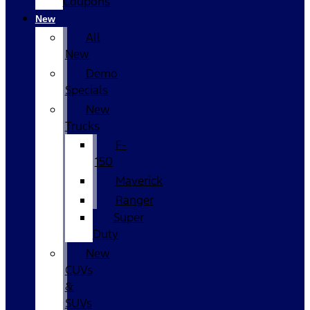
Coupons
New
All
New
Demo
Specials
New
Trucks
F-
150
Maverick
Ranger
Super
Duty
New
CUVs
&
SUVs