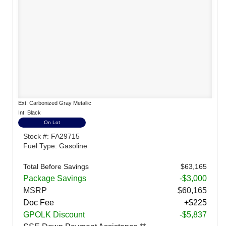
Ext: Carbonized Gray Metallic
Int: Black
On Lot
Stock #: FA29715
Fuel Type: Gasoline
Total Before Savings
$63,165
Package Savings
-$3,000
MSRP
$60,165
Doc Fee
+$225
GPOLK Discount
-$5,837