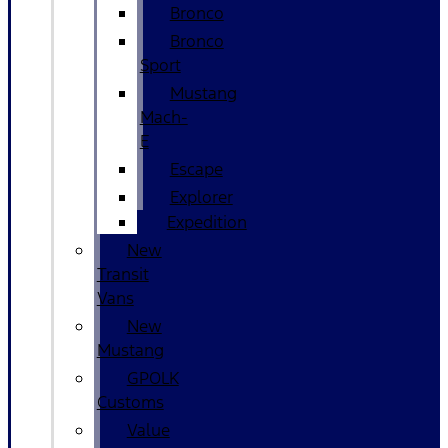
Bronco
Bronco
Sport
Mustang
Mach-
E
Escape
Explorer
Expedition
New
Transit
Vans
New
Mustang
GPOLK
Customs
Value