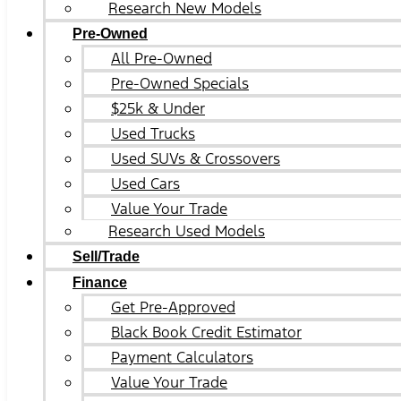
Research New Models
Pre-Owned
All Pre-Owned
Pre-Owned Specials
$25k & Under
Used Trucks
Used SUVs & Crossovers
Used Cars
Value Your Trade
Research Used Models
Sell/Trade
Finance
Get Pre-Approved
Black Book Credit Estimator
Payment Calculators
Value Your Trade