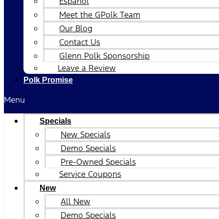
Español
Meet the GPolk Team
Our Blog
Contact Us
Glenn Polk Sponsorship
Leave a Review
Polk Promise
Menu
Specials
New Specials
Demo Specials
Pre-Owned Specials
Service Coupons
New
All New
Demo Specials