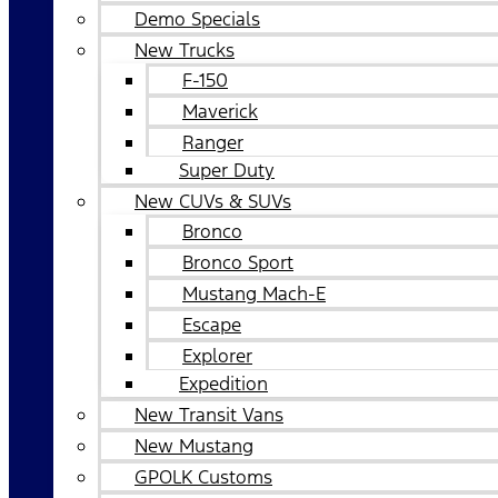
Demo Specials
New Trucks
F-150
Maverick
Ranger
Super Duty
New CUVs & SUVs
Bronco
Bronco Sport
Mustang Mach-E
Escape
Explorer
Expedition
New Transit Vans
New Mustang
GPOLK Customs