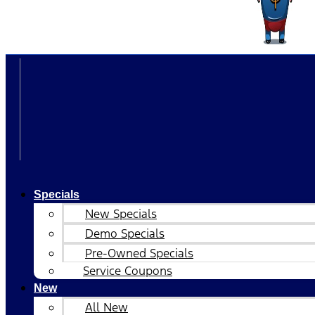
Specials
New Specials
Demo Specials
Pre-Owned Specials
Service Coupons
New
All New