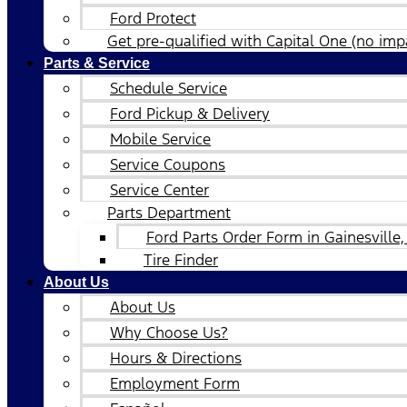
Ford Protect
Get pre-qualified with Capital One (no impa
Parts & Service
Schedule Service
Ford Pickup & Delivery
Mobile Service
Service Coupons
Service Center
Parts Department
Ford Parts Order Form in Gainesville,
Tire Finder
About Us
About Us
Why Choose Us?
Hours & Directions
Employment Form