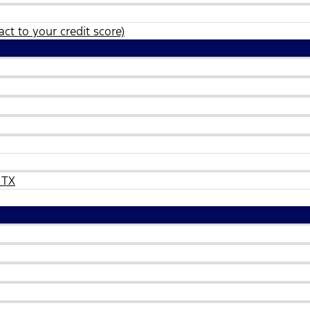
ct to your credit score)
 TX