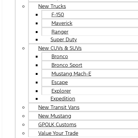
New Trucks
F-150
Maverick
Ranger
Super Duty
New CUVs & SUVs
Bronco
Bronco Sport
Mustang Mach-E
Escape
Explorer
Expedition
New Transit Vans
New Mustang
GPOLK Customs
Value Your Trade