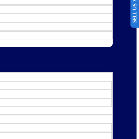
SELL US YOUR CAR