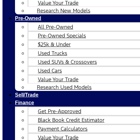
Value Your Trade
Research New Models
Pre-Owned
All Pre-Owned
Pre-Owned Specials
$25k & Under
Used Trucks
Used SUVs & Crossovers
Used Cars
Value Your Trade
Research Used Models
Sell/Trade
Finance
Get Pre-Approved
Black Book Credit Estimator
Payment Calculators
Value Your Trade