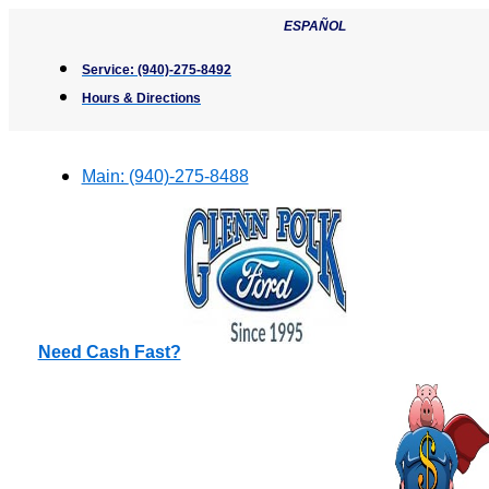
Skip
ESPAÑOL
to
content
Service:
(940)-275-8492
Hours & Directions
Main:
(940)-275-8488
Need Cash Fast?