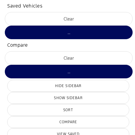
Saved Vehicles
Clear
...
Compare
Clear
...
HIDE SIDEBAR
SHOW SIDEBAR
SORT
COMPARE
VIEW SAVED