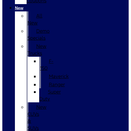
Coupons
New
All
New
Demo
Specials
New
Trucks
F-
150
Maverick
Ranger
Super
Duty
New
CUVs
&
SUVs