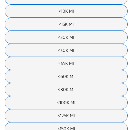
<10K MI
<15K MI
<20K MI
<30K MI
<45K MI
<60K MI
<80K MI
<100K MI
<125K MI
<150K MI