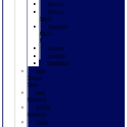
Bronco
Bronco
Sport
Mustang
Mach-
E
Escape
Explorer
Expedition
New
Transit
Vans
New
Mustang
GPOLK
Customs
Value