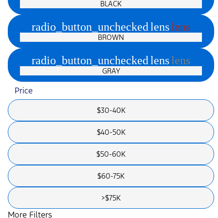
BLACK
radio_button_unchecked
lens
lens
BROWN
radio_button_unchecked
lens
lens
GRAY
Price
$30-40K
$40-50K
$50-60K
$60-75K
>$75K
More Filters