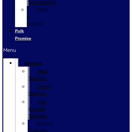
Sponsorship
Leave
a
Review
Polk
Promise
Menu
Specials
New
Specials
Demo
Specials
Pre-
Owned
Specials
Service
Coupons