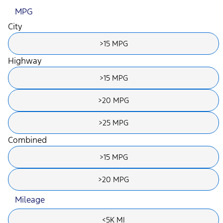
MPG
City
>15 MPG
Highway
>15 MPG
>20 MPG
>25 MPG
Combined
>15 MPG
>20 MPG
Mileage
<5K MI