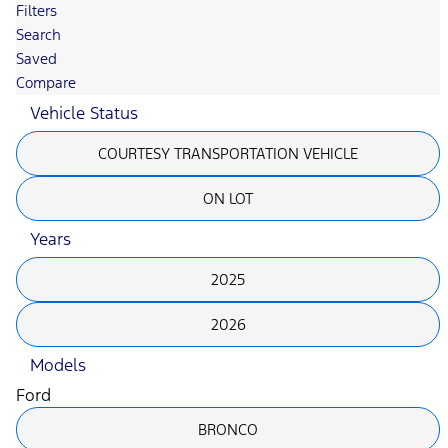
Filters
Search
Saved
Compare
Vehicle Status
COURTESY TRANSPORTATION VEHICLE
ON LOT
Years
2025
2026
Models
Ford
BRONCO