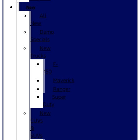
New
All
New
Demo
Specials
New
Trucks
F-
150
Maverick
Ranger
Super
Duty
New
CUVs
&
SUVs