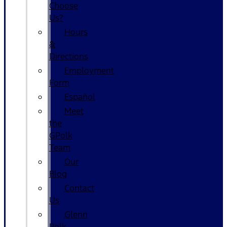
Choose
Us?
Hours
&
Directions
Employment
Form
Español
Meet
the
GPolk
Team
Our
Blog
Contact
Us
Glenn
Polk