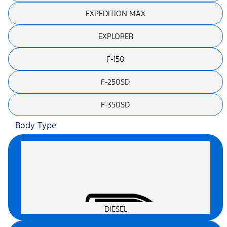
EXPEDITION MAX
EXPLORER
F-150
F-250SD
F-350SD
Body Type
DIESEL