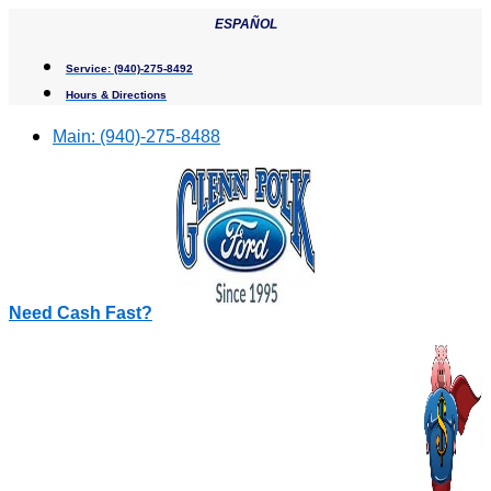
Skip
ESPAÑOL
to
content
Service:
(940)-275-8492
Hours & Directions
Main:
(940)-275-8488
Need Cash Fast?