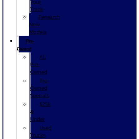
Your
Trade
Research
New
Models
Pre-
Owned
All
Pre-
Owned
Pre-
Owned
Specials
$25k
&
Under
Used
Trucks