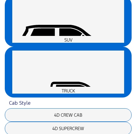
SUV
TRUCK
Cab Style
4D CREW CAB
4D SUPERCREW