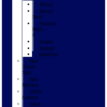
Bronco
Bronco
Sport
Mustang
Mach-
E
Escape
Explorer
Expedition
New
Transit
Vans
New
Mustang
GPOLK
Customs
Value