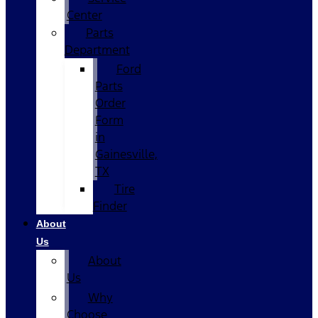
Center
Parts
Department
Ford
Parts
Order
Form
in
Gainesville,
TX
Tire
Finder
About
Us
About
Us
Why
Choose