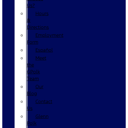
Us?
Hours
&
Directions
Employment
Form
Español
Meet
the
GPolk
Team
Our
Blog
Contact
Us
Glenn
Polk