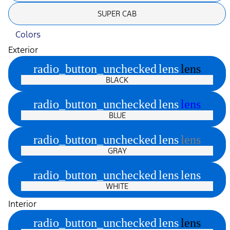
SUPER CAB
Colors
Exterior
radio_button_unchecked
lens
lens
BLACK
radio_button_unchecked
lens
lens
BLUE
radio_button_unchecked
lens
lens
GRAY
radio_button_unchecked
lens
lens
WHITE
Interior
radio_button_unchecked
lens
lens