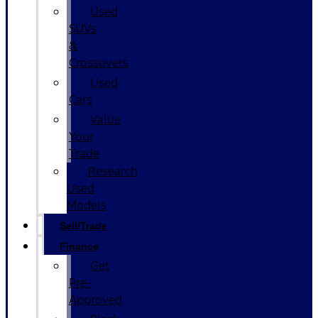
Used
SUVs
&
Crossovers
Used
Cars
Value
Your
Trade
Research
Used
Models
Sell/Trade
Finance
Get
Pre-
Approved