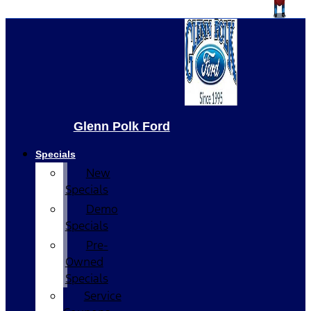
Glenn Polk Ford
Specials
New
Specials
Demo
Specials
Pre-
Owned
Specials
Service