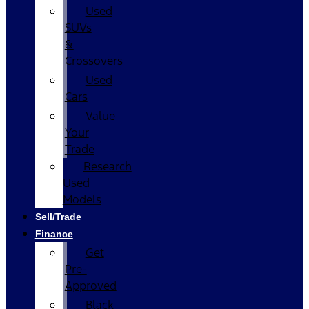
Used
SUVs
&
Crossovers
Used
Cars
Value
Your
Trade
Research
Used
Models
Sell/Trade
Finance
Get
Pre-
Approved
Black