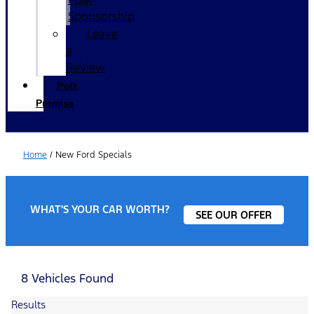
Sponsorship
Leave
a
Review
Polk
Promise
Home
/
New Ford Specials
WHAT'S YOUR CAR WORTH?
SEE OUR OFFER
8 Vehicles Found
Results