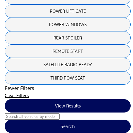
POWER LIFT GATE
POWER WINDOWS
REAR SPOILER
REMOTE START
SATELLITE RADIO READY
THIRD ROW SEAT
Fewer Filters
Clear Filters
View Results
Search