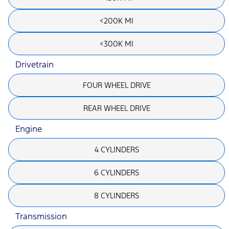
<200K MI
<300K MI
Drivetrain
FOUR WHEEL DRIVE
REAR WHEEL DRIVE
Engine
4 CYLINDERS
6 CYLINDERS
8 CYLINDERS
Transmission