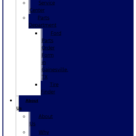
Service
Center
Parts
Department
Ford
Parts
Order
Form
in
Gainesville,
TX
Tire
Finder
About
Us
About
Us
Why