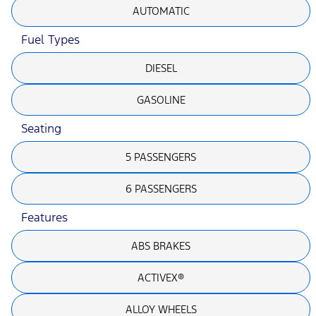
AUTOMATIC
Fuel Types
DIESEL
GASOLINE
Seating
5 PASSENGERS
6 PASSENGERS
Features
ABS BRAKES
ACTIVEX®
ALLOY WHEELS