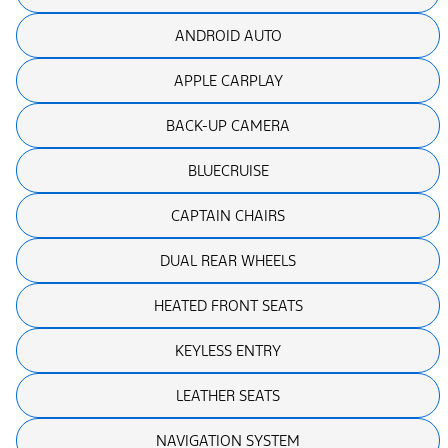
ANDROID AUTO
APPLE CARPLAY
BACK-UP CAMERA
BLUECRUISE
CAPTAIN CHAIRS
DUAL REAR WHEELS
HEATED FRONT SEATS
KEYLESS ENTRY
LEATHER SEATS
NAVIGATION SYSTEM