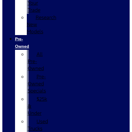
Your
Trade
Research
New
Models
Pre-
Owned
All
Pre-
Owned
Pre-
Owned
Specials
$25k
&
Under
Used
Trucks