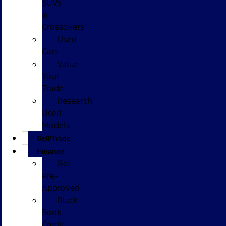
SUVs
&
Crossovers
Used
Cars
Value
Your
Trade
Research
Used
Models
Sell/Trade
Finance
Get
Pre-
Approved
Black
Book
Credit