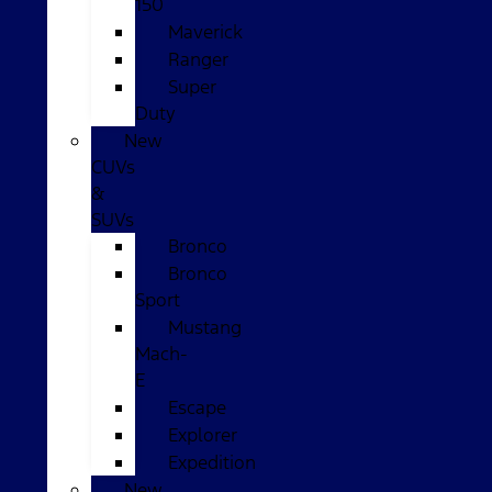
150
Maverick
Ranger
Super
Duty
New
CUVs
&
SUVs
Bronco
Bronco
Sport
Mustang
Mach-
E
Escape
Explorer
Expedition
New