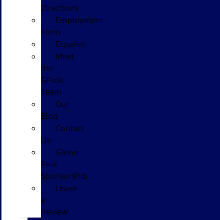
Directions
Employment
Form
Español
Meet
the
GPolk
Team
Our
Blog
Contact
Us
Glenn
Polk
Sponsorship
Leave
a
Review