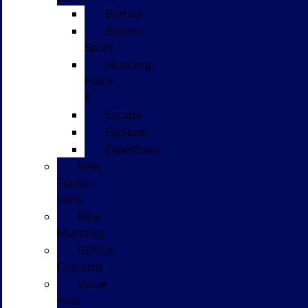
Bronco
Bronco
Sport
Mustang
Mach-
E
Escape
Explorer
Expedition
New
Transit
Vans
New
Mustang
GPOLK
Customs
Value
Your