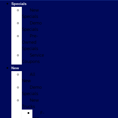
Specials
New
Specials
Demo
Specials
Pre-
Owned
Specials
Service
Coupons
New
All
New
Demo
Specials
New
Trucks
F-