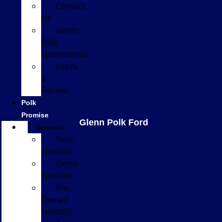
Contact
Us
Glenn
Polk
Sponsorship
Leave
a
Review
Polk
Promise
Glenn Polk Ford
Specials
New
Specials
Demo
Specials
Pre-
Owned
Specials