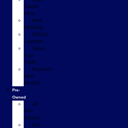
Transit
Vans
New
Mustang
GPOLK
Customs
Value
Your
Trade
Research
New
Models
Pre-
Owned
All
Pre-
Owned
Pre-