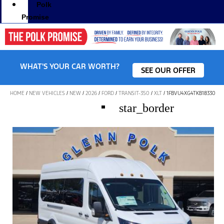
Polk
Promise
WHAT'S YOUR CAR WORTH?
SEE OUR OFFER
HOME
/
NEW VEHICLES
/
NEW
/
2026
/
FORD
/
TRANSIT-350
/
XLT
/
1FBVU4XG4TKB18330
star_border