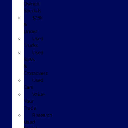
Owned
Specials
$25k
&
Under
Used
Trucks
Used
SUVs
&
Crossovers
Used
Cars
Value
Your
Trade
Research
Used