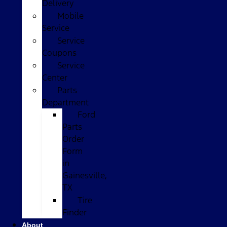
Delivery
Mobile
Service
Service
Coupons
Service
Center
Parts
Department
Ford
Parts
Order
Form
in
Gainesville,
TX
Tire
Finder
About