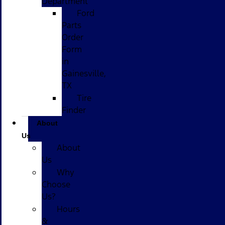
Department
Ford
Parts
Order
Form
in
Gainesville,
TX
Tire
Finder
About
Us
About
Us
Why
Choose
Us?
Hours
&