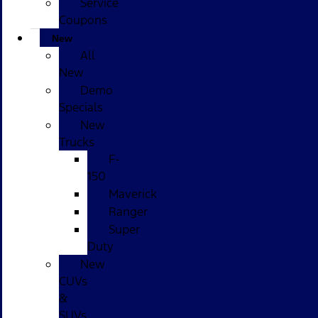
Service
Coupons
New
All
New
Demo
Specials
New
Trucks
F-
150
Maverick
Ranger
Super
Duty
New
CUVs
&
SUVs