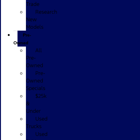
Trade
Research
New
Models
Pre-
Owned
All
Pre-
Owned
Pre-
Owned
Specials
$25k
&
Under
Used
Trucks
Used