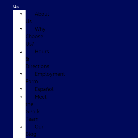
Us
About
Us
Why
Choose
Us?
Hours
&
Directions
Employment
Form
Español
Meet
the
GPolk
Team
Our
Blog