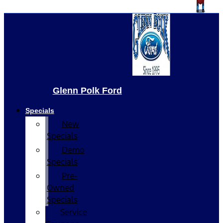
Glenn Polk Ford
Specials
New
Specials
Demo
Specials
Pre-
Owned
Specials
Service