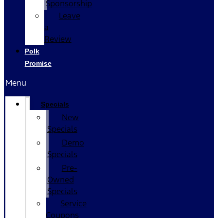
Sponsorship
Leave
a
Review
Polk
Promise
Menu
Specials
New
Specials
Demo
Specials
Pre-
Owned
Specials
Service
Coupons