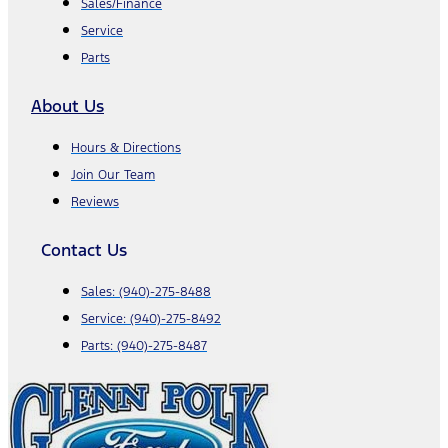
Sales/Finance
Service
Parts
About Us
Hours & Directions
Join Our Team
Reviews
Contact Us
Sales:
(940)-275-8488
Service:
(940)-275-8492
Parts:
(940)-275-8487