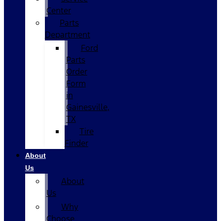
Center
Parts
Department
Ford
Parts
Order
Form
in
Gainesville,
TX
Tire
Finder
About
Us
About
Us
Why
Choose