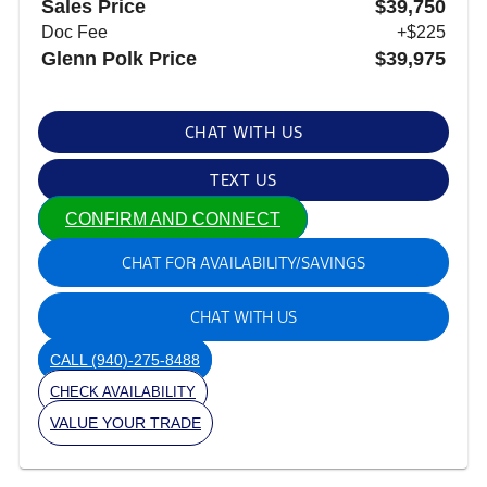
Sales Price
$39,750
Doc Fee
+$225
Glenn Polk Price
$39,975
CHAT WITH US
TEXT US
CONFIRM AND CONNECT
CHAT FOR AVAILABILITY/SAVINGS
CHAT WITH US
CALL
(940)-275-8488
CHECK AVAILABILITY
VALUE YOUR TRADE