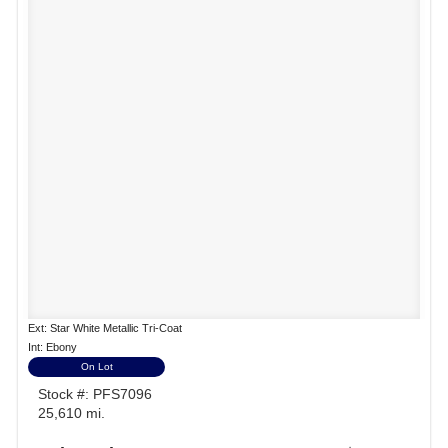
Ext: Star White Metallic Tri-Coat
Int: Ebony
On Lot
Stock #: PFS7096
25,610 mi.