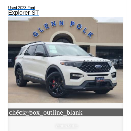
Used 2023 Ford
Explorer ST
check_box_outline_blank
Compare
Window Sticker