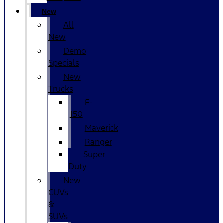
New
All
New
Demo
Specials
New
Trucks
F-
150
Maverick
Ranger
Super
Duty
New
CUVs
&
SUVs