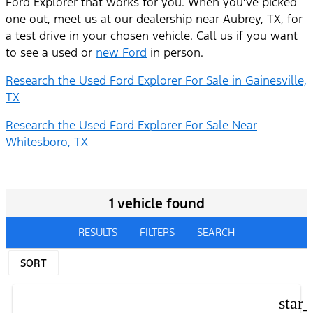
Ford Explorer that works for you. When you’ve picked
one out, meet us at our dealership near Aubrey, TX, for
a test drive in your chosen vehicle. Call us if you want
to see a used or
new Ford
in person.
Research the Used Ford Explorer For Sale in Gainesville,
TX
Research the Used Ford Explorer For Sale Near
Whitesboro, TX
1 vehicle found
RESULTS
FILTERS
SEARCH
SORT
star