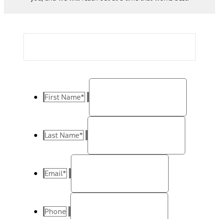
First Name
*
Last Name
*
Email
*
Phone