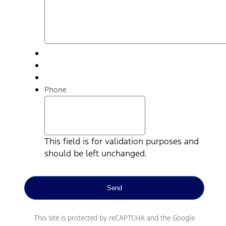
Phone
This field is for validation purposes and
should be left unchanged.
This site is protected by reCAPTCHA and the Google