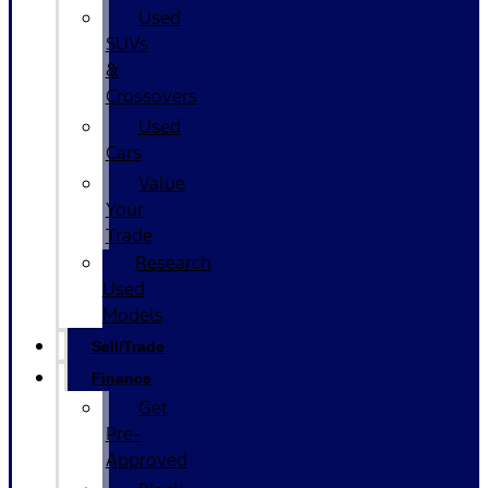
Used
SUVs
&
Crossovers
Used
Cars
Value
Your
Trade
Research
Used
Models
Sell/Trade
Finance
Get
Pre-
Approved