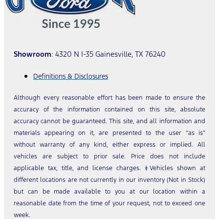
Showroom
: 4320 N I-35 Gainesville, TX 76240
Definitions & Disclosures
Although every reasonable effort has been made to ensure the
accuracy of the information contained on this site, absolute
accuracy cannot be guaranteed. This site, and all information and
materials appearing on it, are presented to the user “as is”
without warranty of any kind, either express or implied. All
vehicles are subject to prior sale. Price does not include
applicable tax, title, and license charges. ‡Vehicles shown at
different locations are not currently in our inventory (Not in Stock)
but can be made available to you at our location within a
reasonable date from the time of your request, not to exceed one
week.