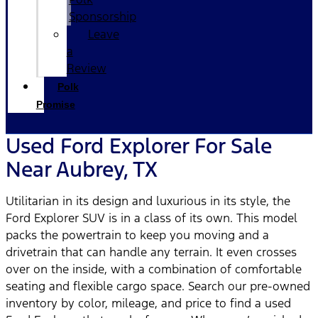
Sponsorship
Leave
a
Review
Polk
Promise
Used Ford Explorer For Sale
Near Aubrey, TX
Utilitarian in its design and luxurious in its style, the
Ford Explorer SUV is in a class of its own. This model
packs the powertrain to keep you moving and a
drivetrain that can handle any terrain. It even crosses
over on the inside, with a combination of comfortable
seating and flexible cargo space. Search our pre-owned
inventory by color, mileage, and price to find a used