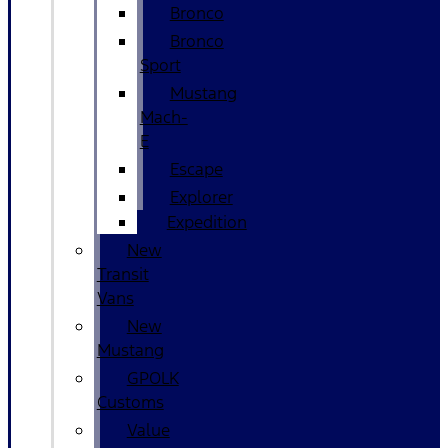
Bronco
Bronco
Sport
Mustang
Mach-
E
Escape
Explorer
Expedition
New
Transit
Vans
New
Mustang
GPOLK
Customs
Value