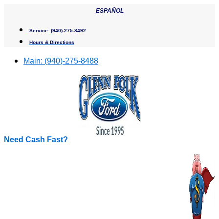
Skip
ESPAÑOL
to
content
Service:
(940)-275-8492
Hours & Directions
Main:
(940)-275-8488
Need Cash Fast?