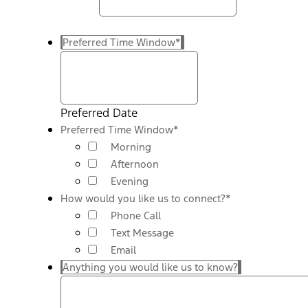
Preferred Time Window
*
Preferred Date
Preferred Time Window
*
Morning
Afternoon
Evening
How would you like us to connect?
*
Phone Call
Text Message
Email
Anything you would like us to know?