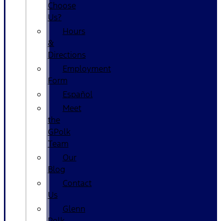
Choose
Us?
Hours
&
Directions
Employment
Form
Español
Meet
the
GPolk
Team
Our
Blog
Contact
Us
Glenn
Polk