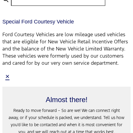
Special Ford Courtesy Vehicle
Ford Courtesy Vehicles are low mileage used vehicles
that are eligible for New Vehicle Retail Incentive Offers
and the balance of the New Vehicle Limited Warranty.
These vehicles were formerly used by our customers
and cared for by our very own service department.
×
Almost there!
Ready to move forward – So are we! We can connect right
away, or if your schedule is packed, we understand. Tell us how
you’d like to be contacted and when it is most convenient for
you, and we will reach out at a time that works best.