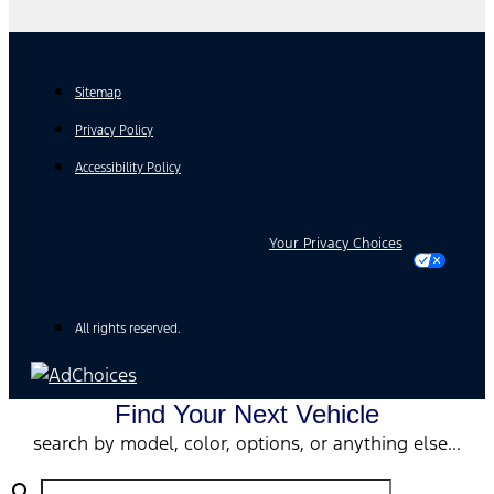
Sitemap
Privacy Policy
Accessibility Policy
Your Privacy Choices
All rights reserved.
Find Your Next Vehicle
search by model, color, options, or anything else...