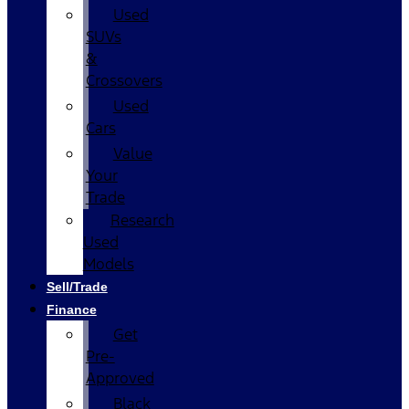
Used
SUVs
&
Crossovers
Used
Cars
Value
Your
Trade
Research
Used
Models
Sell/Trade
Finance
Get
Pre-
Approved
Black