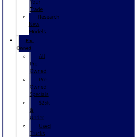
Your
Trade
Research
New
Models
Pre-
Owned
All
Pre-
Owned
Pre-
Owned
Specials
$25k
&
Under
Used
Trucks