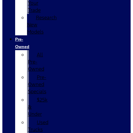
Your
Trade
Research
New
Models
Pre-
Owned
All
Pre-
Owned
Pre-
Owned
Specials
$25k
&
Under
Used
Trucks