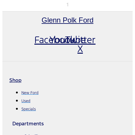
1
Glenn Polk Ford
Facebook
Youtube
Twitter
X
Shop
New Ford
Used
Specials
Departments