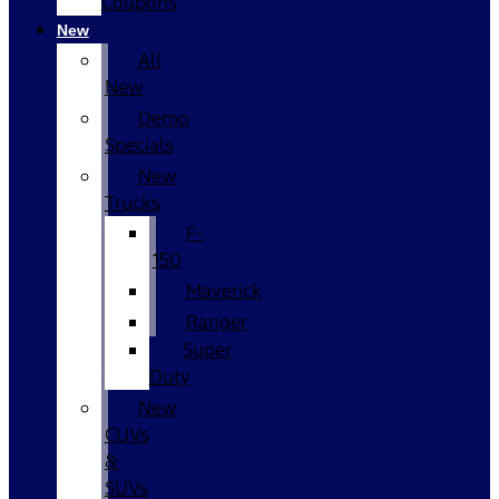
Coupons
New
All
New
Demo
Specials
New
Trucks
F-
150
Maverick
Ranger
Super
Duty
New
CUVs
&
SUVs