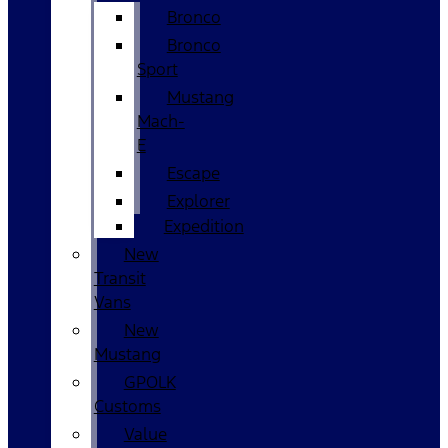
Bronco
Bronco
Sport
Mustang
Mach-
E
Escape
Explorer
Expedition
New
Transit
Vans
New
Mustang
GPOLK
Customs
Value