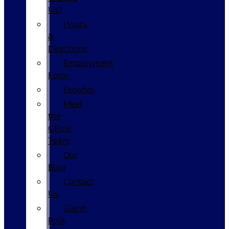
Us?
Hours
&
Directions
Employment
Form
Español
Meet
the
GPolk
Team
Our
Blog
Contact
Us
Glenn
Polk