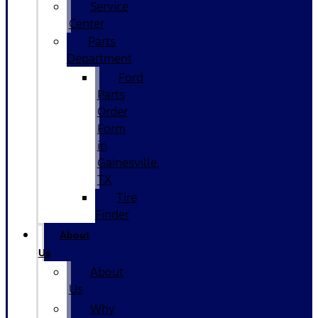
Service
Center
Parts
Department
Ford
Parts
Order
Form
in
Gainesville,
TX
Tire
Finder
About
Us
About
Us
Why