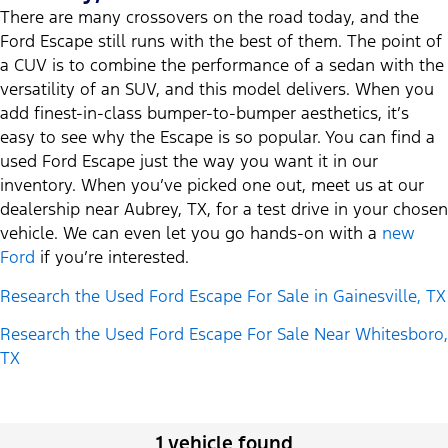
There are many crossovers on the road today, and the
Ford Escape still runs with the best of them. The point of
a CUV is to combine the performance of a sedan with the
versatility of an SUV, and this model delivers. When you
add finest-in-class bumper-to-bumper aesthetics, it’s
easy to see why the Escape is so popular. You can find a
used Ford Escape just the way you want it in our
inventory. When you’ve picked one out, meet us at our
dealership near Aubrey, TX, for a test drive in your chosen
vehicle. We can even let you go hands-on with a
new
Ford
if you’re interested.
Research the Used Ford Escape For Sale in Gainesville, TX
Research the Used Ford Escape For Sale Near Whitesboro,
TX
1 vehicle found