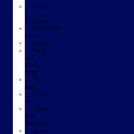
Hours
&
Directions
Employment
Form
Español
Meet
the
GPolk
Team
Our
Blog
Contact
Us
Glenn
Polk
Sponsorship
Leave