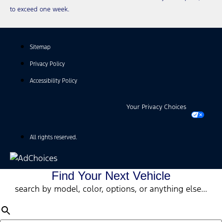
to exceed one week.
Sitemap
Privacy Policy
Accessibility Policy
Your Privacy Choices
All rights reserved.
Find Your Next Vehicle
search by model, color, options, or anything else...