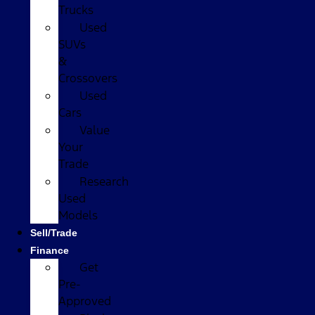
Trucks
Used
SUVs
&
Crossovers
Used
Cars
Value
Your
Trade
Research
Used
Models
Sell/Trade
Finance
Get
Pre-
Approved