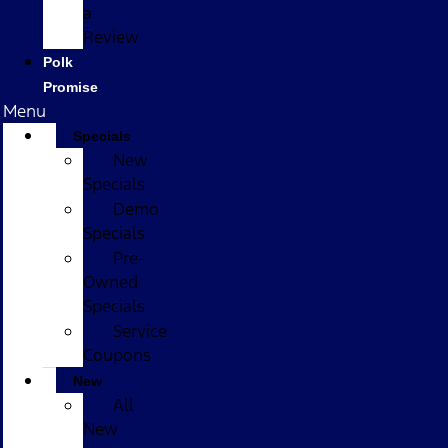
a
Review
Polk
Promise
Menu
Specials
New
Specials
Demo
Specials
Pre-
Owned
Specials
Service
Coupons
New
All
New