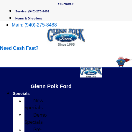
Skip
ESPAÑOL
to
Service:
(940)-275-8492
content
Hours & Directions
Main:
(940)-275-8488
Need Cash Fast?
Glenn Polk Ford
Specials
New
Specials
Demo
Specials
Pre-