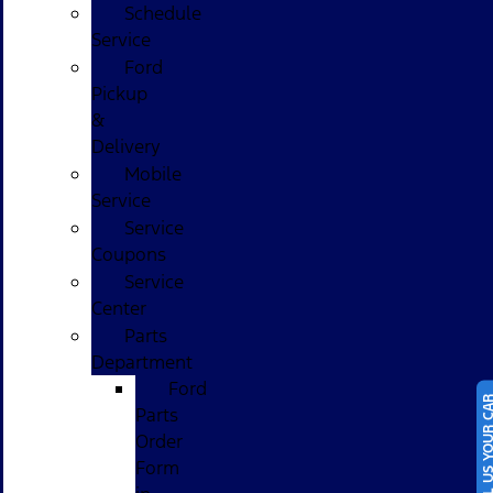
Schedule
Service
Ford
Pickup
&
Delivery
Mobile
Service
Service
Coupons
Service
Center
Parts
Department
Ford
SELL US YOUR
Parts
Order
Form