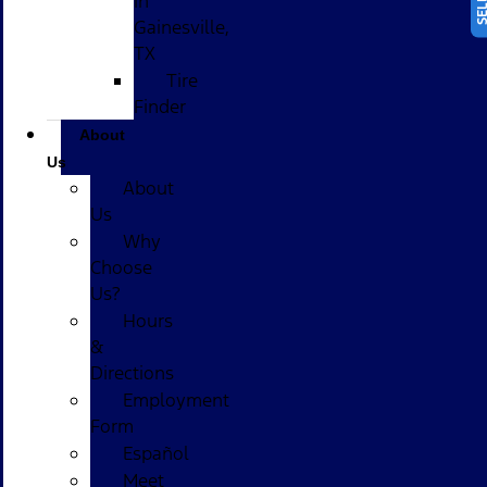
in
Gainesville,
TX
Tire
Finder
About
Us
About
Us
Why
Choose
Us?
Hours
&
Directions
Employment
Form
Español
Meet