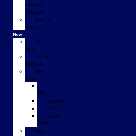
Owned
Specials
Service
Coupons
New
All
New
Demo
Specials
New
Trucks
F-
150
Maverick
Ranger
Super
Duty
New