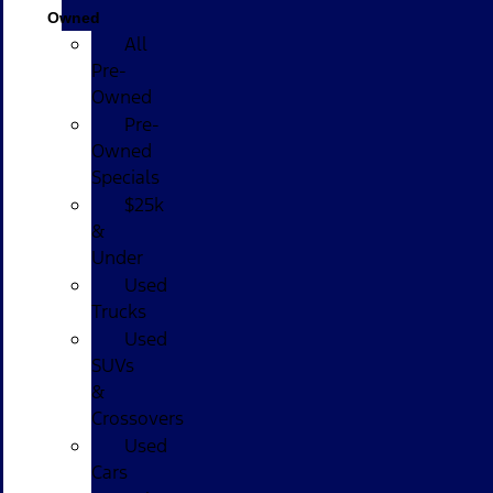
Owned
All
Pre-
Owned
Pre-
Owned
Specials
$25k
&
Under
Used
Trucks
Used
SUVs
&
Crossovers
Used
Cars