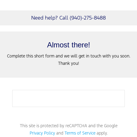
Need help? Call (940)-275-8488
Almost there!
Complete this short form and we will get in touch with you soon.
Thank you!
This site is protected by reCAPTCHA and the Google
Privacy Policy
and
Terms of Service
apply.