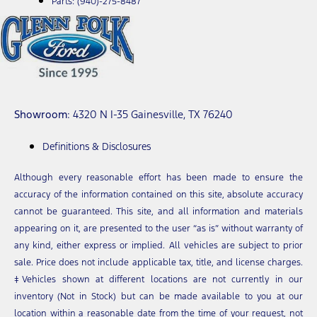
Parts:
(940)-275-8487
Showroom
: 4320 N I-35 Gainesville, TX 76240
Definitions & Disclosures
Although every reasonable effort has been made to ensure the
accuracy of the information contained on this site, absolute accuracy
cannot be guaranteed. This site, and all information and materials
appearing on it, are presented to the user “as is” without warranty of
any kind, either express or implied. All vehicles are subject to prior
sale. Price does not include applicable tax, title, and license charges.
‡Vehicles shown at different locations are not currently in our
inventory (Not in Stock) but can be made available to you at our
location within a reasonable date from the time of your request, not