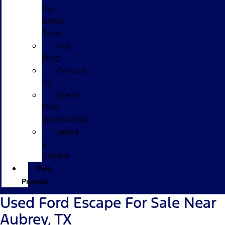
the
GPolk
Team
Our
Blog
Contact
Us
Glenn
Polk
Sponsorship
Leave
a
Review
Polk
Promise
Used Ford Escape For Sale Near
Aubrey, TX