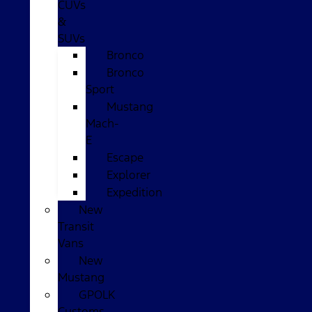
CUVs
&
SUVs
Bronco
Bronco
Sport
Mustang
Mach-
E
Escape
Explorer
Expedition
New
Transit
Vans
New
Mustang
GPOLK
Customs