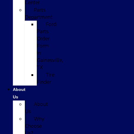
Center
Parts
Department
Ford
Parts
Order
Form
in
Gainesville,
TX
Tire
Finder
About
Us
About
Us
Why
Choose
Us?