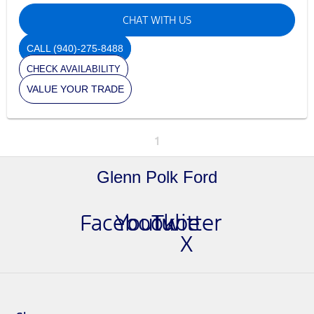
CHAT WITH US
CALL
(940)-275-8488
CHECK AVAILABILITY
VALUE YOUR TRADE
1
Glenn Polk Ford
Facebook
Youtube
Twitter
X