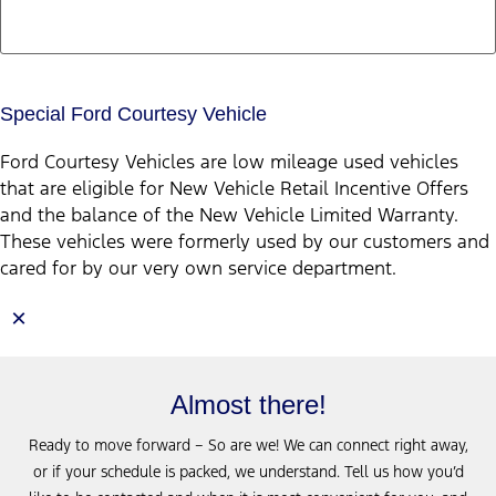
Special Ford Courtesy Vehicle
Ford Courtesy Vehicles are low mileage used vehicles
that are eligible for New Vehicle Retail Incentive Offers
and the balance of the New Vehicle Limited Warranty.
These vehicles were formerly used by our customers and
cared for by our very own service department.
×
Almost there!
Ready to move forward – So are we! We can connect right away,
or if your schedule is packed, we understand. Tell us how you’d