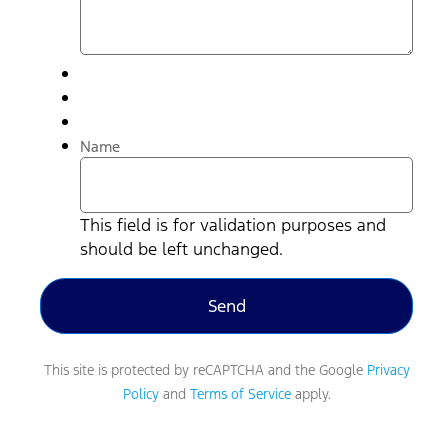
Name
This field is for validation purposes and
should be left unchanged.
This site is protected by reCAPTCHA and the Google
Privacy
Policy
and
Terms of Service
apply.