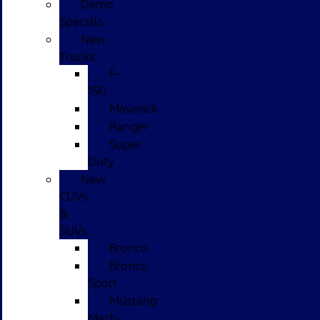
Demo
Specials
New
Trucks
F-
150
Maverick
Ranger
Super
Duty
New
CUVs
&
SUVs
Bronco
Bronco
Sport
Mustang
Mach-