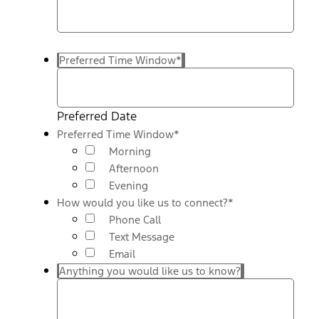
Preferred Time Window
*
Preferred Date
Preferred Time Window
*
Morning
Afternoon
Evening
How would you like us to connect?
*
Phone Call
Text Message
Email
Anything you would like us to know?