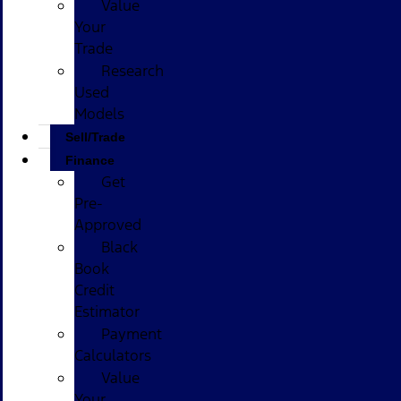
Value
Your
Trade
Research
Used
Models
Sell/Trade
Finance
Get
Pre-
Approved
Black
Book
Credit
Estimator
Payment
Calculators
Value
Your