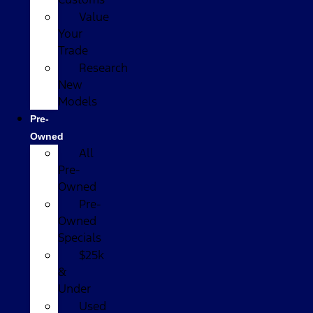
Value
Your
Trade
Research
New
Models
Pre-
Owned
All
Pre-
Owned
Pre-
Owned
Specials
$25k
&
Under
Used