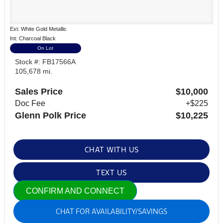
Ext: White Gold Metallic
Int: Charcoal Black
On Lot
Stock #: FB17566A
105,678 mi.
Sales Price
$10,000
Doc Fee
+$225
Glenn Polk Price
$10,225
CHAT WITH US
TEXT US
CONFIRM AND CONNECT
CHAT FOR AVAILABILITY/SAVINGS