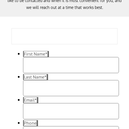
like to be contacted and when it is most convenient for you, and
we will reach out at a time that works best.
First Name
*
Last Name
*
Email
*
Phone