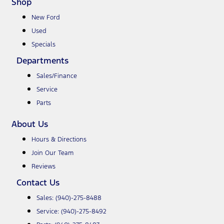
Shop
New Ford
Used
Specials
Departments
Sales/Finance
Service
Parts
About Us
Hours & Directions
Join Our Team
Reviews
Contact Us
Sales:
(940)-275-8488
Service:
(940)-275-8492