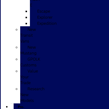
E
Escape
Explorer
Expedition
New
Transit
Vans
New
Mustang
GPOLK
Customs
Value
Your
Trade
Research
New
Models
Pre-