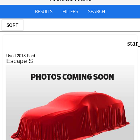
RESULTS
FILTERS
SEARCH
SORT
star
Used 2018 Ford
Escape S