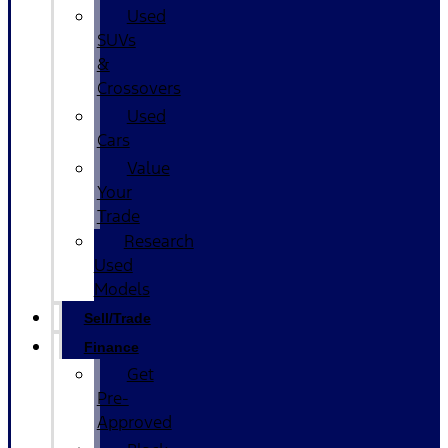
Used
SUVs
&
Crossovers
Used
Cars
Value
Your
Trade
Research
Used
Models
Sell/Trade
Finance
Get
Pre-
Approved