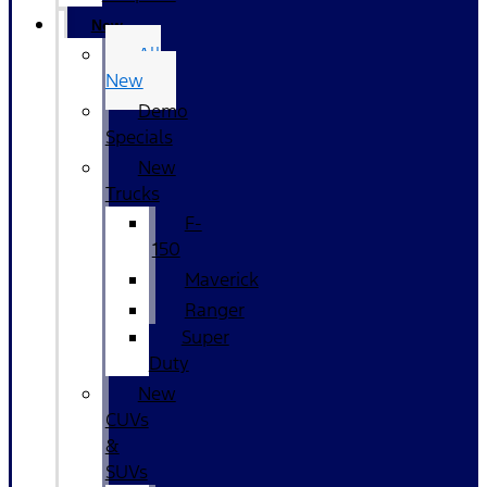
New
All
New
Demo
Specials
New
Trucks
F-
150
Maverick
Ranger
Super
Duty
New
CUVs
&
SUVs