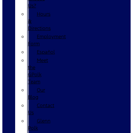
Us?
Hours
&
Directions
Employment
Form
Español
Meet
the
GPolk
Team
Our
Blog
Contact
Us
Glenn
Polk