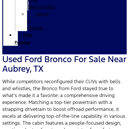
Sponsorship
Leave
a
Review
Polk
Promise
Used Ford Bronco For Sale Near
Aubrey, TX
While competitors reconfigured their CUVs with bells
and whistles, the Bronco from Ford stayed true to
what’s made it a favorite: a comprehensive driving
experience. Matching a top-tier powertrain with a
strapping drivetrain to boost offroad performance, it
excels at delivering top-of-the-line capability in various
settings. The cabin features a people-focused design,