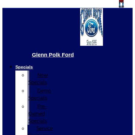
Glenn Polk Ford
Specials
New
Specials
Demo
Specials
Pre-
Owned
Specials
Service