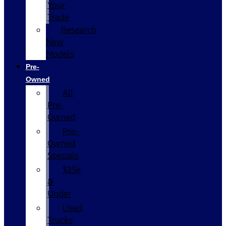
Your
Trade
Research
New
Models
Pre-
Owned
All
Pre-
Owned
Pre-
Owned
Specials
$25k
&
Under
Used
Trucks