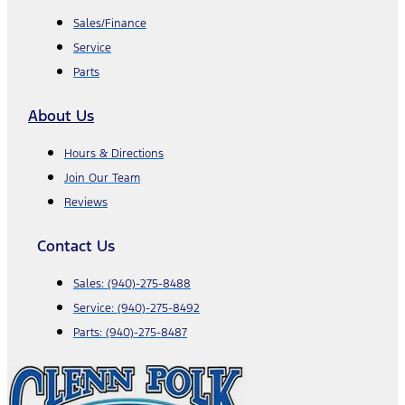
Sales/Finance
Service
Parts
About Us
Hours & Directions
Join Our Team
Reviews
Contact Us
Sales:
(940)-275-8488
Service:
(940)-275-8492
Parts:
(940)-275-8487