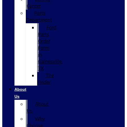
Center
Parts
Department
Ford
Parts
Order
Form
in
Gainesville,
TX
Tire
Finder
About
Us
About
Us
Why
Choose