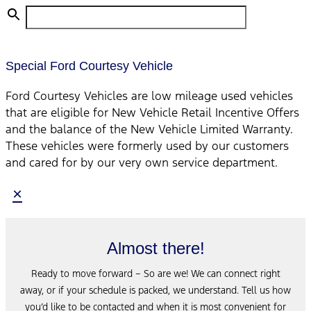
Special Ford Courtesy Vehicle
Ford Courtesy Vehicles are low mileage used vehicles
that are eligible for New Vehicle Retail Incentive Offers
and the balance of the New Vehicle Limited Warranty.
These vehicles were formerly used by our customers
and cared for by our very own service department.
×
Almost there!
Ready to move forward – So are we! We can connect right
away, or if your schedule is packed, we understand. Tell us how
you’d like to be contacted and when it is most convenient for