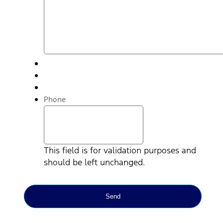
Phone
This field is for validation purposes and
should be left unchanged.