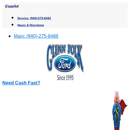
Skip
Español
to
content
Service:
(940)-275-8492
Hours & Directions
Main:
(940)-275-8488
Need Cash Fast?