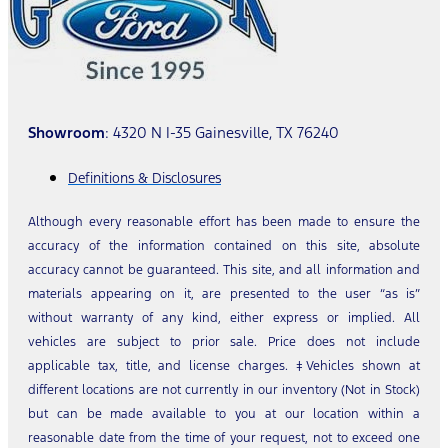
Showroom
: 4320 N I-35 Gainesville, TX 76240
Definitions & Disclosures
Although every reasonable effort has been made to ensure the
accuracy of the information contained on this site, absolute
accuracy cannot be guaranteed. This site, and all information and
materials appearing on it, are presented to the user “as is”
without warranty of any kind, either express or implied. All
vehicles are subject to prior sale. Price does not include
applicable tax, title, and license charges. ‡Vehicles shown at
different locations are not currently in our inventory (Not in Stock)
but can be made available to you at our location within a
reasonable date from the time of your request, not to exceed one