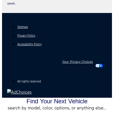
week.
Sitemap
Privacy Policy
Accessibility Policy
Your Privacy Choices
All rights reserved.
Find Your Next Vehicle
search by model, color, options, or anything else...