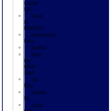
Choose
Us?
Hours
&
Directions
Employment
Form
Español
Meet
the
GPolk
Team
Our
Blog
Contact
Us
Glenn
Polk