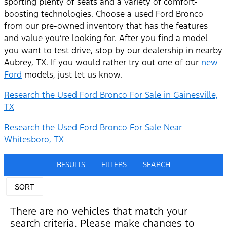
sporting plenty of seats and a variety of comfort-
boosting technologies. Choose a used Ford Bronco
from our pre-owned inventory that has the features
and value you’re looking for. After you find a model
you want to test drive, stop by our dealership in nearby
Aubrey, TX. If you would rather try out one of our
new
Ford
models, just let us know.
Research the Used Ford Bronco For Sale in Gainesville,
TX
Research the Used Ford Bronco For Sale Near
Whitesboro, TX
RESULTS
FILTERS
SEARCH
SORT
There are no vehicles that match your
search criteria. Please make changes to