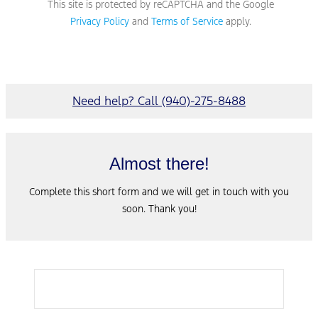
This site is protected by reCAPTCHA and the Google
Privacy Policy
and
Terms of Service
apply.
Need help? Call (940)-275-8488
Almost there!
Complete this short form and we will get in touch with you
soon. Thank you!