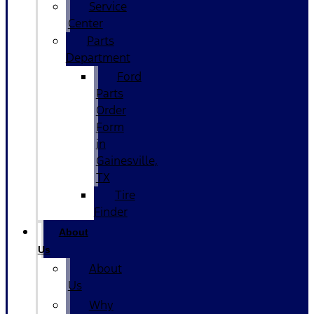
Service
Center
Parts
Department
Ford
Parts
Order
Form
in
Gainesville,
TX
Tire
Finder
About
Us
About
Us
Why