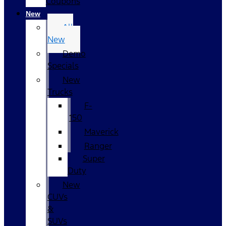
Coupons
New
All
New
Demo
Specials
New
Trucks
F-
150
Maverick
Ranger
Super
Duty
New
CUVs
&
SUVs