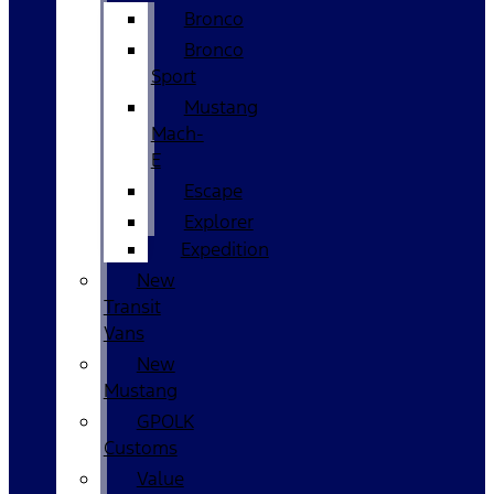
Bronco
Bronco
Sport
Mustang
Mach-
E
Escape
Explorer
Expedition
New
Transit
Vans
New
Mustang
GPOLK
Customs
Value