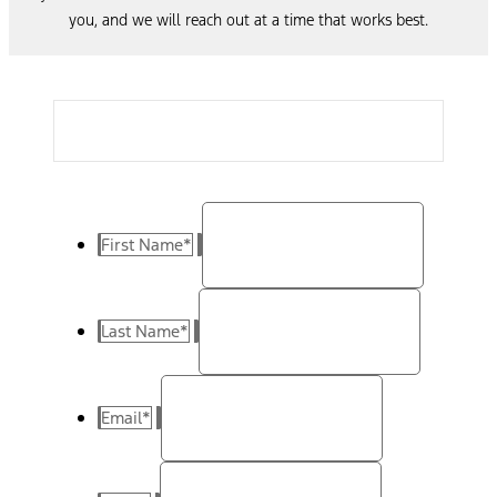
you, and we will reach out at a time that works best.
First Name
*
Last Name
*
Email
*