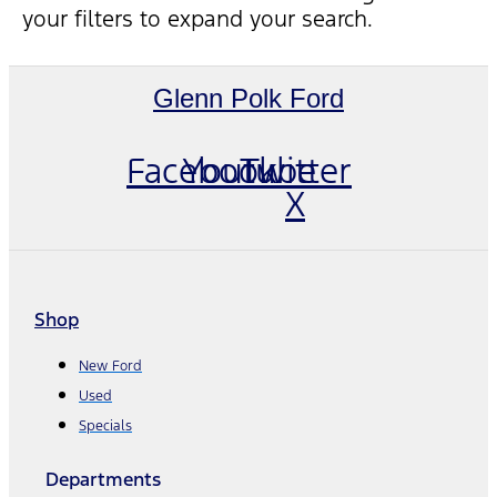
your filters to expand your search.
Glenn Polk Ford
Facebook
Youtube
Twitter
X
Shop
New Ford
Used
Specials
Departments