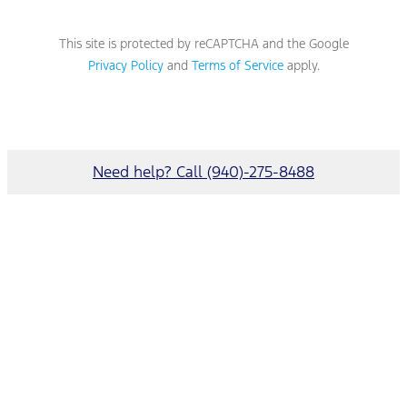
This site is protected by reCAPTCHA and the Google
Privacy Policy
and
Terms of Service
apply.
Need help? Call (940)-275-8488