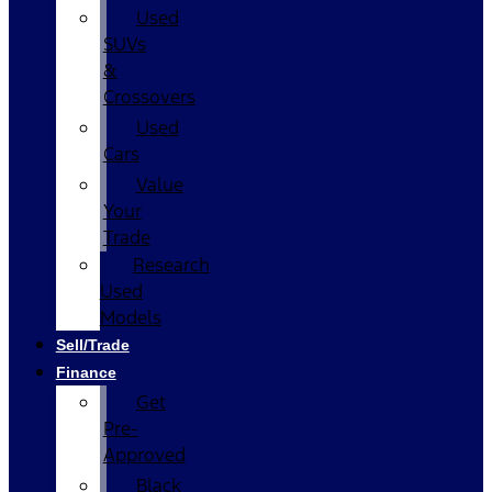
Used
SUVs
&
Crossovers
Used
Cars
Value
Your
Trade
Research
Used
Models
Sell/Trade
Finance
Get
Pre-
Approved
Black