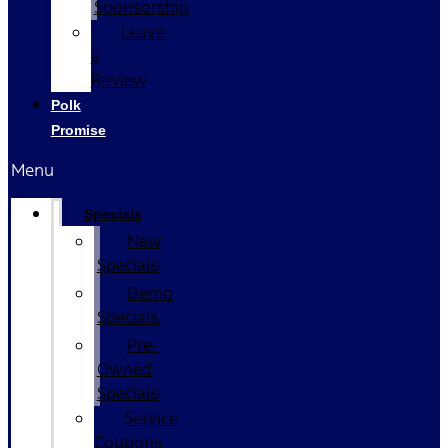
Sponsorship
Leave
a
Review
Polk
Promise
Menu
Specials
New
Specials
Demo
Specials
Pre-
Owned
Specials
Service
Coupons