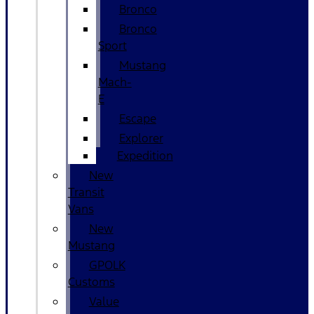
Bronco
Bronco
Sport
Mustang
Mach-
E
Escape
Explorer
Expedition
New
Transit
Vans
New
Mustang
GPOLK
Customs
Value