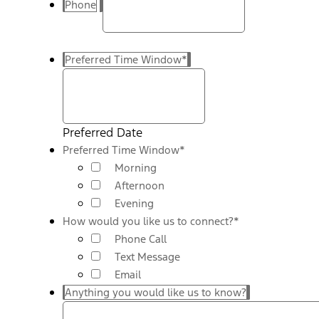
Phone
Preferred Time Window
*
Preferred Date
Preferred Time Window
*
Morning
Afternoon
Evening
How would you like us to connect?
*
Phone Call
Text Message
Email
Anything you would like us to know?