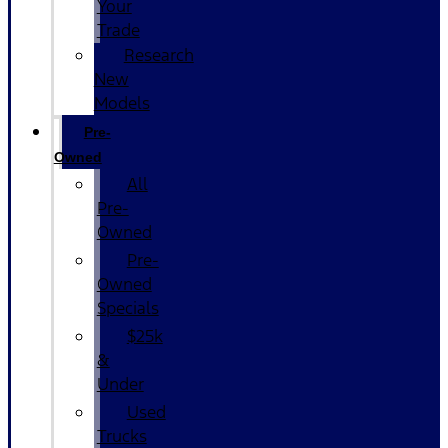
Your
Trade
Research
New
Models
Pre-
Owned
All
Pre-
Owned
Pre-
Owned
Specials
$25k
&
Under
Used
Trucks