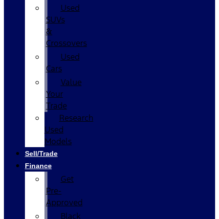
Used
SUVs
&
Crossovers
Used
Cars
Value
Your
Trade
Research
Used
Models
Sell/Trade
Finance
Get
Pre-
Approved
Black