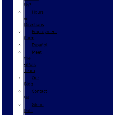
Us?
Hours
&
Directions
Employment
Form
Español
Meet
the
GPolk
Team
Our
Blog
Contact
Us
Glenn
Polk