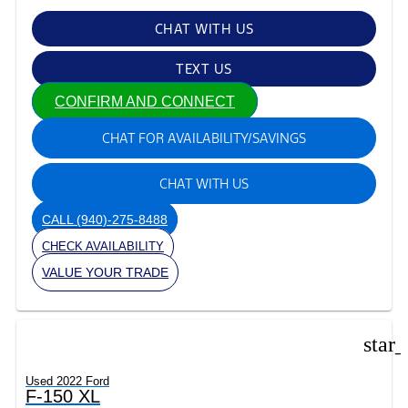
CHAT WITH US
TEXT US
CONFIRM AND CONNECT
CHAT FOR AVAILABILITY/SAVINGS
CHAT WITH US
CALL
(940)-275-8488
CHECK AVAILABILITY
VALUE YOUR TRADE
star
Used 2022 Ford
F-150 XL