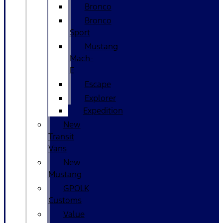
Bronco
Bronco
Sport
Mustang
Mach-
E
Escape
Explorer
Expedition
New
Transit
Vans
New
Mustang
GPOLK
Customs
Value