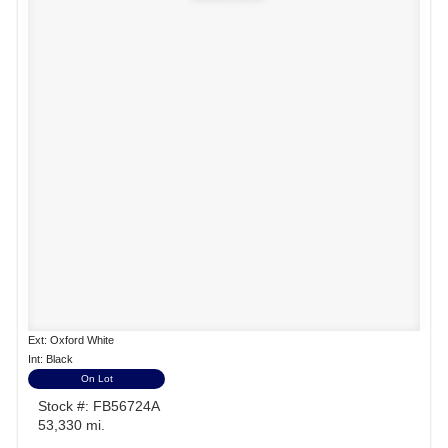
Ext: Oxford White
Int: Black
On Lot
Stock #: FB56724A
53,330 mi.