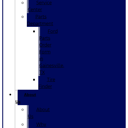
Service
Center
Parts
Department
Ford
Parts
Order
Form
in
Gainesville,
TX
Tire
Finder
About
Us
About
Us
Why