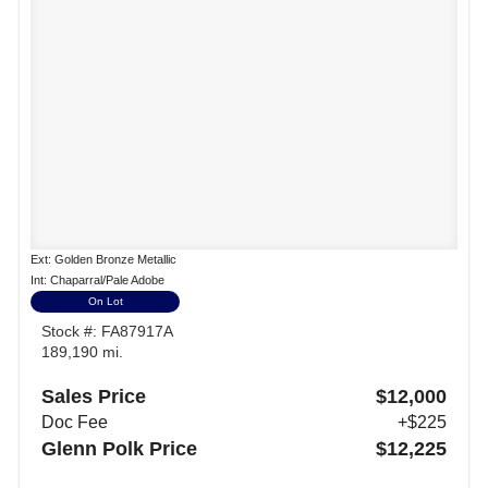
Ext: Golden Bronze Metallic
Int: Chaparral/Pale Adobe
On Lot
Stock #: FA87917A
189,190 mi.
Sales Price
$12,000
Doc Fee
+$225
Glenn Polk Price
$12,225