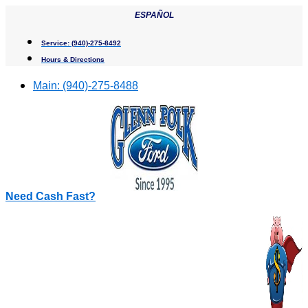
Skip
ESPAÑOL
to
content
Service:
(940)-275-8492
Hours & Directions
Main:
(940)-275-8488
Need Cash Fast?