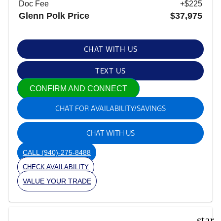
Doc Fee
+$225
Glenn Polk Price
$37,975
CHAT WITH US
TEXT US
CONFIRM AND CONNECT
CHAT FOR AVAILABILITY/SAVINGS
CHAT WITH US
CALL
(940)-275-8488
CHECK AVAILABILITY
VALUE YOUR TRADE
star