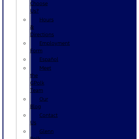
Choose
Us?
Hours
&
Directions
Employment
Form
Español
Meet
the
GPolk
Team
Our
Blog
Contact
Us
Glenn
Polk