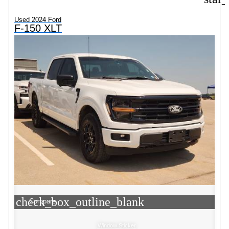
Used 2024 Ford
F-150 XLT
check_box_outline_blank
Compare
Window Sticker