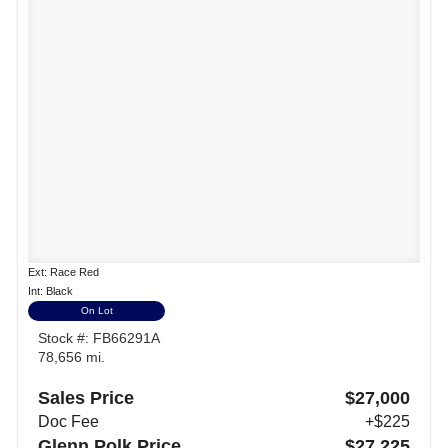
Ext: Race Red
Int: Black
On Lot
Stock #: FB66291A
78,656 mi.
Sales Price
$27,000
Doc Fee
+$225
Glenn Polk Price
$27,225