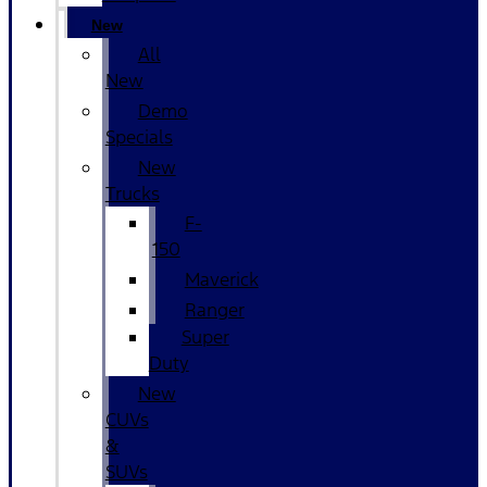
New
All
New
Demo
Specials
New
Trucks
F-
150
Maverick
Ranger
Super
Duty
New
CUVs
&
SUVs