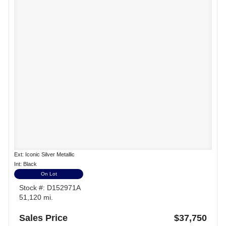
Ext: Iconic Silver Metallic
Int: Black
On Lot
Stock #: D152971A
51,120 mi.
Sales Price
$37,750