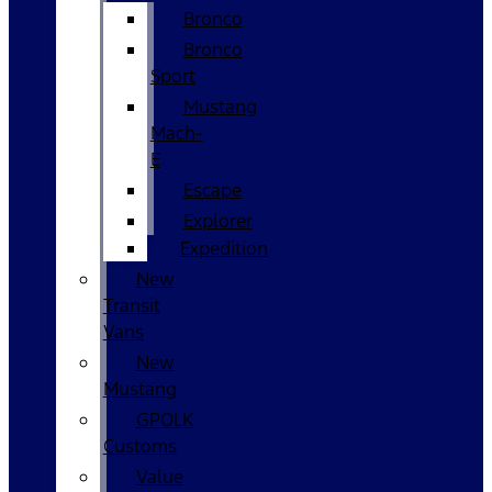
Bronco
Bronco
Sport
Mustang
Mach-
E
Escape
Explorer
Expedition
New
Transit
Vans
New
Mustang
GPOLK
Customs
Value