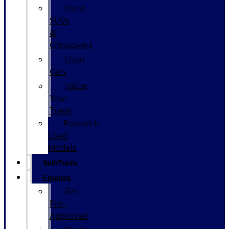
Used
SUVs
&
Crossovers
Used
Cars
Value
Your
Trade
Research
Used
Models
Sell/Trade
Finance
Get
Pre-
Approved