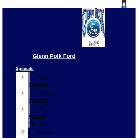
Glenn Polk Ford
Specials
New
Specials
Demo
Specials
Pre-
Owned
Specials
Service