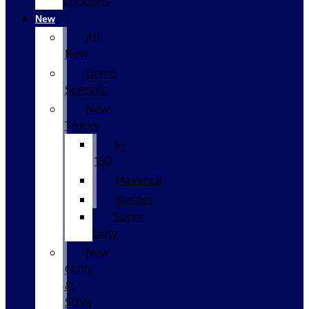
Coupons
New
All
New
Demo
Specials
New
Trucks
F-
150
Maverick
Ranger
Super
Duty
New
CUVs
&
SUVs