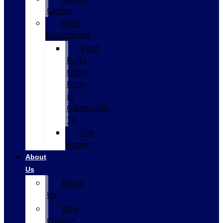
Center
Parts
Department
Ford
Parts
Order
Form
in
Gainesville,
TX
Tire
Finder
About
Us
About
Us
Why
Choose