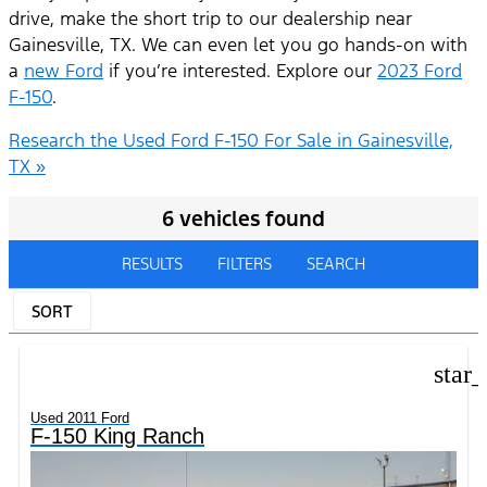
drive, make the short trip to our dealership near
Gainesville, TX. We can even let you go hands-on with
a
new Ford
if you’re interested. Explore our
2023 Ford
F-150
.
Research the Used Ford F-150 For Sale in Gainesville,
TX »
6 vehicles found
RESULTS
FILTERS
SEARCH
SORT
star
Used 2011 Ford
F-150 King Ranch