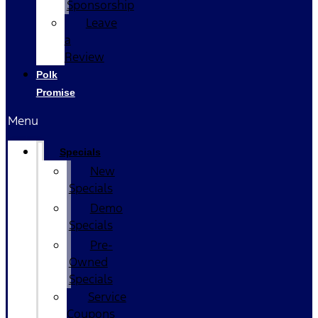
Sponsorship
Leave
a
Review
Polk
Promise
Menu
Specials
New
Specials
Demo
Specials
Pre-
Owned
Specials
Service
Coupons