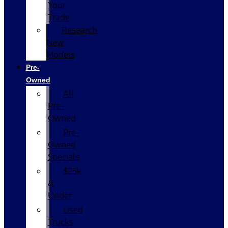
Your
Trade
Research
New
Models
Pre-
Owned
All
Pre-
Owned
Pre-
Owned
Specials
$25k
&
Under
Used
Trucks