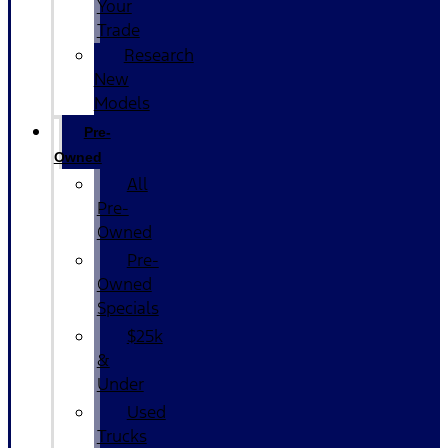
Your
Trade
Research
New
Models
Pre-
Owned
All
Pre-
Owned
Pre-
Owned
Specials
$25k
&
Under
Used
Trucks