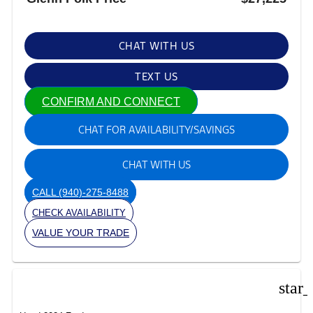
CHAT WITH US
TEXT US
CONFIRM AND CONNECT
CHAT FOR AVAILABILITY/SAVINGS
CHAT WITH US
CALL
(940)-275-8488
CHECK AVAILABILITY
VALUE YOUR TRADE
star