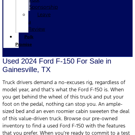
Sponsorship
Leave
a
Review
Polk
Promise
Used 2024 Ford F-150 For Sale in
Gainesville, TX
Truck drivers demand a no-excuses rig, regardless of
model year, and that’s what the Ford F-150 is. When
you get behind the wheel of this truck and put your
foot on the pedal, nothing can stop you. An ample-
sized bed and an even roomier cabin sweeten the deal
of this value-driven truck. Browse our pre-owned
inventory to find a used Ford F-150 with the features
that you prefer. When you’re ready to commit to a test