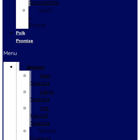
Sponsorship
Leave
a
Review
Polk
Promise
Menu
Specials
New
Specials
Demo
Specials
Pre-
Owned
Specials
Service
Coupons