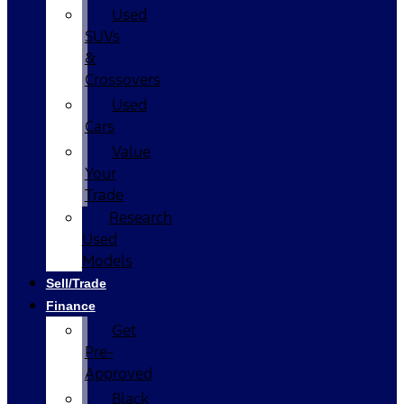
Used
SUVs
&
Crossovers
Used
Cars
Value
Your
Trade
Research
Used
Models
Sell/Trade
Finance
Get
Pre-
Approved
Black