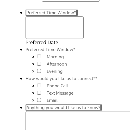
Preferred Time Window
*
Preferred Date
Preferred Time Window
*
Morning
Afternoon
Evening
How would you like us to connect?
*
Phone Call
Text Message
Email
Anything you would like us to know?