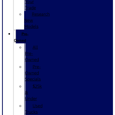
Your
Trade
Research
New
Models
Pre-
Owned
All
Pre-
Owned
Pre-
Owned
Specials
$25k
&
Under
Used
Trucks