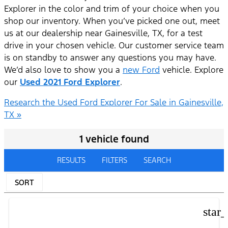
Explorer in the color and trim of your choice when you
shop our inventory. When you’ve picked one out, meet
us at our dealership near Gainesville, TX, for a test
drive in your chosen vehicle. Our customer service team
is on standby to answer any questions you may have.
We’d also love to show you a
new Ford
vehicle. Explore
our
Used 2021 Ford Explorer
.
Research the Used Ford Explorer For Sale in Gainesville,
TX »
1 vehicle found
RESULTS
FILTERS
SEARCH
SORT
star