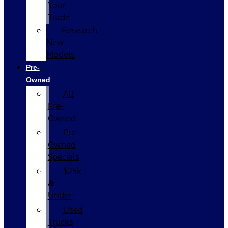
Your
Trade
Research
New
Models
Pre-
Owned
All
Pre-
Owned
Pre-
Owned
Specials
$25k
&
Under
Used
Trucks