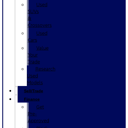
Used
SUVs
&
Crossovers
Used
Cars
Value
Your
Trade
Research
Used
Models
Sell/Trade
Finance
Get
Pre-
Approved