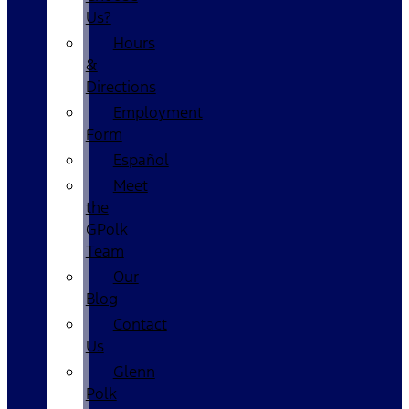
Us?
Hours
&
Directions
Employment
Form
Español
Meet
the
GPolk
Team
Our
Blog
Contact
Us
Glenn
Polk