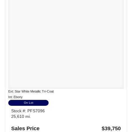
Ext: Star White Metallic Tri-Coat
Int: Ebony
On Lot
Stock #: PFS7096
25,610 mi.
Sales Price
$39,750