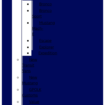
Bronco
Bronco
Sport
Mustang
Mach-
E
Escape
Explorer
Expedition
New
Transit
Vans
New
Mustang
GPOLK
Customs
Value