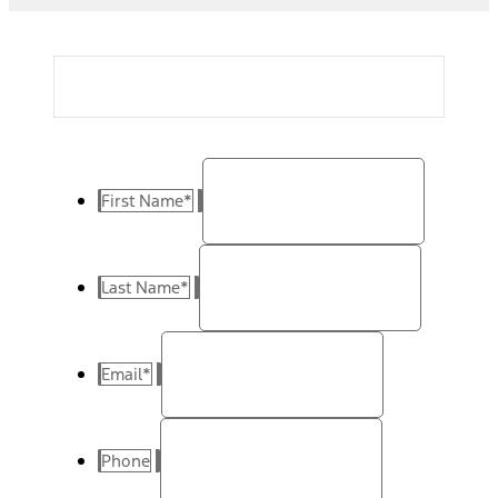
First Name
*
Last Name
*
Email
*
Phone