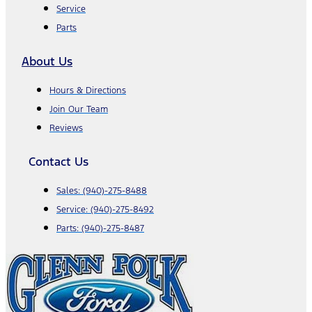
Service
Parts
About Us
Hours & Directions
Join Our Team
Reviews
Contact Us
Sales:
(940)-275-8488
Service:
(940)-275-8492
Parts:
(940)-275-8487