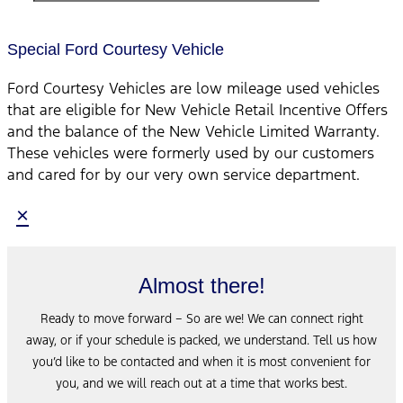
Special Ford Courtesy Vehicle
Ford Courtesy Vehicles are low mileage used vehicles
that are eligible for New Vehicle Retail Incentive Offers
and the balance of the New Vehicle Limited Warranty.
These vehicles were formerly used by our customers
and cared for by our very own service department.
×
Almost there!
Ready to move forward – So are we! We can connect right
away, or if your schedule is packed, we understand. Tell us how
you’d like to be contacted and when it is most convenient for
you, and we will reach out at a time that works best.