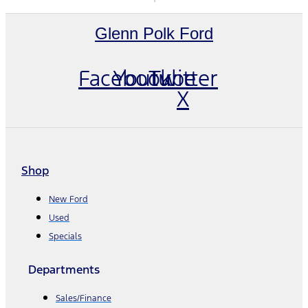
Glenn Polk Ford
Facebook
Youtube
Twitter
X
Shop
New Ford
Used
Specials
Departments
Sales/Finance