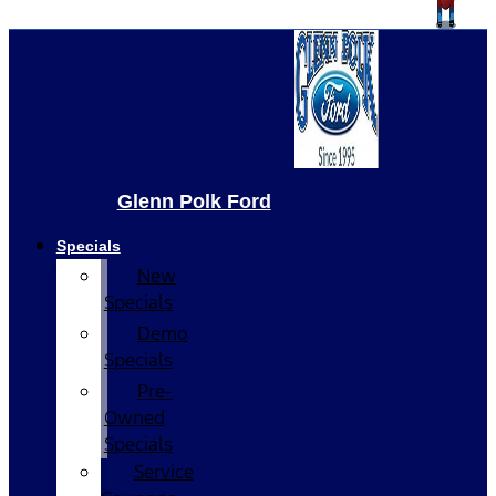
Glenn Polk Ford
Specials
New
Specials
Demo
Specials
Pre-
Owned
Specials
Service