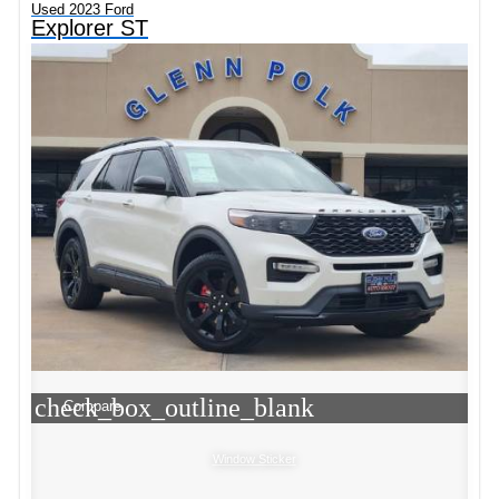
Used 2023 Ford
Explorer ST
check_box_outline_blank
Compare
Window Sticker