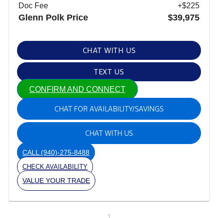
Doc Fee
+$225
Glenn Polk Price
$39,975
CHAT WITH US
TEXT US
CONFIRM AND CONNECT
CHAT FOR AVAILABILITY/SAVINGS
CHAT WITH US
CALL
(940)-275-8488
CHECK AVAILABILITY
VALUE YOUR TRADE
1