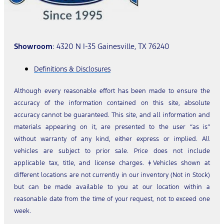
Showroom
: 4320 N I-35 Gainesville, TX 76240
Definitions & Disclosures
Although every reasonable effort has been made to ensure the
accuracy of the information contained on this site, absolute
accuracy cannot be guaranteed. This site, and all information and
materials appearing on it, are presented to the user “as is”
without warranty of any kind, either express or implied. All
vehicles are subject to prior sale. Price does not include
applicable tax, title, and license charges. ‡Vehicles shown at
different locations are not currently in our inventory (Not in Stock)
but can be made available to you at our location within a
reasonable date from the time of your request, not to exceed one
week.