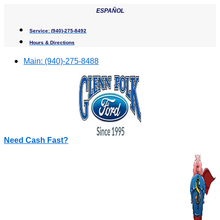
Skip
ESPAÑOL
to
content
Service:
(940)-275-8492
Hours & Directions
Main:
(940)-275-8488
Need Cash Fast?