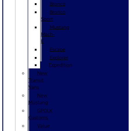
Bronco
Bronco
Sport
Mustang
Mach-
E
Escape
Explorer
Expedition
New
Transit
Vans
New
Mustang
GPOLK
Customs
Value