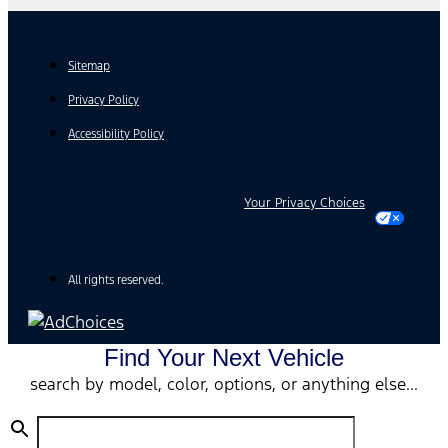
Sitemap
Privacy Policy
Accessibility Policy
Your Privacy Choices
All rights reserved.
Find Your Next Vehicle
search by model, color, options, or anything else...