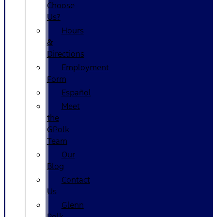
Choose
Us?
Hours
&
Directions
Employment
Form
Español
Meet
the
GPolk
Team
Our
Blog
Contact
Us
Glenn
Polk