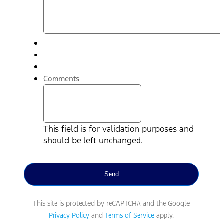
Comments
This field is for validation purposes and
should be left unchanged.
This site is protected by reCAPTCHA and the Google
Privacy Policy
and
Terms of Service
apply.