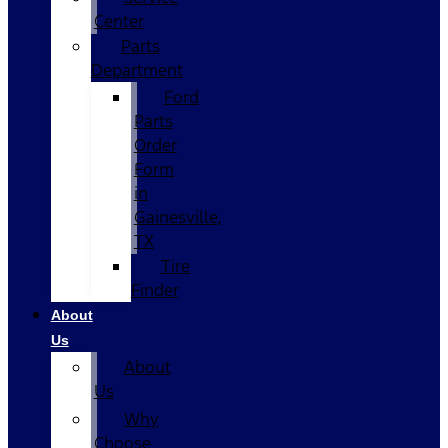
Center
Parts
Department
Ford
Parts
Order
Form
in
Gainesville,
TX
Tire
Finder
About
Us
About
Us
Why
Choose