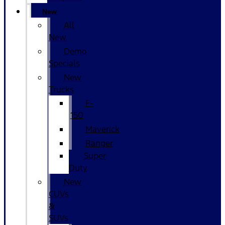
New
All
New
Demo
Specials
New
Trucks
F-
150
Maverick
Ranger
Super
Duty
New
CUVs
&
SUVs