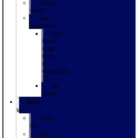
Service
Center
Parts
Department
Ford
Parts
Order
Form
in
Gainesville,
TX
Tire
Finder
About
Us
About
Us
Why