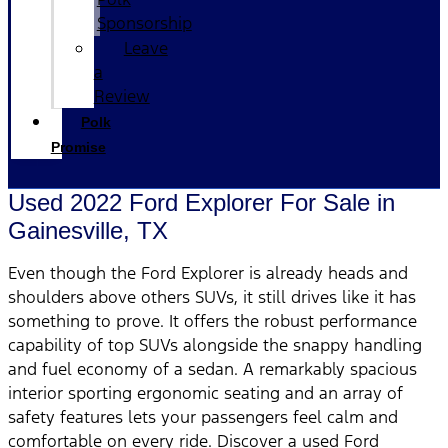
Sponsorship
Leave
a
Review
Polk
Promise
Used 2022 Ford Explorer For Sale in
Gainesville, TX
Even though the Ford Explorer is already heads and
shoulders above others SUVs, it still drives like it has
something to prove. It offers the robust performance
capability of top SUVs alongside the snappy handling
and fuel economy of a sedan. A remarkably spacious
interior sporting ergonomic seating and an array of
safety features lets your passengers feel calm and
comfortable on every ride. Discover a used Ford