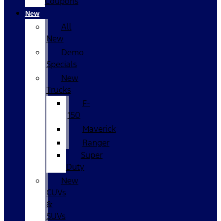
Coupons
New
All
New
Demo
Specials
New
Trucks
F-
150
Maverick
Ranger
Super
Duty
New
CUVs
&
SUVs