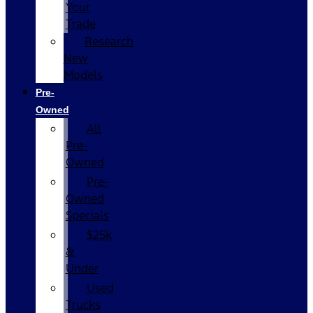
Your
Trade
Research
New
Models
Pre-
Owned
All
Pre-
Owned
Pre-
Owned
Specials
$25k
&
Under
Used
Trucks