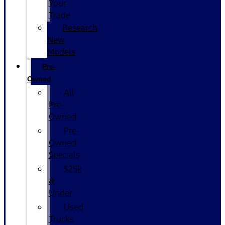
Your
Trade
Research
New
Models
Pre-
Owned
All
Pre-
Owned
Pre-
Owned
Specials
$25k
&
Under
Used
Trucks