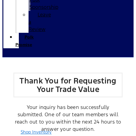
Sponsorship
Leave
a
Review
Polk
Promise
Thank You for Requesting
Your Trade Value
Your inquiry has been successfully
submitted. One of our team members will
reach out to you within the next 24 hours to
answer your question.
Shop Inventory