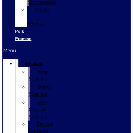
Sponsorship
Leave
a
Review
Polk
Promise
Menu
Specials
New
Specials
Demo
Specials
Pre-
Owned
Specials
Service
Coupons