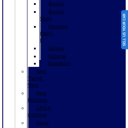
Bronco
Bronco
SELL US YOUR CAR
Sport
Mustang
Mach-
E
Escape
Explorer
Expedition
New
Transit
Vans
New
Mustang
GPOLK
Customs
Value