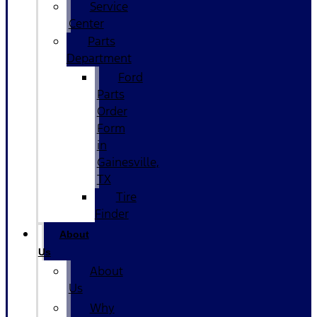
Service
Center
Parts
Department
Ford
Parts
Order
Form
in
Gainesville,
TX
Tire
Finder
About
Us
About
Us
Why