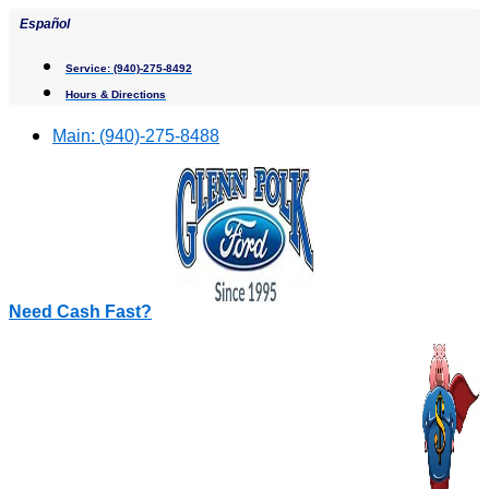
Skip
Español
to
content
Service:
(940)-275-8492
Hours & Directions
Main:
(940)-275-8488
Need Cash Fast?