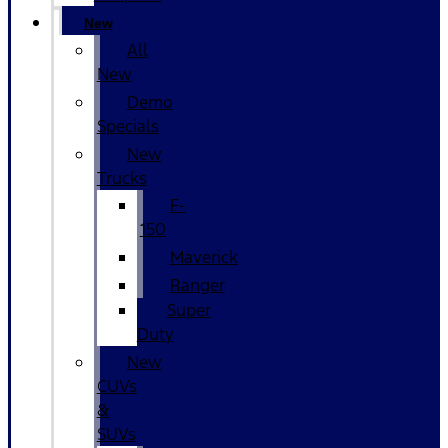
New
All
New
Demo
Specials
New
Trucks
F-
150
Maverick
Ranger
Super
Duty
New
CUVs
&
SUVs