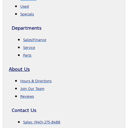
Used
Specials
Departments
Sales/Finance
Service
Parts
About Us
Hours & Directions
Join Our Team
Reviews
Contact Us
Sales:
(940)-275-8488