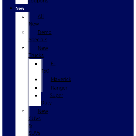
Coupons
New
All
New
Demo
Specials
New
Trucks
F-
150
Maverick
Ranger
Super
Duty
New
CUVs
&
SUVs