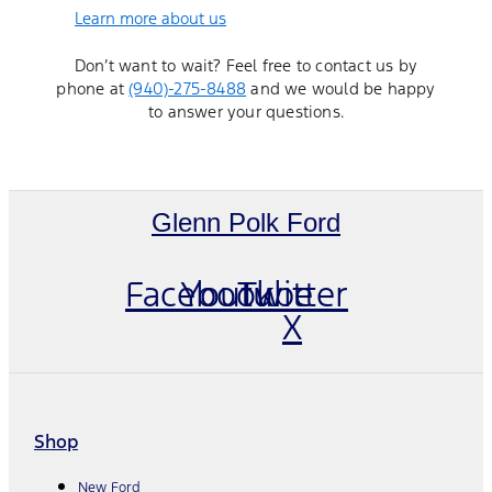
Learn more about us
Don’t want to wait? Feel free to contact us by
phone at
(940)-275-8488
and we would be happy
to answer your questions.
Glenn Polk Ford
Facebook
Youtube
Twitter
X
Shop
New Ford