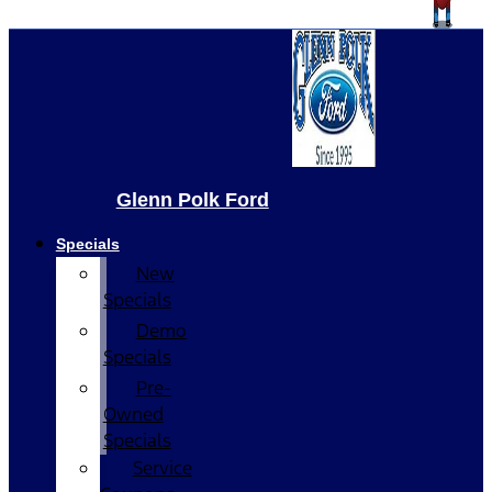
Glenn Polk Ford
Specials
New
Specials
Demo
Specials
Pre-
Owned
Specials
Service