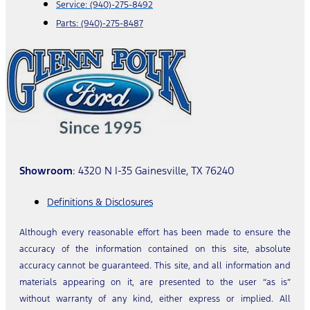
Service:
(940)-275-8492
Parts:
(940)-275-8487
Showroom
: 4320 N I-35 Gainesville, TX 76240
Definitions & Disclosures
Although every reasonable effort has been made to ensure the
accuracy of the information contained on this site, absolute
accuracy cannot be guaranteed. This site, and all information and
materials appearing on it, are presented to the user “as is”
without warranty of any kind, either express or implied. All