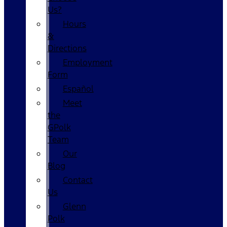
Us?
Hours
&
Directions
Employment
Form
Español
Meet
the
GPolk
Team
Our
Blog
Contact
Us
Glenn
Polk