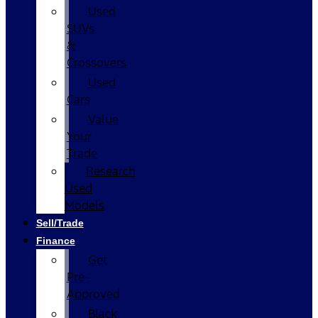
Used
SUVs
&
Crossovers
Used
Cars
Value
Your
Trade
Research
Used
Models
Sell/Trade
Finance
Get
Pre-
Approved
Black