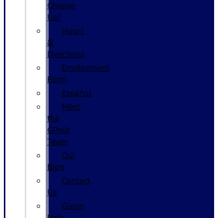
Choose
Us?
Hours
&
Directions
Employment
Form
Español
Meet
the
GPolk
Team
Our
Blog
Contact
Us
Glenn
Polk