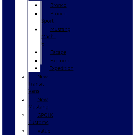
Bronco
Bronco
Sport
Mustang
Mach-
E
Escape
Explorer
Expedition
New
Transit
Vans
New
Mustang
GPOLK
Customs
Value