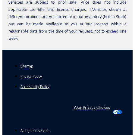
vehicles are subject to prior sale. Price does not include
applicable tax, title, and license charges. ‡Vehicles shown at
different locations are not currently in our inventory (Not in Stock)
but can be made available to you at our location within a
reasonable date from the time of your request, not to exceed one
week.
Sitemap
Privacy Policy
Accessibility Policy
Your Privacy Choices
All rights reserved.