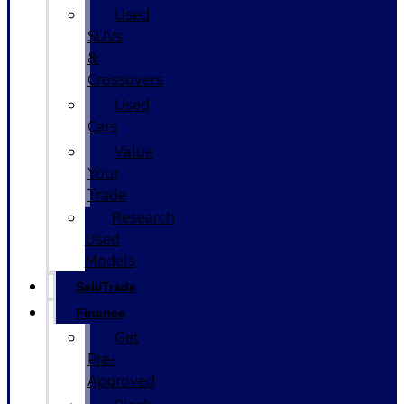
Used
SUVs
&
Crossovers
Used
Cars
Value
Your
Trade
Research
Used
Models
Sell/Trade
Finance
Get
Pre-
Approved