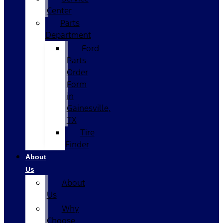
Center
Parts
Department
Ford
Parts
Order
Form
in
Gainesville,
TX
Tire
Finder
About
Us
About
Us
Why
Choose