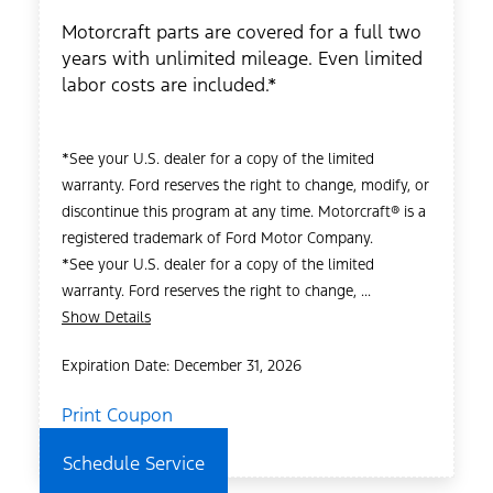
Motorcraft parts are covered for a full two
years with unlimited mileage. Even limited
labor costs are included.*
*See your U.S. dealer for a copy of the limited
warranty. Ford reserves the right to change, modify, or
discontinue this program at any time. Motorcraft® is a
registered trademark of Ford Motor Company.
*See your U.S. dealer for a copy of the limited
warranty. Ford reserves the right to change, ...
Show Details
Expiration Date: December 31, 2026
Print Coupon
Schedule Service