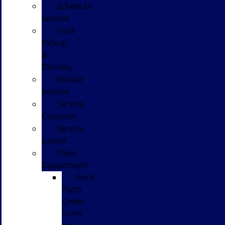
Schedule
Service
Ford
Pickup
&
Delivery
Mobile
Service
Service
Coupons
Service
Center
Parts
Department
Ford
Parts
Order
Form