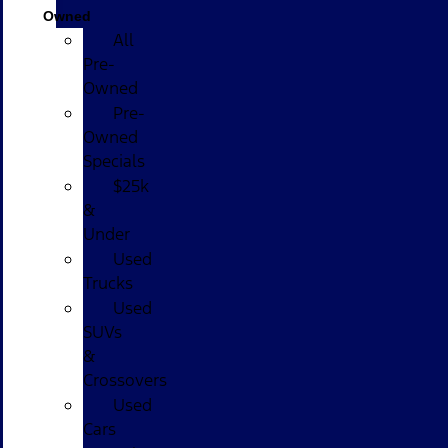
Owned
All
Pre-
Owned
Pre-
Owned
Specials
$25k
&
Under
Used
Trucks
Used
SUVs
&
Crossovers
Used
Cars