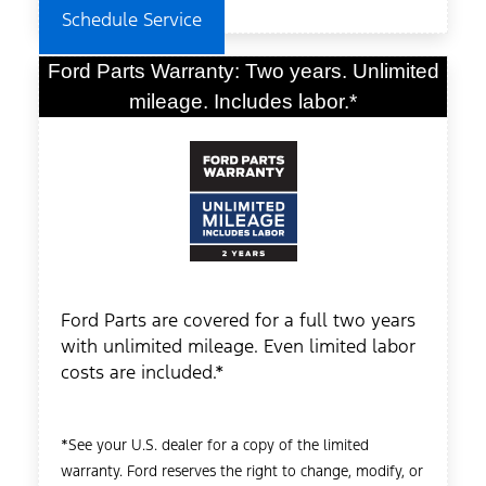
Schedule Service
Ford Parts Warranty: Two years. Unlimited
mileage. Includes labor.*
Ford Parts are covered for a full two years
with unlimited mileage. Even limited labor
costs are included.*
*See your U.S. dealer for a copy of the limited
warranty. Ford reserves the right to change, modify, or