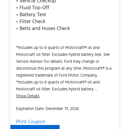
• Vehicle Checkup
• Fluid Top-Off
• Battery Test
• Filter Check
• Belts and Hoses Check
*Includes up to 6 quarts of Motorcraft® oil and
Motorcraft oil filter. Excludes hybrid battery test. See
Service Advisor for details. Ford may change or
discontinue this program at any time. Motorcraft® is a
registered trademark of Ford Motor Company.
*Includes up to 6 quarts of Motorcraft® oil and
Motorcraft oil filter. Excludes hybrid battery ...
Show Details
Expiration Date: December 31, 2026
Print Coupon