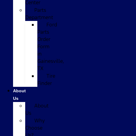
Center
Parts
Department
Ford
Parts
Order
Form
in
Gainesville,
TX
Tire
Finder
About
Us
About
Us
Why
Choose
Us?