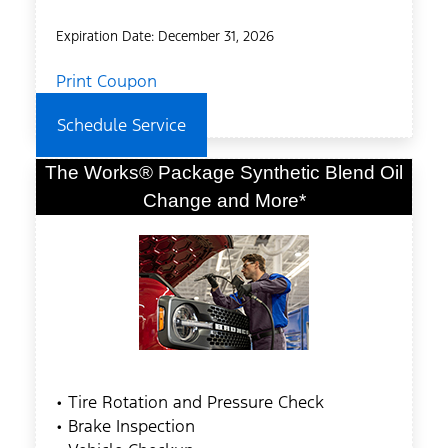
Expiration Date: December 31, 2026
Print Coupon
Schedule Service
The Works® Package Synthetic Blend Oil
Change and More*
• Tire Rotation and Pressure Check
• Brake Inspection