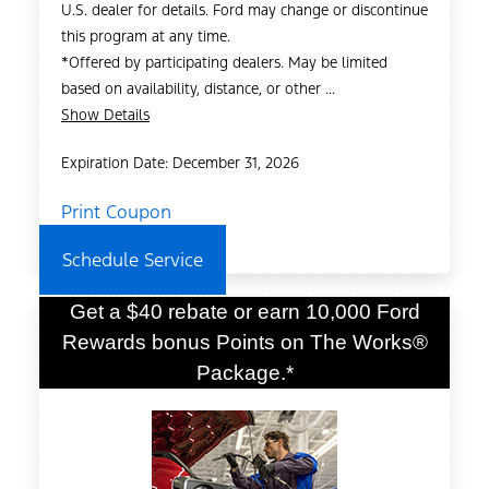
U.S. dealer for details. Ford may change or discontinue
this program at any time.
*Offered by participating dealers. May be limited
based on availability, distance, or other ...
Show Details
Expiration Date: December 31, 2026
Print Coupon
Schedule Service
Get a $40 rebate or earn 10,000 Ford
Rewards bonus Points on The Works®
Package.*