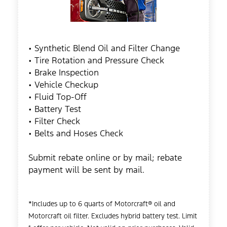
• Synthetic Blend Oil and Filter Change
• Tire Rotation and Pressure Check
• Brake Inspection
• Vehicle Checkup
• Fluid Top-Off
• Battery Test
• Filter Check
• Belts and Hoses Check
Submit rebate online or by mail; rebate
payment will be sent by mail.
*Includes up to 6 quarts of Motorcraft® oil and
Motorcraft oil filter. Excludes hybrid battery test. Limit