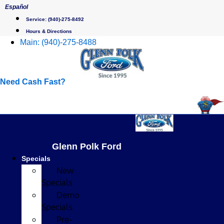
Skip
Español
to
Service:
(940)-275-8492
content
Hours & Directions
Main:
(940)-275-8488
Need Cash Fast?
Glenn Polk Ford
Specials
New
Specials
Demo
Specials
Pre-