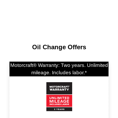
Oil Change Offers
Motorcraft® Warranty: Two years. Unlimited
mileage. Includes labor.*