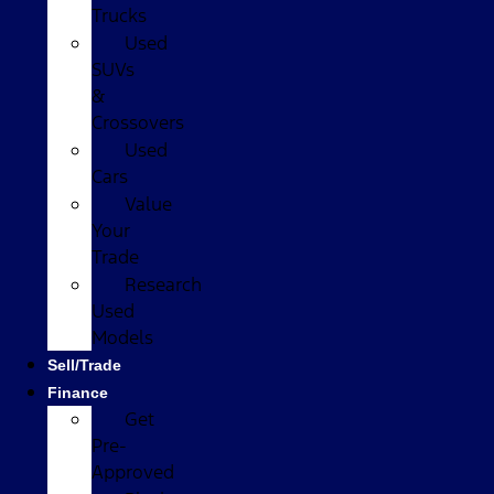
Trucks
Used
SUVs
&
Crossovers
Used
Cars
Value
Your
Trade
Research
Used
Models
Sell/Trade
Finance
Get
Pre-
Approved