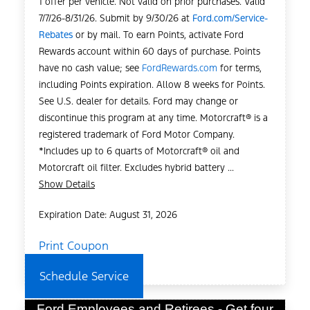
1 offer per vehicle. Not valid on prior purchases. Valid
7/7/26-8/31/26. Submit by 9/30/26 at
Ford.com/Service-
Rebates
or by mail. To earn Points, activate Ford
Rewards account within 60 days of purchase. Points
have no cash value; see
FordRewards.com
for terms,
including Points expiration. Allow 8 weeks for Points.
See U.S. dealer for details. Ford may change or
discontinue this program at any time. Motorcraft® is a
registered trademark of Ford Motor Company.
*Includes up to 6 quarts of Motorcraft® oil and
Motorcraft oil filter. Excludes hybrid battery ...
Show Details
Expiration Date: August 31, 2026
Print Coupon
Schedule Service
Ford Employees and Retirees - Get four