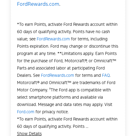
FordRewards.com
.
*To earn Points, activate Ford Rewards account within
60 days of qualifying activity. Points have no cash
value; see
FordRewards.com
for terms, including
Points expiration. Ford may change or discontinue this
program at any time. **Limitations apply. Earn Points
for the purchase of Ford, Motorcraft®, or Omnicraft™
Parts and associated labor at participating Ford
Dealers. See
FordRewards.com
for terms and
FAQ
.
Motorcraft® and Omnicraft™ are trademarks of Ford
†
Motor Company.
The Ford app is compatible with
select smartphone platforms and available via
download. Message and data rates may apply. Visit
Ford.com
for privacy notice.
*To earn Points, activate Ford Rewards account within
60 days of qualifying activity. Points ...
Show Details