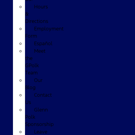
Hours
&
Directions
Employment
Form
Español
Meet
the
GPolk
Team
Our
Blog
Contact
Us
Glenn
Polk
Sponsorship
Leave