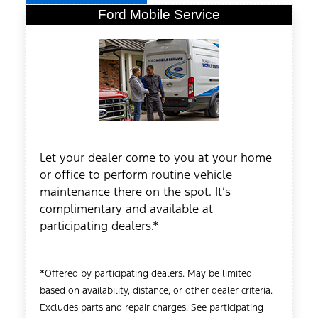
Ford Mobile Service
Let your dealer come to you at your home
or office to perform routine vehicle
maintenance there on the spot. It’s
complimentary and available at
participating dealers.*
*Offered by participating dealers. May be limited
based on availability, distance, or other dealer criteria.
Excludes parts and repair charges. See participating