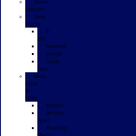
Demo
Specials
New
Trucks
F-
150
Maverick
Ranger
Super
Duty
New
CUVs
&
SUVs
Bronco
Bronco
Sport
Mustang
Mach-