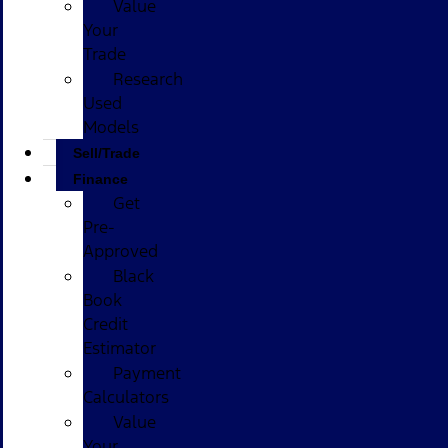
Value
Your
Trade
Research
Used
Models
Sell/Trade
Finance
Get
Pre-
Approved
Black
Book
Credit
Estimator
Payment
Calculators
Value
Your