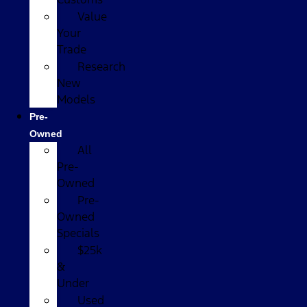
Value
Your
Trade
Research
New
Models
Pre-
Owned
All
Pre-
Owned
Pre-
Owned
Specials
$25k
&
Under
Used