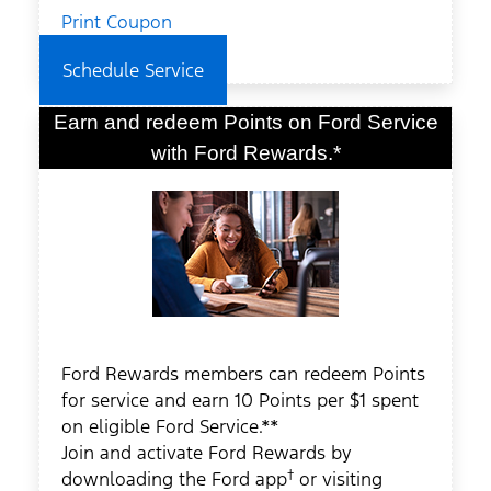
Print Coupon
Schedule Service
Earn and redeem Points on Ford Service
with Ford Rewards.*
Ford Rewards members can redeem Points
for service and earn 10 Points per $1 spent
on eligible Ford Service.**
Join and activate Ford Rewards by
†
downloading the Ford app
or visiting