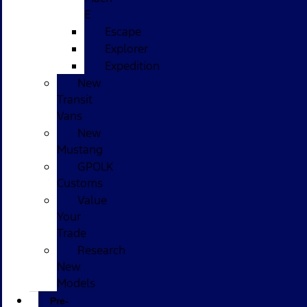
E
Escape
Explorer
Expedition
New
Transit
Vans
New
Mustang
GPOLK
Customs
Value
Your
Trade
Research
New
Models
Pre-