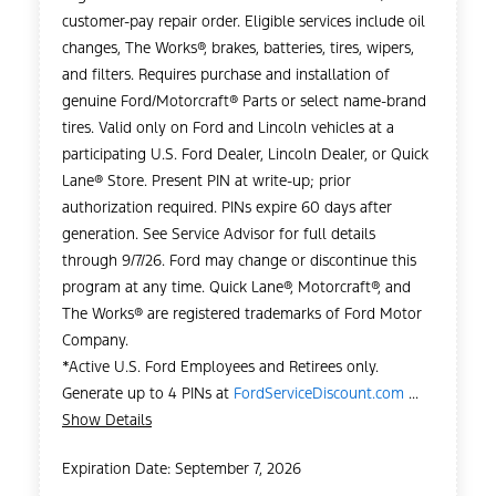
customer-pay repair order. Eligible services include oil
changes, The Works®, brakes, batteries, tires, wipers,
and filters. Requires purchase and installation of
genuine Ford/Motorcraft® Parts or select name-brand
tires. Valid only on Ford and Lincoln vehicles at a
participating U.S. Ford Dealer, Lincoln Dealer, or Quick
Lane® Store. Present PIN at write-up; prior
authorization required. PINs expire 60 days after
generation. See Service Advisor for full details
through 9/7/26. Ford may change or discontinue this
program at any time. Quick Lane®, Motorcraft®, and
The Works® are registered trademarks of Ford Motor
Company.
*Active U.S. Ford Employees and Retirees only.
Generate up to 4 PINs at
FordServiceDiscount.com
...
Show Details
Expiration Date: September 7, 2026