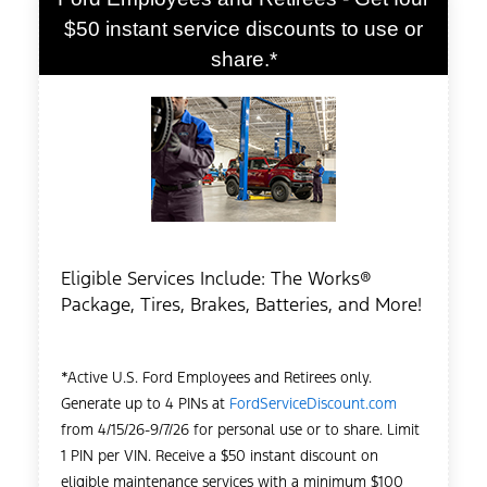
$50 instant service discounts to use or
share.*
Eligible Services Include: The Works®
Package, Tires, Brakes, Batteries, and More!
*Active U.S. Ford Employees and Retirees only.
Generate up to 4 PINs at
FordServiceDiscount.com
from 4/15/26-9/7/26 for personal use or to share. Limit
1 PIN per VIN. Receive a $50 instant discount on
eligible maintenance services with a minimum $100