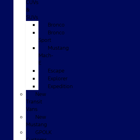
CUVs
&
SUVs
Bronco
Bronco
Sport
Mustang
Mach-
E
Escape
Explorer
Expedition
New
Transit
Vans
New
Mustang
GPOLK
Customs