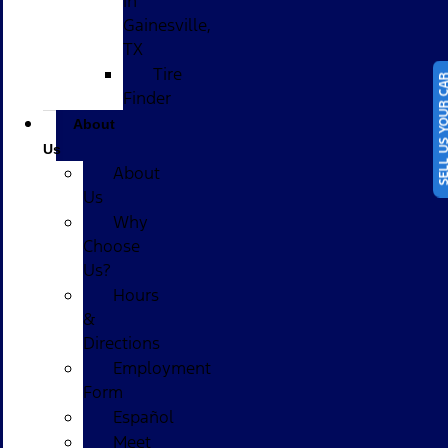
in
Gainesville,
TX
Tire
SELL US YOUR
Finder
About
Us
About
Us
Why
Choose
Us?
Hours
&
Directions
Employment
Form
Español
Meet