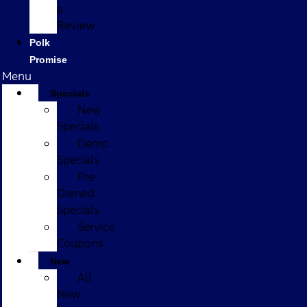
a
Review
Polk
Promise
Menu
Specials
New
Specials
Demo
Specials
Pre-
Owned
Specials
Service
Coupons
New
All
New