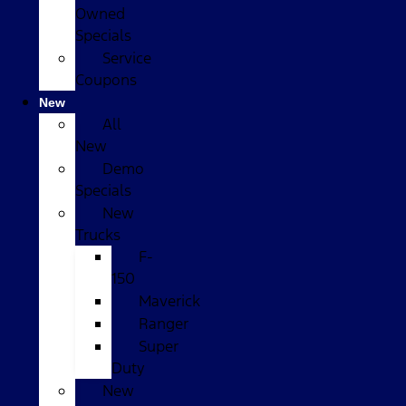
Owned
Specials
Service
Coupons
New
All
New
Demo
Specials
New
Trucks
F-
150
Maverick
Ranger
Super
Duty
New