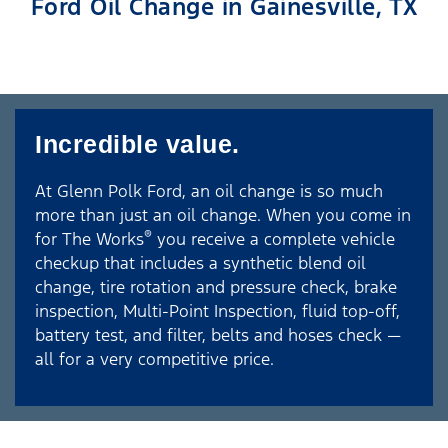
Ford Oil Change in Gainesville, TX
Incredible value.
At Glenn Polk Ford, an oil change is so much
more than just an oil change. When you come in
®
for The Works
you receive a complete vehicle
checkup that includes a synthetic blend oil
change, tire rotation and pressure check, brake
inspection, Multi-Point Inspection, fluid top-off,
battery test, and filter, belts and hoses check —
all for a very competitive price.