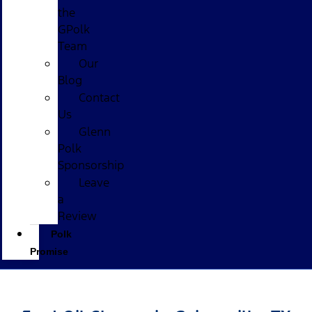
the
GPolk
Team
Our
Blog
Contact
Us
Glenn
Polk
Sponsorship
Leave
a
Review
Polk
Promise