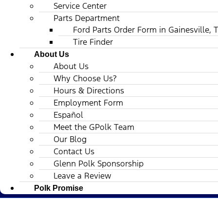
Service Center
Parts Department
Ford Parts Order Form in Gainesville, 
Tire Finder
About Us
About Us
Why Choose Us?
Hours & Directions
Employment Form
Español
Meet the GPolk Team
Our Blog
Contact Us
Glenn Polk Sponsorship
Leave a Review
Polk Promise