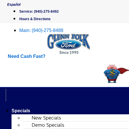
Skip
Español
to
Service:
(940)-275-8492
content
Hours & Directions
Main:
(940)-275-8488
Need Cash Fast?
Specials
New Specials
Demo Specials