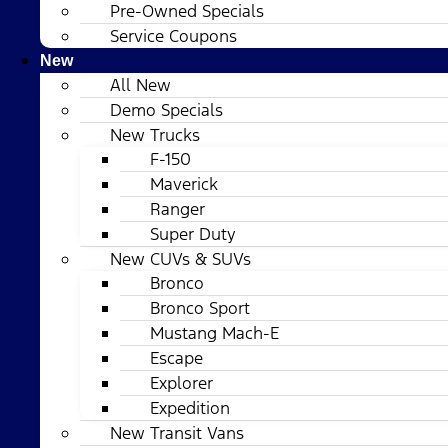
Pre-Owned Specials
Service Coupons
New
All New
Demo Specials
New Trucks
F-150
Maverick
Ranger
Super Duty
New CUVs & SUVs
Bronco
Bronco Sport
Mustang Mach-E
Escape
Explorer
Expedition
New Transit Vans