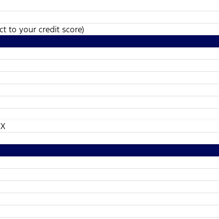
t to your credit score)
TX