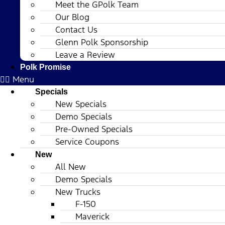
Meet the GPolk Team
Our Blog
Contact Us
Glenn Polk Sponsorship
Leave a Review
Polk Promise
Menu
Specials
New Specials
Demo Specials
Pre-Owned Specials
Service Coupons
New
All New
Demo Specials
New Trucks
F-150
Maverick