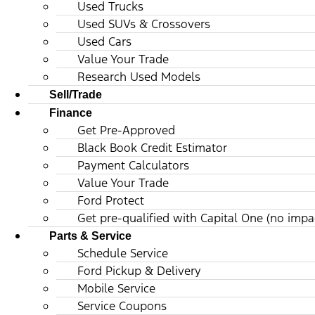
Used Trucks
Used SUVs & Crossovers
Used Cars
Value Your Trade
Research Used Models
Sell/Trade
Finance
Get Pre-Approved
Black Book Credit Estimator
Payment Calculators
Value Your Trade
Ford Protect
Get pre-qualified with Capital One (no impac
Parts & Service
Schedule Service
Ford Pickup & Delivery
Mobile Service
Service Coupons