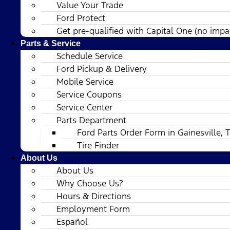
Value Your Trade
Ford Protect
Get pre-qualified with Capital One (no impac
Parts & Service
Schedule Service
Ford Pickup & Delivery
Mobile Service
Service Coupons
Service Center
Parts Department
Ford Parts Order Form in Gainesville, 
Tire Finder
About Us
About Us
Why Choose Us?
Hours & Directions
Employment Form
Español