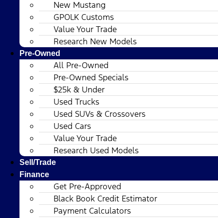
New Mustang
GPOLK Customs
Value Your Trade
Research New Models
Pre-Owned
All Pre-Owned
Pre-Owned Specials
$25k & Under
Used Trucks
Used SUVs & Crossovers
Used Cars
Value Your Trade
Research Used Models
Sell/Trade
Finance
Get Pre-Approved
Black Book Credit Estimator
Payment Calculators