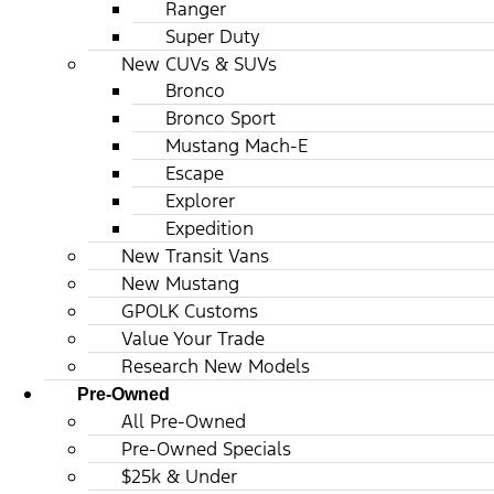
Ranger
Super Duty
New CUVs & SUVs
Bronco
Bronco Sport
Mustang Mach-E
Escape
Explorer
Expedition
New Transit Vans
New Mustang
GPOLK Customs
Value Your Trade
Research New Models
Pre-Owned
All Pre-Owned
Pre-Owned Specials
$25k & Under