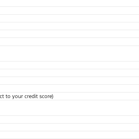
t to your credit score)