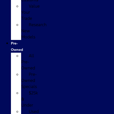
Value
Your
Trade
Research
New
Models
Pre-
Owned
All
Pre-
Owned
Pre-
Owned
Specials
$25k
&
Under
Used