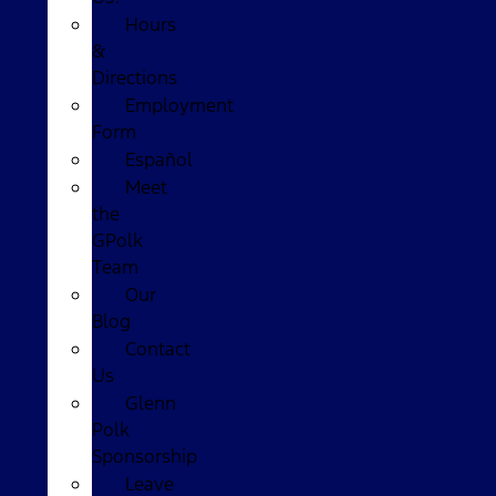
Hours
&
Directions
Employment
Form
Español
Meet
the
GPolk
Team
Our
Blog
Contact
Us
Glenn
Polk
Sponsorship
Leave