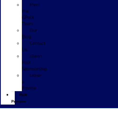
Meet
the
GPolk
Team
Our
Blog
Contact
Us
Glenn
Polk
Sponsorship
Leave
a
Review
Polk
Promise