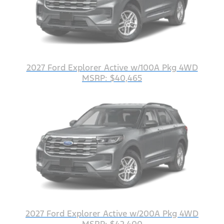
2027 Ford Explorer Active w/100A Pkg 4WD
MSRP: $40,465
2027 Ford Explorer Active w/200A Pkg 4WD