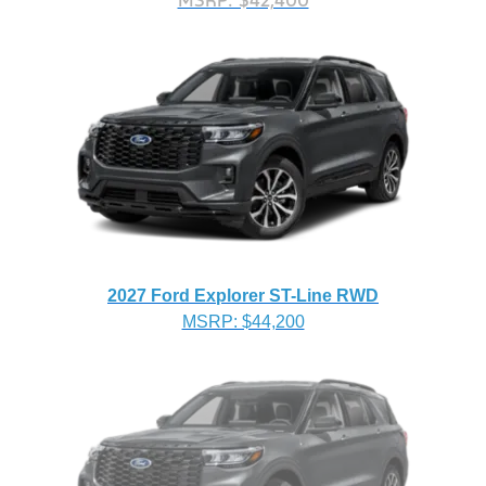
MSRP: $42,400
2027 Ford Explorer ST-Line RWD
MSRP: $44,200