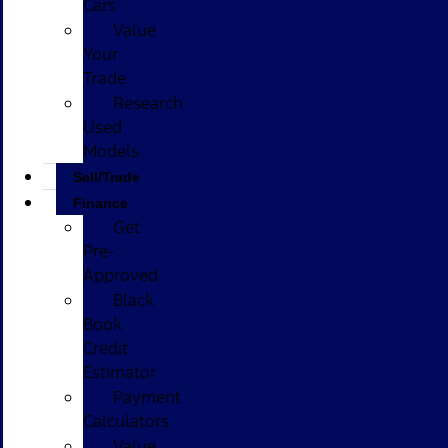
Cars
Value
Your
Trade
Research
Used
Models
Sell/Trade
Finance
Get
Pre-
Approved
Black
Book
Credit
Estimator
Payment
Calculators
Value