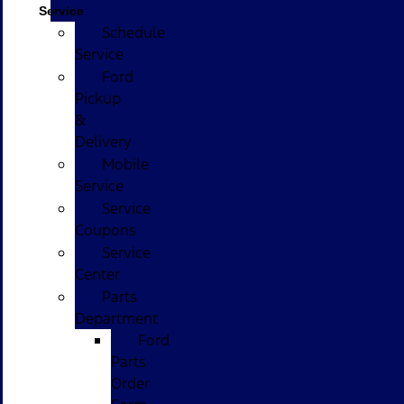
Service
Schedule
Service
Ford
Pickup
&
Delivery
Mobile
Service
Service
Coupons
Service
Center
Parts
Department
Ford
Parts
Order