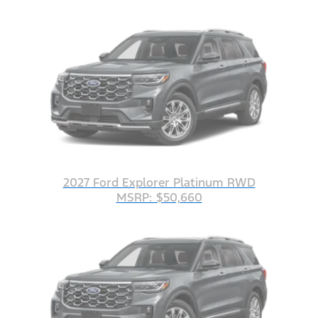
2027 Ford Explorer Platinum RWD
MSRP: $50,660