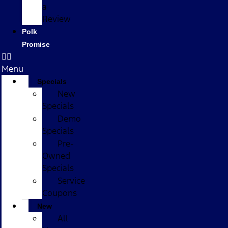
a
Review
Polk
Promise
Menu
Specials
New
Specials
Demo
Specials
Pre-
Owned
Specials
Service
Coupons
New
All