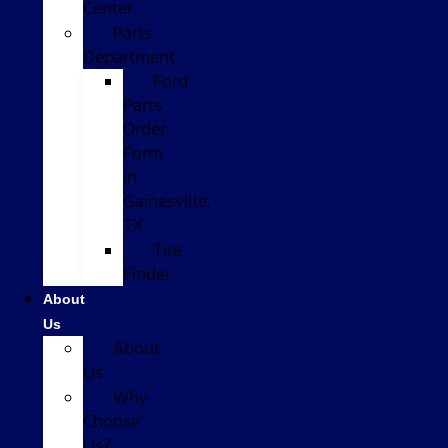
Center
Parts
Department
Ford
Parts
Order
Form
in
Gainesville,
TX
Tire
Finder
About
Us
About
Us
Why
Choose
Us?