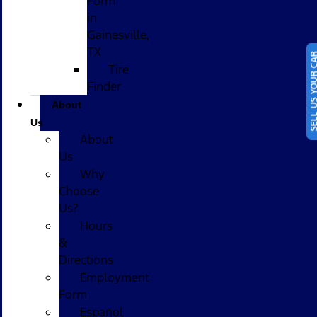
Form
in
Gainesville,
TX
SELL US YOUR
Tire
Finder
About
Us
About
Us
Why
Choose
Us?
Hours
&
Directions
Employment
Form
Español