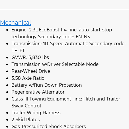
Mechanical
Engine: 2.3L EcoBoost I-4 -inc: auto start-stop
technology Secondary code: EN-N3
Transmission: 10-Speed Automatic Secondary code:
TR-ET
GVWR: 5,830 lbs
Transmission w/Driver Selectable Mode
Rear-Wheel Drive
3.58 Axle Ratio
Battery w/Run Down Protection
Regenerative Alternator
Class III Towing Equipment -inc: Hitch and Trailer
Sway Control
Trailer Wiring Harness
2 Skid Plates
Gas-Pressurized Shock Absorbers