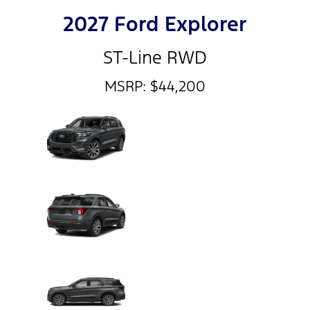
2027 Ford Explorer
ST-Line RWD
MSRP: $44,200