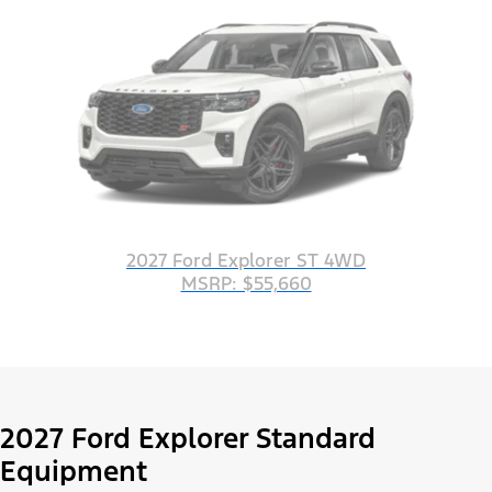
2027 Ford Explorer ST 4WD
MSRP: $55,660
2027 Ford Explorer Standard
Equipment