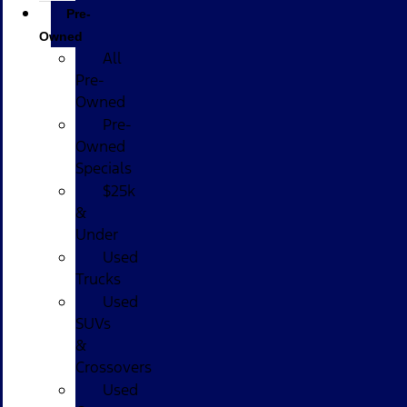
Pre-
Owned
All
Pre-
Owned
Pre-
Owned
Specials
$25k
&
Under
Used
Trucks
Used
SUVs
&
Crossovers
Used