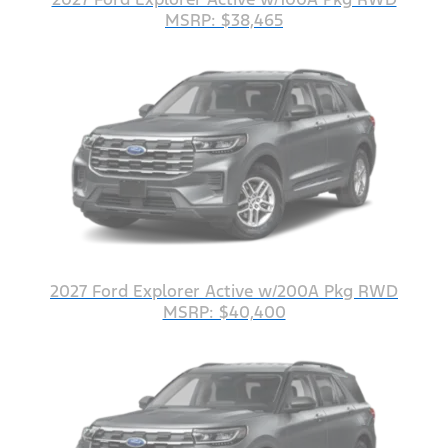
MSRP: $38,465
2027 Ford Explorer Active w/200A Pkg RWD
MSRP: $40,400