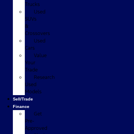
Trucks
Used
SUVs
&
Crossovers
Used
Cars
Value
Your
Trade
Research
Used
Models
Sell/Trade
Finance
Get
Pre-
Approved