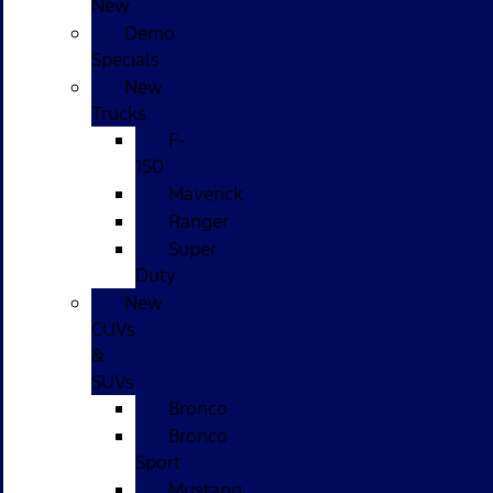
New
Demo
Specials
New
Trucks
F-
150
Maverick
Ranger
Super
Duty
New
CUVs
&
SUVs
Bronco
Bronco
Sport
Mustang