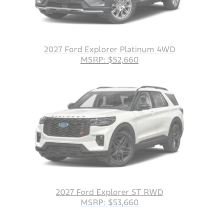
2027 Ford Explorer Platinum 4WD
MSRP: $52,660
2027 Ford Explorer ST RWD
MSRP: $53,660