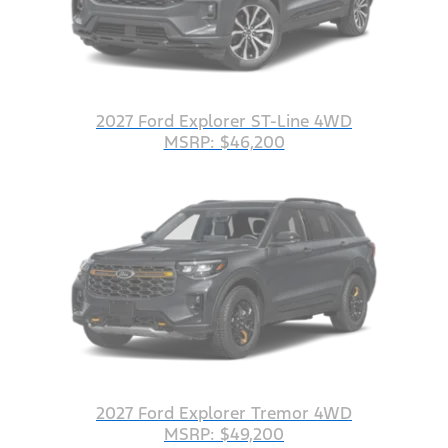
2027 Ford Explorer ST-Line 4WD
MSRP: $46,200
2027 Ford Explorer Tremor 4WD
MSRP: $49,200