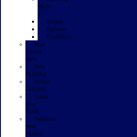
Mach-
E
Escape
Explorer
Expedition
New
Transit
Vans
New
Mustang
GPOLK
Customs
Value
Your
Trade
Research
New
Models