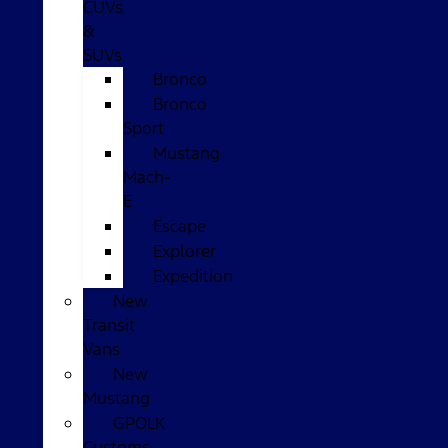
CUVs
&
SUVs
Bronco
Bronco
Sport
Mustang
Mach-
E
Escape
Explorer
Expedition
New
Transit
Vans
New
Mustang
GPOLK
Customs