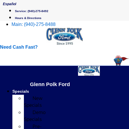
Skip
Español
to
Service:
(940)-275-8492
content
Hours & Directions
Main:
(940)-275-8488
Need Cash Fast?
Glenn Polk Ford
Specials
New
Specials
Demo
Specials
Pre-