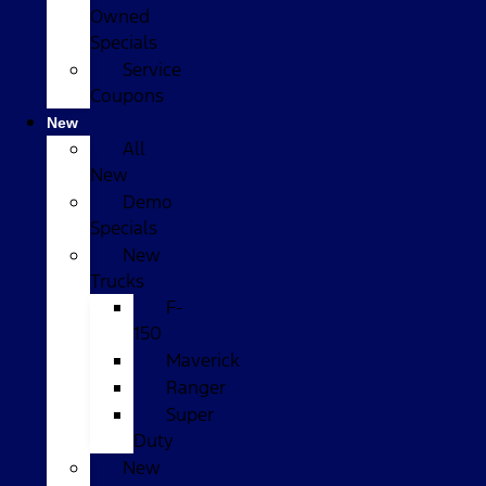
Owned
Specials
Service
Coupons
New
All
New
Demo
Specials
New
Trucks
F-
150
Maverick
Ranger
Super
Duty
New