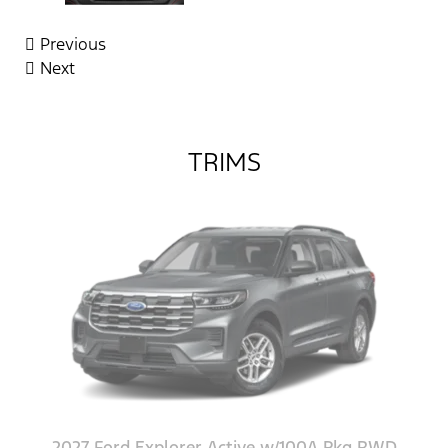
Previous
Next
TRIMS
2027 Ford Explorer Active w/100A Pkg RWD