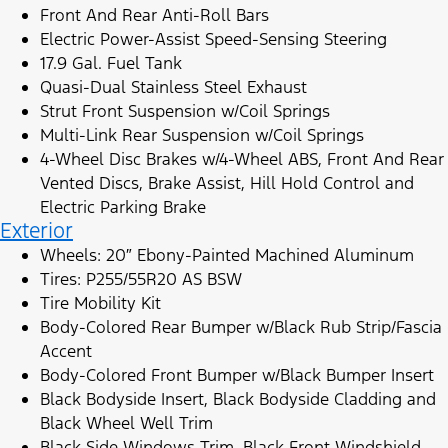
Front And Rear Anti-Roll Bars
Electric Power-Assist Speed-Sensing Steering
17.9 Gal. Fuel Tank
Quasi-Dual Stainless Steel Exhaust
Strut Front Suspension w/Coil Springs
Multi-Link Rear Suspension w/Coil Springs
4-Wheel Disc Brakes w/4-Wheel ABS, Front And Rear
Vented Discs, Brake Assist, Hill Hold Control and
Electric Parking Brake
Exterior
Wheels: 20″ Ebony-Painted Machined Aluminum
Tires: P255/55R20 AS BSW
Tire Mobility Kit
Body-Colored Rear Bumper w/Black Rub Strip/Fascia
Accent
Body-Colored Front Bumper w/Black Bumper Insert
Black Bodyside Insert, Black Bodyside Cladding and
Black Wheel Well Trim
Black Side Windows Trim, Black Front Windshield