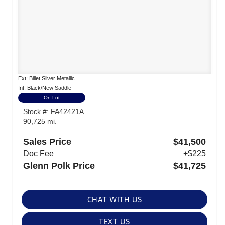
Ext: Billet Silver Metallic
Int: Black/New Saddle
On Lot
Stock #: FA42421A
90,725 mi.
Sales Price
$41,500
Doc Fee
+$225
Glenn Polk Price
$41,725
CHAT WITH US
TEXT US