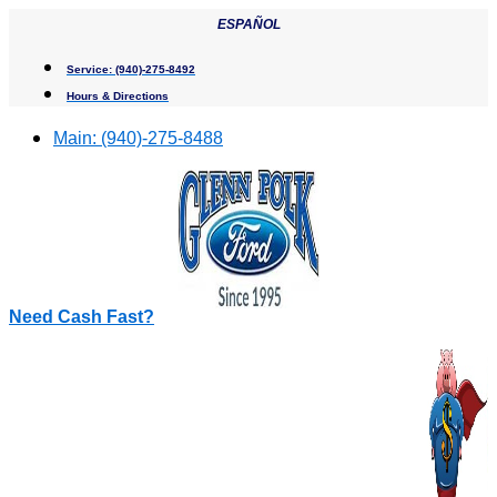
Skip
ESPAÑOL
to
content
Service:
(940)-275-8492
Hours & Directions
Main:
(940)-275-8488
Need Cash Fast?