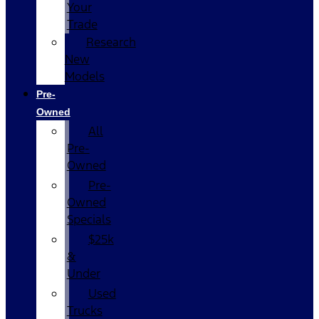
Your
Trade
Research
New
Models
Pre-
Owned
All
Pre-
Owned
Pre-
Owned
Specials
$25k
&
Under
Used
Trucks