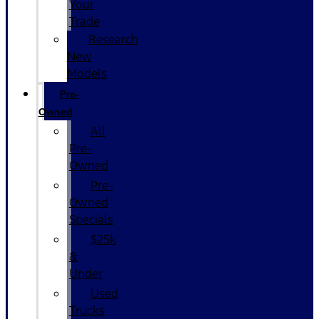
Your
Trade
Research
New
Models
Pre-
Owned
All
Pre-
Owned
Pre-
Owned
Specials
$25k
&
Under
Used
Trucks