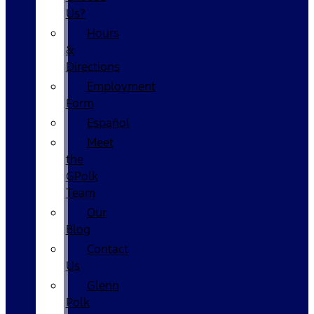
Us?
Hours
&
Directions
Employment
Form
Español
Meet
the
GPolk
Team
Our
Blog
Contact
Us
Glenn
Polk