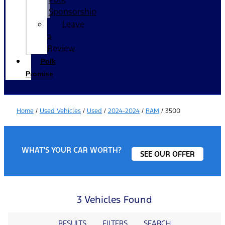
Sponsorship
Leave
a
Review
Polk
Promise
Home
/
Used Vehicles
/
Used
/
2024-2024
/
RAM
/
3500
WHAT'S YOUR CAR WORTH?
SEE OUR OFFER
3 Vehicles Found
RESULTS
FILTERS
SEARCH