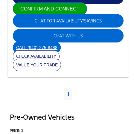
CONFIRM AND CONNECT
CHAT FOR AVAILABILITY/SAVINGS
CHAT WITH US
CALL
(940)-275-8488
CHECK AVAILABILITY
VALUE YOUR TRADE
1
Pre-Owned Vehicles
PRICING