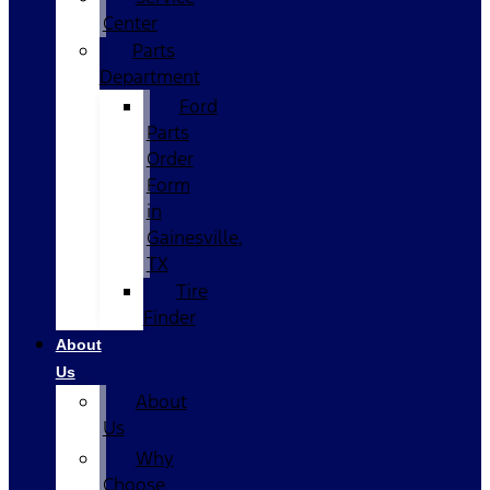
Center
Parts
Department
Ford
Parts
Order
Form
in
Gainesville,
TX
Tire
Finder
About
Us
About
Us
Why
Choose