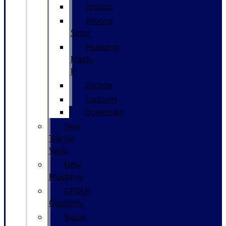
Bronco
Bronco
Sport
Mustang
Mach-
E
Escape
Explorer
Expedition
New
Transit
Vans
New
Mustang
GPOLK
Customs
Value