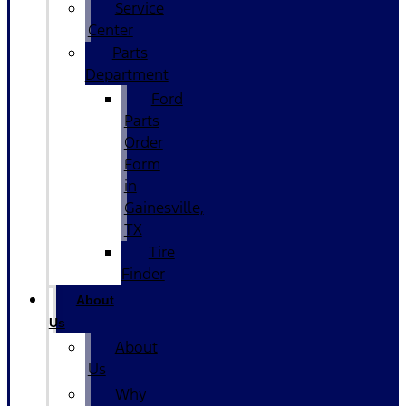
Service
Center
Parts
Department
Ford
Parts
Order
Form
in
Gainesville,
TX
Tire
Finder
About
Us
About
Us
Why