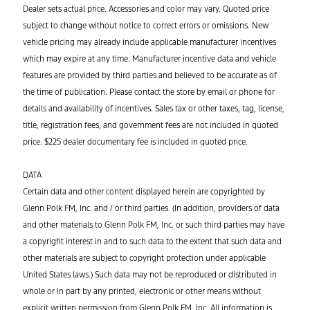
Dealer sets actual price. Accessories and color may vary. Quoted price
subject to change without notice to correct errors or omissions. New
vehicle pricing may already include applicable manufacturer incentives
which may expire at any time. Manufacturer incentive data and vehicle
features are provided by third parties and believed to be accurate as of
the time of publication. Please contact the store by email or phone for
details and availability of incentives. Sales tax or other taxes, tag, license,
title, registration fees, and government fees are not included in quoted
price. $225 dealer documentary fee is included in quoted price.
DATA
Certain data and other content displayed herein are copyrighted by
Glenn Polk FM, Inc. and / or third parties. (In addition, providers of data
and other materials to Glenn Polk FM, Inc. or such third parties may have
a copyright interest in and to such data to the extent that such data and
other materials are subject to copyright protection under applicable
United States laws.) Such data may not be reproduced or distributed in
whole or in part by any printed, electronic or other means without
explicit written permission from Glenn Polk FM, Inc. All information is