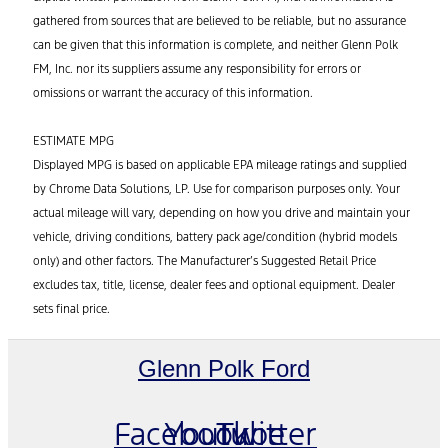
gathered from sources that are believed to be reliable, but no assurance
can be given that this information is complete, and neither Glenn Polk
FM, Inc. nor its suppliers assume any responsibility for errors or
omissions or warrant the accuracy of this information.
ESTIMATE MPG
Displayed MPG is based on applicable EPA mileage ratings and supplied
by Chrome Data Solutions, LP. Use for comparison purposes only. Your
actual mileage will vary, depending on how you drive and maintain your
vehicle, driving conditions, battery pack age/condition (hybrid models
only) and other factors. The Manufacturer’s Suggested Retail Price
excludes tax, title, license, dealer fees and optional equipment. Dealer
sets final price.
Glenn Polk Ford
Facebook
Youtube
Twitter