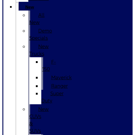
New
All
New
Demo
Specials
New
Trucks
F-
150
Maverick
Ranger
Super
Duty
New
CUVs
&
SUVs