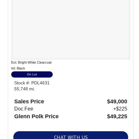
Ext: Bright White Clearcoat
Int: Black
On Lot
Stock #: PDL4631
55,748 mi.
Sales Price
$49,000
Doc Fee
+$225
Glenn Polk Price
$49,225
CHAT WITH US