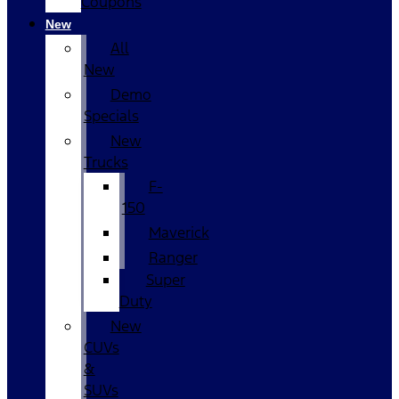
Coupons
New
All
New
Demo
Specials
New
Trucks
F-
150
Maverick
Ranger
Super
Duty
New
CUVs
&
SUVs