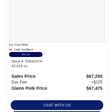
Ext: Pearl White
Int: Cattle Tan/Black
On Lot
Stock #: D364247A
43,529 mi.
Sales Price
$67,250
Doc Fee
+$225
Glenn Polk Price
$67,475
CHAT WITH US