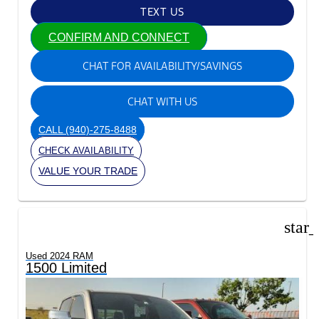
TEXT US
CONFIRM AND CONNECT
CHAT FOR AVAILABILITY/SAVINGS
CHAT WITH US
CALL
(940)-275-8488
CHECK AVAILABILITY
VALUE YOUR TRADE
star
Used 2024 RAM
1500 Limited