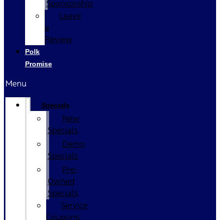
Sponsorship
Leave
a
Review
Polk
Promise
Menu
Specials
New
Specials
Demo
Specials
Pre-
Owned
Specials
Service
Coupons