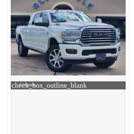
check_box_outline_blank
Compare