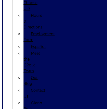
Choose
Us?
Hours
&
Directions
Employment
Form
Español
Meet
the
GPolk
Team
Our
Blog
Contact
Us
Glenn
Polk