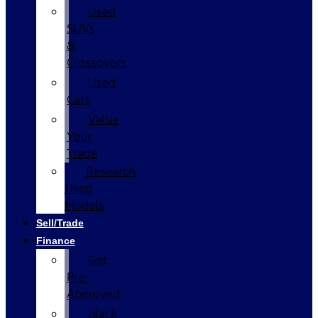
Used
SUVs
&
Crossovers
Used
Cars
Value
Your
Trade
Research
Used
Models
Sell/Trade
Finance
Get
Pre-
Approved
Black