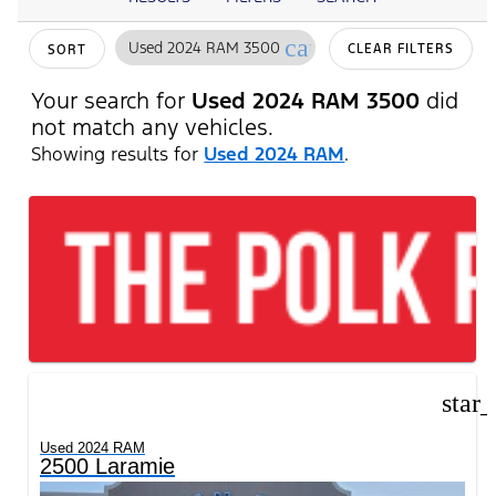
cancel
Used 2024 RAM 3500
CLEAR FILTERS
SORT
Your search for
Used 2024 RAM 3500
did
not match any vehicles.
Showing results for
Used 2024 RAM
.
star
Used 2024 RAM
2500 Laramie