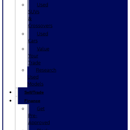
Used
SUVs
&
Crossovers
Used
Cars
Value
Your
Trade
Research
Used
Models
Sell/Trade
Finance
Get
Pre-
Approved