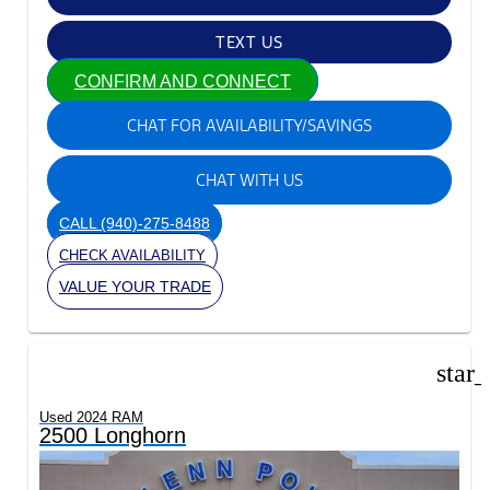
TEXT US
CONFIRM AND CONNECT
CHAT FOR AVAILABILITY/SAVINGS
CHAT WITH US
CALL
(940)-275-8488
CHECK AVAILABILITY
VALUE YOUR TRADE
star
Used 2024 RAM
2500 Longhorn