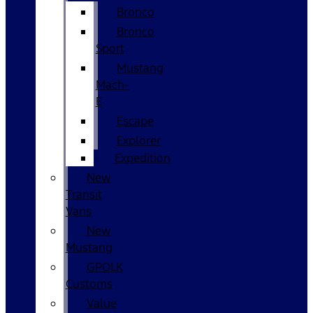
Bronco
Bronco
Sport
Mustang
Mach-
E
Escape
Explorer
Expedition
New
Transit
Vans
New
Mustang
GPOLK
Customs
Value