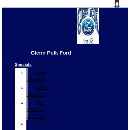
Glenn Polk Ford
Specials
New
Specials
Demo
Specials
Pre-
Owned
Specials
Service