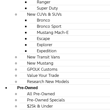
Ranger
Super Duty
New CUVs & SUVs
Bronco
Bronco Sport
Mustang Mach-E
Escape
Explorer
Expedition
New Transit Vans
New Mustang
GPOLK Customs
Value Your Trade
Research New Models
Pre-Owned
All Pre-Owned
Pre-Owned Specials
$25k & Under