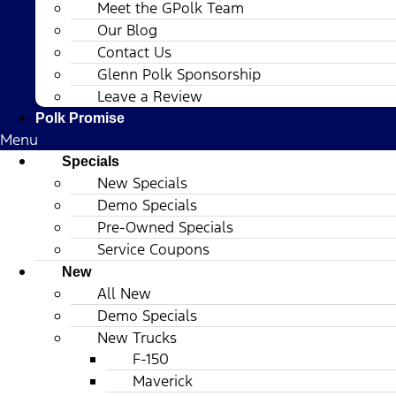
Meet the GPolk Team
Our Blog
Contact Us
Glenn Polk Sponsorship
Leave a Review
Polk Promise
Menu
Specials
New Specials
Demo Specials
Pre-Owned Specials
Service Coupons
New
All New
Demo Specials
New Trucks
F-150
Maverick