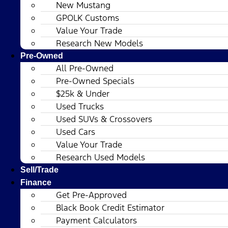
New Mustang
GPOLK Customs
Value Your Trade
Research New Models
Pre-Owned
All Pre-Owned
Pre-Owned Specials
$25k & Under
Used Trucks
Used SUVs & Crossovers
Used Cars
Value Your Trade
Research Used Models
Sell/Trade
Finance
Get Pre-Approved
Black Book Credit Estimator
Payment Calculators