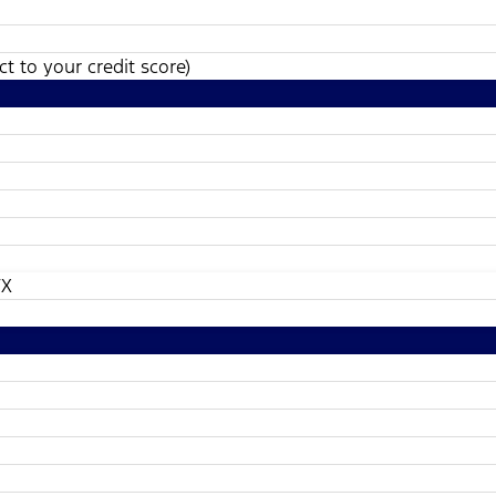
t to your credit score)
TX