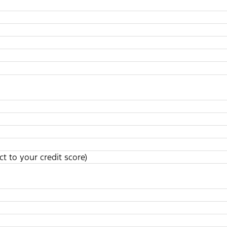
t to your credit score)