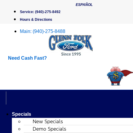
Skip
ESPAÑOL
to
Service:
(940)-275-8492
content
Hours & Directions
Main:
(940)-275-8488
Need Cash Fast?
Specials
New Specials
Demo Specials