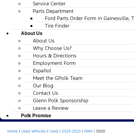
Service Center
Parts Department
Ford Parts Order Form in Gainesville, 
Tire Finder
About Us
About Us
Why Choose Us?
Hours & Directions
Employment Form
Español
Meet the GPolk Team
Our Blog
Contact Us
Glenn Polk Sponsorship
Leave a Review
Polk Promise
Home
/
Used Vehicles
/
Used
/
2023-2023
/
RAM
/
3500