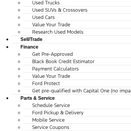
Used Trucks
Used SUVs & Crossovers
Used Cars
Value Your Trade
Research Used Models
Sell/Trade
Finance
Get Pre-Approved
Black Book Credit Estimator
Payment Calculators
Value Your Trade
Ford Protect
Get pre-qualified with Capital One (no impac
Parts & Service
Schedule Service
Ford Pickup & Delivery
Mobile Service
Service Coupons