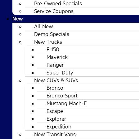
Pre-Owned Specials
Service Coupons
New
All New
Demo Specials
New Trucks
F-150
Maverick
Ranger
Super Duty
New CUVs & SUVs
Bronco
Bronco Sport
Mustang Mach-E
Escape
Explorer
Expedition
New Transit Vans