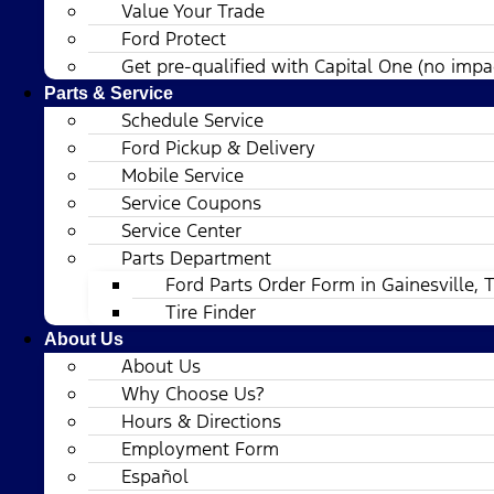
Value Your Trade
Ford Protect
Get pre-qualified with Capital One (no impac
Parts & Service
Schedule Service
Ford Pickup & Delivery
Mobile Service
Service Coupons
Service Center
Parts Department
Ford Parts Order Form in Gainesville, 
Tire Finder
About Us
About Us
Why Choose Us?
Hours & Directions
Employment Form
Español