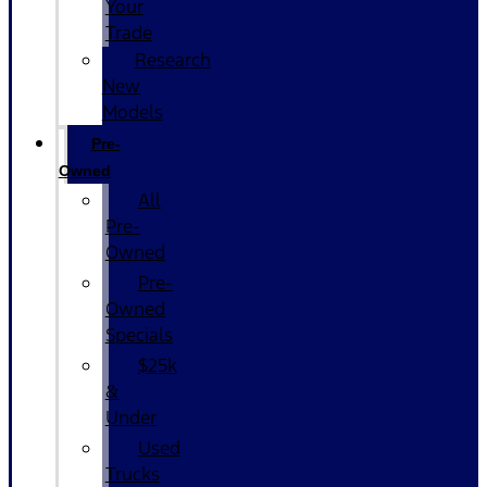
Your
Trade
Research
New
Models
Pre-
Owned
All
Pre-
Owned
Pre-
Owned
Specials
$25k
&
Under
Used
Trucks