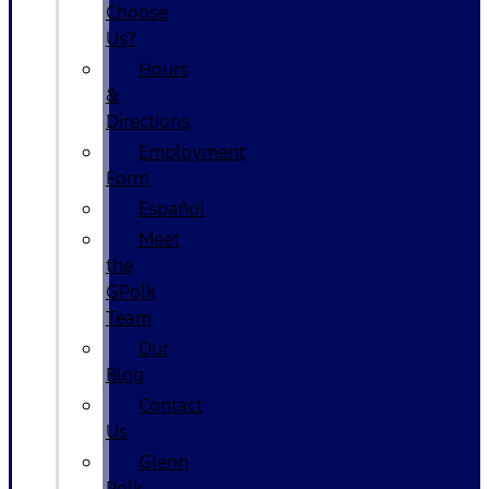
Choose
Us?
Hours
&
Directions
Employment
Form
Español
Meet
the
GPolk
Team
Our
Blog
Contact
Us
Glenn
Polk