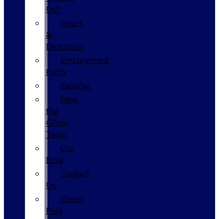
Us?
Hours
&
Directions
Employment
Form
Español
Meet
the
GPolk
Team
Our
Blog
Contact
Us
Glenn
Polk