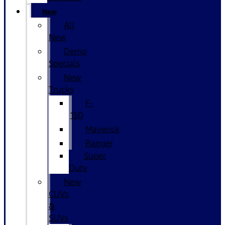
New
All
New
Demo
Specials
New
Trucks
F-
150
Maverick
Ranger
Super
Duty
New
CUVs
&
SUVs