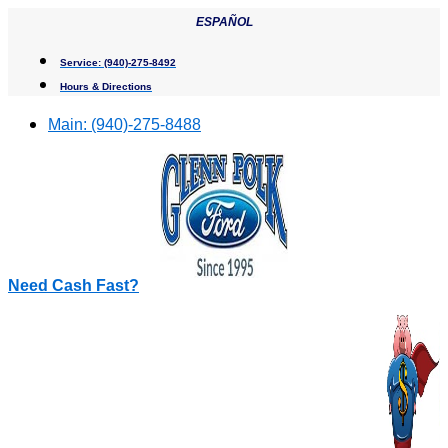
Skip
ESPAÑOL
to
content
Service:
(940)-275-8492
Hours & Directions
Main:
(940)-275-8488
Need Cash Fast?