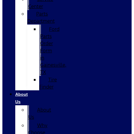
Center
Parts
Department
Ford
Parts
Order
Form
in
Gainesville,
TX
Tire
Finder
About
Us
About
Us
Why
Choose