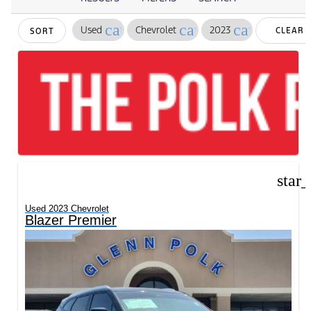
cancel
cancel
cancel
Used
Chevrolet
2023
CLEAR
SORT
FILTERS
star
Used 2023 Chevrolet
Blazer Premier