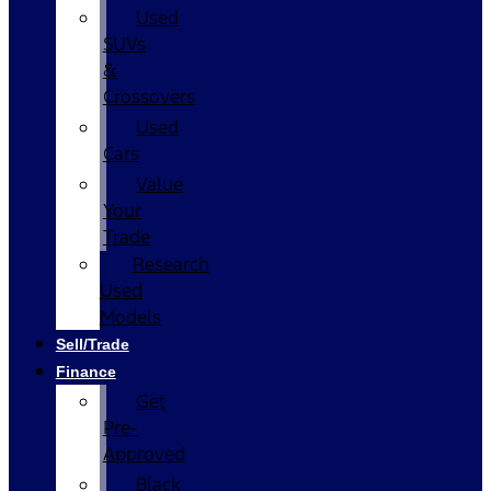
Used
SUVs
&
Crossovers
Used
Cars
Value
Your
Trade
Research
Used
Models
Sell/Trade
Finance
Get
Pre-
Approved
Black