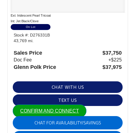
Ext: Iridescent Pearl Tricoat
Int: Jet Black/Clove
On Lot
Stock #: D276331B
43,769 mi.
Sales Price
$37,750
Doc Fee
+$225
Glenn Polk Price
$37,975
CHAT WITH US
TEXT US
CONFIRM AND CONNECT
CHAT FOR AVAILABILITY/SAVINGS