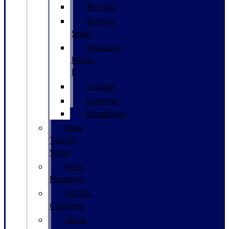
Bronco
Bronco
Sport
Mustang
Mach-
E
Escape
Explorer
Expedition
New
Transit
Vans
New
Mustang
GPOLK
Customs
Value