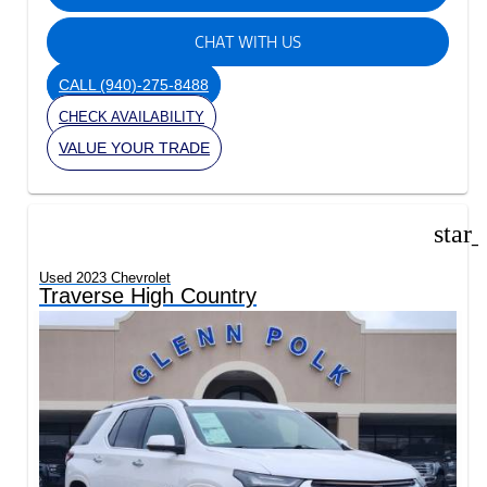
CHAT WITH US
CALL
(940)-275-8488
CHECK AVAILABILITY
VALUE YOUR TRADE
star
Used 2023 Chevrolet
Traverse High Country