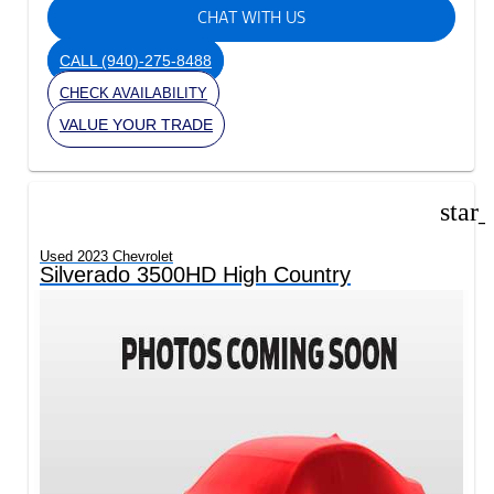
CHAT WITH US
CALL
(940)-275-8488
CHECK AVAILABILITY
VALUE YOUR TRADE
star
Used 2023 Chevrolet
Silverado 3500HD High Country