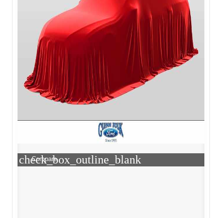
check_box_outline_blank
Compare