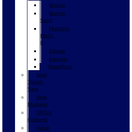
Bronco
Bronco
Sport
Mustang
Mach-
E
Escape
Explorer
Expedition
New
Transit
Vans
New
Mustang
GPOLK
Customs
Value