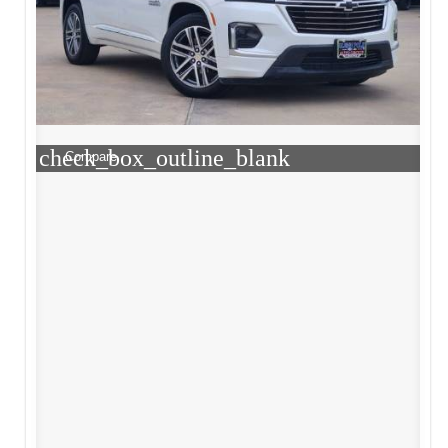
check_box_outline_blank
Compare