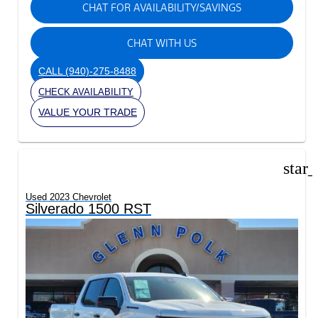
CHAT FOR AVAILABILITY/SAVINGS
CHAT WITH US
CALL
(940)-275-8488
CHECK AVAILABILITY
VALUE YOUR TRADE
star
Used 2023 Chevrolet
Silverado 1500 RST