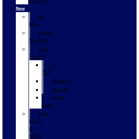
Coupons
New
All
New
Demo
Specials
New
Trucks
F-
150
Maverick
Ranger
Super
Duty
New
CUVs
&
SUVs