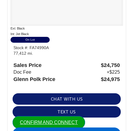
Ext: Black
Int: Jet Black
On Lot
Stock #: FA74990A
77,412 mi.
Sales Price
$24,750
Doc Fee
+$225
Glenn Polk Price
$24,975
CHAT WITH US
TEXT US
CONFIRM AND CONNECT