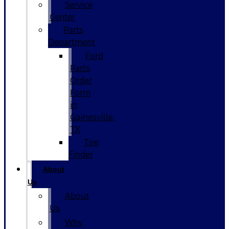
Service
Center
Parts
Department
Ford
Parts
Order
Form
in
Gainesville,
TX
Tire
Finder
About
Us
About
Us
Why