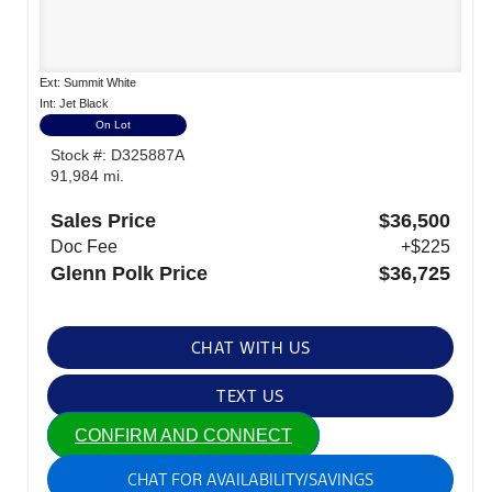
Ext: Summit White
Int: Jet Black
On Lot
Stock #: D325887A
91,984 mi.
Sales Price
$36,500
Doc Fee
+$225
Glenn Polk Price
$36,725
CHAT WITH US
TEXT US
CONFIRM AND CONNECT
CHAT FOR AVAILABILITY/SAVINGS