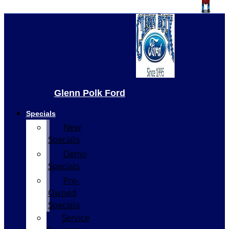
Glenn Polk Ford
Specials
New
Specials
Demo
Specials
Pre-
Owned
Specials
Service