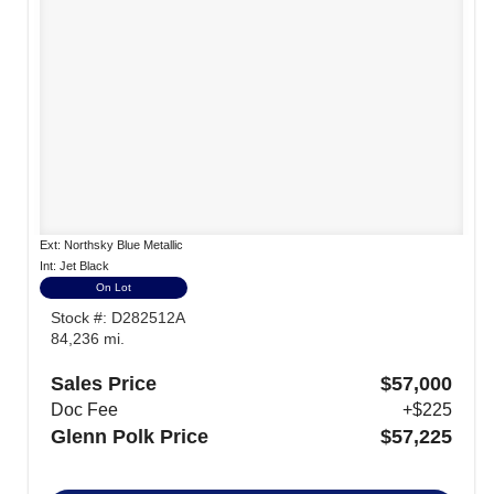
Ext: Northsky Blue Metallic
Int: Jet Black
On Lot
Stock #: D282512A
84,236 mi.
Sales Price
$57,000
Doc Fee
+$225
Glenn Polk Price
$57,225