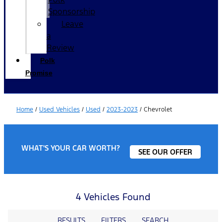
Sponsorship
Leave
a
Review
Polk
Promise
Home
/
Used Vehicles
/
Used
/
2023-2023
/
Chevrolet
WHAT'S YOUR CAR WORTH?
SEE OUR OFFER
4 Vehicles Found
RESULTS
FILTERS
SEARCH