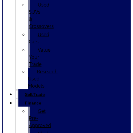
Used
SUVs
&
Crossovers
Used
Cars
Value
Your
Trade
Research
Used
Models
Sell/Trade
Finance
Get
Pre-
Approved