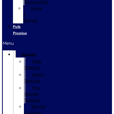
Sponsorship
Leave
a
Review
Polk
Promise
Menu
Specials
New
Specials
Demo
Specials
Pre-
Owned
Specials
Service
Coupons