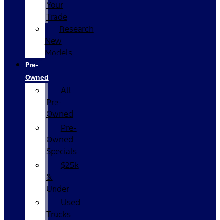
Your
Trade
Research
New
Models
Pre-
Owned
All
Pre-
Owned
Pre-
Owned
Specials
$25k
&
Under
Used
Trucks