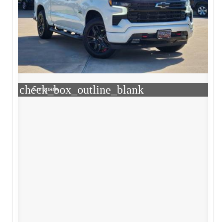
check_box_outline_blank
Compare