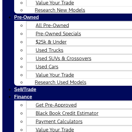
Value Your Trade
Research New Models
Pre-Owned
All Pre-Owned
Pre-Owned Specials
$25k & Under
Used Trucks
Used SUVs & Crossovers
Used Cars
Value Your Trade
Research Used Models
Sell/Trade
Finance
Get Pre-Approved
Black Book Credit Estimator
Payment Calculators
Value Your Trade