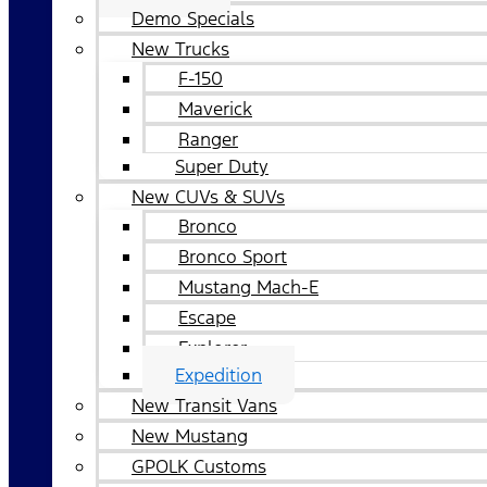
Demo Specials
New Trucks
F-150
Maverick
Ranger
Super Duty
New CUVs & SUVs
Bronco
Bronco Sport
Mustang Mach-E
Escape
Explorer
Expedition
New Transit Vans
New Mustang
GPOLK Customs