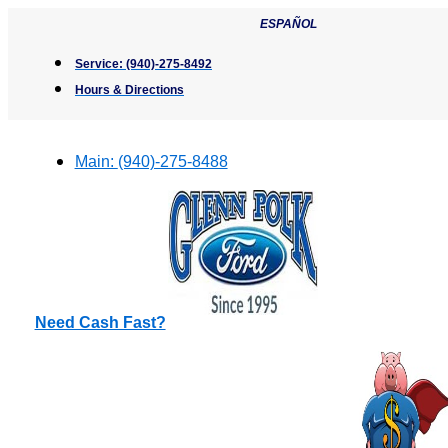
Skip
ESPAÑOL
to
content
Service:
(940)-275-8492
Hours & Directions
Main:
(940)-275-8488
Need Cash Fast?