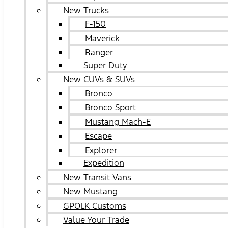
New Trucks
F-150
Maverick
Ranger
Super Duty
New CUVs & SUVs
Bronco
Bronco Sport
Mustang Mach-E
Escape
Explorer
Expedition
New Transit Vans
New Mustang
GPOLK Customs
Value Your Trade