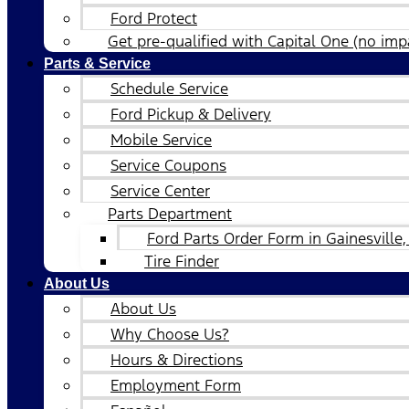
Ford Protect
Get pre-qualified with Capital One (no impa
Parts & Service
Schedule Service
Ford Pickup & Delivery
Mobile Service
Service Coupons
Service Center
Parts Department
Ford Parts Order Form in Gainesville,
Tire Finder
About Us
About Us
Why Choose Us?
Hours & Directions
Employment Form