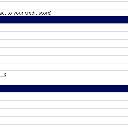
ct to your credit score)
 TX