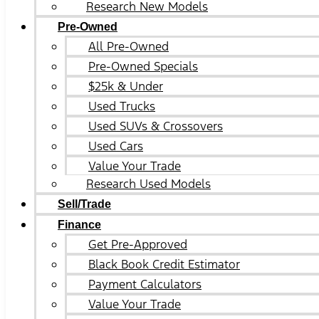
Research New Models
Pre-Owned
All Pre-Owned
Pre-Owned Specials
$25k & Under
Used Trucks
Used SUVs & Crossovers
Used Cars
Value Your Trade
Research Used Models
Sell/Trade
Finance
Get Pre-Approved
Black Book Credit Estimator
Payment Calculators
Value Your Trade