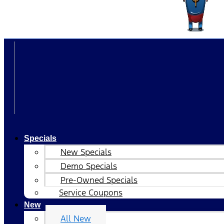
Specials
New Specials
Demo Specials
Pre-Owned Specials
Service Coupons
New
All New