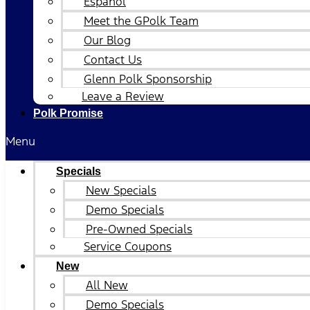
Español
Meet the GPolk Team
Our Blog
Contact Us
Glenn Polk Sponsorship
Leave a Review
Polk Promise
Menu
Specials
New Specials
Demo Specials
Pre-Owned Specials
Service Coupons
New
All New
Demo Specials