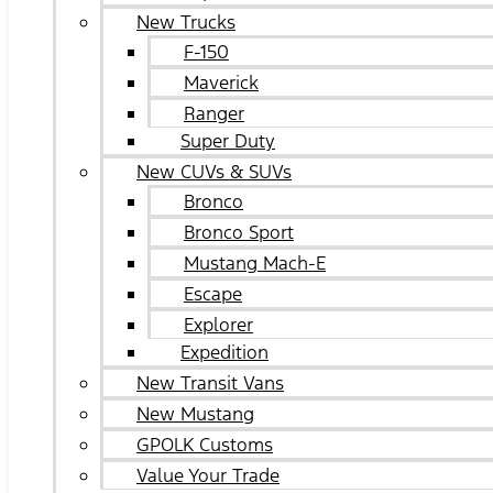
New Trucks
F-150
Maverick
Ranger
Super Duty
New CUVs & SUVs
Bronco
Bronco Sport
Mustang Mach-E
Escape
Explorer
Expedition
New Transit Vans
New Mustang
GPOLK Customs
Value Your Trade