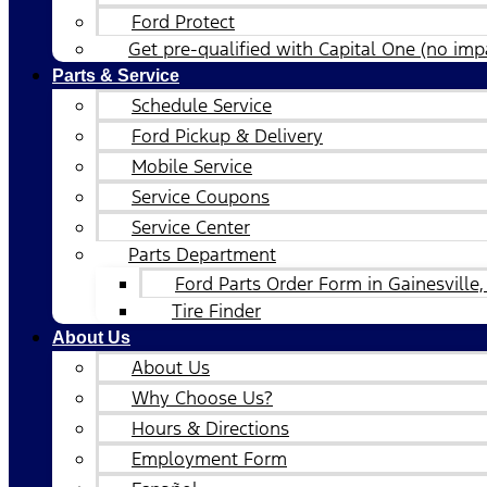
Ford Protect
Get pre-qualified with Capital One (no impa
Parts & Service
Schedule Service
Ford Pickup & Delivery
Mobile Service
Service Coupons
Service Center
Parts Department
Ford Parts Order Form in Gainesville,
Tire Finder
About Us
About Us
Why Choose Us?
Hours & Directions
Employment Form