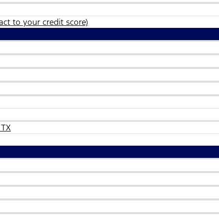
ct to your credit score)
 TX