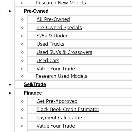
Research New Models
Pre-Owned
All Pre-Owned
Pre-Owned Specials
$25k & Under
Used Trucks
Used SUVs & Crossovers
Used Cars
Value Your Trade
Research Used Models
Sell/Trade
Finance
Get Pre-Approved
Black Book Credit Estimator
Payment Calculators
Value Your Trade