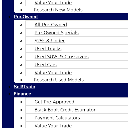
Value Your Trade
Research New Models
Pre-Owned
All Pre-Owned
Pre-Owned Specials
$25k & Under
Used Trucks
Used SUVs & Crossovers
Used Cars
Value Your Trade
Research Used Models
Sell/Trade
Finance
Get Pre-Approved
Black Book Credit Estimator
Payment Calculators
Value Your Trade