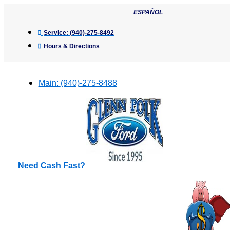
Skip
ESPAÑOL
to
content
Service:
(940)-275-8492
Hours & Directions
Main:
(940)-275-8488
Need Cash Fast?