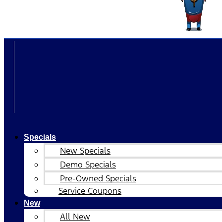
Specials
New Specials
Demo Specials
Pre-Owned Specials
Service Coupons
New
All New