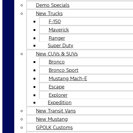
Demo Specials
New Trucks
F-150
Maverick
Ranger
Super Duty
New CUVs & SUVs
Bronco
Bronco Sport
Mustang Mach-E
Escape
Explorer
Expedition
New Transit Vans
New Mustang
GPOLK Customs