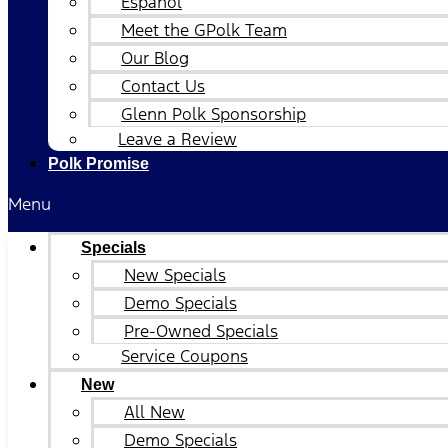
Español
Meet the GPolk Team
Our Blog
Contact Us
Glenn Polk Sponsorship
Leave a Review
Polk Promise
Menu
Specials
New Specials
Demo Specials
Pre-Owned Specials
Service Coupons
New
All New
Demo Specials