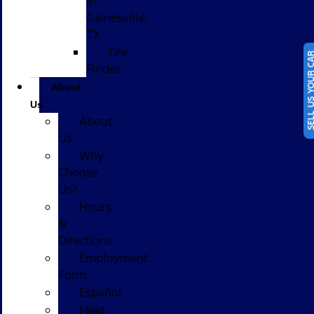
in
Gainesville,
TX
Tire
SELL US YOUR
Finder
About
Us
About
Us
Why
Choose
Us?
Hours
&
Directions
Employment
Form
Español
Meet