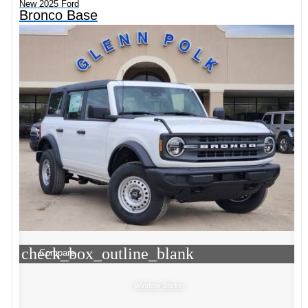
New 2025 Ford
Bronco Base
check_box_outline_blank
Compare
Window Sticker