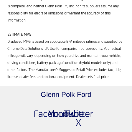
is complete, and neither Glenn Polk FM, Inc. nor its suppliers assume any
responsibility for errors or omissions or warrant the accuracy of this
information.
ESTIMATE MPG
Displayed MPG is based on applicable EPA mileage ratings and supplied by
Chrome Data Solutions, LP. Use for comparison purposes only. Your actual
mileage will vary, depending on how you drive and maintain your vehicle,
driving conditions, battery pack age/condition (hybrid models only) and
other factors. The Manufacturer’s Suggested Retail Price excludes tax, title,
license, dealer fees and optional equipment. Dealer sets final price.
Glenn Polk Ford
Facebook
Youtube
Twitter
X