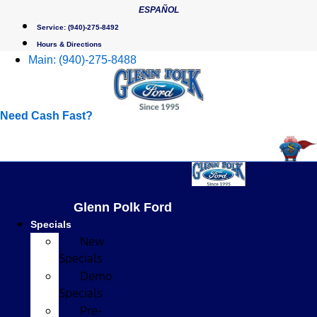
Skip
ESPAÑOL
to
Service:
(940)-275-8492
content
Hours & Directions
Main:
(940)-275-8488
Need Cash Fast?
Glenn Polk Ford
Specials
New
Specials
Demo
Specials
Pre-