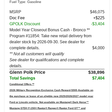
Fuel Type: Gasoline
MSRP
$46,075
Doc Fee
+$225
GPOLK Discount
-$3,404
Model Year Closeout Bonus Cash - Bronco **
Program #11854: Take new retail delivery from
dealer stock by 2026-09-30. See dealer for
complete details.
$4,000
** Not all customers will qualify
See dealer for qualifications and complete
details.
Glenn Polk Price
$38,896
Total Savings
$7,404
Conditional Offers **
2026 Military Recognition Exclusive Cash Reward,$500,Available on
the purchase or lease of an eligible new 2025/2026/2027 model year
Ford or Lincoln vehicle. Not available on Mustang® Dark Horse™
Mustang GTD® F-150® Raptor® Ranger® Raptor Ford GT™ and