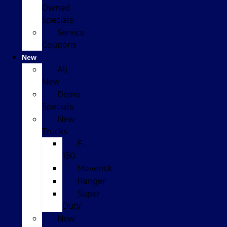
Owned
Specials
Service
Coupons
New
All
New
Demo
Specials
New
Trucks
F-
150
Maverick
Ranger
Super
Duty
New