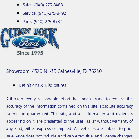
Sales:
(940)-275-8488
Service:
(940)-275-8492
Parts:
(940)-275-8487
Showroom
: 4320 N I-35 Gainesville, TX 76240
Definitions & Disclosures
Although every reasonable effort has been made to ensure the
accuracy of the information contained on this site, absolute accuracy
cannot be guaranteed. This site, and all information and materials
appearing on it, are presented to the user “as is” without warranty of
any kind, either express or implied. All vehicles are subject to prior
sale. Price does not include applicable tax, title, and license charges.