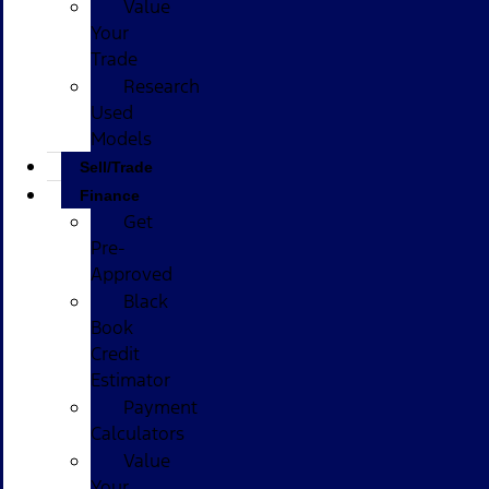
Value
Your
Trade
Research
Used
Models
Sell/Trade
Finance
Get
Pre-
Approved
Black
Book
Credit
Estimator
Payment
Calculators
Value
Your