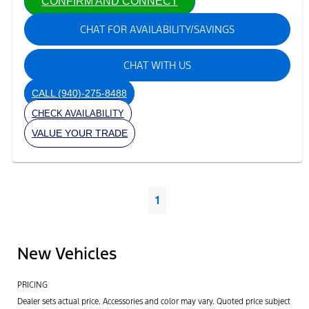
CONFIRM AND CONNECT
CHAT FOR AVAILABILITY/SAVINGS
CHAT WITH US
CALL
(940)-275-8488
CHECK AVAILABILITY
VALUE YOUR TRADE
1
New Vehicles
PRICING
Dealer sets actual price. Accessories and color may vary. Quoted price subject