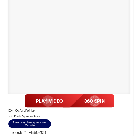
Ext: Oxford White
Int: Dark Space Gray
Courtesy Transportation
Vehicle
Stock #: FB60208