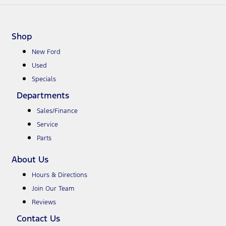
Shop
New Ford
Used
Specials
Departments
Sales/Finance
Service
Parts
About Us
Hours & Directions
Join Our Team
Reviews
Contact Us