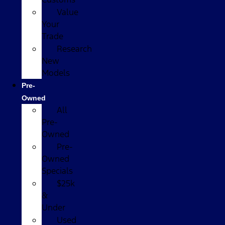
Value
Your
Trade
Research
New
Models
Pre-
Owned
All
Pre-
Owned
Pre-
Owned
Specials
$25k
&
Under
Used