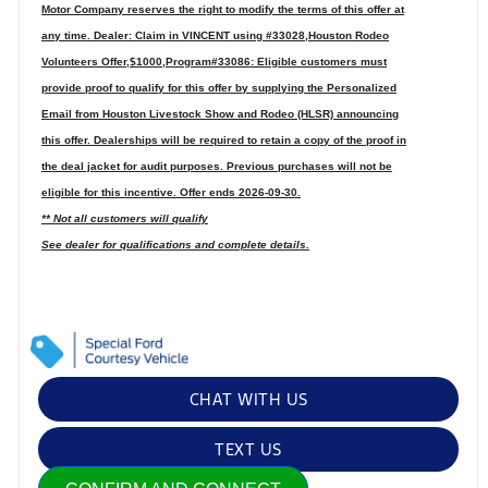
Motor Company reserves the right to modify the terms of this offer at
any time. Dealer: Claim in VINCENT using #33028,Houston Rodeo
Volunteers Offer,$1000,Program#33086: Eligible customers must
provide proof to qualify for this offer by supplying the Personalized
Email from Houston Livestock Show and Rodeo (HLSR) announcing
this offer. Dealerships will be required to retain a copy of the proof in
the deal jacket for audit purposes. Previous purchases will not be
eligible for this incentive. Offer ends 2026-09-30.
** Not all customers will qualify
See dealer for qualifications and complete details.
CHAT WITH US
TEXT US