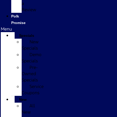
a
Review
Polk
Promise
Menu
Specials
New
Specials
Demo
Specials
Pre-
Owned
Specials
Service
Coupons
New
All
New