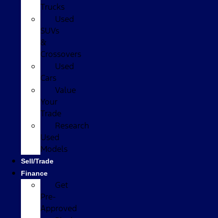
Trucks
Used
SUVs
&
Crossovers
Used
Cars
Value
Your
Trade
Research
Used
Models
Sell/Trade
Finance
Get
Pre-
Approved