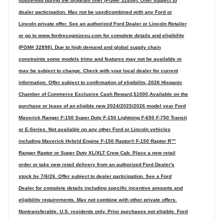
household during the program offer (PGM# 32898). Offer subject to
dealer participation. May not be used/combined with any Ford or
Lincoln private offer. See an authorized Ford Dealer or Lincoln Retailer
or go to www.fordrecognizesu.com for complete details and eligibility
(PGM# 32898). Due to high demand and global supply chain
constraints some models trims and features may not be available or
may be subject to change. Check with your local dealer for current
information. Offer subject to confirmation of eligibility.,2026 Hispanic
Chamber of Commerce Exclusive Cash Reward,$1000,Available on the
purchase or lease of an eligible new 2024/2025/2026 model year Ford
Maverick Ranger F-150 Super Duty F-150 Lightning F-650 F-750 Transit
or E-Series. Not available on any other Ford or Lincoln vehicles
including Maverick Hybrid Engine F-150 Raptor® F-150 Raptor R™
Ranger Raptor or Super Duty XL/XLT Crew Cab. Place a new retail
order or take new retail delivery from an authorized Ford Dealer's
stock by 7/6/26. Offer subject to dealer participation. See a Ford
Dealer for complete details including specific incentive amounts and
eligibility requirements. May not combine with other private offers.
Nontransferable. U.S. residents only. Prior purchases not eligible. Ford