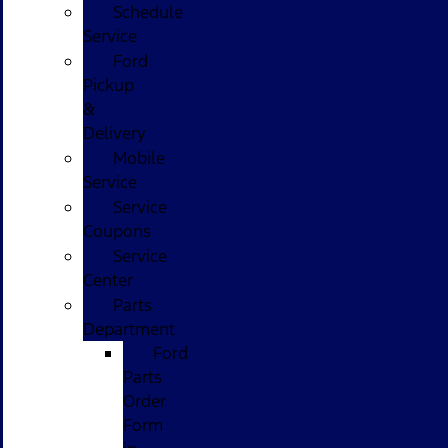
Schedule
Service
Ford
Pickup
&
Delivery
Mobile
Service
Service
Coupons
Service
Center
Parts
Department
Ford
Parts
Order
Form