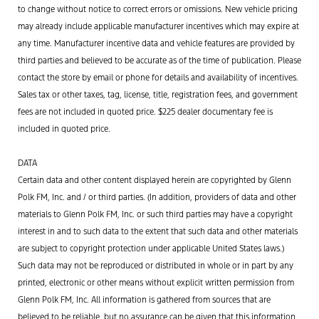
to change without notice to correct errors or omissions. New vehicle pricing
may already include applicable manufacturer incentives which may expire at
any time. Manufacturer incentive data and vehicle features are provided by
third parties and believed to be accurate as of the time of publication. Please
contact the store by email or phone for details and availability of incentives.
Sales tax or other taxes, tag, license, title, registration fees, and government
fees are not included in quoted price. $225 dealer documentary fee is
included in quoted price.
DATA
Certain data and other content displayed herein are copyrighted by Glenn
Polk FM, Inc. and / or third parties. (In addition, providers of data and other
materials to Glenn Polk FM, Inc. or such third parties may have a copyright
interest in and to such data to the extent that such data and other materials
are subject to copyright protection under applicable United States laws.)
Such data may not be reproduced or distributed in whole or in part by any
printed, electronic or other means without explicit written permission from
Glenn Polk FM, Inc. All information is gathered from sources that are
believed to be reliable, but no assurance can be given that this information