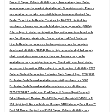
Bronco® Raptor. Vehicle eligibility may change at any time. Dollar
amount may vary by market. Available to U.S. residents only. Place a
new retail order or take new retail delivery from an authorized Ford
Dealer™s or Lincoln Retailer™s stock by 1/4/2027. Limit of five
purchase or leases per household during the program offer (32894).
Offer subject to dealer participation. May not be used/combined with
any Ford/Lincoln private offer. See an authorized Ford Dealer or
Lincoln Retailer or go to www.fordrecognizesu.com for complete
details and eligibility (32894). Due to high demand and global supply
chain constraints some models trims and features may not be
available or may be subject to change. Check with your local dealer
for current information. Offer subject to confirmation of eligibility.,2026
College Student Recognition Exclusive Cash Reward Pgm.,$750,$750
Exclusive Cash Reward available on a retail purchase or a $500
Exclusive Cash Reward available on a lease of an eligible new
2025/2026/2027 model year Ford Bronco® Bronco Sport Escape®
Edge® Mustang® Mustang Mach-E® Ranger® Maverick® F-150® or F-
150 Lightning®. Not available on Mustang GTD® Mustang Dark Horse™
Ford GT Ranger Raptor® and F-150 Raptor. Vehicle eligibility may