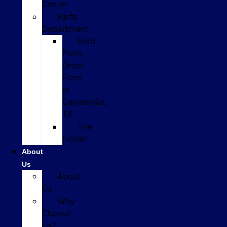
Center
Parts
Department
Ford
Parts
Order
Form
in
Gainesville,
TX
Tire
Finder
About
Us
About
Us
Why
Choose
Us?