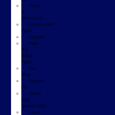
Hours
&
Directions
Employment
Form
Español
Meet
the
GPolk
Team
Our
Blog
Contact
Us
Glenn
Polk
Sponsorship
Leave