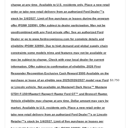
change at any time. Available to U.S. residents only. Place a new retail
order or take new retail delivery from an authorized Ford Dealer™s
stock by 1/4/2027. Limit of five purchase or leases during the program
offer (PGM# 32896). Offer subject to dealer participation. May not be
used/combined with any Ford private offer. See an authorized Ford
Dealer or go to www.fordrecognizesu.com for complete details and
eligibility (PGM# 32896). Due to high demand and global supply chain
constraints some models trims and features may not be available or
may be subject to change. Check with your local dealer for current
information. Offer subject to confirmation of eligibility.,2026 First
Responder Recognition Exclusive Cash Reward,$500,Available on the
purchase or lease of an eligible new 2025/2026/2027 model year Ford
$3,750
or Lincoln vehicle. Not available on Mustang® Dark Horse™ Mustang
GTD® F-150®Raptor® Ranger® Raptor Ford GT™ and Bronco® Raptor.
Vehicle eligibility may change at any time. Dollar amount may vary by
market. Available to U.S. residents only. Place a new retail order or
take new retail delivery from an authorized Ford Dealer™s or Lincoln
Retailer™s stock by 1/4/2027. Limit of five purchase or leases per