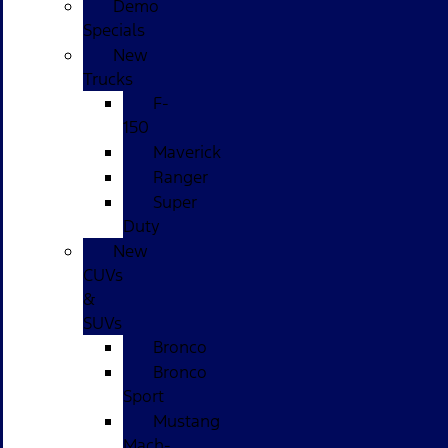
Demo
Specials
New
Trucks
F-
150
Maverick
Ranger
Super
Duty
New
CUVs
&
SUVs
Bronco
Bronco
Sport
Mustang
Mach-