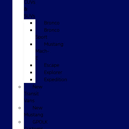
CUVs
&
SUVs
Bronco
Bronco
Sport
Mustang
Mach-
E
Escape
Explorer
Expedition
New
Transit
Vans
New
Mustang
GPOLK
Customs