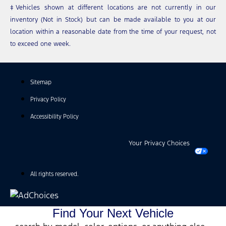
‡Vehicles shown at different locations are not currently in our
inventory (Not in Stock) but can be made available to you at our
location within a reasonable date from the time of your request, not
to exceed one week.
Sitemap
Privacy Policy
Accessibility Policy
Your Privacy Choices
All rights reserved.
Find Your Next Vehicle