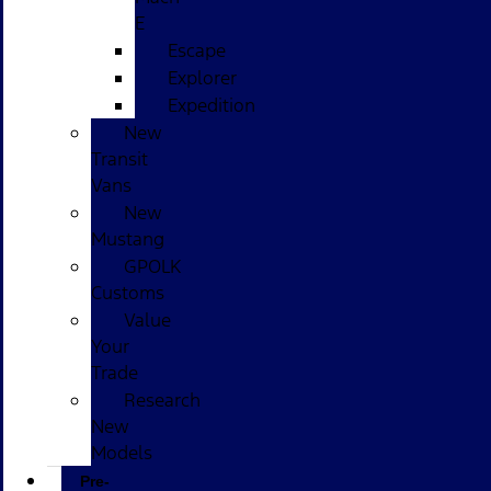
E
Escape
Explorer
Expedition
New
Transit
Vans
New
Mustang
GPOLK
Customs
Value
Your
Trade
Research
New
Models
Pre-