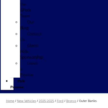
the
GPolk
Team
Our
Blog
Contact
Us
Glenn
Polk
Sponsorship
Leave
a
Review
Polk
Promise
Home
/
New Vehicles
/
2025-2025
/
Ford
/
Bronco
/
Outer Banks