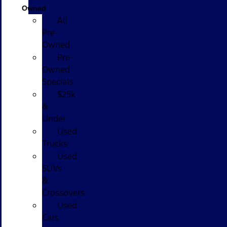
Owned
All
Pre-
Owned
Pre-
Owned
Specials
$25k
&
Under
Used
Trucks
Used
SUVs
&
Crossovers
Used
Cars