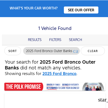
WHAT'S YOUR CAR WORTH?
SEE OUR OFFER
1 Vehicle Found
RESULTS
FILTERS
SEARCH
cancel
2025 Ford Bronco Outer Banks
SORT
CLEAR
FILTERS
Your search for
2025 Ford Bronco Outer
Banks
did not match any vehicles.
Showing results for
2025 Ford Bronco
.
star