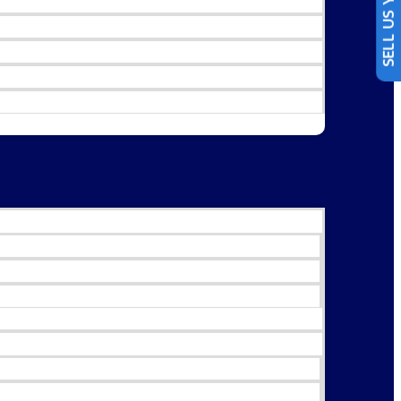
SELL US YOUR CAR