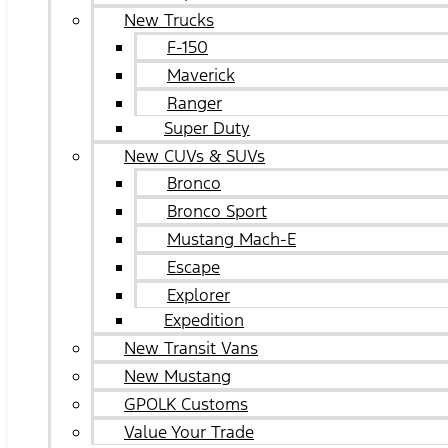
New Trucks
F-150
Maverick
Ranger
Super Duty
New CUVs & SUVs
Bronco
Bronco Sport
Mustang Mach-E
Escape
Explorer
Expedition
New Transit Vans
New Mustang
GPOLK Customs
Value Your Trade