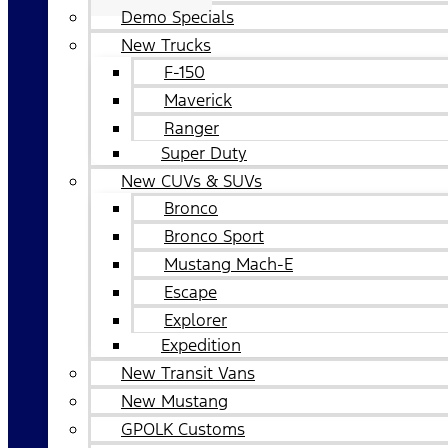
Demo Specials
New Trucks
F-150
Maverick
Ranger
Super Duty
New CUVs & SUVs
Bronco
Bronco Sport
Mustang Mach-E
Escape
Explorer
Expedition
New Transit Vans
New Mustang
GPOLK Customs