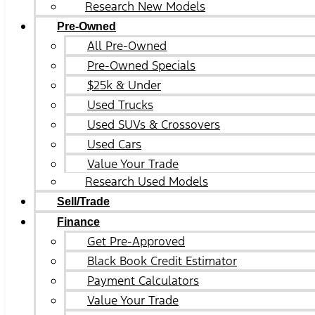
Research New Models
Pre-Owned
All Pre-Owned
Pre-Owned Specials
$25k & Under
Used Trucks
Used SUVs & Crossovers
Used Cars
Value Your Trade
Research Used Models
Sell/Trade
Finance
Get Pre-Approved
Black Book Credit Estimator
Payment Calculators
Value Your Trade