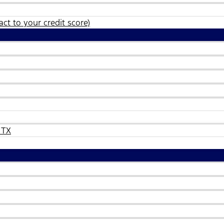
ct to your credit score)
 TX