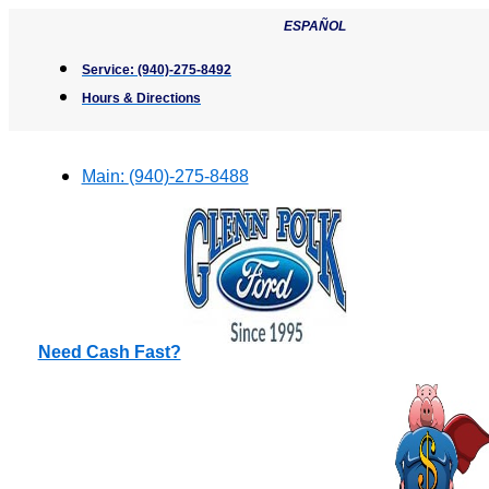
Skip
ESPAÑOL
to
content
Service:
(940)-275-8492
Hours & Directions
Main:
(940)-275-8488
Need Cash Fast?