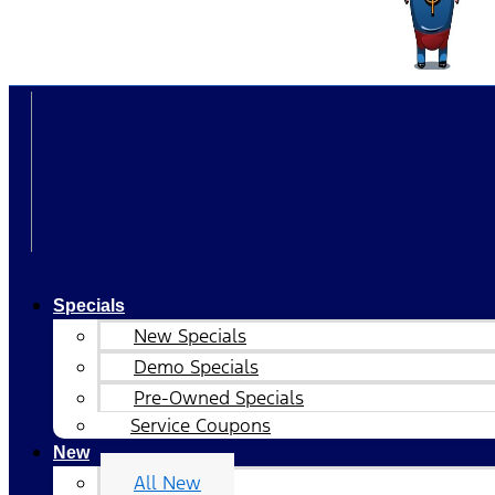
Specials
New Specials
Demo Specials
Pre-Owned Specials
Service Coupons
New
All New