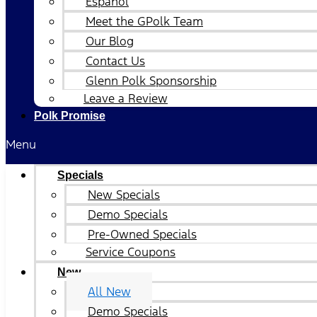
Español
Meet the GPolk Team
Our Blog
Contact Us
Glenn Polk Sponsorship
Leave a Review
Polk Promise
Menu
Specials
New Specials
Demo Specials
Pre-Owned Specials
Service Coupons
New
All New
Demo Specials