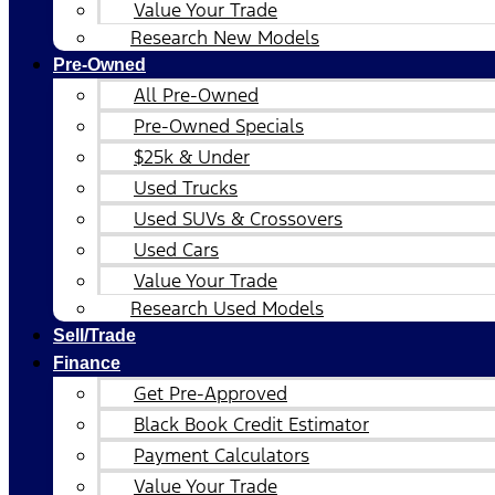
Value Your Trade
Research New Models
Pre-Owned
All Pre-Owned
Pre-Owned Specials
$25k & Under
Used Trucks
Used SUVs & Crossovers
Used Cars
Value Your Trade
Research Used Models
Sell/Trade
Finance
Get Pre-Approved
Black Book Credit Estimator
Payment Calculators
Value Your Trade