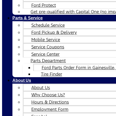
Ford Protect
Get pre-qualified with Capital One (no impa
Parts & Service
Schedule Service
Ford Pickup & Delivery
Mobile Service
Service Coupons
Service Center
Parts Department
Ford Parts Order Form in Gainesville,
Tire Finder
About Us
About Us
Why Choose Us?
Hours & Directions
Employment Form