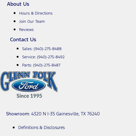
About Us
Hours & Directions
Join Our Team
Reviews
Contact Us
Sales:
(940)-275-8488
Service:
(940)-275-8492
Parts:
(940)-275-8487
Showroom
: 4320 N I-35 Gainesville, TX 76240
Definitions & Disclosures