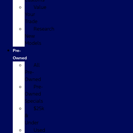
Value
Your
Trade
Research
New
Models
Pre-
Owned
All
Pre-
Owned
Pre-
Owned
Specials
$25k
&
Under
Used