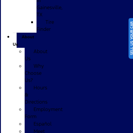
in
Gainesville,
TX
Tire
SELL US YOUR
Finder
About
Us
About
Us
Why
Choose
Us?
Hours
&
Directions
Employment
Form
Español
Meet