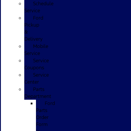
Schedule
Service
Ford
Pickup
&
Delivery
Mobile
Service
Service
Coupons
Service
Center
Parts
Department
Ford
Parts
Order
Form