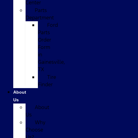
Center
Parts
Department
Ford
Parts
Order
Form
in
Gainesville,
TX
Tire
Finder
About
Us
About
Us
Why
Choose
Us?