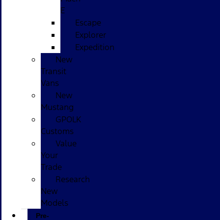
E
Escape
Explorer
Expedition
New
Transit
Vans
New
Mustang
GPOLK
Customs
Value
Your
Trade
Research
New
Models
Pre-