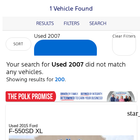
1 Vehicle Found
RESULTS
FILTERS
SEARCH
Used 2007
Clear Filters
SORT
cancel
Your search for
Used 2007
did not match
any vehicles.
Showing results for
200
.
star
Used 2015 Ford
F-550SD XL