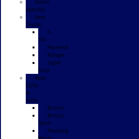
Demo
Specials
New
Trucks
F-
150
Maverick
Ranger
Super
Duty
New
CUVs
&
SUVs
Bronco
Bronco
Sport
Mustang
Mach-