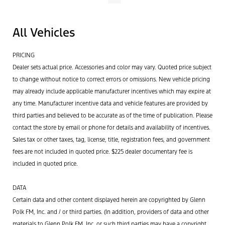
All Vehicles
PRICING
Dealer sets actual price. Accessories and color may vary. Quoted price subject
to change without notice to correct errors or omissions. New vehicle pricing
may already include applicable manufacturer incentives which may expire at
any time. Manufacturer incentive data and vehicle features are provided by
third parties and believed to be accurate as of the time of publication. Please
contact the store by email or phone for details and availability of incentives.
Sales tax or other taxes, tag, license, title, registration fees, and government
fees are not included in quoted price. $225 dealer documentary fee is
included in quoted price.
DATA
Certain data and other content displayed herein are copyrighted by Glenn
Polk FM, Inc. and / or third parties. (In addition, providers of data and other
materials to Glenn Polk FM, Inc. or such third parties may have a copyright