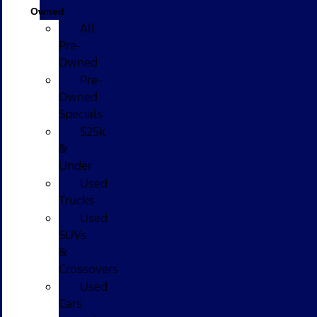
Owned
All
Pre-
Owned
Pre-
Owned
Specials
$25k
&
Under
Used
Trucks
Used
SUVs
&
Crossovers
Used
Cars