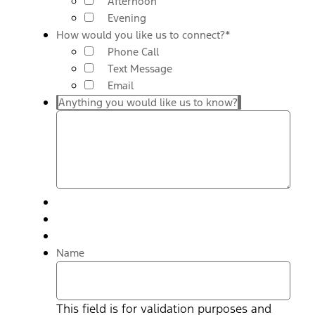
Afternoon
Evening
How would you like us to connect?
*
Phone Call
Text Message
Email
Anything you would like us to know?
Name
This field is for validation purposes and