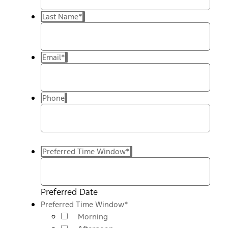
Last Name
*
Email
*
Phone
Preferred Time Window
*
Preferred Date
Preferred Time Window
*
Morning