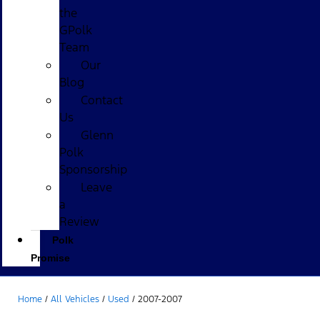
the
GPolk
Team
Our
Blog
Contact
Us
Glenn
Polk
Sponsorship
Leave
a
Review
Polk
Promise
Home
/
All Vehicles
/
Used
/
2007-2007