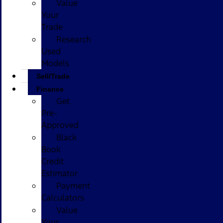
Value
Your
Trade
Research
Used
Models
Sell/Trade
Finance
Get
Pre-
Approved
Black
Book
Credit
Estimator
Payment
Calculators
Value
Your