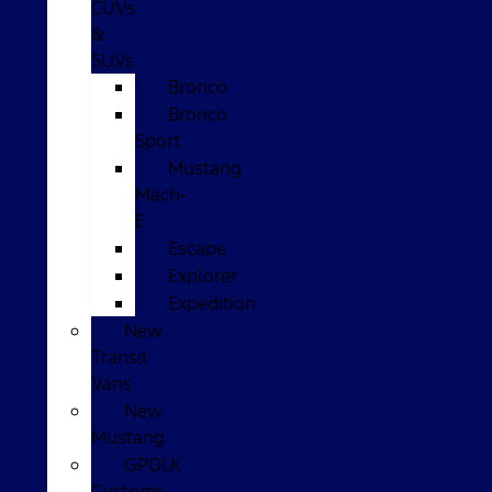
CUVs
&
SUVs
Bronco
Bronco
Sport
Mustang
Mach-
E
Escape
Explorer
Expedition
New
Transit
Vans
New
Mustang
GPOLK
Customs