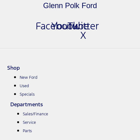
Glenn Polk Ford
Facebook
Youtube
Twitter
X
Shop
New Ford
Used
Specials
Departments
Sales/Finance
Service
Parts