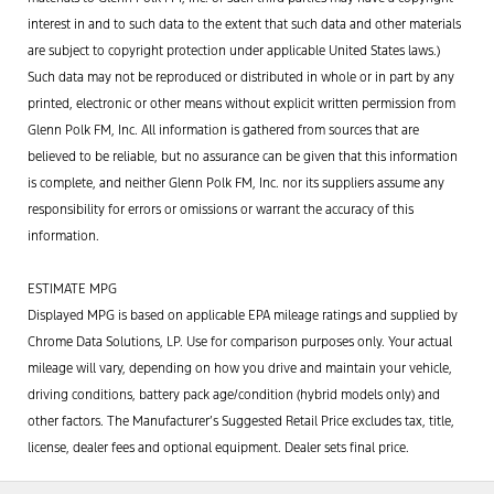
interest in and to such data to the extent that such data and other materials
are subject to copyright protection under applicable United States laws.)
Such data may not be reproduced or distributed in whole or in part by any
printed, electronic or other means without explicit written permission from
Glenn Polk FM, Inc. All information is gathered from sources that are
believed to be reliable, but no assurance can be given that this information
is complete, and neither Glenn Polk FM, Inc. nor its suppliers assume any
responsibility for errors or omissions or warrant the accuracy of this
information.
ESTIMATE MPG
Displayed MPG is based on applicable EPA mileage ratings and supplied by
Chrome Data Solutions, LP. Use for comparison purposes only. Your actual
mileage will vary, depending on how you drive and maintain your vehicle,
driving conditions, battery pack age/condition (hybrid models only) and
other factors. The Manufacturer’s Suggested Retail Price excludes tax, title,
license, dealer fees and optional equipment. Dealer sets final price.