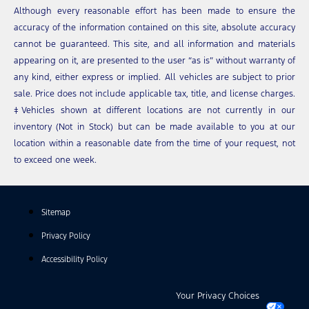
Although every reasonable effort has been made to ensure the
accuracy of the information contained on this site, absolute accuracy
cannot be guaranteed. This site, and all information and materials
appearing on it, are presented to the user “as is” without warranty of
any kind, either express or implied. All vehicles are subject to prior
sale. Price does not include applicable tax, title, and license charges.
‡Vehicles shown at different locations are not currently in our
inventory (Not in Stock) but can be made available to you at our
location within a reasonable date from the time of your request, not
to exceed one week.
Sitemap
Privacy Policy
Accessibility Policy
Your Privacy Choices