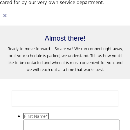
cared for by our very own service department.
×
Almost there!
Ready to move forward – So are we! We can connect right away,
or if your schedule is packed, we understand. Tell us how you’d
like to be contacted and when it is most convenient for you, and
we will reach out at a time that works best.
First Name
*