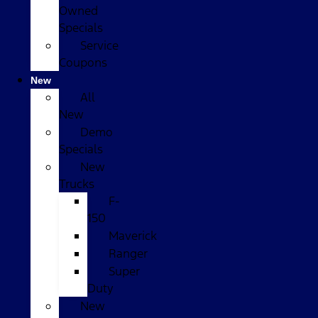
Owned
Specials
Service
Coupons
New
All
New
Demo
Specials
New
Trucks
F-
150
Maverick
Ranger
Super
Duty
New