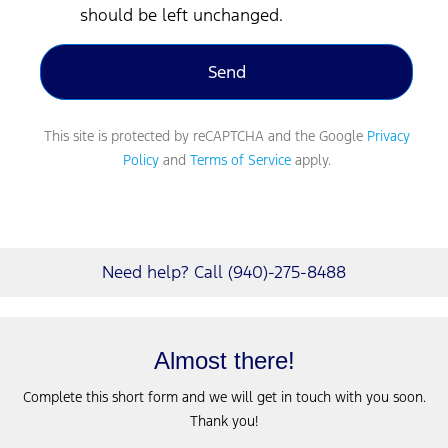
should be left unchanged.
This site is protected by reCAPTCHA and the Google
Privacy
Policy
and
Terms of Service
apply.
Need help? Call (940)-275-8488
Almost there!
Complete this short form and we will get in touch with you soon.
Thank you!