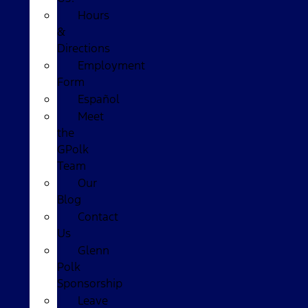
Hours
&
Directions
Employment
Form
Español
Meet
the
GPolk
Team
Our
Blog
Contact
Us
Glenn
Polk
Sponsorship
Leave