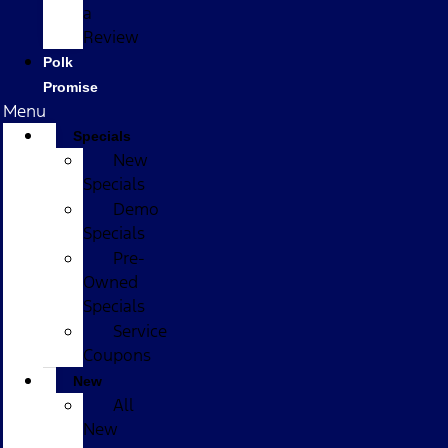
a
Review
Polk
Promise
Menu
Specials
New
Specials
Demo
Specials
Pre-
Owned
Specials
Service
Coupons
New
All
New