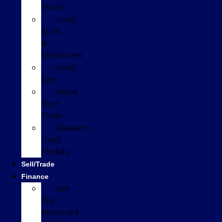
Trucks
Used
SUVs
&
Crossovers
Used
Cars
Value
Your
Trade
Research
Used
Models
Sell/Trade
Finance
Get
Pre-
Approved