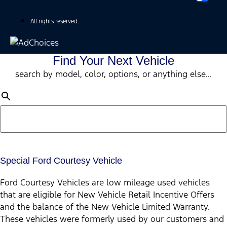
All rights reserved.
Find Your Next Vehicle
search by model, color, options, or anything else...
Special Ford Courtesy Vehicle
Ford Courtesy Vehicles are low mileage used vehicles
that are eligible for New Vehicle Retail Incentive Offers
and the balance of the New Vehicle Limited Warranty.
These vehicles were formerly used by our customers and