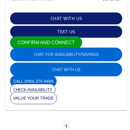
CHAT WITH US
TEXT US
CONFIRM AND CONNECT
CHAT FOR AVAILABILITY/SAVINGS
CHAT WITH US
CALL
(940)-275-8488
CHECK AVAILABILITY
VALUE YOUR TRADE
1