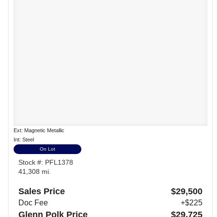
Ext: Magnetic Metallic
Int: Steel
On Lot
Stock #: PFL1378
41,308 mi.
Sales Price
$29,500
Doc Fee
+$225
Glenn Polk Price
$29,725