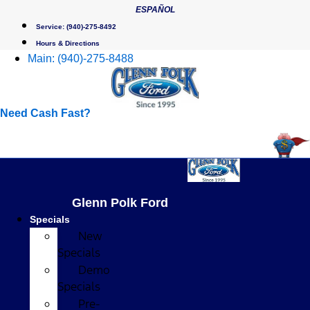
Skip
ESPAÑOL
to
Service:
(940)-275-8492
content
Hours & Directions
Main:
(940)-275-8488
Need Cash Fast?
Glenn Polk Ford
Specials
New
Specials
Demo
Specials
Pre-