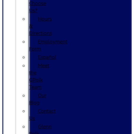
Choose
Us?
Hours
&
Directions
Employment
Form
Español
Meet
the
GPolk
Team
Our
Blog
Contact
Us
Glenn
Polk