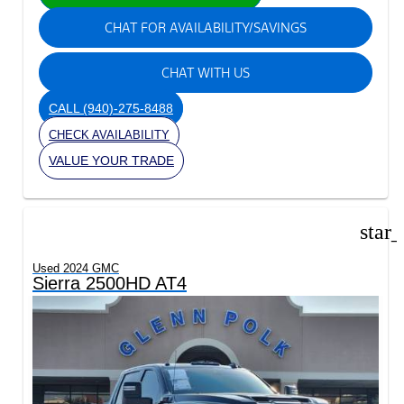
CHAT FOR AVAILABILITY/SAVINGS
CHAT WITH US
CALL
(940)-275-8488
CHECK AVAILABILITY
VALUE YOUR TRADE
star
Used 2024 GMC
Sierra 2500HD AT4