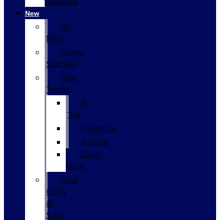
Coupons
New
All
New
Demo
Specials
New
Trucks
F-
150
Maverick
Ranger
Super
Duty
New
CUVs
&
SUVs