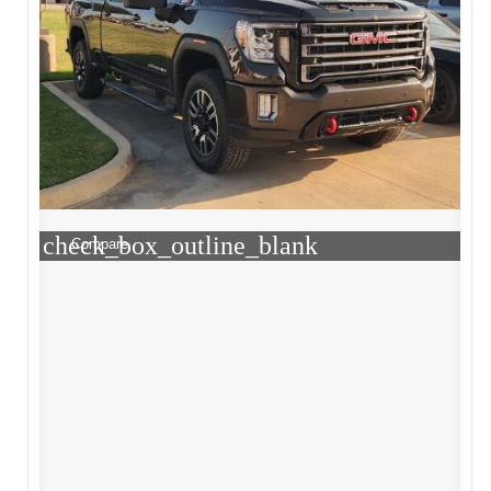
check_box_outline_blank
Compare