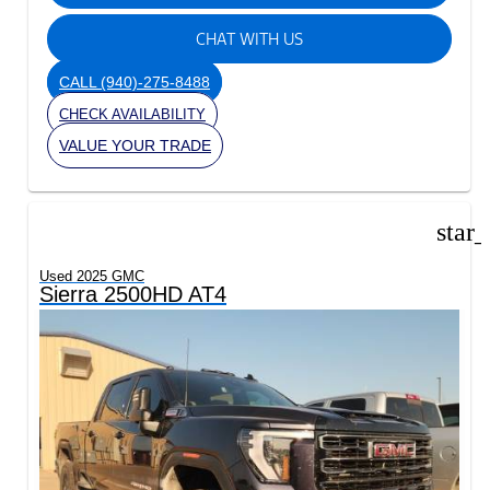
CHAT WITH US
CALL
(940)-275-8488
CHECK AVAILABILITY
VALUE YOUR TRADE
star
Used 2025 GMC
Sierra 2500HD AT4