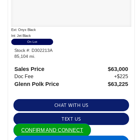
Ext: Onyx Black
Int: Jet Black
On Lot
Stock #: D302213A
85,104 mi.
Sales Price
$63,000
Doc Fee
+$225
Glenn Polk Price
$63,225
CHAT WITH US
TEXT US
CONFIRM AND CONNECT