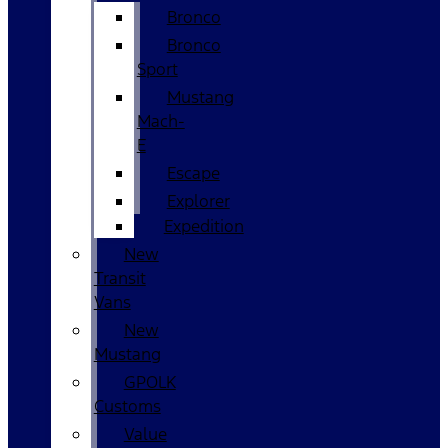
Bronco
Bronco
Sport
Mustang
Mach-
E
Escape
Explorer
Expedition
New
Transit
Vans
New
Mustang
GPOLK
Customs
Value