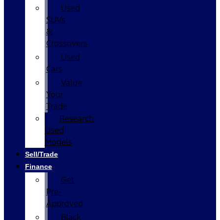
Used
SUVs
&
Crossovers
Used
Cars
Value
Your
Trade
Research
Used
Models
Sell/Trade
Finance
Get
Pre-
Approved
Black