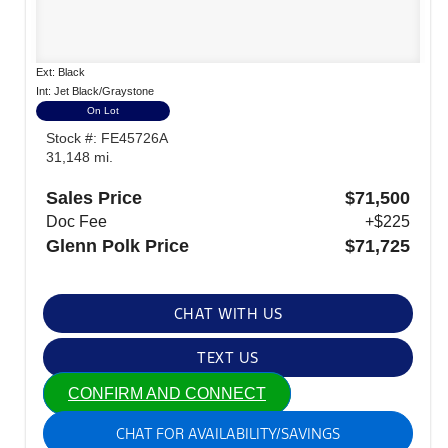
Ext: Black
Int: Jet Black/Graystone
On Lot
Stock #: FE45726A
31,148 mi.
Sales Price
$71,500
Doc Fee
+$225
Glenn Polk Price
$71,725
CHAT WITH US
TEXT US
CONFIRM AND CONNECT
CHAT FOR AVAILABILITY/SAVINGS