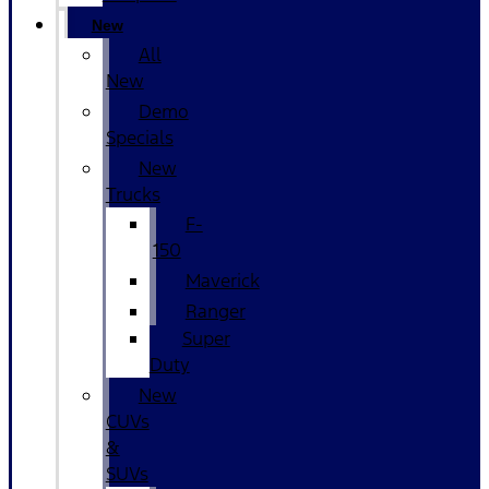
New
All
New
Demo
Specials
New
Trucks
F-
150
Maverick
Ranger
Super
Duty
New
CUVs
&
SUVs