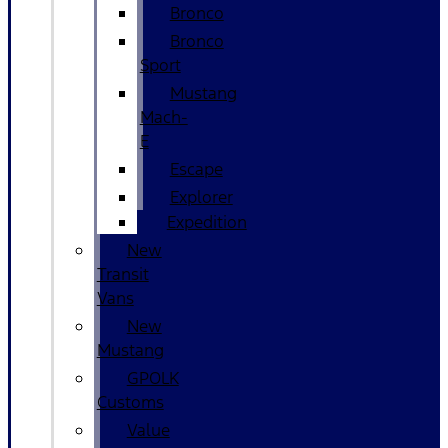
Bronco
Bronco
Sport
Mustang
Mach-
E
Escape
Explorer
Expedition
New
Transit
Vans
New
Mustang
GPOLK
Customs
Value