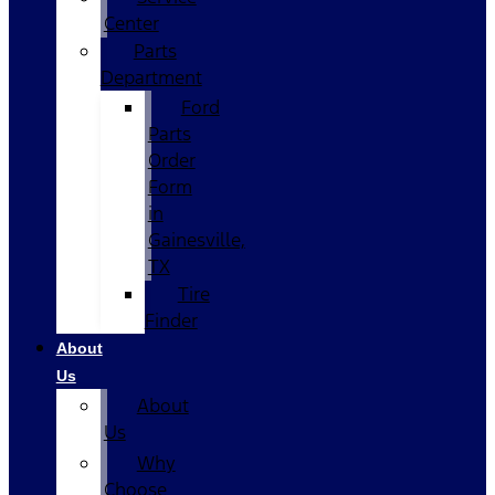
Center
Parts
Department
Ford
Parts
Order
Form
in
Gainesville,
TX
Tire
Finder
About
Us
About
Us
Why
Choose