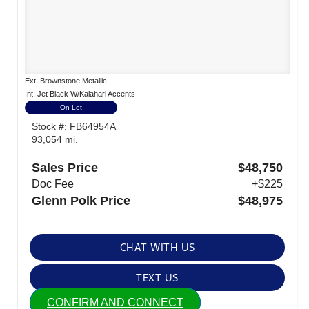
Ext: Brownstone Metallic
Int: Jet Black W/Kalahari Accents
On Lot
Stock #: FB64954A
93,054 mi.
Sales Price
$48,750
Doc Fee
+$225
Glenn Polk Price
$48,975
CHAT WITH US
TEXT US
CONFIRM AND CONNECT