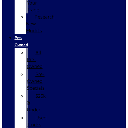
Your
Trade
Research
New
Models
Pre-
Owned
All
Pre-
Owned
Pre-
Owned
Specials
$25k
&
Under
Used
Trucks