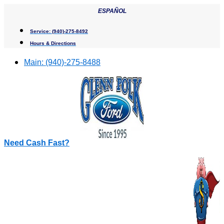
Skip
ESPAÑOL
to
content
Service:
(940)-275-8492
Hours & Directions
Main:
(940)-275-8488
Need Cash Fast?