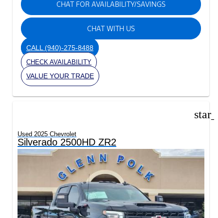
CHAT FOR AVAILABILITY/SAVINGS
CHAT WITH US
CALL
(940)-275-8488
CHECK AVAILABILITY
VALUE YOUR TRADE
star
Used 2025 Chevrolet
Silverado 2500HD ZR2