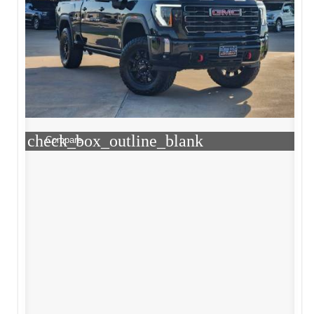
check_box_outline_blank
Compare