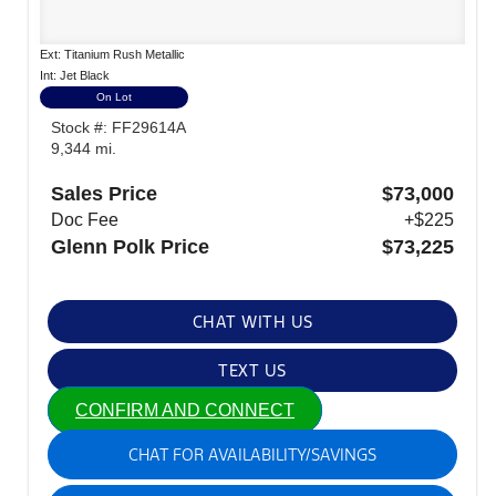
Ext: Titanium Rush Metallic
Int: Jet Black
On Lot
Stock #: FF29614A
9,344 mi.
Sales Price
$73,000
Doc Fee
+$225
Glenn Polk Price
$73,225
CHAT WITH US
TEXT US
CONFIRM AND CONNECT
CHAT FOR AVAILABILITY/SAVINGS