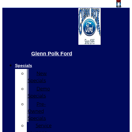
Glenn Polk Ford
Specials
New
Specials
Demo
Specials
Pre-
Owned
Specials
Service