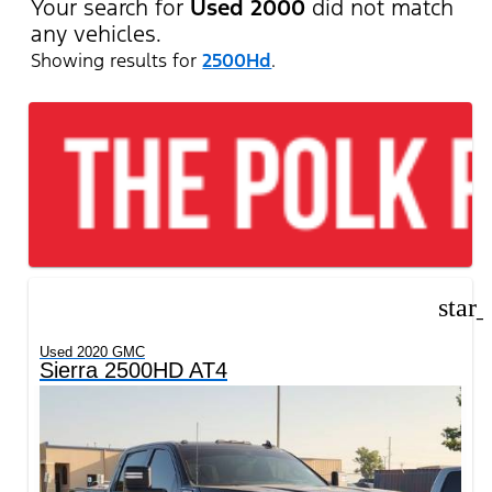
Your search for
Used 2000
did not match
any vehicles.
Showing results for
2500Hd
.
star
Used 2020 GMC
Sierra 2500HD AT4