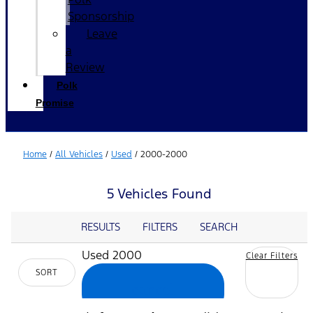
Sponsorship
Leave
a
Review
Polk
Promise
Home
/
All Vehicles
/
Used
/
2000-2000
5 Vehicles Found
RESULTS
FILTERS
SEARCH
Used 2000
Clear Filters
SORT
cancel