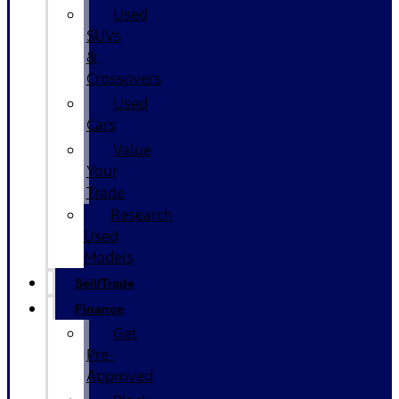
Used
SUVs
&
Crossovers
Used
Cars
Value
Your
Trade
Research
Used
Models
Sell/Trade
Finance
Get
Pre-
Approved