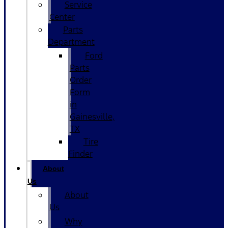
Service
Center
Parts
Department
Ford
Parts
Order
Form
in
Gainesville,
TX
Tire
Finder
About
Us
About
Us
Why