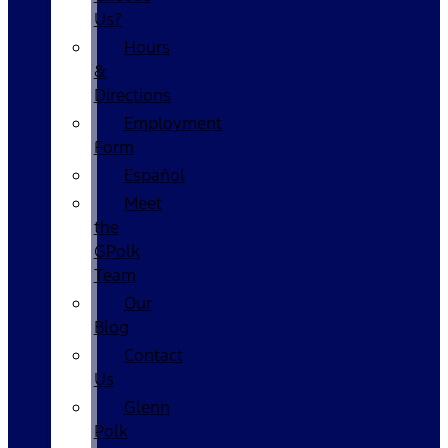
Us?
Hours
&
Directions
Employment
Form
Español
Meet
the
GPolk
Team
Our
Blog
Contact
Us
Glenn
Polk