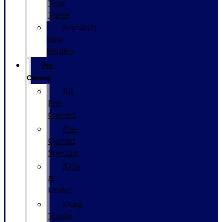
Your
Trade
Research
New
Models
Pre-
Owned
All
Pre-
Owned
Pre-
Owned
Specials
$25k
&
Under
Used
Trucks