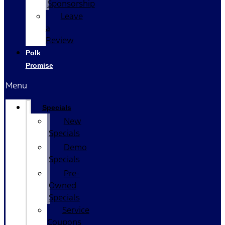
Sponsorship
Leave
a
Review
Polk
Promise
Menu
Specials
New
Specials
Demo
Specials
Pre-
Owned
Specials
Service
Coupons