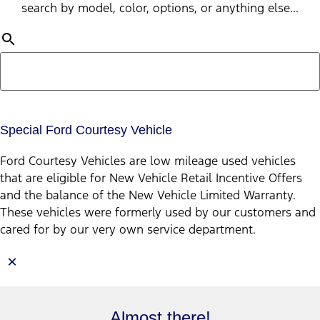
search by model, color, options, or anything else...
Special Ford Courtesy Vehicle
Ford Courtesy Vehicles are low mileage used vehicles
that are eligible for New Vehicle Retail Incentive Offers
and the balance of the New Vehicle Limited Warranty.
These vehicles were formerly used by our customers and
cared for by our very own service department.
×
Almost there!