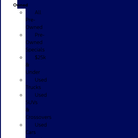
Owned
All
Pre-
Owned
Pre-
Owned
Specials
$25k
&
Under
Used
Trucks
Used
SUVs
&
Crossovers
Used
Cars