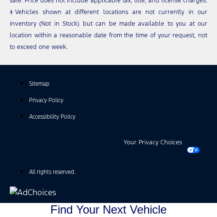
sale. Price does not include applicable tax, title, and license charges.
‡Vehicles shown at different locations are not currently in our
inventory (Not in Stock) but can be made available to you at our
location within a reasonable date from the time of your request, not
to exceed one week.
Sitemap
Privacy Policy
Accessibility Policy
Your Privacy Choices
All rights reserved.
Find Your Next Vehicle