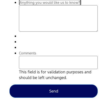
Anything you would like us to know?
Comments
This field is for validation purposes and
should be left unchanged.