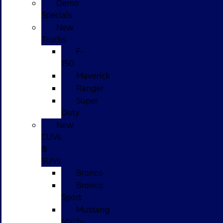
Demo
Specials
New
Trucks
F-
150
Maverick
Ranger
Super
Duty
New
CUVs
&
SUVs
Bronco
Bronco
Sport
Mustang
Mach-