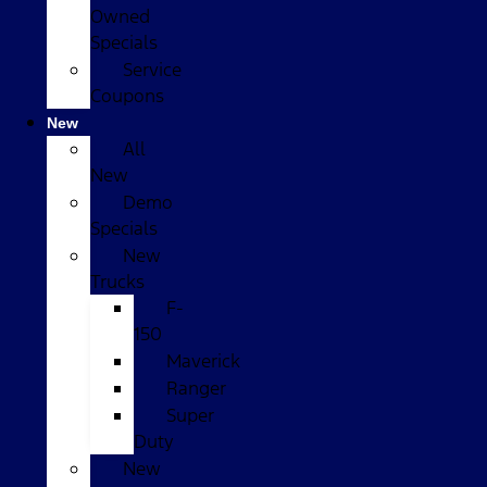
Owned
Specials
Service
Coupons
New
All
New
Demo
Specials
New
Trucks
F-
150
Maverick
Ranger
Super
Duty
New