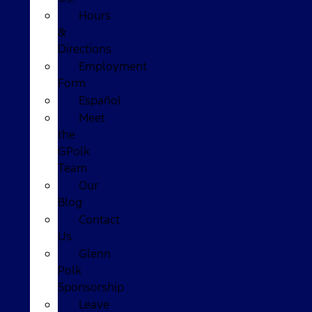
Hours
&
Directions
Employment
Form
Español
Meet
the
GPolk
Team
Our
Blog
Contact
Us
Glenn
Polk
Sponsorship
Leave