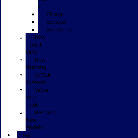
E
Escape
Explorer
Expedition
New
Transit
Vans
New
Mustang
GPOLK
Customs
Value
Your
Trade
Research
New
Models
Pre-