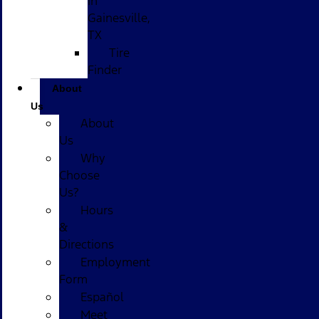
in
Gainesville,
TX
Tire
Finder
About
Us
About
Us
Why
Choose
Us?
Hours
&
Directions
Employment
Form
Español
Meet