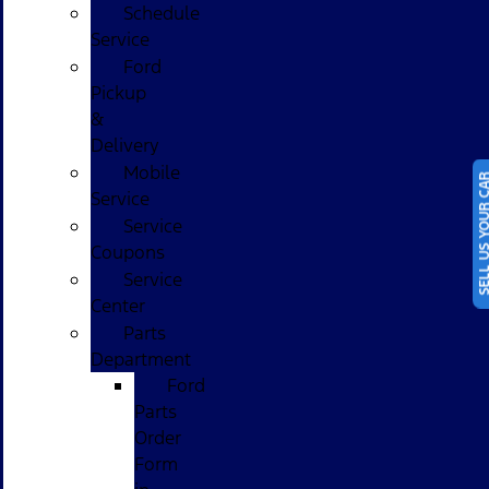
Schedule
Service
Ford
Pickup
&
Delivery
Mobile
SELL US YOUR
Service
Service
Coupons
Service
Center
Parts
Department
Ford
Parts
Order
Form