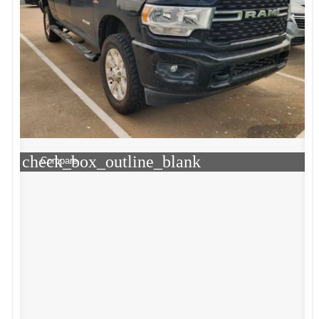
check_box_outline_blank
Compare