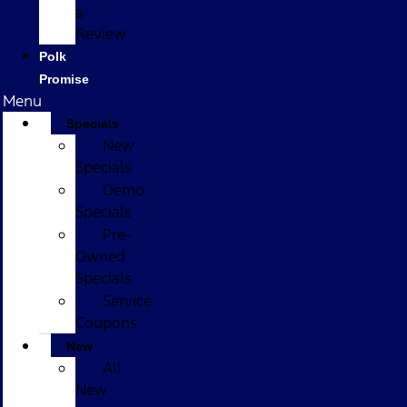
a
Review
Polk
Promise
Menu
Specials
New
Specials
Demo
Specials
Pre-
Owned
Specials
Service
Coupons
New
All
New