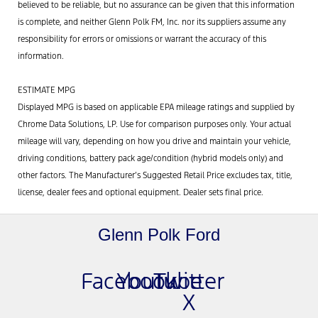
believed to be reliable, but no assurance can be given that this information
is complete, and neither Glenn Polk FM, Inc. nor its suppliers assume any
responsibility for errors or omissions or warrant the accuracy of this
information.
ESTIMATE MPG
Displayed MPG is based on applicable EPA mileage ratings and supplied by
Chrome Data Solutions, LP. Use for comparison purposes only. Your actual
mileage will vary, depending on how you drive and maintain your vehicle,
driving conditions, battery pack age/condition (hybrid models only) and
other factors. The Manufacturer’s Suggested Retail Price excludes tax, title,
license, dealer fees and optional equipment. Dealer sets final price.
Glenn Polk Ford
Facebook
Youtube
Twitter
X