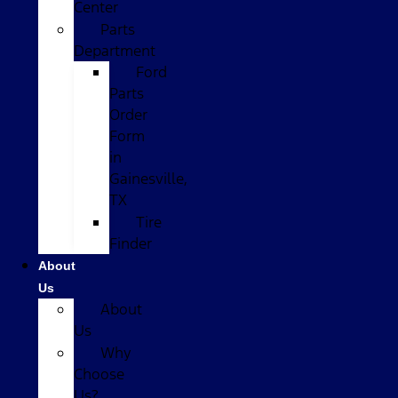
Center
Parts
Department
Ford
Parts
Order
Form
in
Gainesville,
TX
Tire
Finder
About
Us
About
Us
Why
Choose
Us?