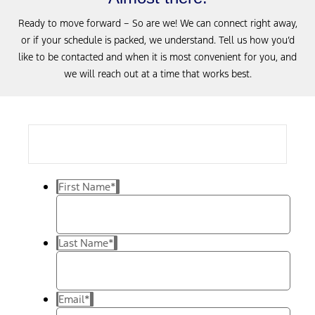
Ready to move forward – So are we! We can connect right away,
or if your schedule is packed, we understand. Tell us how you’d
like to be contacted and when it is most convenient for you, and
we will reach out at a time that works best.
First Name
*
Last Name
*
Email
*