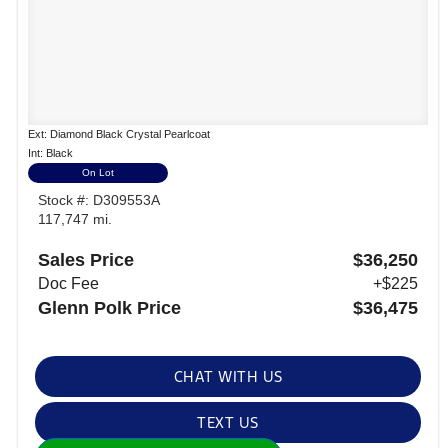
Ext: Diamond Black Crystal Pearlcoat
Int: Black
On Lot
Stock #: D309553A
117,747 mi.
Sales Price
$36,250
Doc Fee
+$225
Glenn Polk Price
$36,475
CHAT WITH US
TEXT US