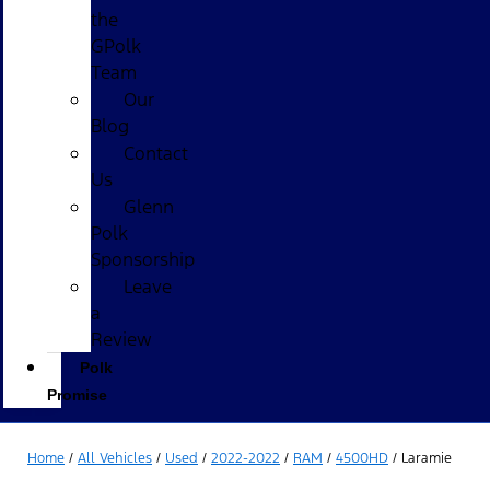
the
GPolk
Team
Our
Blog
Contact
Us
Glenn
Polk
Sponsorship
Leave
a
Review
Polk
Promise
Home
/
All Vehicles
/
Used
/
2022-2022
/
RAM
/
4500HD
/
Laramie