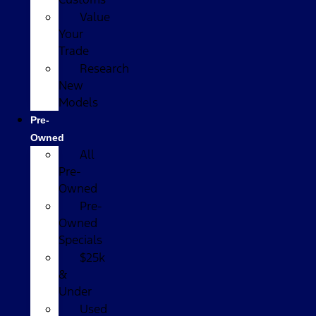
Value
Your
Trade
Research
New
Models
Pre-
Owned
All
Pre-
Owned
Pre-
Owned
Specials
$25k
&
Under
Used