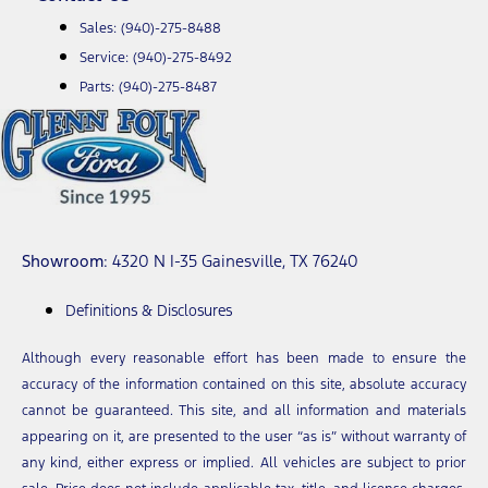
Sales:
(940)-275-8488
Service:
(940)-275-8492
Parts:
(940)-275-8487
Showroom
: 4320 N I-35 Gainesville, TX 76240
Definitions & Disclosures
Although every reasonable effort has been made to ensure the
accuracy of the information contained on this site, absolute accuracy
cannot be guaranteed. This site, and all information and materials
appearing on it, are presented to the user “as is” without warranty of
any kind, either express or implied. All vehicles are subject to prior