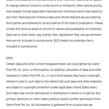
to change without notice to correct errors or omissions. New vehicle pricing
may already include applicable manufacturer incentives which may expire at
any time. Manufacturer incentive data and vehicle features are provided by
third parties and believed to be accurate as of the time of publication. Please
contact the store by email or phone for details and availability of incentives.
Sales tax or other taxes, tag, license, title, registration fees, and government
fees are not included in quoted price. $225 dealer documentary fee is
included in quoted price.
DATA
Certain data and other content displayed herein are copyrighted by Glenn
Polk FM, Inc. and / or third parties. (In addition, providers of data and other
materials to Glenn Polk FM, Inc. or such third parties may have a copyright
interest in and to such data to the extent that such data and other materials
are subject to copyright protection under applicable United States laws.)
Such data may not be reproduced or distributed in whole or in part by any
printed, electronic or other means without explicit written permission from
Glenn Polk FM, Inc. All information is gathered from sources that are