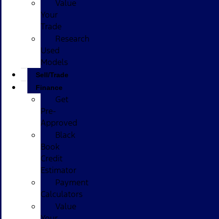
Value
Your
Trade
Research
Used
Models
Sell/Trade
Finance
Get
Pre-
Approved
Black
Book
Credit
Estimator
Payment
Calculators
Value
Your