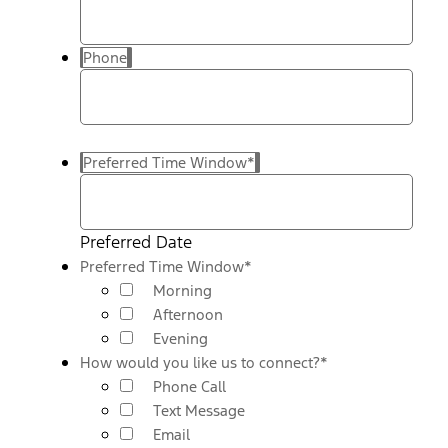
Phone
Preferred Time Window
*
Preferred Date
Preferred Time Window
*
Morning
Afternoon
Evening
How would you like us to connect?
*
Phone Call
Text Message
Email