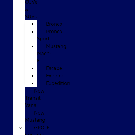
CUVs
&
SUVs
Bronco
Bronco
Sport
Mustang
Mach-
E
Escape
Explorer
Expedition
New
Transit
Vans
New
Mustang
GPOLK
Customs