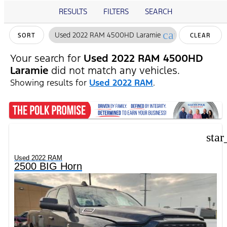
RESULTS
FILTERS
SEARCH
cancel
Used 2022 RAM 4500HD Laramie
SORT
CLEAR
FILTERS
Your search for
Used 2022 RAM 4500HD
Laramie
did not match any vehicles.
Showing results for
Used 2022 RAM
.
star
Used 2022 RAM
2500 BIG Horn