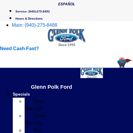
Skip
ESPAÑOL
to
Service:
(940)-275-8492
content
Hours & Directions
Main:
(940)-275-8488
Need Cash Fast?
Glenn Polk Ford
Specials
New
Specials
Demo
Specials
Pre-