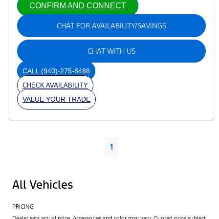
CONFIRM AND CONNECT
CHAT FOR AVAILABILITY/SAVINGS
CHAT WITH US
CALL
(940)-275-8488
CHECK AVAILABILITY
VALUE YOUR TRADE
1
All Vehicles
PRICING
Dealer sets actual price. Accessories and color may vary. Quoted price subject