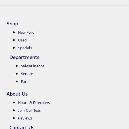
Shop
New Ford
Used
Specials
Departments
Sales/Finance
Service
Parts
About Us
Hours & Directions
Join Our Team
Reviews
Contact Us