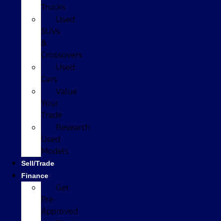
Trucks
Used
SUVs
&
Crossovers
Used
Cars
Value
Your
Trade
Research
Used
Models
Sell/Trade
Finance
Get
Pre-
Approved