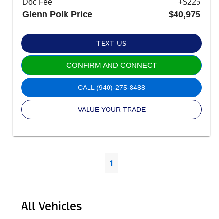
Doc Fee
+$225
Glenn Polk Price
$40,975
TEXT US
CONFIRM AND CONNECT
CALL
(940)-275-8488
VALUE YOUR TRADE
1
All Vehicles