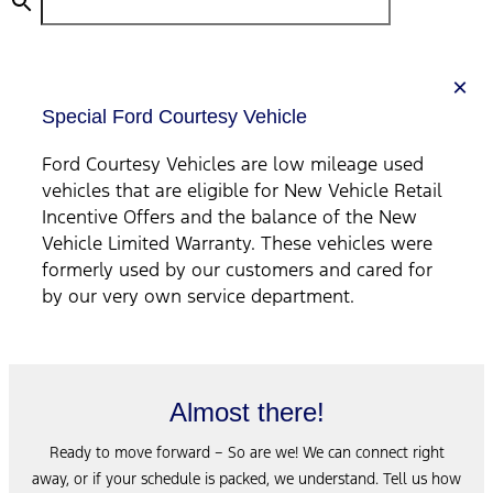
×
Special Ford Courtesy Vehicle
Ford Courtesy Vehicles are low mileage used
vehicles that are eligible for New Vehicle Retail
Incentive Offers and the balance of the New
Vehicle Limited Warranty. These vehicles were
formerly used by our customers and cared for
by our very own service department.
Almost there!
Ready to move forward – So are we! We can connect right
away, or if your schedule is packed, we understand. Tell us how