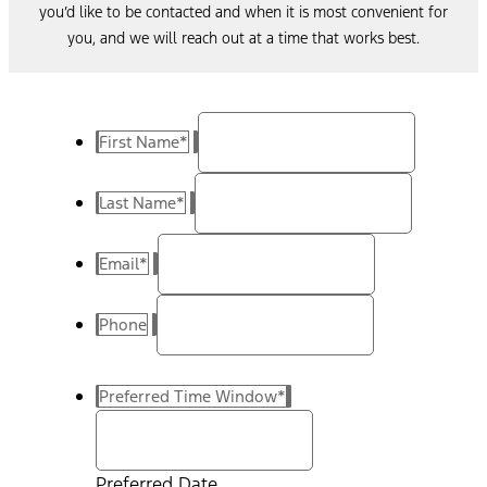
you’d like to be contacted and when it is most convenient for
you, and we will reach out at a time that works best.
First Name
*
Last Name
*
Email
*
Phone
Preferred Time Window
*
Preferred Date