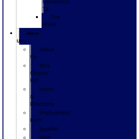
Gainesville,
TX
Tire
Finder
About
Us
About
Us
Why
Choose
Us?
Hours
&
Directions
Employment
Form
Español
Meet