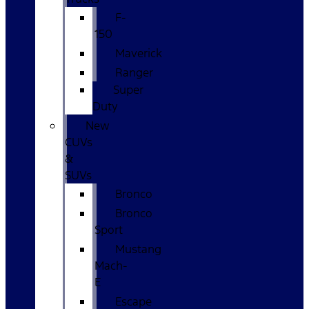
F-
150
Maverick
Ranger
Super
Duty
New
CUVs
&
SUVs
Bronco
Bronco
Sport
Mustang
Mach-
E
Escape