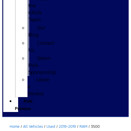
the
GPolk
Team
Our
Blog
Contact
Us
Glenn
Polk
Sponsorship
Leave
a
Review
Polk
Promise
Home
/
All Vehicles
/
Used
/
2019-2019
/
RAM
/
3500