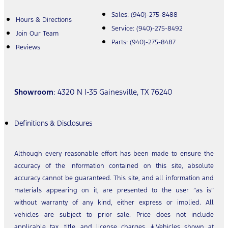
Sales:
(940)-275-8488
Hours & Directions
Service:
(940)-275-8492
Join Our Team
Parts:
(940)-275-8487
Reviews
Showroom
: 4320 N I-35 Gainesville, TX 76240
Definitions & Disclosures
Although every reasonable effort has been made to ensure the
accuracy of the information contained on this site, absolute
accuracy cannot be guaranteed. This site, and all information and
materials appearing on it, are presented to the user “as is”
without warranty of any kind, either express or implied. All
vehicles are subject to prior sale. Price does not include
applicable tax, title, and license charges. ‡Vehicles shown at