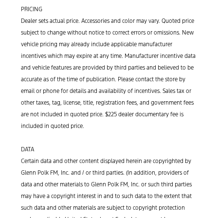
PRICING
Dealer sets actual price. Accessories and color may vary. Quoted price
subject to change without notice to correct errors or omissions. New
vehicle pricing may already include applicable manufacturer
incentives which may expire at any time. Manufacturer incentive data
and vehicle features are provided by third parties and believed to be
accurate as of the time of publication. Please contact the store by
email or phone for details and availability of incentives. Sales tax or
other taxes, tag, license, title, registration fees, and government fees
are not included in quoted price. $225 dealer documentary fee is
included in quoted price.
DATA
Certain data and other content displayed herein are copyrighted by
Glenn Polk FM, Inc. and / or third parties. (In addition, providers of
data and other materials to Glenn Polk FM, Inc. or such third parties
may have a copyright interest in and to such data to the extent that
such data and other materials are subject to copyright protection