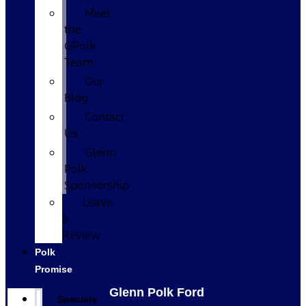
Meet
the
GPolk
Team
Our
Blog
Contact
Us
Glenn
Polk
Sponsorship
Leave
a
Review
Polk
Promise
Glenn Polk Ford
Specials