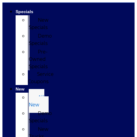
Specials
New
Specials
Demo
Specials
Pre-
Owned
Specials
Service
Coupons
New
All
New
Demo
Specials
New
Trucks