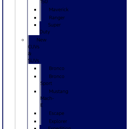
150
Maverick
Ranger
Super
Duty
New
CUVs
&
SUVs
Bronco
Bronco
Sport
Mustang
Mach-
E
Escape
Explorer
Expedition