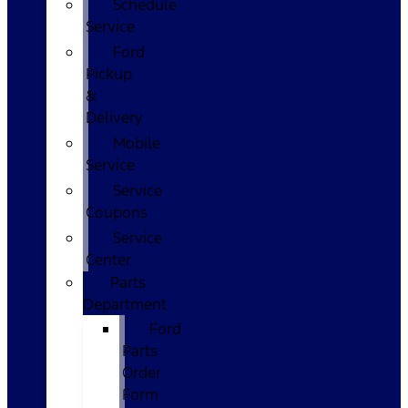
Schedule
Service
Ford
Pickup
&
Delivery
Mobile
Service
Service
Coupons
Service
Center
Parts
Department
Ford
Parts
Order
Form