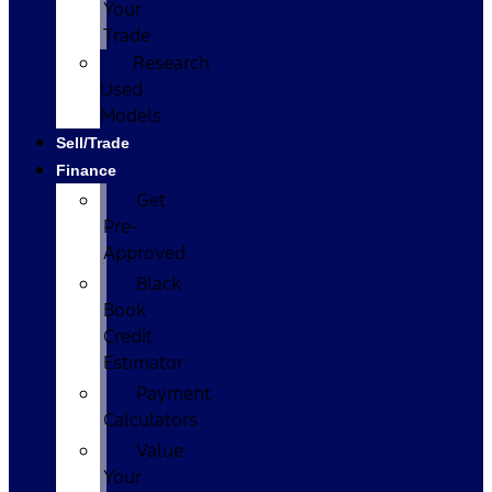
Your
Trade
Research
Used
Models
Sell/Trade
Finance
Get
Pre-
Approved
Black
Book
Credit
Estimator
Payment
Calculators
Value
Your