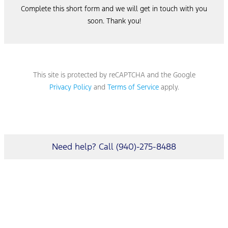
Complete this short form and we will get in touch with you
soon. Thank you!
This site is protected by reCAPTCHA and the Google
Privacy Policy
and
Terms of Service
apply.
Need help? Call (940)-275-8488