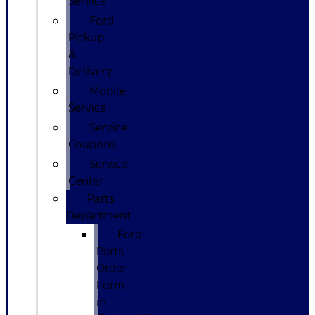
Service
Ford
Pickup
&
Delivery
Mobile
Service
Service
Coupons
Service
Center
Parts
Department
Ford
Parts
Order
Form
in