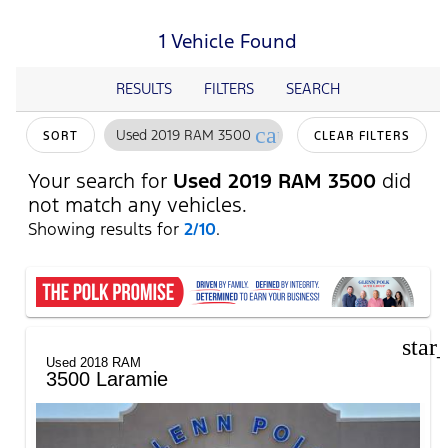
1 Vehicle Found
RESULTS
FILTERS
SEARCH
cancel
Used 2019 RAM 3500
SORT
CLEAR FILTERS
Your search for
Used 2019 RAM 3500
did
not match any vehicles.
Showing results for
2/10
.
star
Used 2018 RAM
3500 Laramie