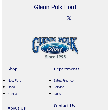
Glenn Polk Ford
Shop
Departments
New Ford
Sales/Finance
Used
Service
Specials
Parts
Contact Us
About Us