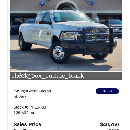
check_box_outline_blank
Compare
Ext: Bright White Clearcoat
On Lot
Int: Black
Stock #: PFL9483
106,534 mi.
Sales Price
$40,750