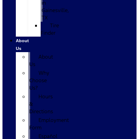
in
Gainesville,
TX
Tire
Finder
About
Us
About
Us
Why
Choose
Us?
Hours
&
Directions
Employment
Form
Español