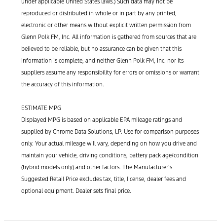
under applicable United States laws.) Such data may not be
reproduced or distributed in whole or in part by any printed,
electronic or other means without explicit written permission from
Glenn Polk FM, Inc. All information is gathered from sources that are
believed to be reliable, but no assurance can be given that this
information is complete, and neither Glenn Polk FM, Inc. nor its
suppliers assume any responsibility for errors or omissions or warrant
the accuracy of this information.
ESTIMATE MPG
Displayed MPG is based on applicable EPA mileage ratings and
supplied by Chrome Data Solutions, LP. Use for comparison purposes
only. Your actual mileage will vary, depending on how you drive and
maintain your vehicle, driving conditions, battery pack age/condition
(hybrid models only) and other factors. The Manufacturer’s
Suggested Retail Price excludes tax, title, license, dealer fees and
optional equipment. Dealer sets final price.