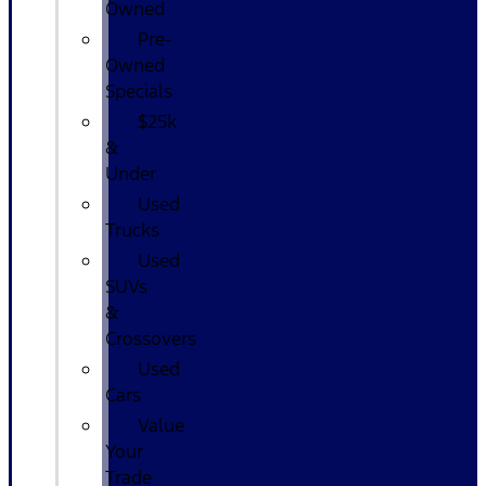
Owned
Pre-
Owned
Specials
$25k
&
Under
Used
Trucks
Used
SUVs
&
Crossovers
Used
Cars
Value
Your
Trade