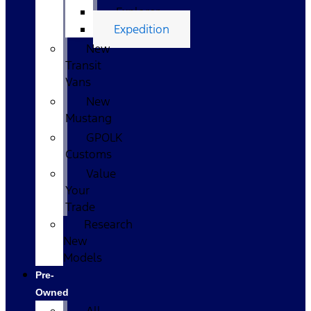
Explorer
Expedition
New
Transit
Vans
New
Mustang
GPOLK
Customs
Value
Your
Trade
Research
New
Models
Pre-
Owned