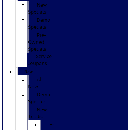
New
Specials
Demo
Specials
Pre-
Owned
Specials
Service
Coupons
New
All
New
Demo
Specials
New
Trucks
F-