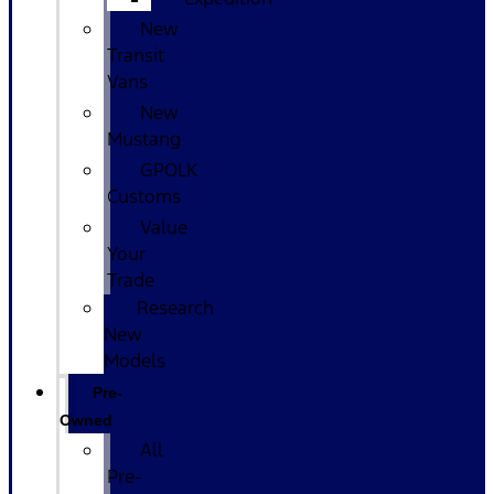
New
Transit
Vans
New
Mustang
GPOLK
Customs
Value
Your
Trade
Research
New
Models
Pre-
Owned
All
Pre-