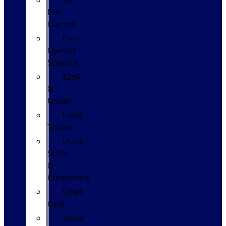
All
Pre-
Owned
Pre-
Owned
Specials
$25k
&
Under
Used
Trucks
Used
SUVs
&
Crossovers
Used
Cars
Value