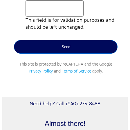
This field is for validation purposes and
should be left unchanged.
This site is protected by reCAPTCHA and the Google
Privacy Policy
and
Terms of Service
apply.
Need help? Call (940)-275-8488
Almost there!