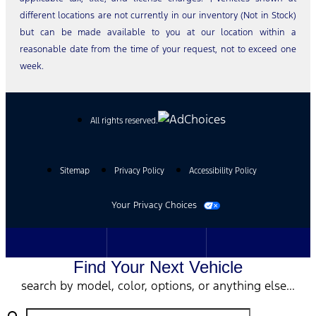
different locations are not currently in our inventory (Not in Stock)
but can be made available to you at our location within a
reasonable date from the time of your request, not to exceed one
week.
All rights reserved.
Sitemap
Privacy Policy
Accessibility Policy
Your Privacy Choices
Find Your Next Vehicle
search by model, color, options, or anything else...