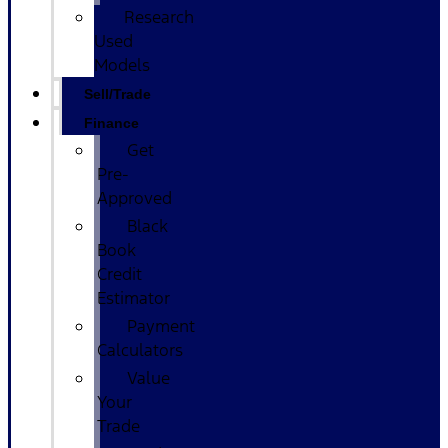
Research
Used
Models
Sell/Trade
Finance
Get
Pre-
Approved
Black
Book
Credit
Estimator
Payment
Calculators
Value
Your
Trade