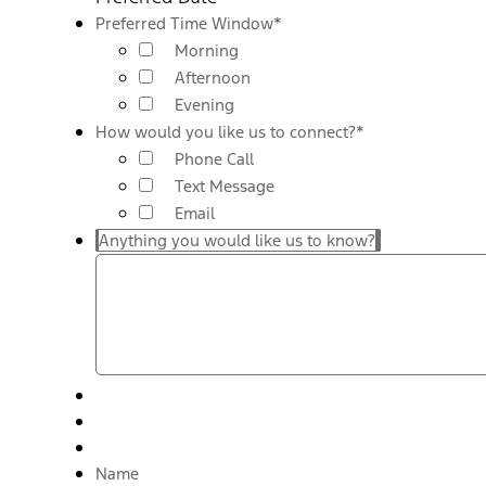
Preferred Time Window
*
Morning
Afternoon
Evening
How would you like us to connect?
*
Phone Call
Text Message
Email
Anything you would like us to know?
Name