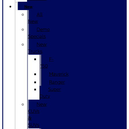
New
All
New
Demo
Specials
New
Trucks
F-
150
Maverick
Ranger
Super
Duty
New
CUVs
&
SUVs