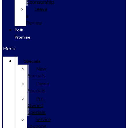
Sponsorship
Leave
a
Review
Polk
Promise
Menu
Specials
New
Specials
Demo
Specials
Pre-
Owned
Specials
Service
Coupons