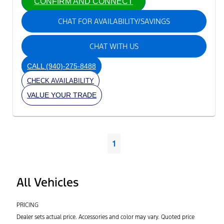
CONFIRM AND CONNECT
CHAT FOR AVAILABILITY/SAVINGS
CHAT WITH US
CALL
(940)-275-8488
CHECK AVAILABILITY
VALUE YOUR TRADE
1
All Vehicles
PRICING
Dealer sets actual price. Accessories and color may vary. Quoted price