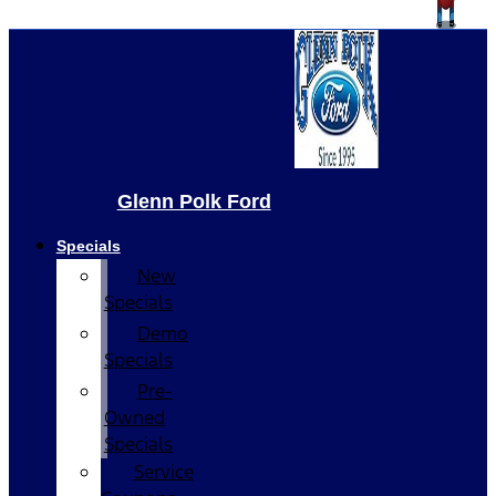
Glenn Polk Ford
Specials
New
Specials
Demo
Specials
Pre-
Owned
Specials
Service