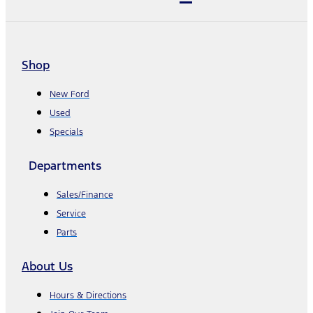
Shop
New Ford
Used
Specials
Departments
Sales/Finance
Service
Parts
About Us
Hours & Directions