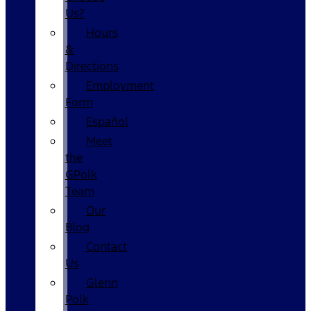
Us?
Hours
&
Directions
Employment
Form
Español
Meet
the
GPolk
Team
Our
Blog
Contact
Us
Glenn
Polk