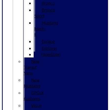
Bronco
Bronco
Sport
Mustang
Mach-
E
Escape
Explorer
Expedition
New
Transit
Vans
New
Mustang
GPOLK
Customs
Value