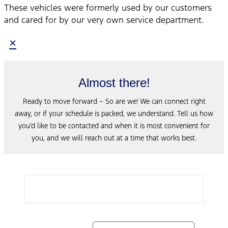
These vehicles were formerly used by our customers
and cared for by our very own service department.
×
Almost there!
Ready to move forward – So are we! We can connect right
away, or if your schedule is packed, we understand. Tell us how
you’d like to be contacted and when it is most convenient for
you, and we will reach out at a time that works best.