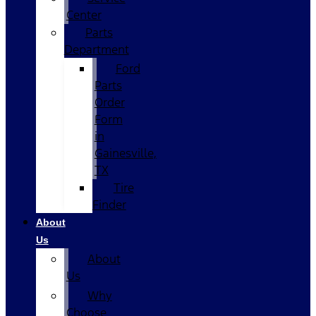
Center
Parts
Department
Ford
Parts
Order
Form
in
Gainesville,
TX
Tire
Finder
About
Us
About
Us
Why
Choose