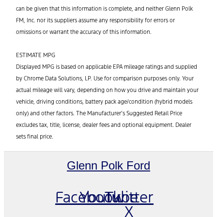
can be given that this information is complete, and neither Glenn Polk
FM, Inc. nor its suppliers assume any responsibility for errors or
omissions or warrant the accuracy of this information.
ESTIMATE MPG
Displayed MPG is based on applicable EPA mileage ratings and supplied
by Chrome Data Solutions, LP. Use for comparison purposes only. Your
actual mileage will vary, depending on how you drive and maintain your
vehicle, driving conditions, battery pack age/condition (hybrid models
only) and other factors. The Manufacturer’s Suggested Retail Price
excludes tax, title, license, dealer fees and optional equipment. Dealer
sets final price.
Glenn Polk Ford
Facebook
Youtube
Twitter
X