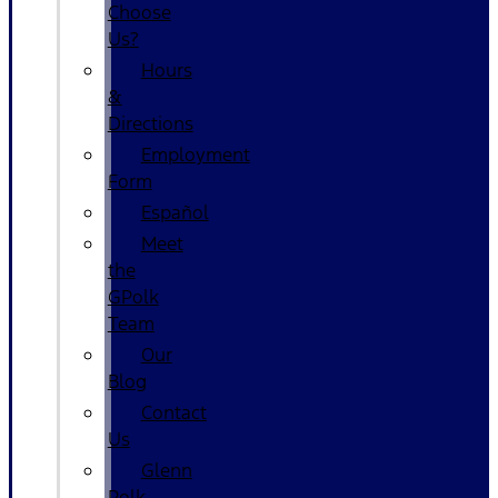
Choose
Us?
Hours
&
Directions
Employment
Form
Español
Meet
the
GPolk
Team
Our
Blog
Contact
Us
Glenn
Polk