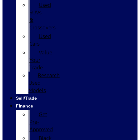
Used
SUVs
&
Crossovers
Used
Cars
Value
Your
Trade
Research
Used
Models
Sell/Trade
Finance
Get
Pre-
Approved
Black