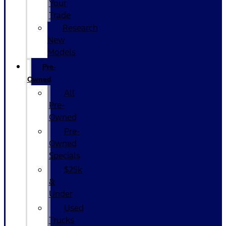
Your
Trade
Research
New
Models
Pre-
Owned
All
Pre-
Owned
Pre-
Owned
Specials
$25k
&
Under
Used
Trucks