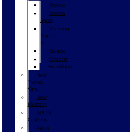
Bronco
Bronco
Sport
Mustang
Mach-
E
Escape
Explorer
Expedition
New
Transit
Vans
New
Mustang
GPOLK
Customs
Value