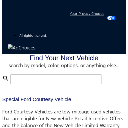
Your Privacy Choices
All rights reserved.
Find Your Next Vehicle
search by model, color, options, or anything else...
Special Ford Courtesy Vehicle
Ford Courtesy Vehicles are low mileage used vehicles
that are eligible for New Vehicle Retail Incentive Offers
and the balance of the New Vehicle Limited Warranty.