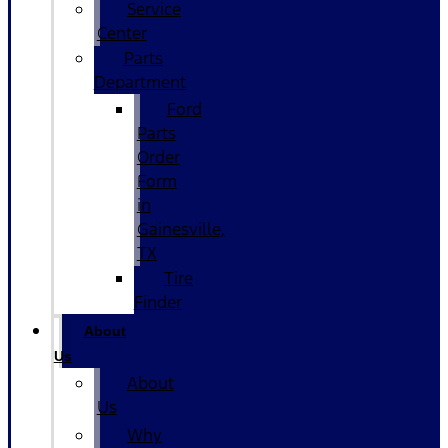
Service
Center
Parts
Department
Ford
Parts
Order
Form
in
Gainesville,
TX
Tire
Finder
About
Us
About
Us
Why