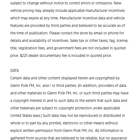
subject to change without notice to correct errors or omissions. New
vehicle pricing may already include applicable manufacturer incentives
which may expire at any time. Manufacturer incentive data and vehicle
features are provided by third parties and believed to be accurate as of
the time of publication. Please contact the store by email or phone for
details and availability of incentives. Sales tax or other taxes, tag, license,
title, registration fees, and government fees are not included in quoted
price. $225 dealer documentary fee is included in quoted price.
DATA
Certain data and other content displayed herein are copyrighted by
Glenn Polk FM, Inc. and / or third parties. (In addition, providers of data
and other materials to Glenn Polk FM, Inc. or such third parties may have
a copyright interest in and to such data to the extent that such data and
other materials are subject to copyright protection under applicable
United States laws.) Such data may not be reproduced or distributed in
whole or in part by any printed, electronic or other means without
explicit written permission from Glenn Polk FM, Inc. All information is
gathered from sources that are believed to be reliable, but no assurance