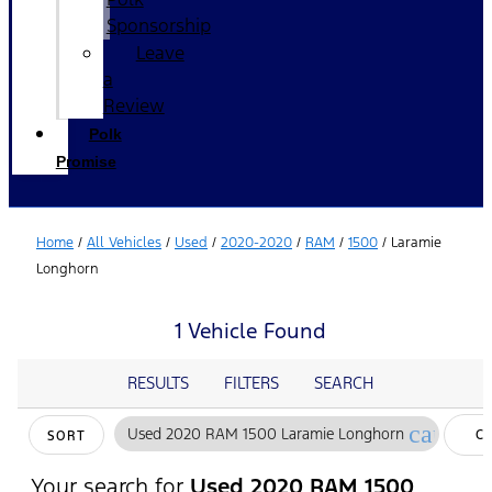
Sponsorship
Leave
a
Review
Polk
Promise
Home
/
All Vehicles
/
Used
/
2020-2020
/
RAM
/
1500
/
Laramie
Longhorn
1 Vehicle Found
RESULTS
FILTERS
SEARCH
cancel
Used 2020 RAM 1500 Laramie Longhorn
C
SORT
FI
Your search for
Used 2020 RAM 1500