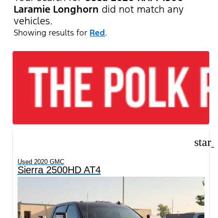
Laramie Longhorn
did not match any
vehicles.
Showing results for
Red
.
star
Used 2020 GMC
Sierra 2500HD AT4