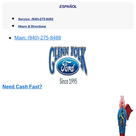
Skip
ESPAÑOL
to
content
Service:
(940)-275-8492
Hours & Directions
Main:
(940)-275-8488
Need Cash Fast?