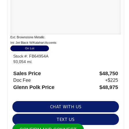
Ext: Brownstone Metallic
Int: Jet Black W/Kalahari Accents
On Lot
Stock #: FB64954A
93,054 mi.
Sales Price
$48,750
Doc Fee
+$225
Glenn Polk Price
$48,975
CHAT WITH US
TEXT US