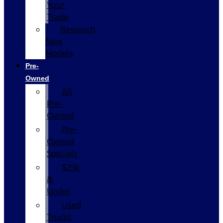
Your
Trade
Research
New
Models
Pre-
Owned
All
Pre-
Owned
Pre-
Owned
Specials
$25k
&
Under
Used
Trucks