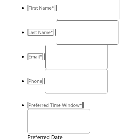
First Name
*
Last Name
*
Email
*
Phone
Preferred Time Window
*
Preferred Date