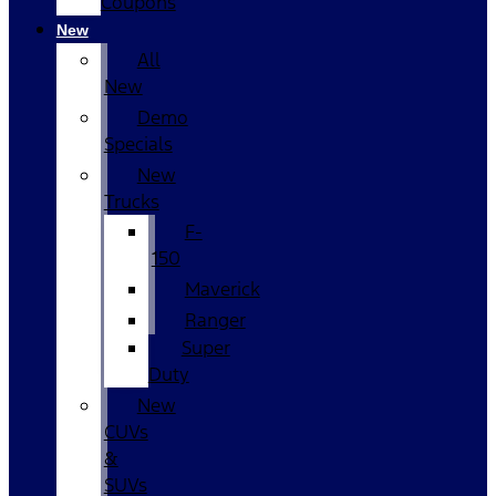
Coupons
New
All
New
Demo
Specials
New
Trucks
F-
150
Maverick
Ranger
Super
Duty
New
CUVs
&
SUVs