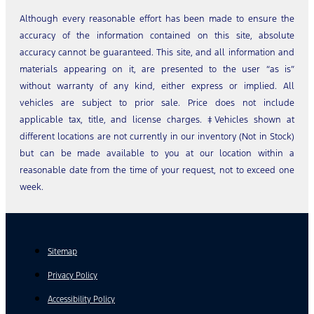
Although every reasonable effort has been made to ensure the
accuracy of the information contained on this site, absolute
accuracy cannot be guaranteed. This site, and all information and
materials appearing on it, are presented to the user “as is”
without warranty of any kind, either express or implied. All
vehicles are subject to prior sale. Price does not include
applicable tax, title, and license charges. ‡Vehicles shown at
different locations are not currently in our inventory (Not in Stock)
but can be made available to you at our location within a
reasonable date from the time of your request, not to exceed one
week.
Sitemap
Privacy Policy
Accessibility Policy