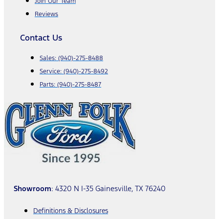
Join Our Team
Reviews
Contact Us
Sales:
(940)-275-8488
Service:
(940)-275-8492
Parts:
(940)-275-8487
Showroom
: 4320 N I-35 Gainesville, TX 76240
Definitions & Disclosures