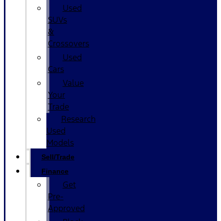
Used
SUVs
&
Crossovers
Used
Cars
Value
Your
Trade
Research
Used
Models
Sell/Trade
Finance
Get
Pre-
Approved