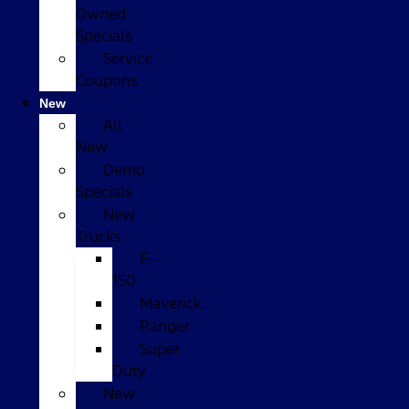
Owned
Specials
Service
Coupons
New
All
New
Demo
Specials
New
Trucks
F-
150
Maverick
Ranger
Super
Duty
New