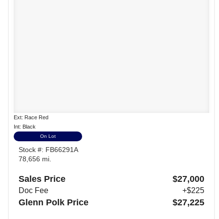
Ext: Race Red
Int: Black
On Lot
Stock #: FB66291A
78,656 mi.
Sales Price
$27,000
Doc Fee
+$225
Glenn Polk Price
$27,225