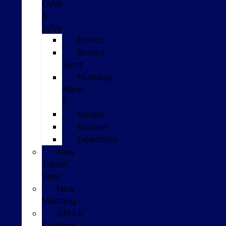
CUVs
&
SUVs
Bronco
Bronco
Sport
Mustang
Mach-
E
Escape
Explorer
Expedition
New
Transit
Vans
New
Mustang
GPOLK
Customs