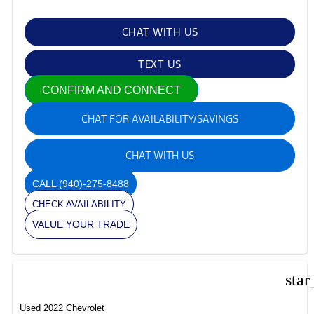
CHAT WITH US
TEXT US
CONFIRM AND CONNECT
CHAT FOR AVAILABILITY/SAVINGS
CHAT WITH US
CALL
(940)-275-8488
CHECK AVAILABILITY
VALUE YOUR TRADE
star
Used 2022 Chevrolet