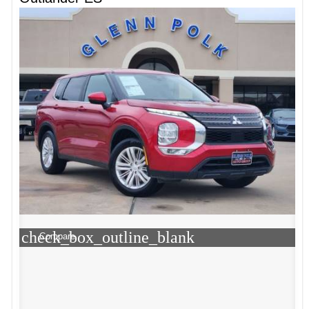
check_box_outline_blank
Compare