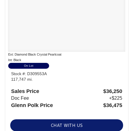
Ext: Diamond Black Crystal Pearlcoat
Int: Black
On Lot
Stock #: D309553A
117,747 mi.
Sales Price
$36,250
Doc Fee
+$225
Glenn Polk Price
$36,475
CHAT WITH US