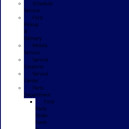
Schedule
Service
Ford
Pickup
&
Delivery
Mobile
Service
Service
Coupons
Service
Center
Parts
Department
Ford
Parts
Order
Form