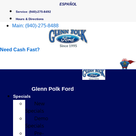
Skip
ESPAÑOL
to
Service:
(940)-275-8492
content
Hours & Directions
Main:
(940)-275-8488
Need Cash Fast?
Glenn Polk Ford
Specials
New
Specials
Demo
Specials
Pre-