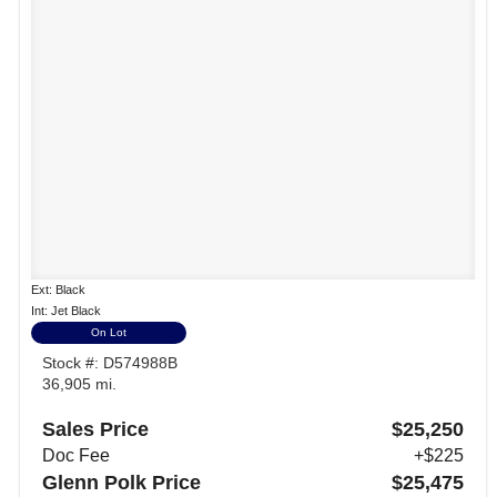
Ext: Black
Int: Jet Black
On Lot
Stock #: D574988B
36,905 mi.
Sales Price
$25,250
Doc Fee
+$225
Glenn Polk Price
$25,475