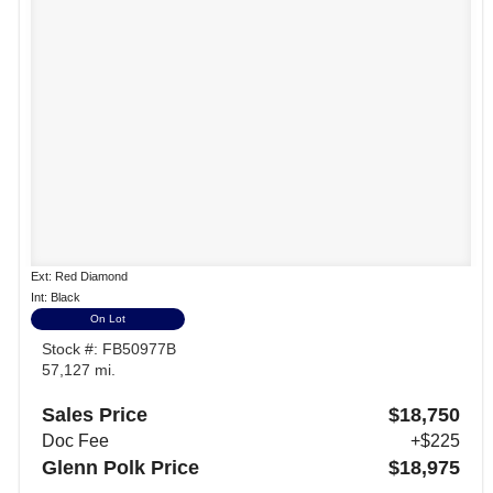
Ext: Red Diamond
Int: Black
On Lot
Stock #: FB50977B
57,127 mi.
Sales Price
$18,750
Doc Fee
+$225
Glenn Polk Price
$18,975