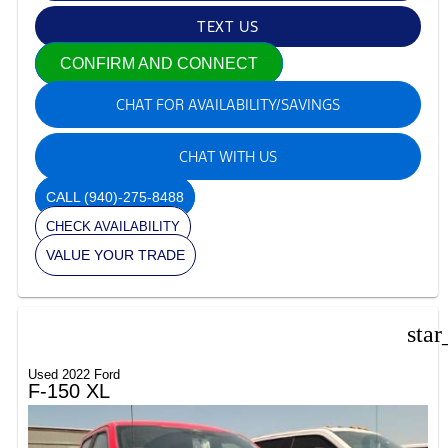
TEXT US
CONFIRM AND CONNECT
CHAT FOR AVAILABILITY/SAVINGS
CHAT WITH US
CALL
(940)-275-8488
CHECK AVAILABILITY
VALUE YOUR TRADE
star
Used 2022 Ford
F-150 XL