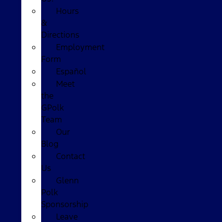
Hours
&
Directions
Employment
Form
Español
Meet
the
GPolk
Team
Our
Blog
Contact
Us
Glenn
Polk
Sponsorship
Leave