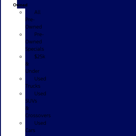
Owned
All
Pre-
Owned
Pre-
Owned
Specials
$25k
&
Under
Used
Trucks
Used
SUVs
&
Crossovers
Used
Cars