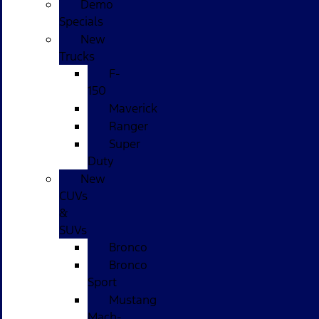
Demo
Specials
New
Trucks
F-
150
Maverick
Ranger
Super
Duty
New
CUVs
&
SUVs
Bronco
Bronco
Sport
Mustang
Mach-