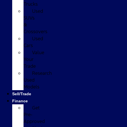
Trucks
Used
SUVs
&
Crossovers
Used
Cars
Value
Your
Trade
Research
Used
Models
Sell/Trade
Finance
Get
Pre-
Approved