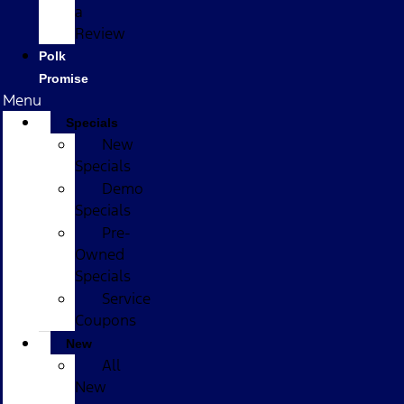
a
Review
Polk
Promise
Menu
Specials
New
Specials
Demo
Specials
Pre-
Owned
Specials
Service
Coupons
New
All
New