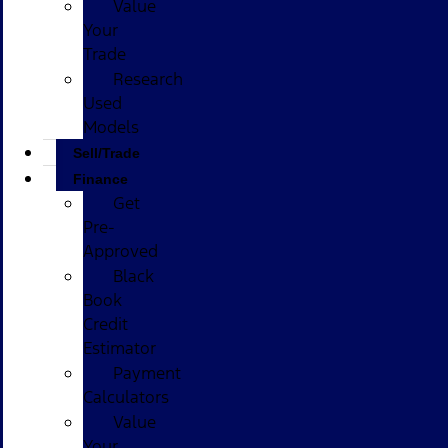
Value
Your
Trade
Research
Used
Models
Sell/Trade
Finance
Get
Pre-
Approved
Black
Book
Credit
Estimator
Payment
Calculators
Value
Your