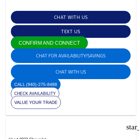
CHAT WITH US
TEXT US
CONFIRM AND CONNECT
CHAT FOR AVAILABILITY/SAVINGS
CHAT WITH US
CALL
(940)-275-8488
CHECK AVAILABILITY
VALUE YOUR TRADE
star