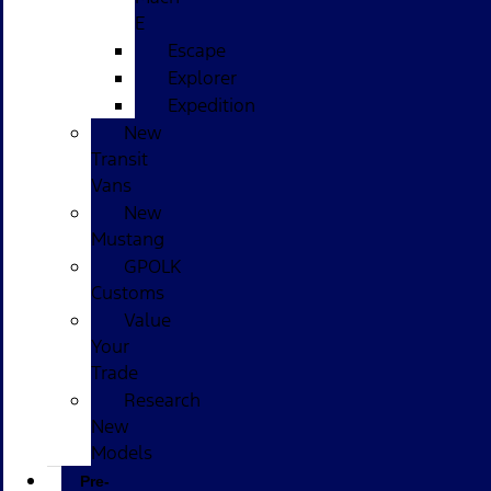
E
Escape
Explorer
Expedition
New
Transit
Vans
New
Mustang
GPOLK
Customs
Value
Your
Trade
Research
New
Models
Pre-