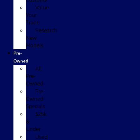
Value
Your
Trade
Research
New
Models
Pre-
Owned
All
Pre-
Owned
Pre-
Owned
Specials
$25k
&
Under
Used