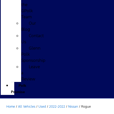
the
GPolk
Team
Our
Blog
Contact
Us
Glenn
Polk
Sponsorship
Leave
a
Review
Polk
Promise
Home
/
All Vehicles
/
Used
/
2022-2022
/
Nissan
/
Rogue