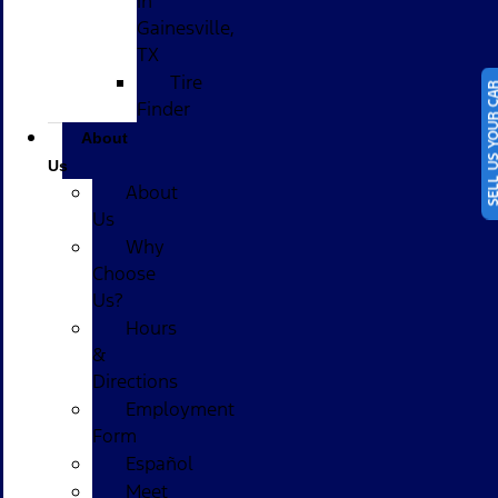
in
Gainesville,
TX
Tire
SELL US YOUR
Finder
About
Us
About
Us
Why
Choose
Us?
Hours
&
Directions
Employment
Form
Español
Meet