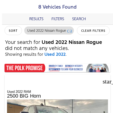
8 Vehicles Found
RESULTS
FILTERS
SEARCH
cancel
Used 2022 Nissan Rogue
SORT
CLEAR FILTERS
Your search for
Used 2022 Nissan Rogue
did not match any vehicles.
Showing results for
Used 2022
.
star
Used 2022 RAM
2500 BIG Horn