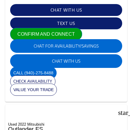
CHAT WITH US
TEXT US
CONFIRM AND CONNECT
CHAT FOR AVAILABILITY/SAVINGS
CHAT WITH US
CALL
(940)-275-8488
CHECK AVAILABILITY
VALUE YOUR TRADE
star
Used 2022 Mitsubishi
Outlander ES