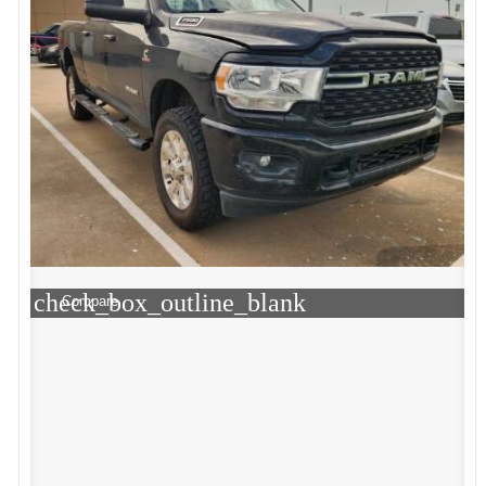
check_box_outline_blank
Compare