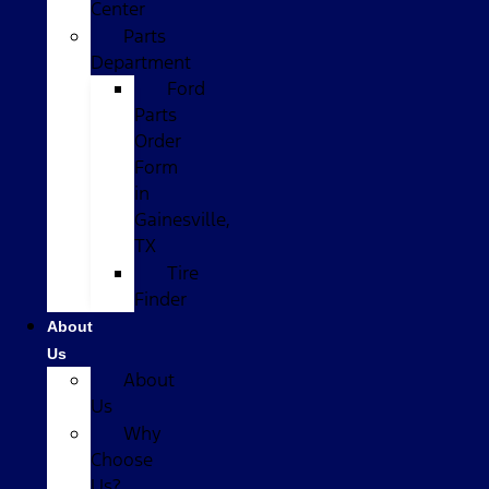
Center
Parts
Department
Ford
Parts
Order
Form
in
Gainesville,
TX
Tire
Finder
About
Us
About
Us
Why
Choose
Us?