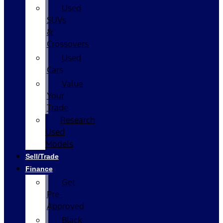
Used
SUVs
&
Crossovers
Used
Cars
Value
Your
Trade
Research
Used
Models
Sell/Trade
Finance
Get
Pre-
Approved
Black