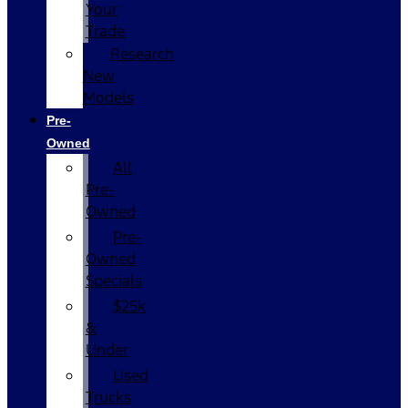
Your
Trade
Research
New
Models
Pre-
Owned
All
Pre-
Owned
Pre-
Owned
Specials
$25k
&
Under
Used
Trucks