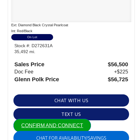
Ext: Diamond Black Crystal Pearlcoat
Int: Red/Black
On Lot
Stock #: D272631A
35,492 mi.
Sales Price
$56,500
Doc Fee
+$225
Glenn Polk Price
$56,725
CHAT WITH US
TEXT US
CONFIRM AND CONNECT
CHAT FOR AVAILABILITY/SAVINGS