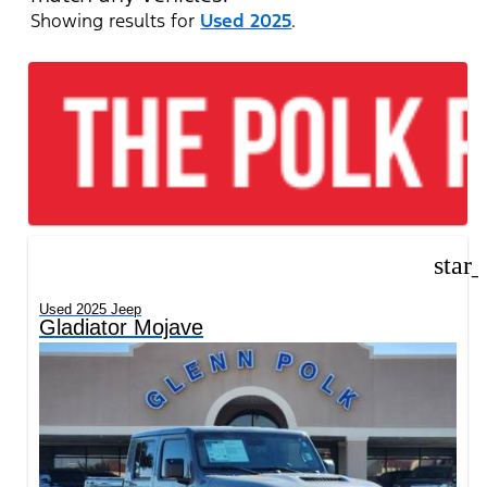
Showing results for
Used 2025
.
star
Used 2025 Jeep
Gladiator Mojave