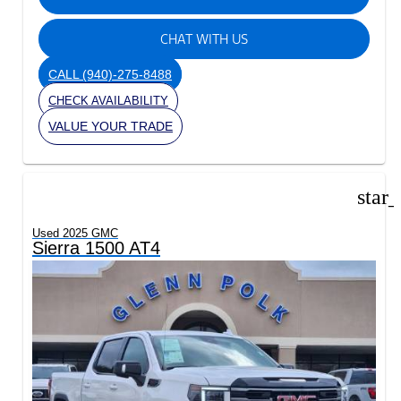
CHAT WITH US
CALL
(940)-275-8488
CHECK AVAILABILITY
VALUE YOUR TRADE
star
Used 2025 GMC
Sierra 1500 AT4