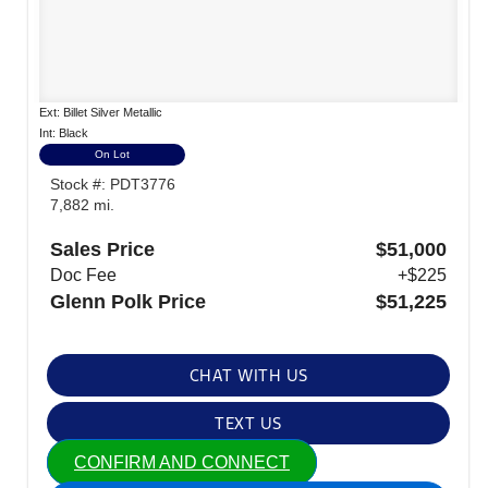
Ext: Billet Silver Metallic
Int: Black
On Lot
Stock #: PDT3776
7,882 mi.
Sales Price
$51,000
Doc Fee
+$225
Glenn Polk Price
$51,225
CHAT WITH US
TEXT US
CONFIRM AND CONNECT