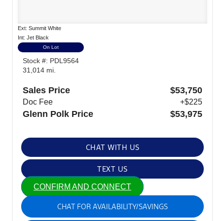
Ext: Summit White
Int: Jet Black
On Lot
Stock #: PDL9564
31,014 mi.
Sales Price
$53,750
Doc Fee
+$225
Glenn Polk Price
$53,975
CHAT WITH US
TEXT US
CONFIRM AND CONNECT
CHAT FOR AVAILABILITY/SAVINGS