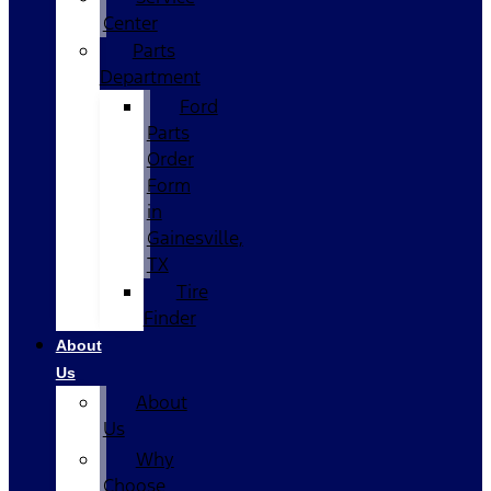
Center
Parts
Department
Ford
Parts
Order
Form
in
Gainesville,
TX
Tire
Finder
About
Us
About
Us
Why
Choose