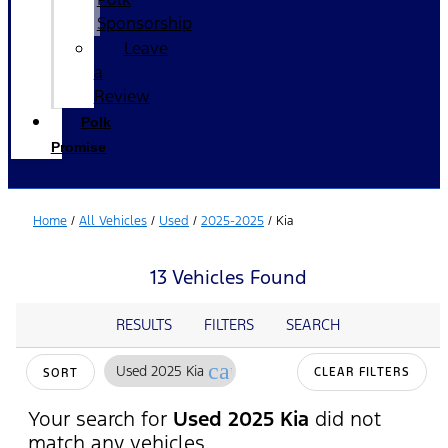
Sponsorship
Leave
a
Review
Polk
Promise
Home
/
All Vehicles
/
Used
/
2025-2025
/
Kia
13 Vehicles Found
RESULTS
FILTERS
SEARCH
cancel
Used 2025 Kia
CLEAR FILTERS
SORT
Your search for
Used 2025 Kia
did not
match any vehicles.