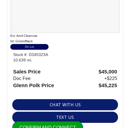
Ext: Anvil Clearcoat
Int: Green/Black
On Lot
Stock #: D345323A
10,639 mi.
Sales Price
$45,000
Doc Fee
+$225
Glenn Polk Price
$45,225
CHAT WITH US
TEXT US
CONFIRM AND CONNECT