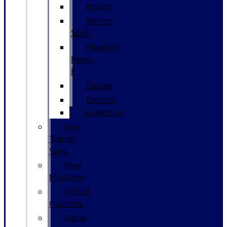
Bronco
Bronco
Sport
Mustang
Mach-
E
Escape
Explorer
Expedition
New
Transit
Vans
New
Mustang
GPOLK
Customs
Value