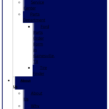
Service
Center
Parts
Department
Ford
Parts
Order
Form
in
Gainesville,
TX
Tire
Finder
About
Us
About
Us
Why