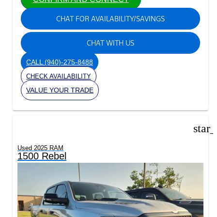
CHAT FOR AVAILABILITY/SAVINGS
CHAT WITH US
CALL
(940)-275-8488
CHECK AVAILABILITY
VALUE YOUR TRADE
star
Used 2025 RAM
1500 Rebel