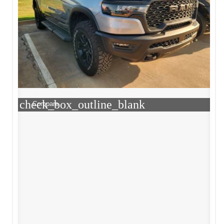
check_box_outline_blank
Compare