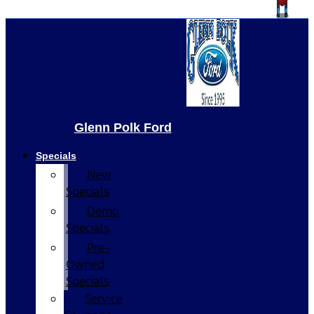
Glenn Polk Ford
Specials
New
Specials
Demo
Specials
Pre-
Owned
Specials
Service