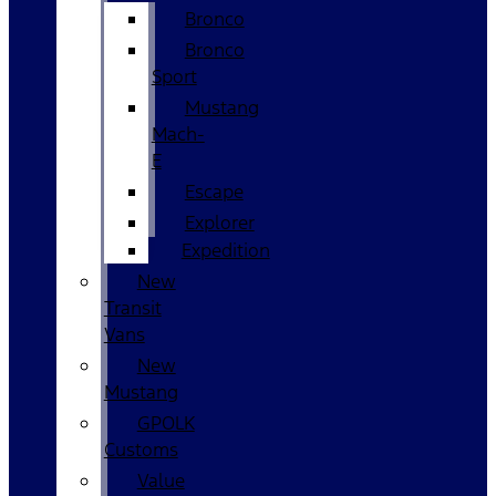
Bronco
Bronco
Sport
Mustang
Mach-
E
Escape
Explorer
Expedition
New
Transit
Vans
New
Mustang
GPOLK
Customs
Value