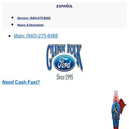
Skip
ESPAÑOL
to
content
Service:
(940)-275-8492
Hours & Directions
Main:
(940)-275-8488
Need Cash Fast?