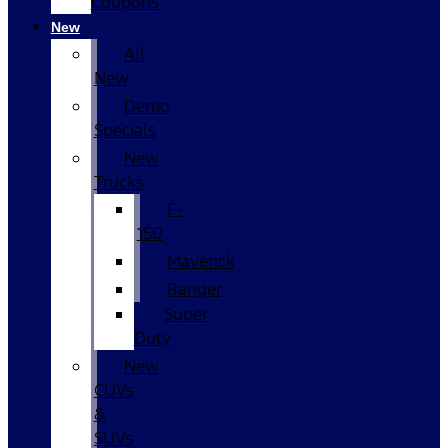
Coupons
New
All
New
Demo
Specials
New
Trucks
F-
150
Maverick
Ranger
Super
Duty
New
CUVs
&
SUVs