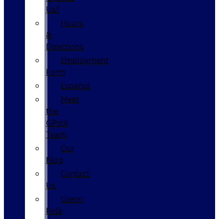
Us?
Hours
&
Directions
Employment
Form
Español
Meet
the
GPolk
Team
Our
Blog
Contact
Us
Glenn
Polk