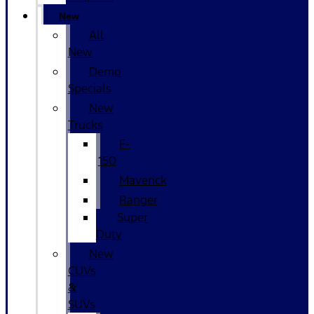
New
All
New
Demo
Specials
New
Trucks
F-
150
Maverick
Ranger
Super
Duty
New
CUVs
&
SUVs