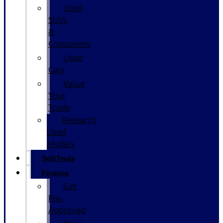
Used
SUVs
&
Crossovers
Used
Cars
Value
Your
Trade
Research
Used
Models
Sell/Trade
Finance
Get
Pre-
Approved