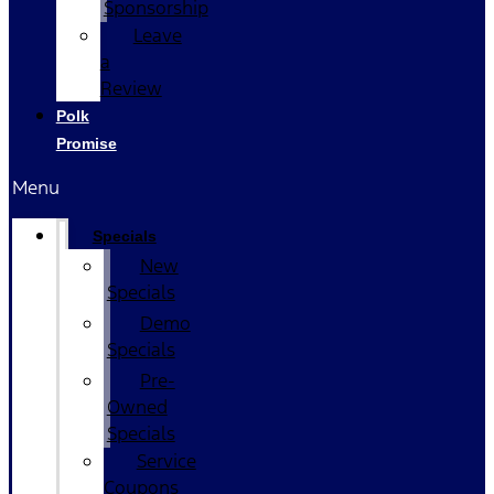
Sponsorship
Leave
a
Review
Polk
Promise
Menu
Specials
New
Specials
Demo
Specials
Pre-
Owned
Specials
Service
Coupons