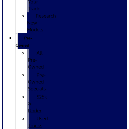
Your
Trade
Research
New
Models
Pre-
Owned
All
Pre-
Owned
Pre-
Owned
Specials
$25k
&
Under
Used
Trucks