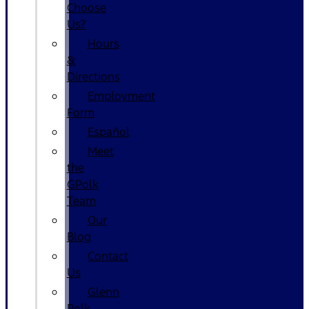
Choose
Us?
Hours
&
Directions
Employment
Form
Español
Meet
the
GPolk
Team
Our
Blog
Contact
Us
Glenn
Polk