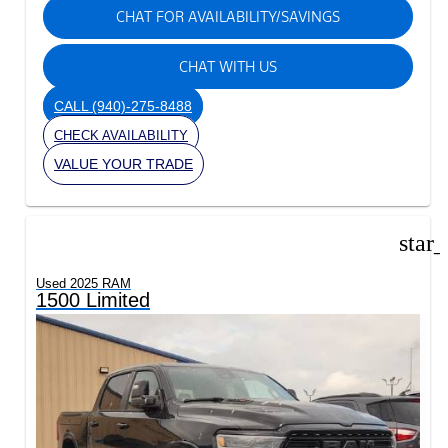
CHAT FOR AVAILABILITY/SAVINGS
CHAT WITH US
CALL
(940)-275-8488
CHECK AVAILABILITY
VALUE YOUR TRADE
star
Used 2025 RAM
1500 Limited