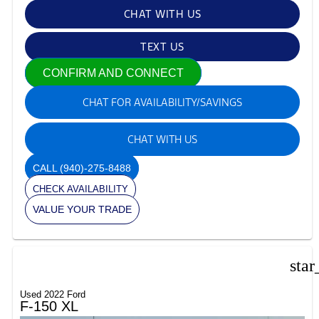
CHAT WITH US
TEXT US
CONFIRM AND CONNECT
CHAT FOR AVAILABILITY/SAVINGS
CHAT WITH US
CALL
(940)-275-8488
CHECK AVAILABILITY
VALUE YOUR TRADE
star
Used 2022 Ford
F-150 XL