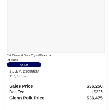
Ext: Diamond Black Crystal Pearlcoat
Int: Black
On Lot
Stock #: D309553A
117,747 mi.
Sales Price
$36,250
Doc Fee
+$225
Glenn Polk Price
$36,475