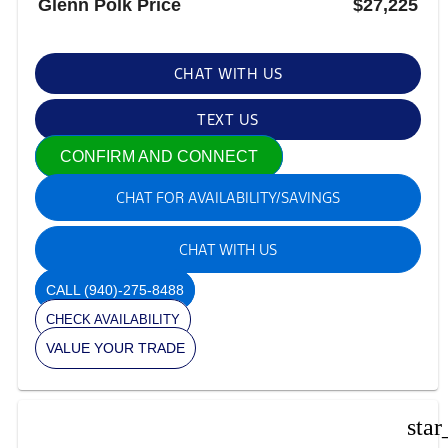
Glenn Polk Price
$27,225
CHAT WITH US
TEXT US
CONFIRM AND CONNECT
CHAT FOR AVAILABILITY/SAVINGS
CHAT WITH US
CALL
(940)-275-8488
CHECK AVAILABILITY
VALUE YOUR TRADE
star