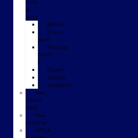
CUVs
&
SUVs
Bronco
Bronco
Sport
Mustang
Mach-
E
Escape
Explorer
Expedition
New
Transit
Vans
New
Mustang
GPOLK
Customs