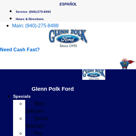
Skip
ESPAÑOL
to
Service:
(940)-275-8492
content
Hours & Directions
Main:
(940)-275-8488
Need Cash Fast?
Glenn Polk Ford
Specials
New
Specials
Demo
Specials
Pre-