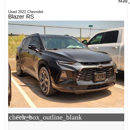
star
Used 2022 Chevrolet
Blazer RS
check_box_outline_blank
Compare