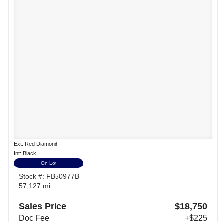
Ext: Red Diamond
Int: Black
On Lot
Stock #: FB50977B
57,127 mi.
Sales Price
$18,750
Doc Fee
+$225