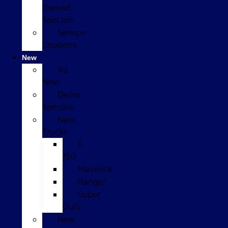
Owned
Specials
Service
Coupons
New
All
New
Demo
Specials
New
Trucks
F-
150
Maverick
Ranger
Super
Duty
New