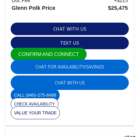
Doc Fee
+$225
Glenn Polk Price
$25,475
CHAT WITH US
TEXT US
CONFIRM AND CONNECT
CHAT FOR AVAILABILITY/SAVINGS
CHAT WITH US
CALL
(940)-275-8488
CHECK AVAILABILITY
VALUE YOUR TRADE