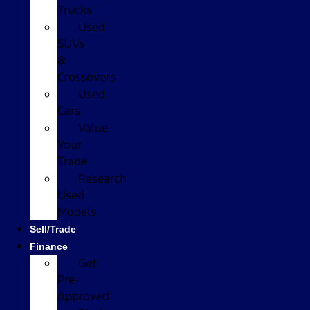
Trucks
Used
SUVs
&
Crossovers
Used
Cars
Value
Your
Trade
Research
Used
Models
Sell/Trade
Finance
Get
Pre-
Approved