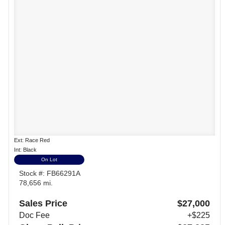
Ext: Race Red
Int: Black
On Lot
Stock #: FB66291A
78,656 mi.
Sales Price
$27,000
Doc Fee
+$225