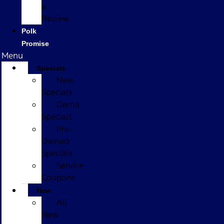
a
Review
Polk
Promise
Menu
Specials
New
Specials
Demo
Specials
Pre-
Owned
Specials
Service
Coupons
New
All
New