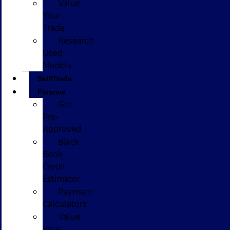
Value
Your
Trade
Research
Used
Models
Sell/Trade
Finance
Get
Pre-
Approved
Black
Book
Credit
Estimator
Payment
Calculators
Value
Your