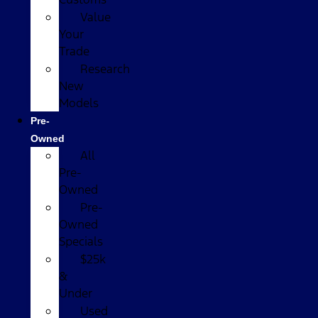
Value
Your
Trade
Research
New
Models
Pre-
Owned
All
Pre-
Owned
Pre-
Owned
Specials
$25k
&
Under
Used