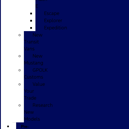
E
Escape
Explorer
Expedition
New
Transit
Vans
New
Mustang
GPOLK
Customs
Value
Your
Trade
Research
New
Models
Pre-