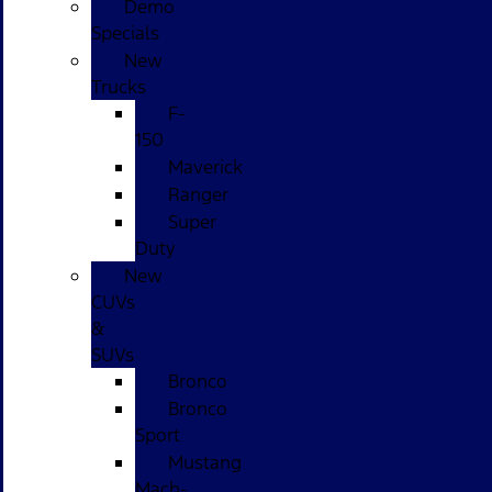
Demo
Specials
New
Trucks
F-
150
Maverick
Ranger
Super
Duty
New
CUVs
&
SUVs
Bronco
Bronco
Sport
Mustang
Mach-