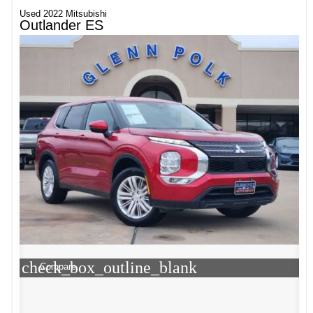
Used 2022 Mitsubishi
Outlander ES
check_box_outline_blank
Compare