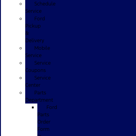
Schedule
Service
Ford
Pickup
&
Delivery
Mobile
Service
Service
Coupons
Service
Center
Parts
Department
Ford
Parts
Order
Form