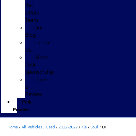
the
GPolk
Team
Our
Blog
Contact
Us
Glenn
Polk
Sponsorship
Leave
a
Review
Polk
Promise
Home
/
All Vehicles
/
Used
/
2022-2022
/
Kia
/
Soul
/
LX