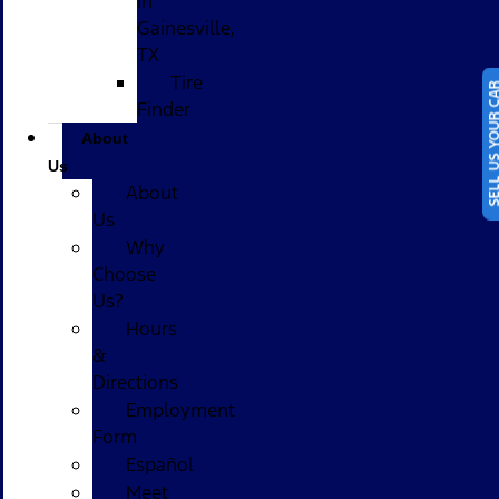
in
Gainesville,
TX
Tire
SELL US YOUR
Finder
About
Us
About
Us
Why
Choose
Us?
Hours
&
Directions
Employment
Form
Español
Meet