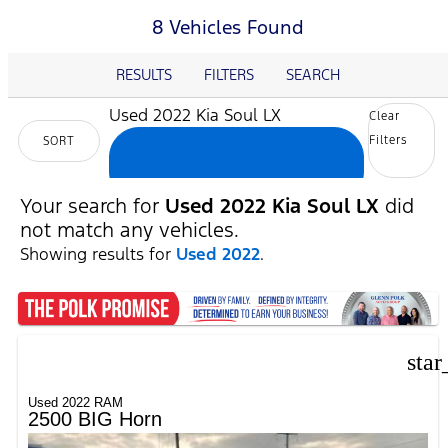
8 Vehicles Found
RESULTS
FILTERS
SEARCH
Used 2022 Kia Soul LX
Clear
Filters
SORT
cancel
Your search for
Used 2022 Kia Soul LX
did
not match any vehicles.
Showing results for
Used 2022
.
star
Used 2022 RAM
2500 BIG Horn