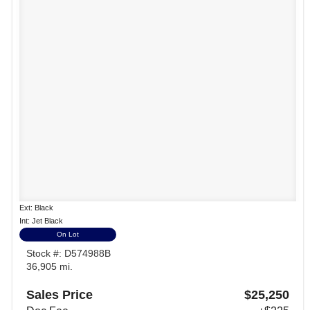
Ext: Black
Int: Jet Black
On Lot
Stock #: D574988B
36,905 mi.
Sales Price
$25,250