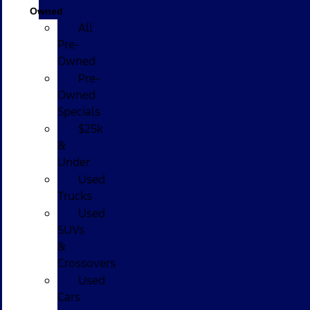
Owned
All
Pre-
Owned
Pre-
Owned
Specials
$25k
&
Under
Used
Trucks
Used
SUVs
&
Crossovers
Used
Cars