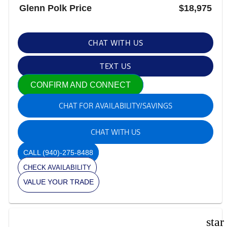
Glenn Polk Price
$18,975
CHAT WITH US
TEXT US
CONFIRM AND CONNECT
CHAT FOR AVAILABILITY/SAVINGS
CHAT WITH US
CALL
(940)-275-8488
CHECK AVAILABILITY
VALUE YOUR TRADE
star