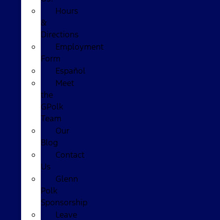
Hours
&
Directions
Employment
Form
Español
Meet
the
GPolk
Team
Our
Blog
Contact
Us
Glenn
Polk
Sponsorship
Leave