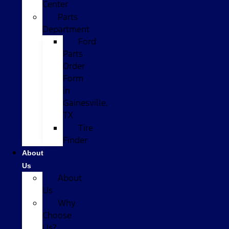
Center
Parts
Department
Ford
Parts
Order
Form
in
Gainesville,
TX
Tire
Finder
About
Us
About
Us
Why
Choose
Us?