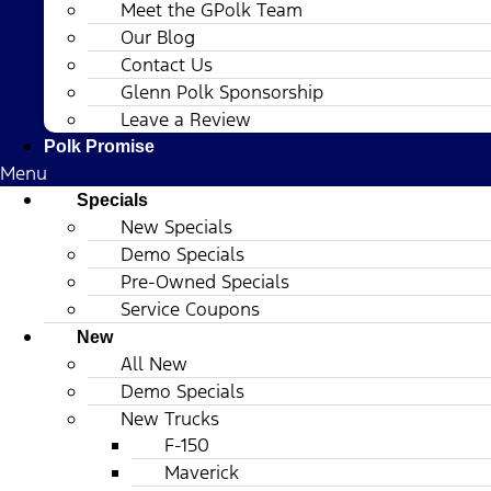
Meet the GPolk Team
Our Blog
Contact Us
Glenn Polk Sponsorship
Leave a Review
Polk Promise
Menu
Specials
New Specials
Demo Specials
Pre-Owned Specials
Service Coupons
New
All New
Demo Specials
New Trucks
F-150
Maverick