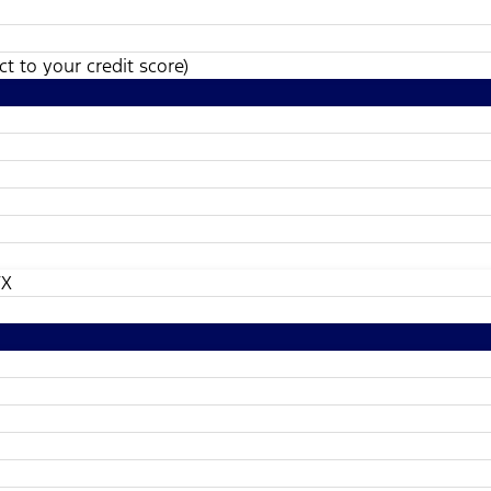
t to your credit score)
TX