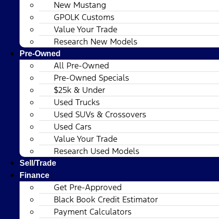
New Mustang
GPOLK Customs
Value Your Trade
Research New Models
Pre-Owned
All Pre-Owned
Pre-Owned Specials
$25k & Under
Used Trucks
Used SUVs & Crossovers
Used Cars
Value Your Trade
Research Used Models
Sell/Trade
Finance
Get Pre-Approved
Black Book Credit Estimator
Payment Calculators