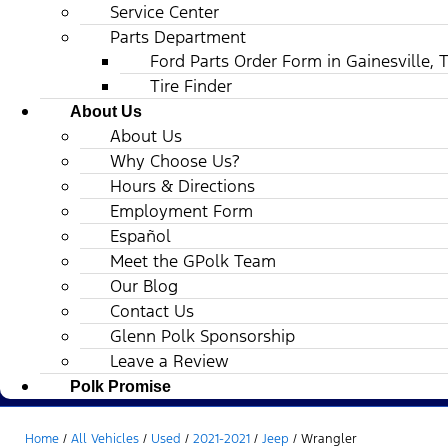
Service Center
Parts Department
Ford Parts Order Form in Gainesville, 
Tire Finder
About Us
About Us
Why Choose Us?
Hours & Directions
Employment Form
Español
Meet the GPolk Team
Our Blog
Contact Us
Glenn Polk Sponsorship
Leave a Review
Polk Promise
Home
/
All Vehicles
/
Used
/
2021-2021
/
Jeep
/
Wrangler