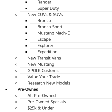
Ranger
Super Duty
New CUVs & SUVs
Bronco
Bronco Sport
Mustang Mach-E
Escape
Explorer
Expedition
New Transit Vans
New Mustang
GPOLK Customs
Value Your Trade
Research New Models
Pre-Owned
All Pre-Owned
Pre-Owned Specials
$25k & Under