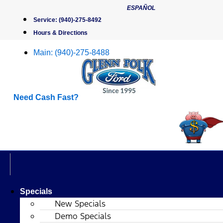
Skip
ESPAÑOL
to
Service:
(940)-275-8492
content
Hours & Directions
Main:
(940)-275-8488
Need Cash Fast?
Specials
New Specials
Demo Specials