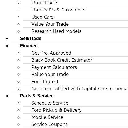
Used Trucks
Used SUVs & Crossovers
Used Cars
Value Your Trade
Research Used Models
Sell/Trade
Finance
Get Pre-Approved
Black Book Credit Estimator
Payment Calculators
Value Your Trade
Ford Protect
Get pre-qualified with Capital One (no impac
Parts & Service
Schedule Service
Ford Pickup & Delivery
Mobile Service
Service Coupons