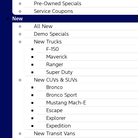
Pre-Owned Specials
Service Coupons
New
All New
Demo Specials
New Trucks
F-150
Maverick
Ranger
Super Duty
New CUVs & SUVs
Bronco
Bronco Sport
Mustang Mach-E
Escape
Explorer
Expedition
New Transit Vans