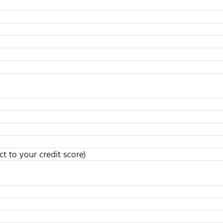
t to your credit score)