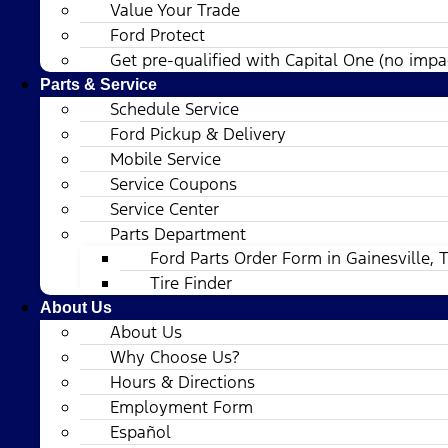
Value Your Trade
Ford Protect
Get pre-qualified with Capital One (no impac
Parts & Service
Schedule Service
Ford Pickup & Delivery
Mobile Service
Service Coupons
Service Center
Parts Department
Ford Parts Order Form in Gainesville, 
Tire Finder
About Us
About Us
Why Choose Us?
Hours & Directions
Employment Form
Español