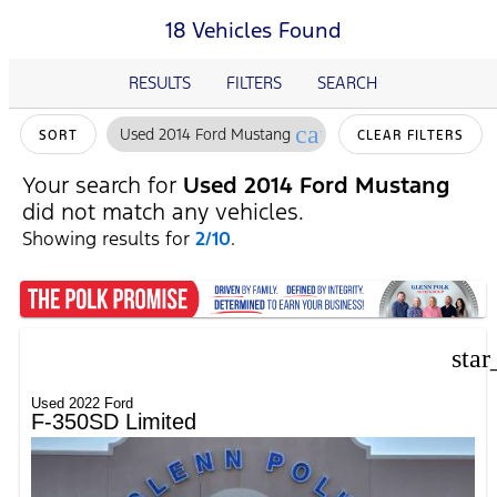
18 Vehicles Found
RESULTS
FILTERS
SEARCH
cancel
Used 2014 Ford Mustang
SORT
CLEAR FILTERS
Your search for
Used 2014 Ford Mustang
did not match any vehicles.
Showing results for
2/10
.
star
Used 2022 Ford
F-350SD Limited