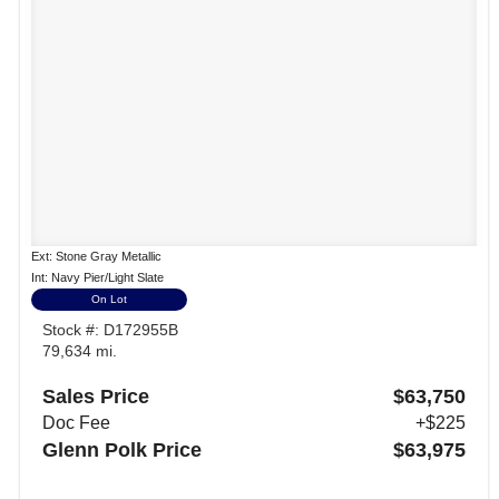
Ext: Stone Gray Metallic
Int: Navy Pier/Light Slate
On Lot
Stock #: D172955B
79,634 mi.
Sales Price
$63,750
Doc Fee
+$225
Glenn Polk Price
$63,975