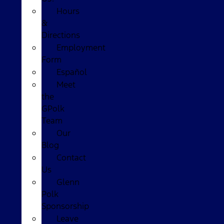
Hours
&
Directions
Employment
Form
Español
Meet
the
GPolk
Team
Our
Blog
Contact
Us
Glenn
Polk
Sponsorship
Leave