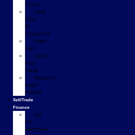
Trucks
Used
SUVs
&
Crossovers
Used
Cars
Value
Your
Trade
Research
Used
Models
Sell/Trade
Finance
Get
Pre-
Approved