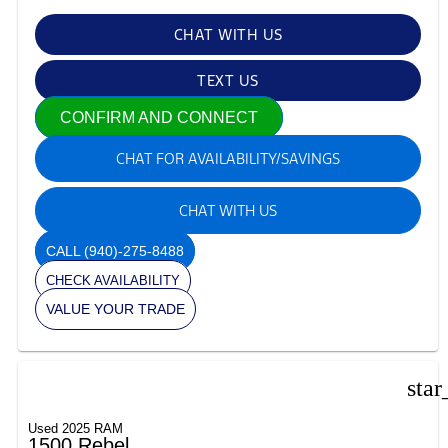
CHAT WITH US
TEXT US
CONFIRM AND CONNECT
CHAT FOR AVAILABILITY/SAVINGS
CHAT WITH US
CALL
(940)-275-8488
CHECK AVAILABILITY
VALUE YOUR TRADE
star
Used 2025 RAM
1500 Rebel