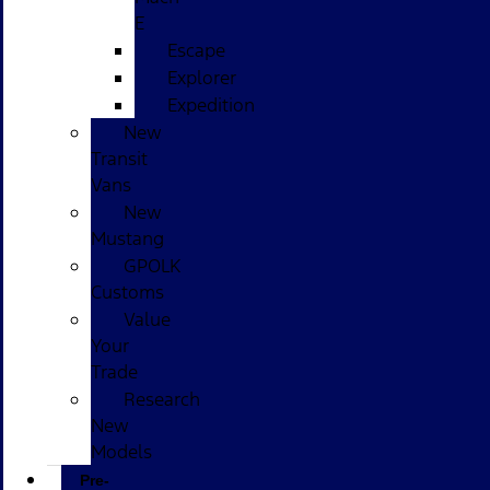
E
Escape
Explorer
Expedition
New
Transit
Vans
New
Mustang
GPOLK
Customs
Value
Your
Trade
Research
New
Models
Pre-