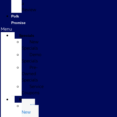
a
Review
Polk
Promise
Menu
Specials
New
Specials
Demo
Specials
Pre-
Owned
Specials
Service
Coupons
New
All
New