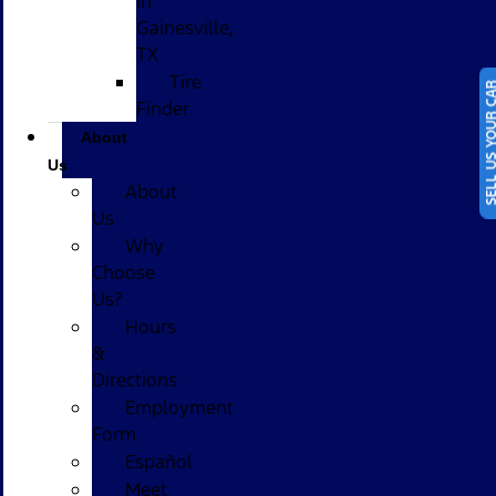
in
Gainesville,
TX
Tire
SELL US YOUR
Finder
About
Us
About
Us
Why
Choose
Us?
Hours
&
Directions
Employment
Form
Español
Meet