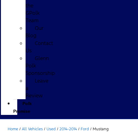
the
GPolk
Team
Our
Blog
Contact
Us
Glenn
Polk
Sponsorship
Leave
a
Review
Polk
Promise
Home
/
All Vehicles
/
Used
/
2014-2014
/
Ford
/
Mustang