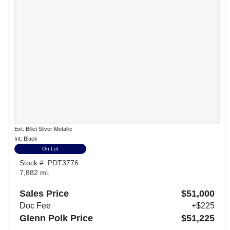
Ext: Billet Silver Metallic
Int: Black
On Lot
Stock #: PDT3776
7,882 mi.
Sales Price
$51,000
Doc Fee
+$225
Glenn Polk Price
$51,225