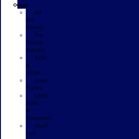
Owned
All
Pre-
Owned
Pre-
Owned
Specials
$25k
&
Under
Used
Trucks
Used
SUVs
&
Crossovers
Used
Cars