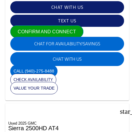
CHAT WITH US
TEXT US
CONFIRM AND CONNECT
CHAT FOR AVAILABILITY/SAVINGS
CHAT WITH US
CALL
(940)-275-8488
CHECK AVAILABILITY
VALUE YOUR TRADE
star
Used 2025 GMC
Sierra 2500HD AT4