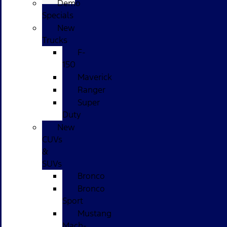
Demo
Specials
New
Trucks
F-
150
Maverick
Ranger
Super
Duty
New
CUVs
&
SUVs
Bronco
Bronco
Sport
Mustang
Mach-