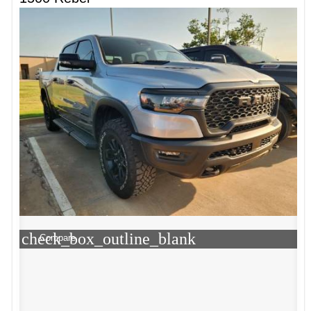
check_box_outline_blank
Compare