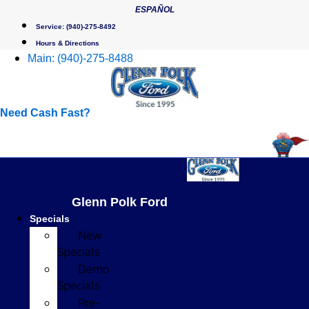
Skip
ESPAÑOL
to
Service:
(940)-275-8492
content
Hours & Directions
Main:
(940)-275-8488
Need Cash Fast?
Glenn Polk Ford
Specials
New
Specials
Demo
Specials
Pre-