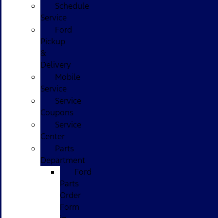
Schedule
Service
Ford
Pickup
&
Delivery
Mobile
Service
Service
Coupons
Service
Center
Parts
Department
Ford
Parts
Order
Form