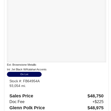
Ext: Brownstone Metallic
Int: Jet Black W/Kalahari Accents
On Lot
Stock #: FB64954A
93,054 mi.
Sales Price
$48,750
Doc Fee
+$225
Glenn Polk Price
$48,975