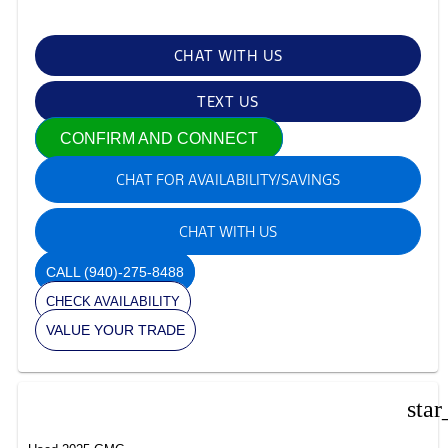
CHAT WITH US
TEXT US
CONFIRM AND CONNECT
CHAT FOR AVAILABILITY/SAVINGS
CHAT WITH US
CALL
(940)-275-8488
CHECK AVAILABILITY
VALUE YOUR TRADE
star