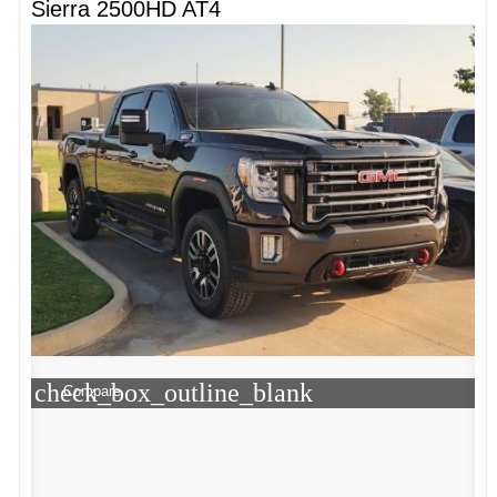
Sierra 2500HD AT4
check_box_outline_blank
Compare