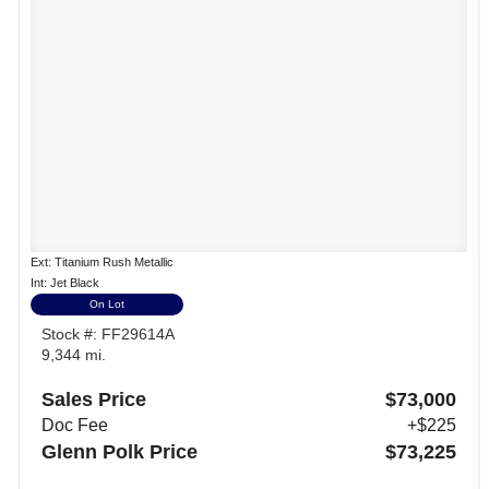
Ext: Titanium Rush Metallic
Int: Jet Black
On Lot
Stock #: FF29614A
9,344 mi.
Sales Price
$73,000
Doc Fee
+$225
Glenn Polk Price
$73,225