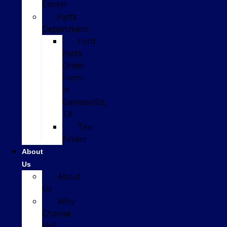
Center
Parts
Department
Ford
Parts
Order
Form
in
Gainesville,
TX
Tire
Finder
About
Us
About
Us
Why
Choose
Us?