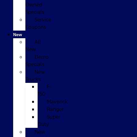
Owned
Specials
Service
Coupons
New
All
New
Demo
Specials
New
Trucks
F-
150
Maverick
Ranger
Super
Duty
New