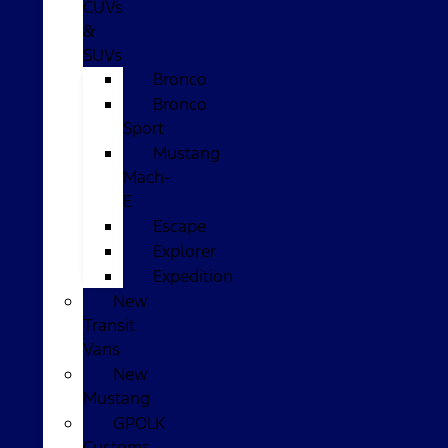
CUVs
&
SUVs
Bronco
Bronco
Sport
Mustang
Mach-
E
Escape
Explorer
Expedition
New
Transit
Vans
New
Mustang
GPOLK
Customs