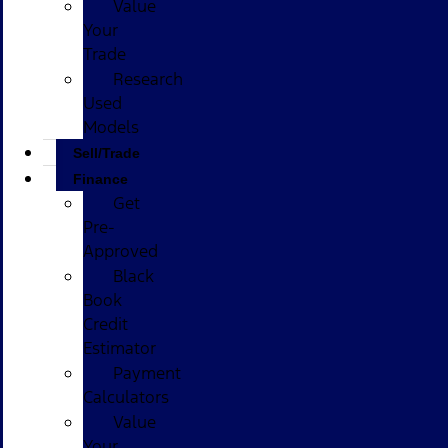
Value
Your
Trade
Research
Used
Models
Sell/Trade
Finance
Get
Pre-
Approved
Black
Book
Credit
Estimator
Payment
Calculators
Value
Your