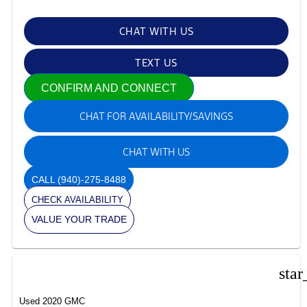
CHAT WITH US
TEXT US
CONFIRM AND CONNECT
CHAT FOR AVAILABILITY/SAVINGS
CHAT WITH US
CALL
(940)-275-8488
CHECK AVAILABILITY
VALUE YOUR TRADE
star
Used 2020 GMC