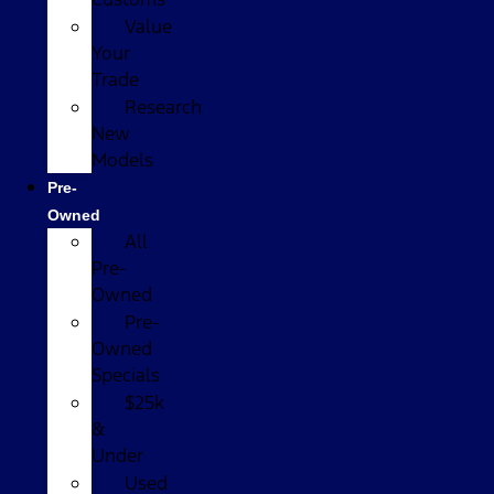
Value
Your
Trade
Research
New
Models
Pre-
Owned
All
Pre-
Owned
Pre-
Owned
Specials
$25k
&
Under
Used