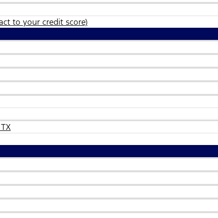
ct to your credit score)
 TX