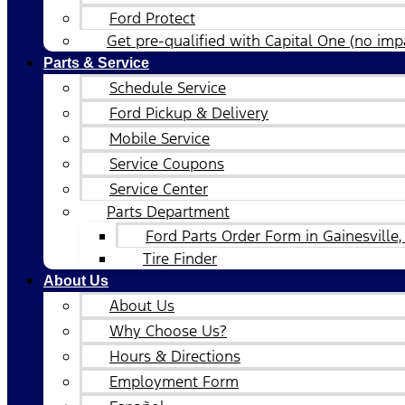
Ford Protect
Get pre-qualified with Capital One (no impa
Parts & Service
Schedule Service
Ford Pickup & Delivery
Mobile Service
Service Coupons
Service Center
Parts Department
Ford Parts Order Form in Gainesville,
Tire Finder
About Us
About Us
Why Choose Us?
Hours & Directions
Employment Form