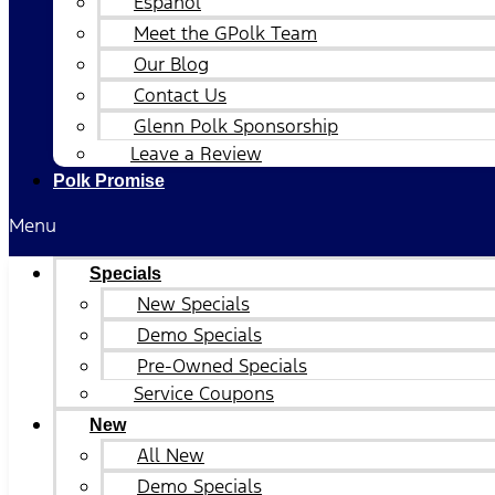
Español
Meet the GPolk Team
Our Blog
Contact Us
Glenn Polk Sponsorship
Leave a Review
Polk Promise
Menu
Specials
New Specials
Demo Specials
Pre-Owned Specials
Service Coupons
New
All New
Demo Specials