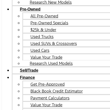
Research New Models
Pre-Owned
All Pre-Owned
Pre-Owned Specials
$25k & Under
Used Trucks
Used SUVs & Crossovers
Used Cars
Value Your Trade
Research Used Models
Sell/Trade
Finance
Get Pre-Approved
Black Book Credit Estimator
Payment Calculators
Value Your Trade