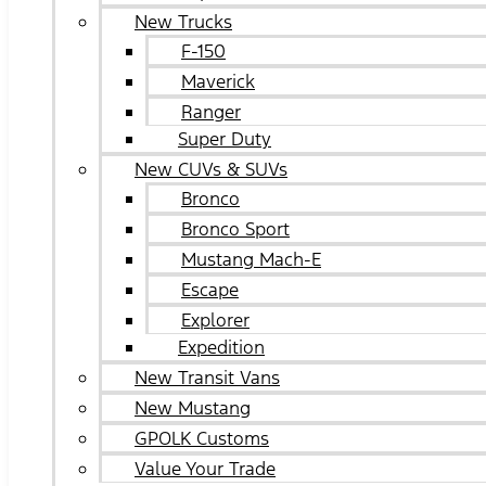
New Trucks
F-150
Maverick
Ranger
Super Duty
New CUVs & SUVs
Bronco
Bronco Sport
Mustang Mach-E
Escape
Explorer
Expedition
New Transit Vans
New Mustang
GPOLK Customs
Value Your Trade