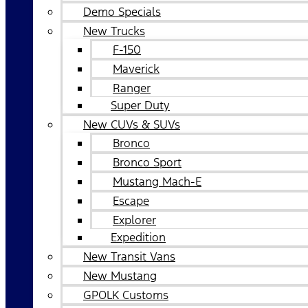
Demo Specials
New Trucks
F-150
Maverick
Ranger
Super Duty
New CUVs & SUVs
Bronco
Bronco Sport
Mustang Mach-E
Escape
Explorer
Expedition
New Transit Vans
New Mustang
GPOLK Customs