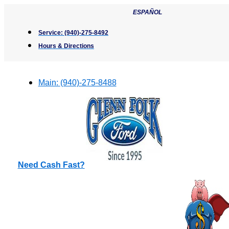
Skip
ESPAÑOL
to
content
Service:
(940)-275-8492
Hours & Directions
Main:
(940)-275-8488
Need Cash Fast?