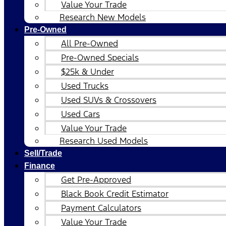
Value Your Trade
Research New Models
Pre-Owned
All Pre-Owned
Pre-Owned Specials
$25k & Under
Used Trucks
Used SUVs & Crossovers
Used Cars
Value Your Trade
Research Used Models
Sell/Trade
Finance
Get Pre-Approved
Black Book Credit Estimator
Payment Calculators
Value Your Trade