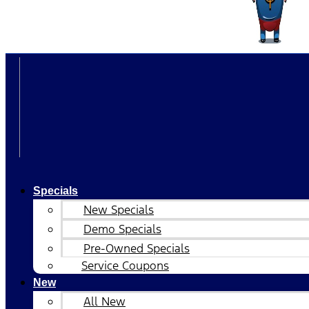
Specials
New Specials
Demo Specials
Pre-Owned Specials
Service Coupons
New
All New