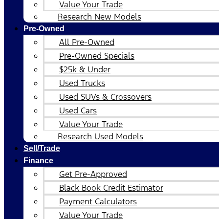
Value Your Trade
Research New Models
Pre-Owned
All Pre-Owned
Pre-Owned Specials
$25k & Under
Used Trucks
Used SUVs & Crossovers
Used Cars
Value Your Trade
Research Used Models
Sell/Trade
Finance
Get Pre-Approved
Black Book Credit Estimator
Payment Calculators
Value Your Trade