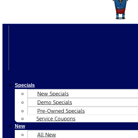
Specials
New Specials
Demo Specials
Pre-Owned Specials
Service Coupons
New
All New