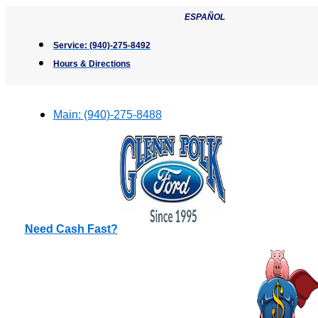
Skip
ESPAÑOL
to
content
Service:
(940)-275-8492
Hours & Directions
Main:
(940)-275-8488
Need Cash Fast?