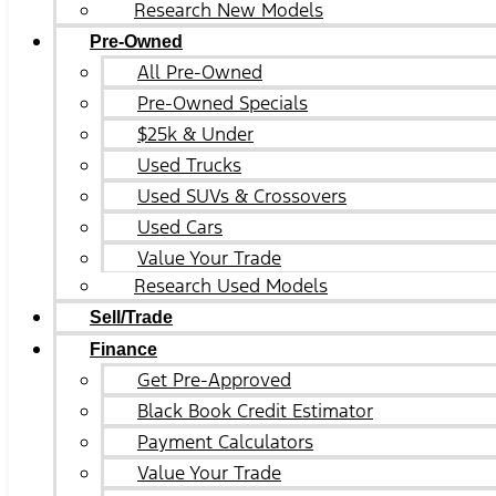
Research New Models
Pre-Owned
All Pre-Owned
Pre-Owned Specials
$25k & Under
Used Trucks
Used SUVs & Crossovers
Used Cars
Value Your Trade
Research Used Models
Sell/Trade
Finance
Get Pre-Approved
Black Book Credit Estimator
Payment Calculators
Value Your Trade