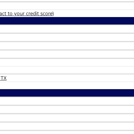
ct to your credit score)
 TX