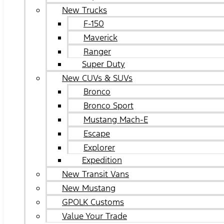
New Trucks
F-150
Maverick
Ranger
Super Duty
New CUVs & SUVs
Bronco
Bronco Sport
Mustang Mach-E
Escape
Explorer
Expedition
New Transit Vans
New Mustang
GPOLK Customs
Value Your Trade