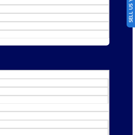
SELL US YOUR CAR