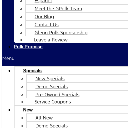
Español
Meet the GPolk Team
Our Blog
Contact Us
Glenn Polk Sponsorship
Leave a Review
Polk Promise
Menu
Specials
New Specials
Demo Specials
Pre-Owned Specials
Service Coupons
New
All New
Demo Specials