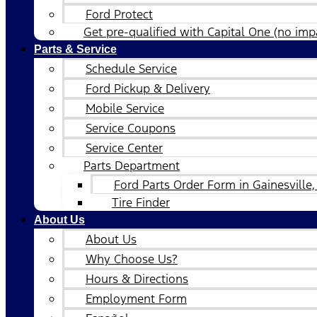
Ford Protect
Get pre-qualified with Capital One (no impa
Parts & Service
Schedule Service
Ford Pickup & Delivery
Mobile Service
Service Coupons
Service Center
Parts Department
Ford Parts Order Form in Gainesville,
Tire Finder
About Us
About Us
Why Choose Us?
Hours & Directions
Employment Form