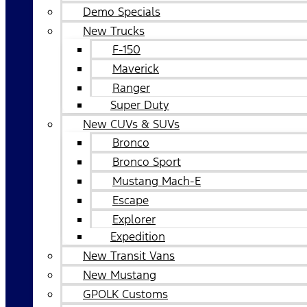
Demo Specials
New Trucks
F-150
Maverick
Ranger
Super Duty
New CUVs & SUVs
Bronco
Bronco Sport
Mustang Mach-E
Escape
Explorer
Expedition
New Transit Vans
New Mustang
GPOLK Customs