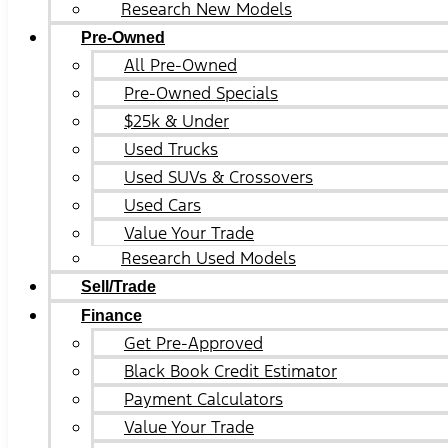
Research New Models
Pre-Owned
All Pre-Owned
Pre-Owned Specials
$25k & Under
Used Trucks
Used SUVs & Crossovers
Used Cars
Value Your Trade
Research Used Models
Sell/Trade
Finance
Get Pre-Approved
Black Book Credit Estimator
Payment Calculators
Value Your Trade