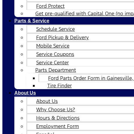
Ford Protect
Get pre-qualified with Capital One (no impa
Parts & Service
Schedule Service
Ford Pickup & Delivery
Mobile Service
Service Coupons
Service Center
Parts Department
Ford Parts Order Form in Gainesville,
Tire Finder
About Us
About Us
Why Choose Us?
Hours & Directions
Employment Form