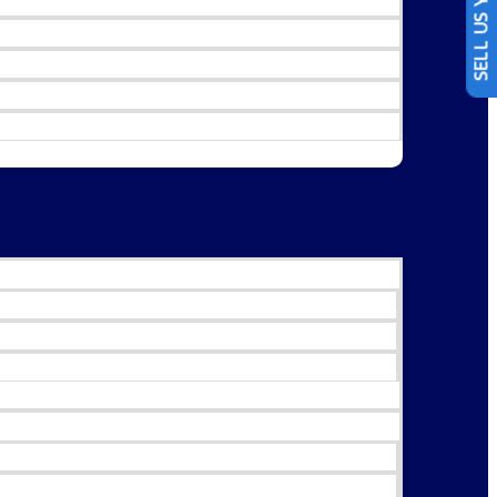
SELL US YOUR CAR