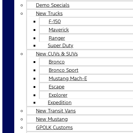
Demo Specials
New Trucks
F-150
Maverick
Ranger
Super Duty
New CUVs & SUVs
Bronco
Bronco Sport
Mustang Mach-E
Escape
Explorer
Expedition
New Transit Vans
New Mustang
GPOLK Customs