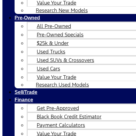
Value Your Trade
Research New Models
Pre-Owned
All Pre-Owned
Pre-Owned Specials
$25k & Under
Used Trucks
Used SUVs & Crossovers
Used Cars
Value Your Trade
Research Used Models
Sell/Trade
Finance
Get Pre-Approved
Black Book Credit Estimator
Payment Calculators
Value Your Trade