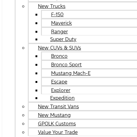
New Trucks
F-150
Maverick
Ranger
Super Duty
New CUVs & SUVs
Bronco
Bronco Sport
Mustang Mach-E
Escape
Explorer
Expedition
New Transit Vans
New Mustang
GPOLK Customs
Value Your Trade