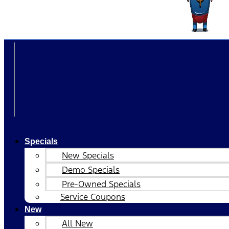
Specials
New Specials
Demo Specials
Pre-Owned Specials
Service Coupons
New
All New