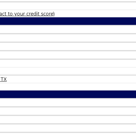
ct to your credit score)
 TX