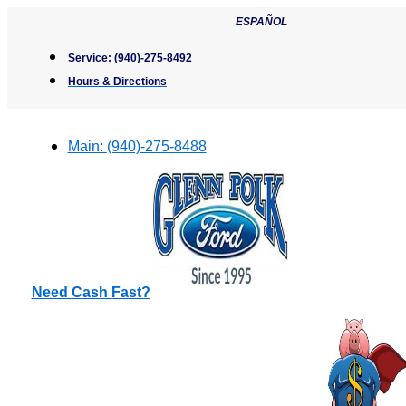
Skip
ESPAÑOL
to
content
Service:
(940)-275-8492
Hours & Directions
Main:
(940)-275-8488
Need Cash Fast?