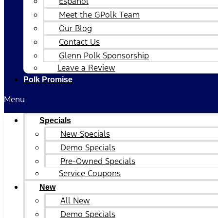
Español
Meet the GPolk Team
Our Blog
Contact Us
Glenn Polk Sponsorship
Leave a Review
Polk Promise
Menu
Specials
New Specials
Demo Specials
Pre-Owned Specials
Service Coupons
New
All New
Demo Specials