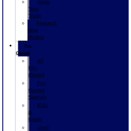
Value
Your
Trade
Research
New
Models
Pre-
Owned
All
Pre-
Owned
Pre-
Owned
Specials
$25k
&
Under
Used