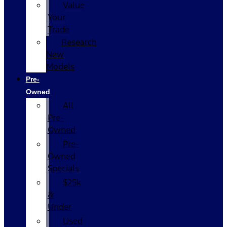
Value
Your
Trade
Research
New
Models
Pre-
Owned
All
Pre-
Owned
Pre-
Owned
Specials
$25k
&
Under
Used