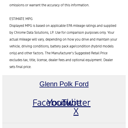
omissions or warrant the accuracy of this information.
ESTIMATE MPG
Displayed MPG is based on applicable EPA mileage ratings and supplied
by Chrome Data Solutions, LP. Use for comparison purposes only. Your
actual mileage will vary, depending on how you drive and maintain your
vehicle, driving conditions, battery pack age/condition (hybrid models
only) and other factors. The Manufacturer’s Suggested Retail Price
excludes tax, title, license, dealer fees and optional equipment. Dealer
sets final price.
Glenn Polk Ford
Facebook
Youtube
Twitter
X