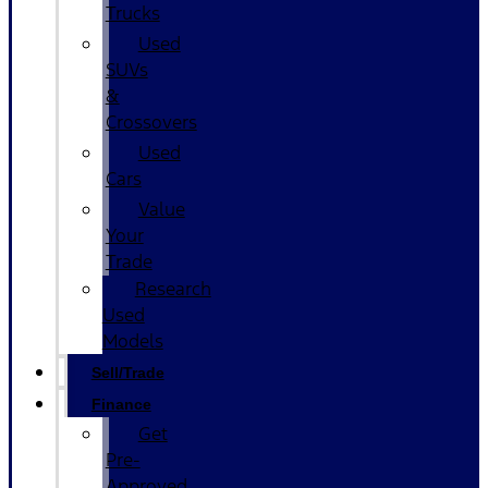
Trucks
Used
SUVs
&
Crossovers
Used
Cars
Value
Your
Trade
Research
Used
Models
Sell/Trade
Finance
Get
Pre-
Approved