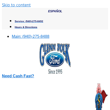
Skip to content
ESPAÑOL
Service:
(940)-275-8492
Hours & Directions
Main:
(940)-275-8488
Need Cash Fast?