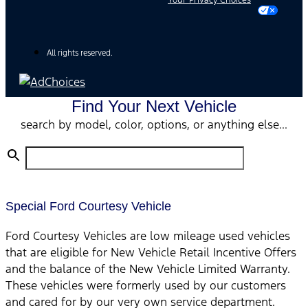
Your Privacy Choices
All rights reserved.
Find Your Next Vehicle
search by model, color, options, or anything else...
Special Ford Courtesy Vehicle
Ford Courtesy Vehicles are low mileage used vehicles
that are eligible for New Vehicle Retail Incentive Offers
and the balance of the New Vehicle Limited Warranty.
These vehicles were formerly used by our customers
and cared for by our very own service department.