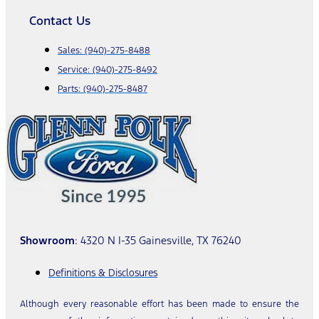
Contact Us
Sales:
(940)-275-8488
Service:
(940)-275-8492
Parts:
(940)-275-8487
Showroom
: 4320 N I-35 Gainesville, TX 76240
Definitions & Disclosures
Although every reasonable effort has been made to ensure the