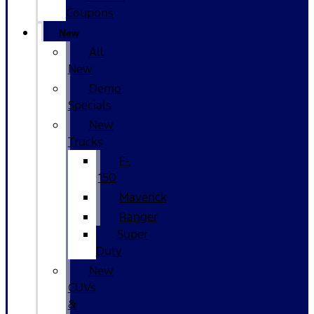
Coupons
New
All
New
Demo
Specials
New
Trucks
F-
150
Maverick
Ranger
Super
Duty
New
CUVs
&