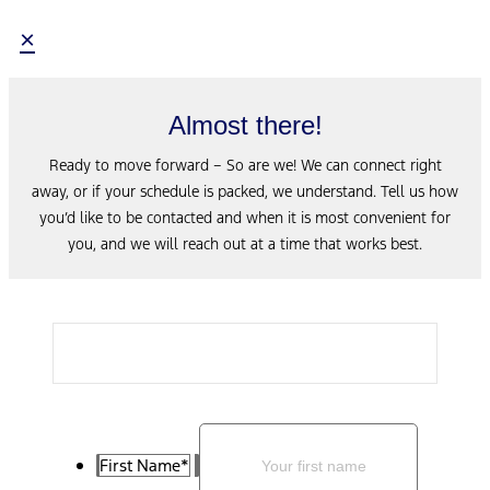
×
Almost there!
Ready to move forward – So are we! We can connect right
away, or if your schedule is packed, we understand. Tell us how
you’d like to be contacted and when it is most convenient for
you, and we will reach out at a time that works best.
First Name
*