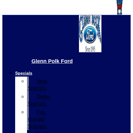
Glenn Polk Ford
Specials
New
Specials
Demo
Specials
Pre-
Owned
Specials