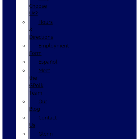
Choose
Us?
Hours
&
Directions
Employment
Form
Español
Meet
the
GPolk
Team
Our
Blog
Contact
Us
Glenn