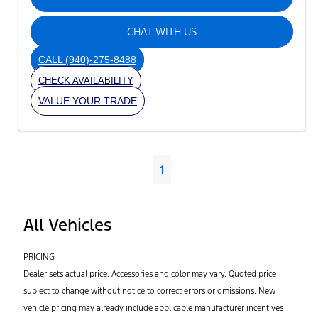
CHAT WITH US
CALL
(940)-275-8488
CHECK AVAILABILITY
VALUE YOUR TRADE
1
All Vehicles
PRICING
Dealer sets actual price. Accessories and color may vary. Quoted price
subject to change without notice to correct errors or omissions. New
vehicle pricing may already include applicable manufacturer incentives