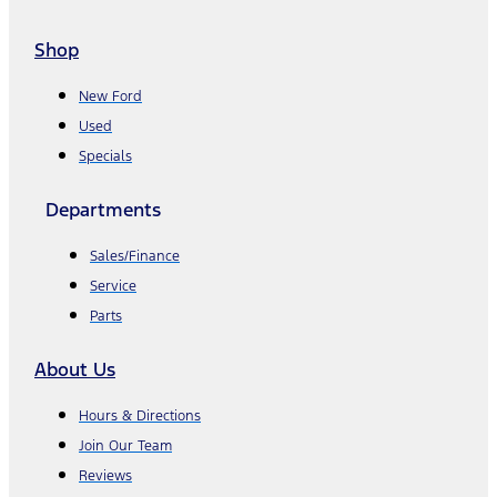
Shop
New Ford
Used
Specials
Departments
Sales/Finance
Service
Parts
About Us
Hours & Directions
Join Our Team
Reviews