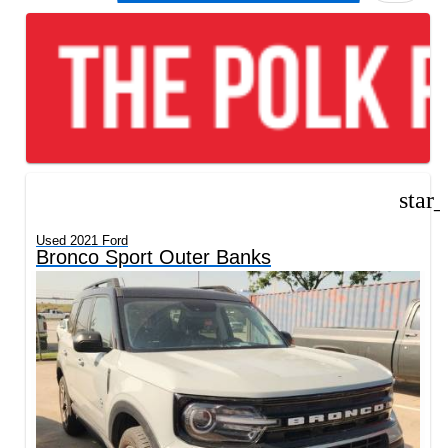
star
Used 2021 Ford
Bronco Sport Outer Banks