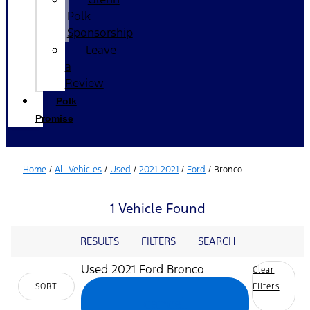
Polk
Sponsorship
Leave
a
Review
Polk
Promise
Home
/
All Vehicles
/
Used
/
2021-2021
/
Ford
/
Bronco
1 Vehicle Found
RESULTS
FILTERS
SEARCH
Used 2021 Ford Bronco
Clear
SORT
Filters
cancel