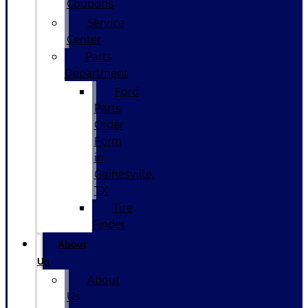
Coupons
Service
Center
Parts
Department
Ford
Parts
Order
Form
in
Gainesville,
TX
Tire
Finder
About
Us
About
Us