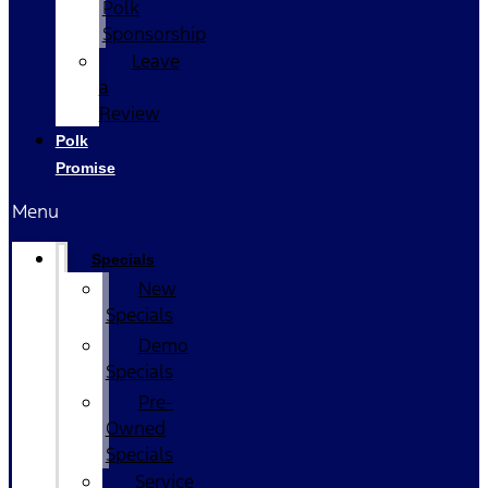
Polk
Sponsorship
Leave
a
Review
Polk
Promise
Menu
Specials
New
Specials
Demo
Specials
Pre-
Owned
Specials
Service