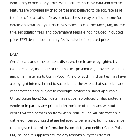
which may expire at any time. Manufacturer incentive data and vehicle
features are provided by third parties and believed to be accurate as of
the time of publication. Please contact the store by email or phone for
details and availability of incentives. Sales tax or other taxes, tag, license,
title, registration fees, and government fees are not included in quoted
price. $225 dealer documentary fee is included in quoted price.
DATA
Certain data and other content displayed herein are copyrighted by
Glenn Polk FM, Inc. and / or third parties. (In addition, providers of data
and other materials to Glenn Polk FM, Inc. or such third parties may have
a copyright interest in and to such data to the extent that such data and
other materials are subject to copyright protection under applicable
United States laws.) Such data may not be reproduced or distributed in
whole or in part by any printed, electronic or other means without
explicit written permission from Glenn Polk FM, Inc. All information is
gathered from sources that are believed to be reliable, but no assurance
can be given that this information is complete, and neither Glenn Polk
FM, Inc. nor its suppliers assume any responsibility for errors or