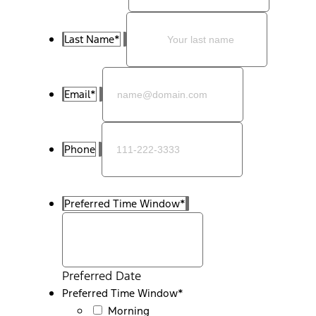
Last Name
*
Email
*
Phone
Preferred Time Window
*
Preferred Date
Preferred Time Window
*
Morning