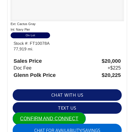
Ext: Cactus Gray
Int: Navy Pier
On Lot
Stock #: FT10078A
77,919 mi.
Sales Price
$20,000
Doc Fee
+$225
Glenn Polk Price
$20,225
CHAT WITH US
TEXT US
CONFIRM AND CONNECT
CHAT FOR AVAILABILITY/SAVINGS