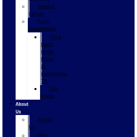
Service
Center
Parts
Department
Ford
Parts
Order
Form
in
Gainesville,
TX
Tire
Finder
About
Us
About
Us
Why