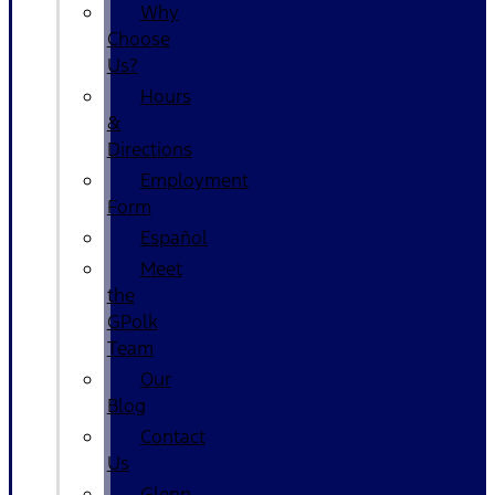
Why
Choose
Us?
Hours
&
Directions
Employment
Form
Español
Meet
the
GPolk
Team
Our
Blog
Contact
Us
Glenn