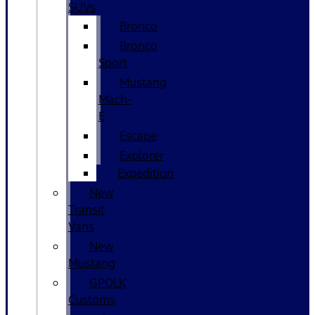
SUVs
Bronco
Bronco
Sport
Mustang
Mach-
E
Escape
Explorer
Expedition
New
Transit
Vans
New
Mustang
GPOLK
Customs