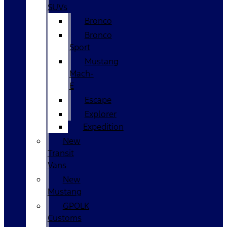
SUVs
Bronco
Bronco
Sport
Mustang
Mach-
E
Escape
Explorer
Expedition
New
Transit
Vans
New
Mustang
GPOLK
Customs