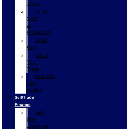
Trucks
Used
SUVs
&
Crossovers
Used
Cars
Value
Your
Trade
Research
Used
Models
Sell/Trade
Finance
Get
Pre-
Approved