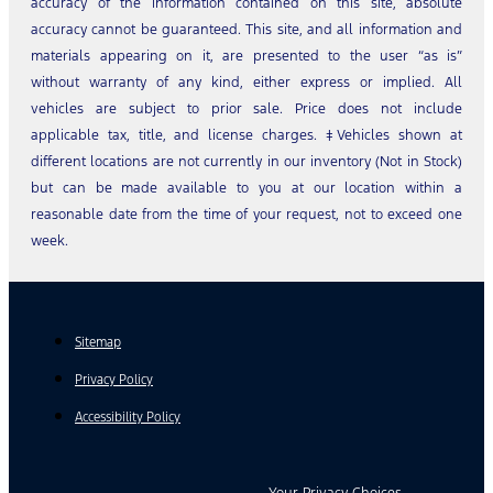
accuracy of the information contained on this site, absolute
accuracy cannot be guaranteed. This site, and all information and
materials appearing on it, are presented to the user “as is”
without warranty of any kind, either express or implied. All
vehicles are subject to prior sale. Price does not include
applicable tax, title, and license charges. ‡Vehicles shown at
different locations are not currently in our inventory (Not in Stock)
but can be made available to you at our location within a
reasonable date from the time of your request, not to exceed one
week.
Sitemap
Privacy Policy
Accessibility Policy