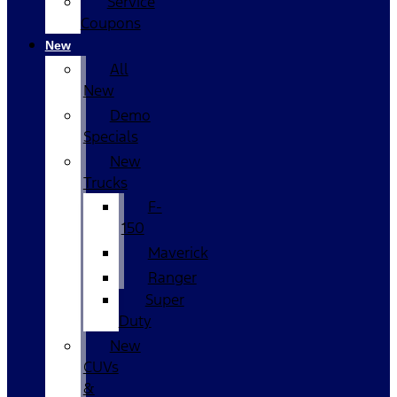
Service
Coupons
New
All
New
Demo
Specials
New
Trucks
F-
150
Maverick
Ranger
Super
Duty
New
CUVs
&