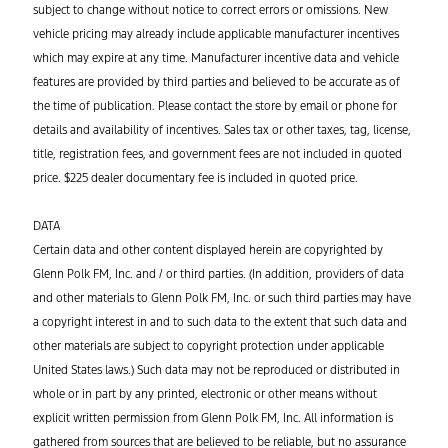
subject to change without notice to correct errors or omissions. New
vehicle pricing may already include applicable manufacturer incentives
which may expire at any time. Manufacturer incentive data and vehicle
features are provided by third parties and believed to be accurate as of
the time of publication. Please contact the store by email or phone for
details and availability of incentives. Sales tax or other taxes, tag, license,
title, registration fees, and government fees are not included in quoted
price. $225 dealer documentary fee is included in quoted price.
DATA
Certain data and other content displayed herein are copyrighted by
Glenn Polk FM, Inc. and / or third parties. (In addition, providers of data
and other materials to Glenn Polk FM, Inc. or such third parties may have
a copyright interest in and to such data to the extent that such data and
other materials are subject to copyright protection under applicable
United States laws.) Such data may not be reproduced or distributed in
whole or in part by any printed, electronic or other means without
explicit written permission from Glenn Polk FM, Inc. All information is
gathered from sources that are believed to be reliable, but no assurance