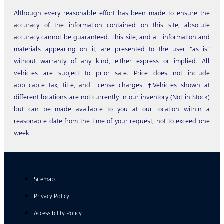
Although every reasonable effort has been made to ensure the
accuracy of the information contained on this site, absolute
accuracy cannot be guaranteed. This site, and all information and
materials appearing on it, are presented to the user “as is”
without warranty of any kind, either express or implied. All
vehicles are subject to prior sale. Price does not include
applicable tax, title, and license charges. ‡Vehicles shown at
different locations are not currently in our inventory (Not in Stock)
but can be made available to you at our location within a
reasonable date from the time of your request, not to exceed one
week.
Sitemap
Privacy Policy
Accessibility Policy