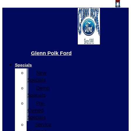
Glenn Polk Ford
Specials
New
Specials
Demo
Specials
Pre-
Owned
Specials
Service