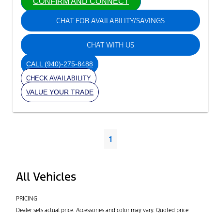
CONFIRM AND CONNECT
CHAT FOR AVAILABILITY/SAVINGS
CHAT WITH US
CALL
(940)-275-8488
CHECK AVAILABILITY
VALUE YOUR TRADE
1
All Vehicles
PRICING
Dealer sets actual price. Accessories and color may vary. Quoted price