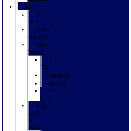
New
All
New
Demo
Specials
New
Trucks
F-
150
Maverick
Ranger
Super
Duty
New
CUVs
&
SUVs