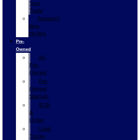
Your
Trade
Research
New
Models
Pre-
Owned
All
Pre-
Owned
Pre-
Owned
Specials
$25k
&
Under
Used
Trucks