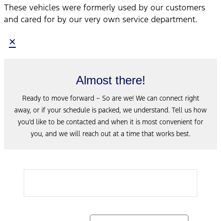
These vehicles were formerly used by our customers
and cared for by our very own service department.
×
Almost there!
Ready to move forward – So are we! We can connect right
away, or if your schedule is packed, we understand. Tell us how
you’d like to be contacted and when it is most convenient for
you, and we will reach out at a time that works best.