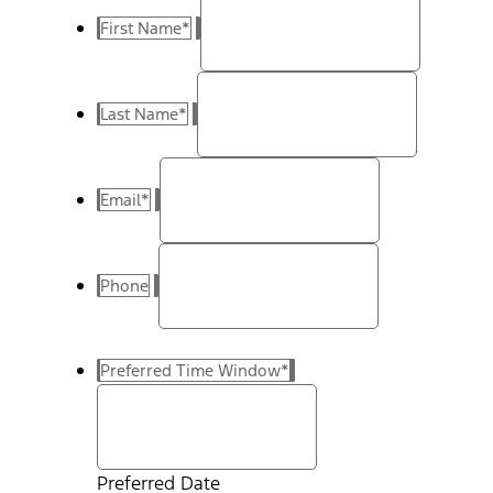
First Name
*
Last Name
*
Email
*
Phone
Preferred Time Window
*
Preferred Date