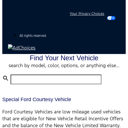
Your Privacy Choices
All rights reserved.
Find Your Next Vehicle
search by model, color, options, or anything else...
Special Ford Courtesy Vehicle
Ford Courtesy Vehicles are low mileage used vehicles
that are eligible for New Vehicle Retail Incentive Offers
and the balance of the New Vehicle Limited Warranty.