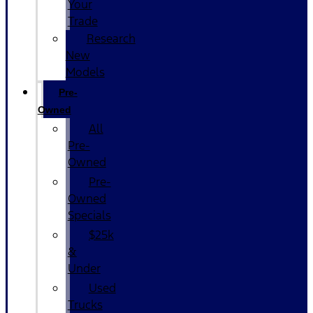
Your
Trade
Research
New
Models
Pre-
Owned
All
Pre-
Owned
Pre-
Owned
Specials
$25k
&
Under
Used
Trucks