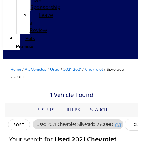
Sponsorship
Leave
a
Review
Polk
Promise
Home
/
All Vehicles
/
Used
/
2021-2021
/
Chevrolet
/
Silverado
2500HD
1 Vehicle Found
RESULTS
FILTERS
SEARCH
cancel
Used 2021 Chevrolet Silverado 2500HD
CL
SORT
FIL
Your search for
Used 2021 Chevrolet