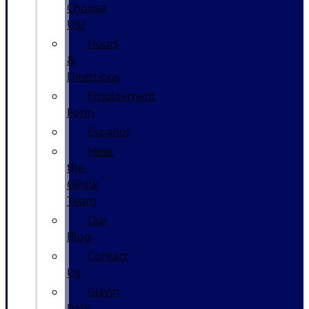
Choose
Us?
Hours
&
Directions
Employment
Form
Español
Meet
the
GPolk
Team
Our
Blog
Contact
Us
Glenn
Polk