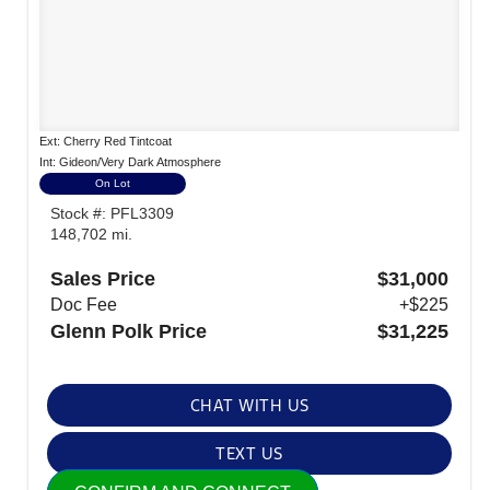
Ext: Cherry Red Tintcoat
Int: Gideon/Very Dark Atmosphere
On Lot
Stock #: PFL3309
148,702 mi.
Sales Price
$31,000
Doc Fee
+$225
Glenn Polk Price
$31,225
CHAT WITH US
TEXT US