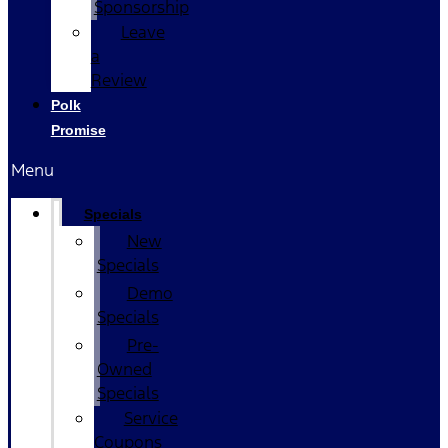
Sponsorship
Leave
a
Review
Polk
Promise
Menu
Specials
New
Specials
Demo
Specials
Pre-
Owned
Specials
Service
Coupons