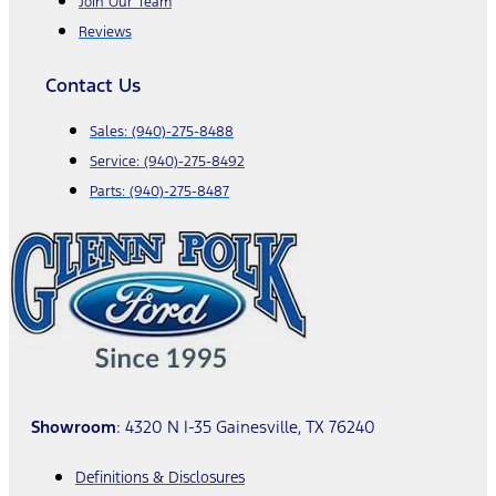
Join Our Team
Reviews
Contact Us
Sales:
(940)-275-8488
Service:
(940)-275-8492
Parts:
(940)-275-8487
Showroom
: 4320 N I-35 Gainesville, TX 76240
Definitions & Disclosures