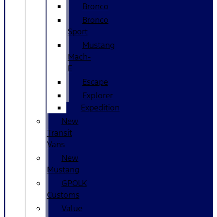
Bronco
Bronco
Sport
Mustang
Mach-
E
Escape
Explorer
Expedition
New
Transit
Vans
New
Mustang
GPOLK
Customs
Value