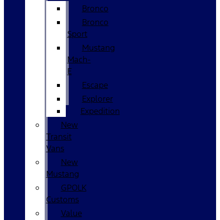
Bronco
Bronco
Sport
Mustang
Mach-
E
Escape
Explorer
Expedition
New
Transit
Vans
New
Mustang
GPOLK
Customs
Value