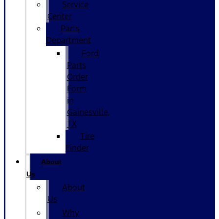
Service
Center
Parts
Department
Ford
Parts
Order
Form
in
Gainesville,
TX
Tire
Finder
About
Us
About
Us
Why