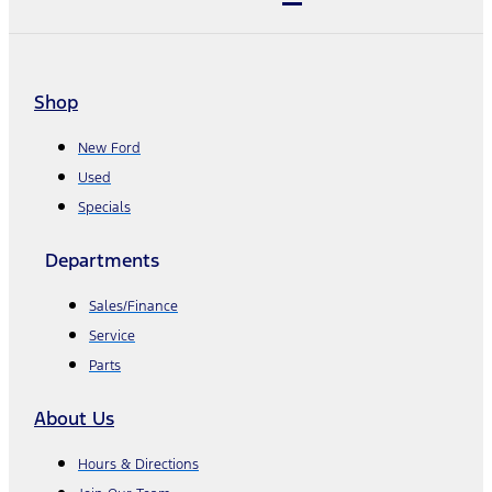
Shop
New Ford
Used
Specials
Departments
Sales/Finance
Service
Parts
About Us
Hours & Directions