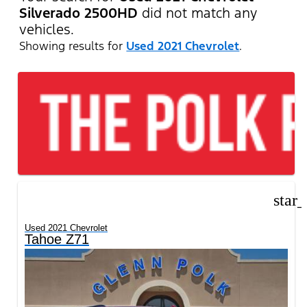
Silverado 2500HD
did not match any
vehicles.
Showing results for
Used 2021 Chevrolet
.
star
Used 2021 Chevrolet
Tahoe Z71