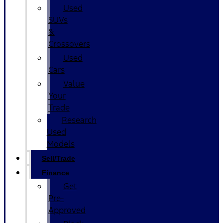
Used
SUVs
&
Crossovers
Used
Cars
Value
Your
Trade
Research
Used
Models
Sell/Trade
Finance
Get
Pre-
Approved