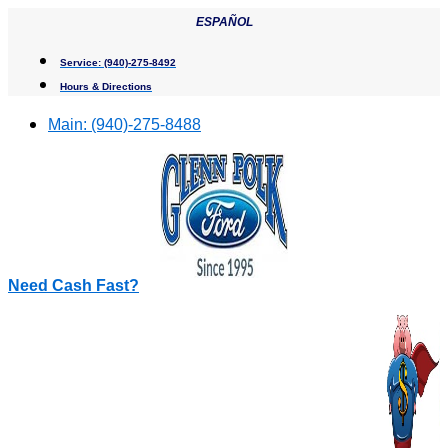
Skip
ESPAÑOL
to
content
Service:
(940)-275-8492
Hours & Directions
Main:
(940)-275-8488
Need Cash Fast?