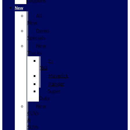
Coupons
New
All
New
Demo
Specials
New
Trucks
F-
150
Maverick
Ranger
Super
Duty
New
CUVs
&
SUVs