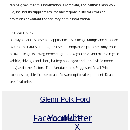
can be given that this information is complete, and neither Glenn Polk
FM, Inc. nor its suppliers assume any responsibility for errors or
omissions or warrant the accuracy of this information.
ESTIMATE MPG
Displayed MPG is based on applicable EPA mileage ratings and supplied
by Chrome Data Solutions, LP. Use for comparison purposes only. Your
actual mileage will vary, depending on how you drive and maintain your
vehicle, driving conditions, battery pack age/condition (hybrid models
only) and other factors. The Manufacturer’s Suggested Retail Price
excludes tax, title, license, dealer fees and optional equipment. Dealer
sets final price.
Glenn Polk Ford
Facebook
Youtube
Twitter
X