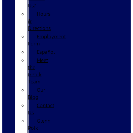
Us?
Hours
&
Directions
Employment
Form
Español
Meet
the
GPolk
Team
Our
Blog
Contact
Us
Glenn
Polk