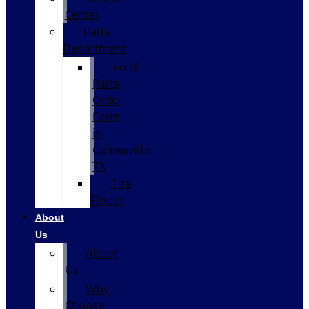
Center
Parts
Department
Ford
Parts
Order
Form
in
Gainesville,
TX
Tire
Finder
About
Us
About
Us
Why
Choose