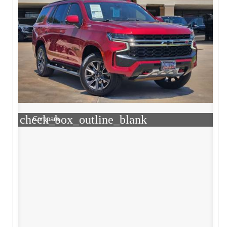
check_box_outline_blank
Compare