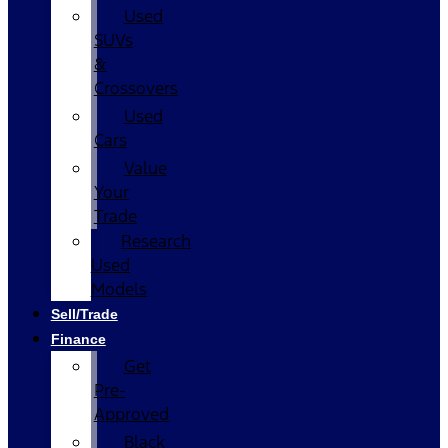
Used
SUVs
&
Crossovers
Used
Cars
Value
Your
Trade
Research
Used
Models
Sell/Trade
Finance
Get
Pre-
Approved
Black