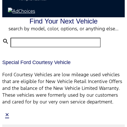
Find Your Next Vehicle
search by model, color, options, or anything else...
Special Ford Courtesy Vehicle
Ford Courtesy Vehicles are low mileage used vehicles
that are eligible for New Vehicle Retail Incentive Offers
and the balance of the New Vehicle Limited Warranty.
These vehicles were formerly used by our customers
and cared for by our very own service department.
×