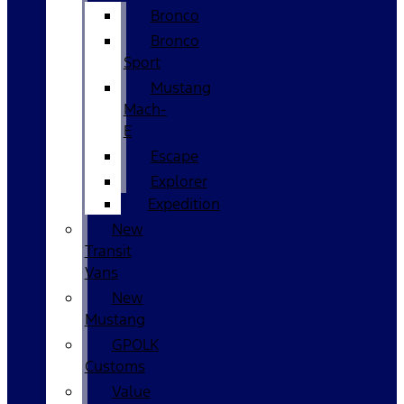
Bronco
Bronco
Sport
Mustang
Mach-
E
Escape
Explorer
Expedition
New
Transit
Vans
New
Mustang
GPOLK
Customs
Value