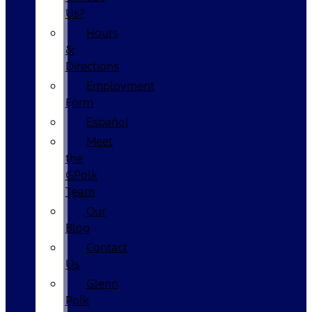
Us?
Hours
&
Directions
Employment
Form
Español
Meet
the
GPolk
Team
Our
Blog
Contact
Us
Glenn
Polk