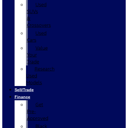
Used
SUVs
&
Crossovers
Used
Cars
Value
Your
Trade
Research
Used
Models
Sell/Trade
Finance
Get
Pre-
Approved
Black