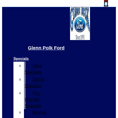
Glenn Polk Ford
Specials
New
Specials
Demo
Specials
Pre-
Owned
Specials
Service