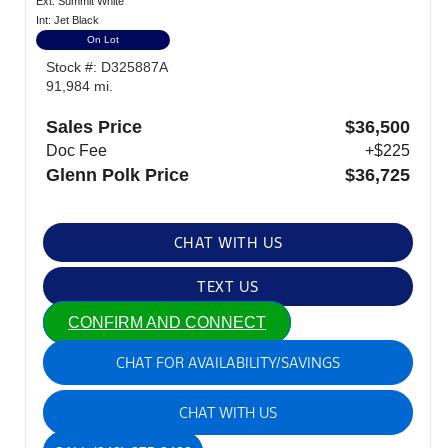
Ext: Summit White
Int: Jet Black
On Lot
Stock #: D325887A
91,984 mi.
Sales Price
$36,500
Doc Fee
+$225
Glenn Polk Price
$36,725
CHAT WITH US
TEXT US
CONFIRM AND CONNECT
CHAT FOR AVAILABILITY/SAVINGS
CHAT WITH US