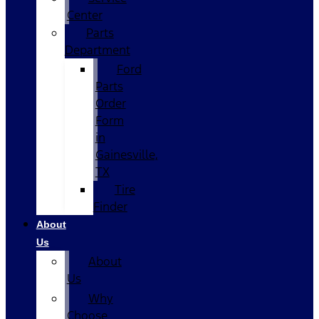
Center
Parts
Department
Ford
Parts
Order
Form
in
Gainesville,
TX
Tire
Finder
About
Us
About
Us
Why
Choose