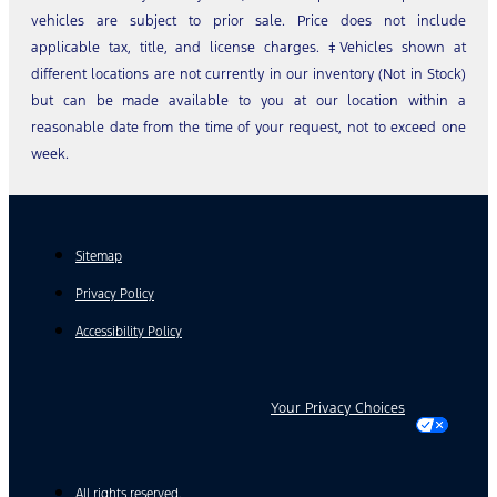
vehicles are subject to prior sale. Price does not include
applicable tax, title, and license charges. ‡Vehicles shown at
different locations are not currently in our inventory (Not in Stock)
but can be made available to you at our location within a
reasonable date from the time of your request, not to exceed one
week.
Sitemap
Privacy Policy
Accessibility Policy
Your Privacy Choices
All rights reserved.