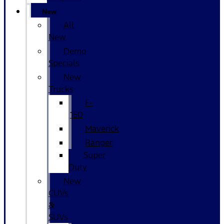
New
All
New
Demo
Specials
New
Trucks
F-
150
Maverick
Ranger
Super
Duty
New
CUVs
&
SUVs