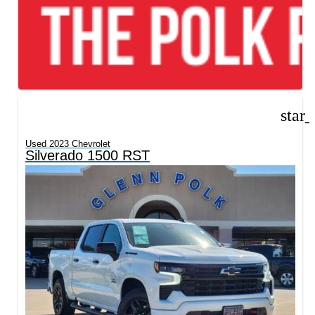
star
Used 2023 Chevrolet
Silverado 1500 RST