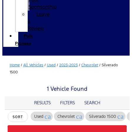
Sponsorship
Leave
a
Review
Polk
Promise
Home
/
All Vehicles
/
Used
/
2023-2023
/
Chevrolet
/
Silverado
1500
1 Vehicle Found
RESULTS
FILTERS
SEARCH
cancel
cancel
canc
Used
Chevrolet
Silverado 1500
SORT