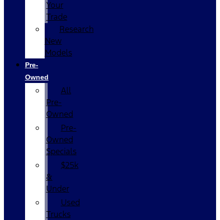
Your
Trade
Research
New
Models
Pre-
Owned
All
Pre-
Owned
Pre-
Owned
Specials
$25k
&
Under
Used
Trucks