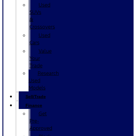
Used
SUVs
&
Crossovers
Used
Cars
Value
Your
Trade
Research
Used
Models
Sell/Trade
Finance
Get
Pre-
Approved