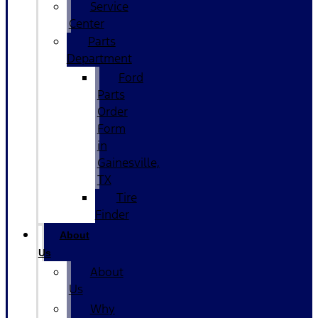
Service
Center
Parts
Department
Ford
Parts
Order
Form
in
Gainesville,
TX
Tire
Finder
About
Us
About
Us
Why