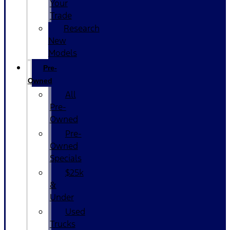
Your
Trade
Research
New
Models
Pre-
Owned
All
Pre-
Owned
Pre-
Owned
Specials
$25k
&
Under
Used
Trucks