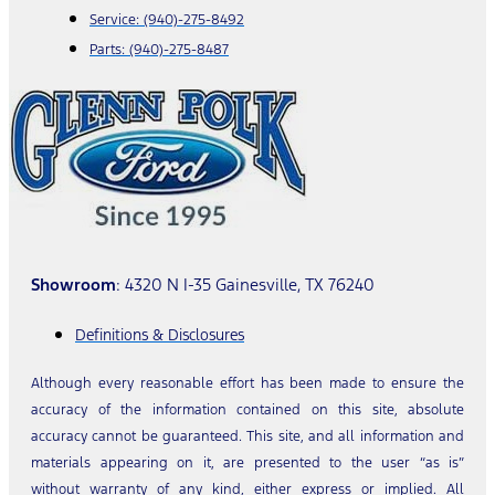
Service:
(940)-275-8492
Parts:
(940)-275-8487
Showroom
: 4320 N I-35 Gainesville, TX 76240
Definitions & Disclosures
Although every reasonable effort has been made to ensure the
accuracy of the information contained on this site, absolute
accuracy cannot be guaranteed. This site, and all information and
materials appearing on it, are presented to the user “as is”
without warranty of any kind, either express or implied. All