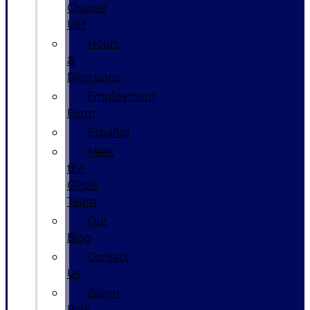
Choose
Us?
Hours
&
Directions
Employment
Form
Español
Meet
the
GPolk
Team
Our
Blog
Contact
Us
Glenn
Polk