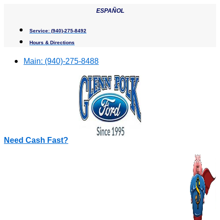
Skip
ESPAÑOL
to
content
Service:
(940)-275-8492
Hours & Directions
Main:
(940)-275-8488
Need Cash Fast?