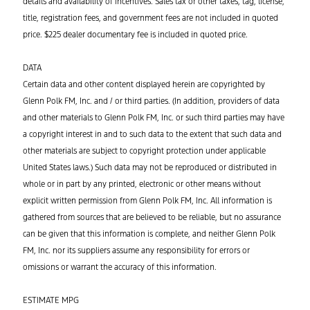
details and availability of incentives. Sales tax or other taxes, tag, license,
title, registration fees, and government fees are not included in quoted
price. $225 dealer documentary fee is included in quoted price.
DATA
Certain data and other content displayed herein are copyrighted by
Glenn Polk FM, Inc. and / or third parties. (In addition, providers of data
and other materials to Glenn Polk FM, Inc. or such third parties may have
a copyright interest in and to such data to the extent that such data and
other materials are subject to copyright protection under applicable
United States laws.) Such data may not be reproduced or distributed in
whole or in part by any printed, electronic or other means without
explicit written permission from Glenn Polk FM, Inc. All information is
gathered from sources that are believed to be reliable, but no assurance
can be given that this information is complete, and neither Glenn Polk
FM, Inc. nor its suppliers assume any responsibility for errors or
omissions or warrant the accuracy of this information.
ESTIMATE MPG