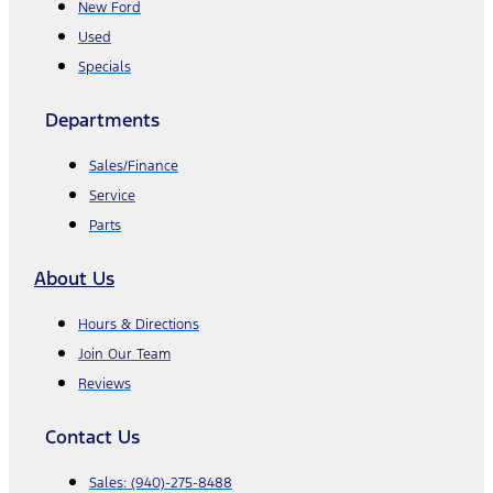
New Ford
Used
Specials
Departments
Sales/Finance
Service
Parts
About Us
Hours & Directions
Join Our Team
Reviews
Contact Us
Sales:
(940)-275-8488