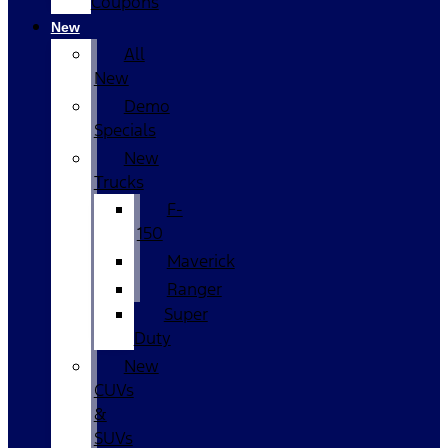
Coupons
New
All
New
Demo
Specials
New
Trucks
F-
150
Maverick
Ranger
Super
Duty
New
CUVs
&
SUVs