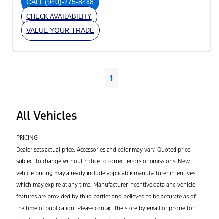
CALL
(940)-275-8488
CHECK AVAILABILITY
VALUE YOUR TRADE
1
All Vehicles
PRICING
Dealer sets actual price. Accessories and color may vary. Quoted price
subject to change without notice to correct errors or omissions. New
vehicle pricing may already include applicable manufacturer incentives
which may expire at any time. Manufacturer incentive data and vehicle
features are provided by third parties and believed to be accurate as of
the time of publication. Please contact the store by email or phone for