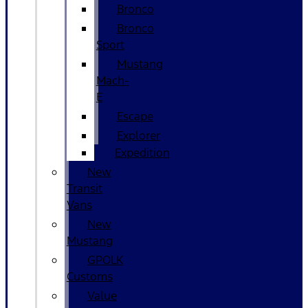
Bronco
Bronco
Sport
Mustang
Mach-
E
Escape
Explorer
Expedition
New
Transit
Vans
New
Mustang
GPOLK
Customs
Value