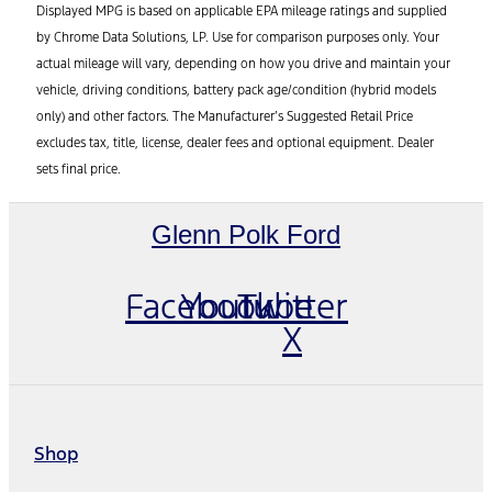
Displayed MPG is based on applicable EPA mileage ratings and supplied
by Chrome Data Solutions, LP. Use for comparison purposes only. Your
actual mileage will vary, depending on how you drive and maintain your
vehicle, driving conditions, battery pack age/condition (hybrid models
only) and other factors. The Manufacturer’s Suggested Retail Price
excludes tax, title, license, dealer fees and optional equipment. Dealer
sets final price.
Glenn Polk Ford
Facebook
Youtube
Twitter
X
Shop