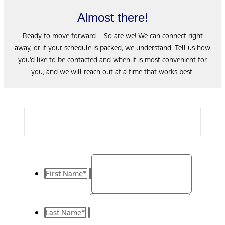
Almost there!
Ready to move forward – So are we! We can connect right
away, or if your schedule is packed, we understand. Tell us how
you’d like to be contacted and when it is most convenient for
you, and we will reach out at a time that works best.
First Name
*
Last Name
*