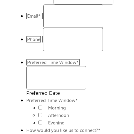
Email
*
Phone
Preferred Time Window
*
Preferred Date
Preferred Time Window
*
Morning
Afternoon
Evening
How would you like us to connect?
*