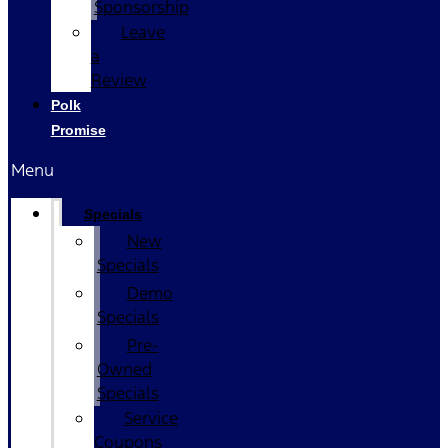
Sponsorship
Leave
a
Review
Polk
Promise
Menu
Specials
New
Specials
Demo
Specials
Pre-
Owned
Specials
Service
Coupons