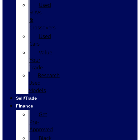
Used
SUVs
&
Crossovers
Used
Cars
Value
Your
Trade
Research
Used
Models
Sell/Trade
Finance
Get
Pre-
Approved
Black