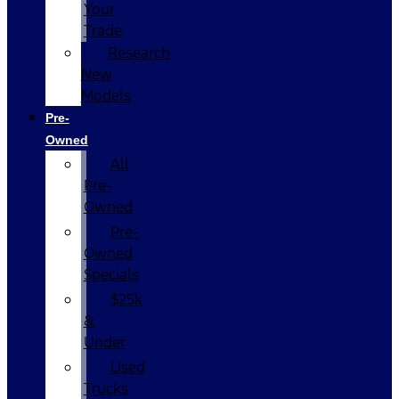
Your
Trade
Research
New
Models
Pre-
Owned
All
Pre-
Owned
Pre-
Owned
Specials
$25k
&
Under
Used
Trucks