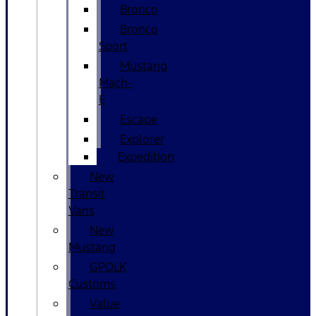
Bronco
Bronco
Sport
Mustang
Mach-
E
Escape
Explorer
Expedition
New
Transit
Vans
New
Mustang
GPOLK
Customs
Value