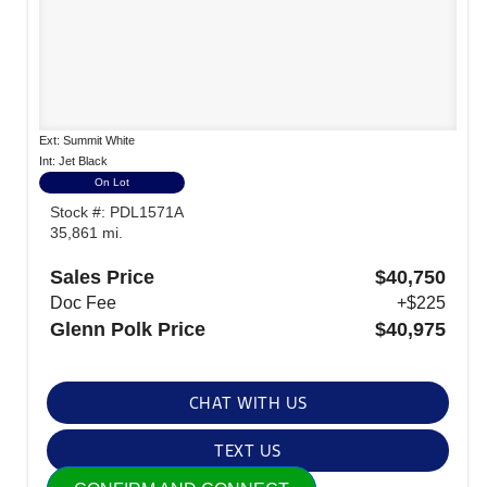
Ext: Summit White
Int: Jet Black
On Lot
Stock #: PDL1571A
35,861 mi.
Sales Price
$40,750
Doc Fee
+$225
Glenn Polk Price
$40,975
CHAT WITH US
TEXT US