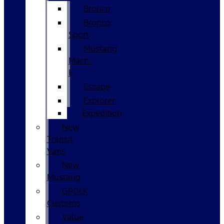
Bronco
Bronco
Sport
Mustang
Mach-
E
Escape
Explorer
Expedition
New
Transit
Vans
New
Mustang
GPOLK
Customs
Value