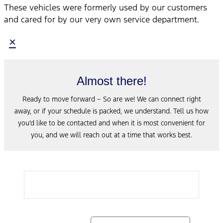
These vehicles were formerly used by our customers
and cared for by our very own service department.
×
Almost there!
Ready to move forward – So are we! We can connect right
away, or if your schedule is packed, we understand. Tell us how
you’d like to be contacted and when it is most convenient for
you, and we will reach out at a time that works best.