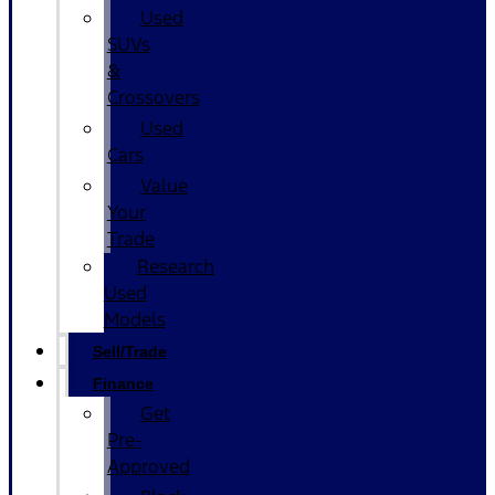
Used
SUVs
&
Crossovers
Used
Cars
Value
Your
Trade
Research
Used
Models
Sell/Trade
Finance
Get
Pre-
Approved