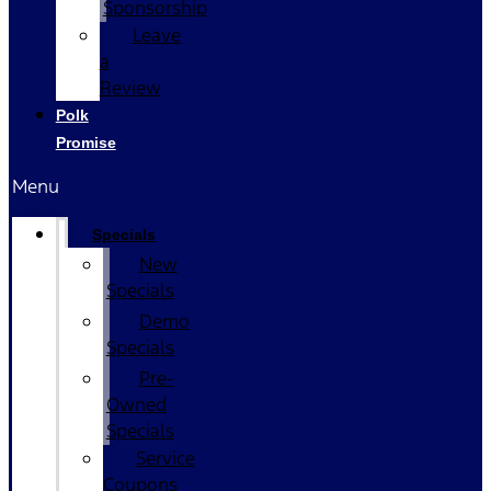
Sponsorship
Leave
a
Review
Polk
Promise
Menu
Specials
New
Specials
Demo
Specials
Pre-
Owned
Specials
Service
Coupons