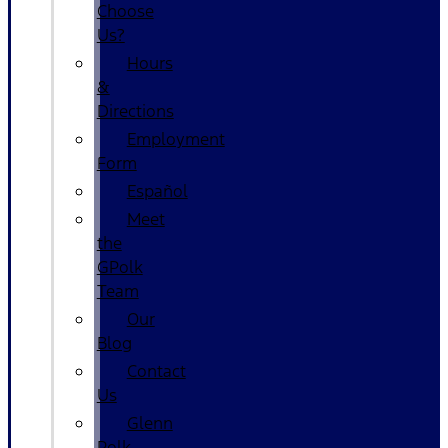
Choose
Us?
Hours
&
Directions
Employment
Form
Español
Meet
the
GPolk
Team
Our
Blog
Contact
Us
Glenn
Polk