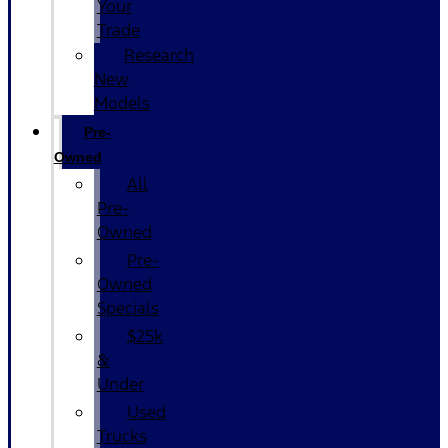
Your
Trade
Research
New
Models
Pre-
Owned
All
Pre-
Owned
Pre-
Owned
Specials
$25k
&
Under
Used
Trucks