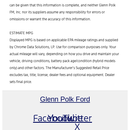
can be given that this information is complete, and neither Glenn Polk
FM, Inc. nor its suppliers assume any responsibility for errors or
omissions or warrant the accuracy of this information.
ESTIMATE MPG
Displayed MPG is based on applicable EPA mileage ratings and supplied
by Chrome Data Solutions, LP. Use for comparison purposes only. Your
actual mileage will vary, depending on how you drive and maintain your
vehicle, driving conditions, battery pack age/condition (hybrid models
only) and other factors. The Manufacturer’s Suggested Retail Price
excludes tax, title, license, dealer fees and optional equipment. Dealer
sets final price.
Glenn Polk Ford
Facebook
Youtube
Twitter
X