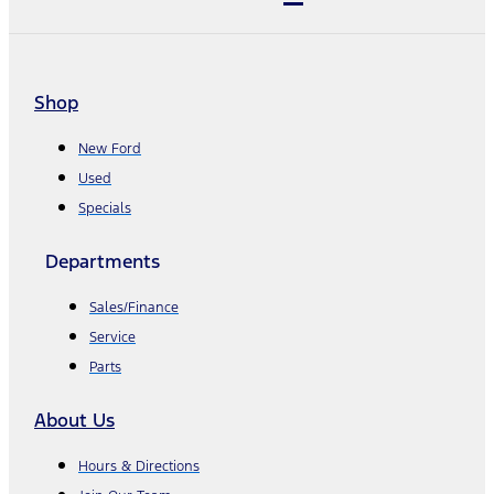
Shop
New Ford
Used
Specials
Departments
Sales/Finance
Service
Parts
About Us
Hours & Directions