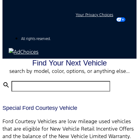
Your Privacy Choices
All rights reserved.
Find Your Next Vehicle
search by model, color, options, or anything else...
Special Ford Courtesy Vehicle
Ford Courtesy Vehicles are low mileage used vehicles
that are eligible for New Vehicle Retail Incentive Offers
and the balance of the New Vehicle Limited Warranty.