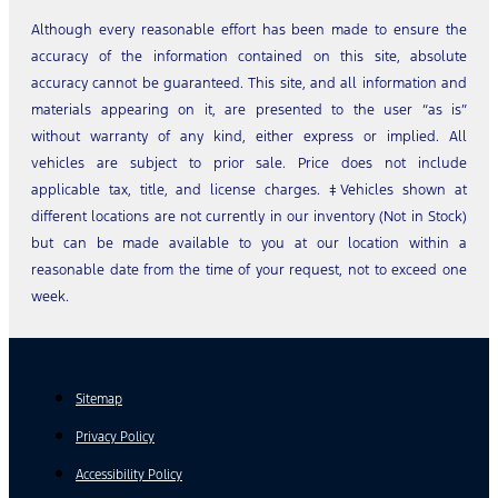
Although every reasonable effort has been made to ensure the
accuracy of the information contained on this site, absolute
accuracy cannot be guaranteed. This site, and all information and
materials appearing on it, are presented to the user “as is”
without warranty of any kind, either express or implied. All
vehicles are subject to prior sale. Price does not include
applicable tax, title, and license charges. ‡Vehicles shown at
different locations are not currently in our inventory (Not in Stock)
but can be made available to you at our location within a
reasonable date from the time of your request, not to exceed one
week.
Sitemap
Privacy Policy
Accessibility Policy