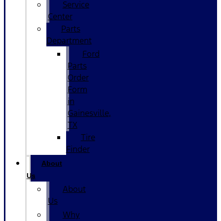
Service
Center
Parts
Department
Ford
Parts
Order
Form
in
Gainesville,
TX
Tire
Finder
About
Us
About
Us
Why