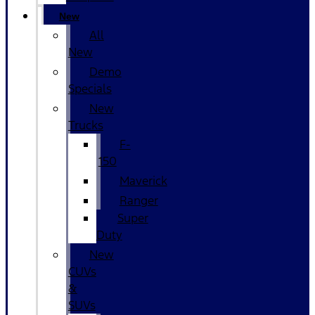
New
All
New
Demo
Specials
New
Trucks
F-
150
Maverick
Ranger
Super
Duty
New
CUVs
&
SUVs