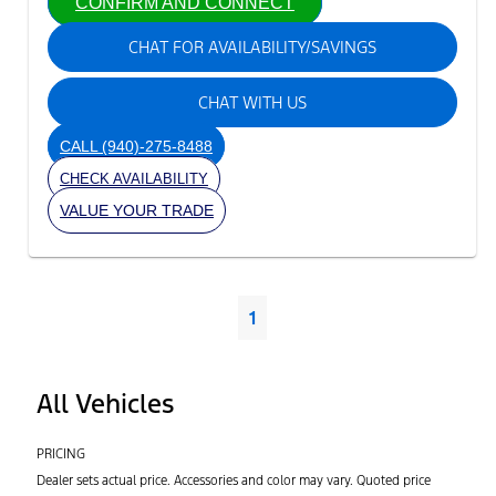
CONFIRM AND CONNECT
CHAT FOR AVAILABILITY/SAVINGS
CHAT WITH US
CALL
(940)-275-8488
CHECK AVAILABILITY
VALUE YOUR TRADE
1
All Vehicles
PRICING
Dealer sets actual price. Accessories and color may vary. Quoted price