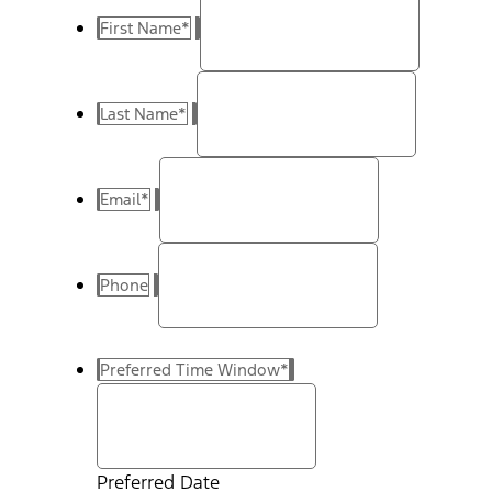
First Name
*
Last Name
*
Email
*
Phone
Preferred Time Window
*
Preferred Date