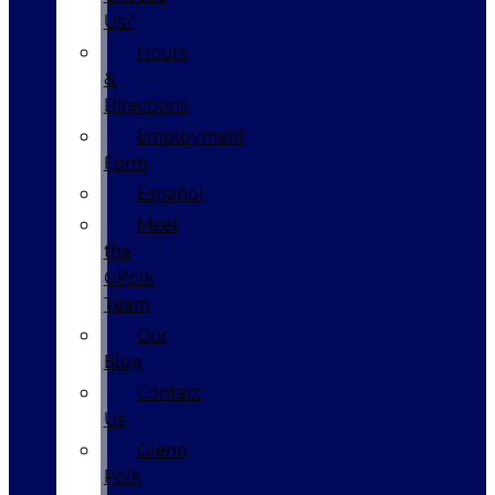
Us?
Hours
&
Directions
Employment
Form
Español
Meet
the
GPolk
Team
Our
Blog
Contact
Us
Glenn
Polk