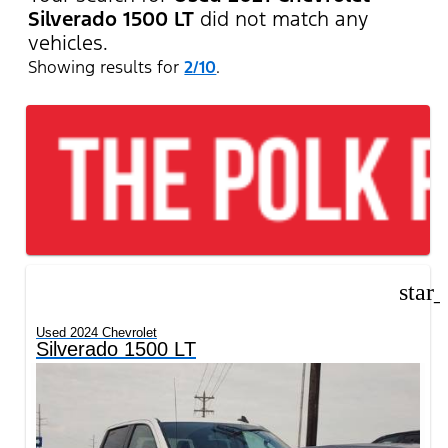
Silverado 1500 LT
did not match any
vehicles.
Showing results for
2/10
.
star
Used 2024 Chevrolet
Silverado 1500 LT