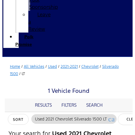
Sponsorship
Leave
a
Review
Polk
Promise
Home
/
All Vehicles
/
Used
/
2021-2021
/
Chevrolet
/
Silverado
1500
/
LT
1 Vehicle Found
RESULTS
FILTERS
SEARCH
cancel
Used 2021 Chevrolet Silverado 1500 LT
CLE
SORT
FILT
Your search for
Used 2021 Chevrolet