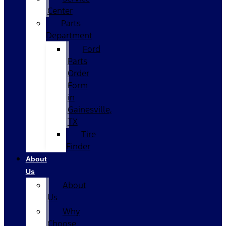
Center
Parts
Department
Ford
Parts
Order
Form
in
Gainesville,
TX
Tire
Finder
About
Us
About
Us
Why
Choose