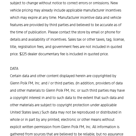
subject to change without notice to correct errors or omissions. New
vehicle pricing may already include applicable manufacturer incentives
which may expire at any time. Manufacturer incentive data and vehicle
features are provided by third parties and believed to be accurate as of
the time of publication. Please contact the store by email or phone for
details and availability of incentives. Sales tax or other taxes, tag, license,
title, registration fees, and government fees are not included in quoted
price. $225 dealer documentary fee is included in quoted price.
DATA
Certain data and other content displayed herein are copyrighted by
Glenn Polk FM, Inc. and / or third parties. (In addition, providers of data
and other materials to Glenn Polk FM, Inc. or such third parties may have
a copyright interest in and to such data to the extent that such data and
other materials are subject to copyright protection under applicable
United States laws.) Such data may not be reproduced or distributed in
whole or in part by any printed, electronic or other means without
explicit written permission from Glenn Polk FM, Inc. All information is
gathered from sources that are believed to be reliable, but no assurance