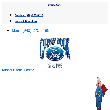
Skip
ESPAÑOL
to
content
Service:
(940)-275-8492
Hours & Directions
Main:
(940)-275-8488
Need Cash Fast?