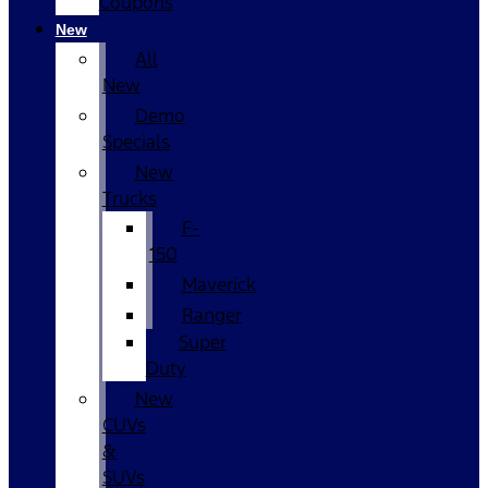
Coupons
New
All
New
Demo
Specials
New
Trucks
F-
150
Maverick
Ranger
Super
Duty
New
CUVs
&
SUVs