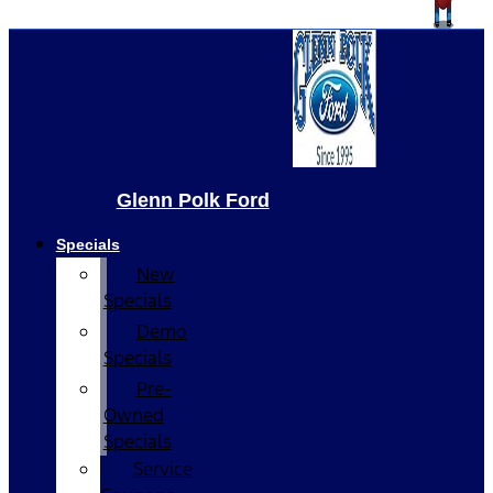
Glenn Polk Ford
Specials
New
Specials
Demo
Specials
Pre-
Owned
Specials
Service