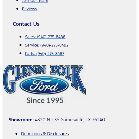
Join Our Team
Reviews
Contact Us
Sales:
(940)-275-8488
Service:
(940)-275-8492
Parts:
(940)-275-8487
Showroom
: 4320 N I-35 Gainesville, TX 76240
Definitions & Disclosures