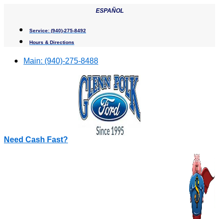
Skip
ESPAÑOL
to
content
Service:
(940)-275-8492
Hours & Directions
Main:
(940)-275-8488
Need Cash Fast?