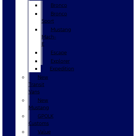
Bronco
Bronco
Sport
Mustang
Mach-
E
Escape
Explorer
Expedition
New
Transit
Vans
New
Mustang
GPOLK
Customs
Value