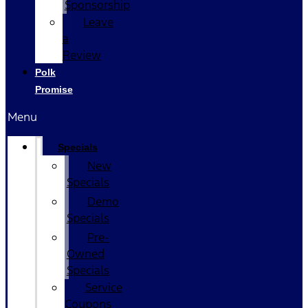
Sponsorship
Leave
a
Review
Polk
Promise
Menu
Specials
New
Specials
Demo
Specials
Pre-
Owned
Specials
Service
Coupons