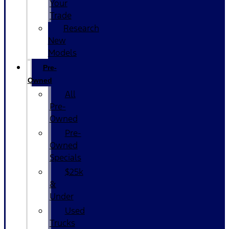
Your
Trade
Research
New
Models
Pre-
Owned
All
Pre-
Owned
Pre-
Owned
Specials
$25k
&
Under
Used
Trucks