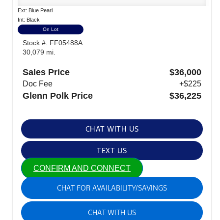
Ext: Blue Pearl
Int: Black
On Lot
Stock #: FF05488A
30,079 mi.
Sales Price
$36,000
Doc Fee
+$225
Glenn Polk Price
$36,225
CHAT WITH US
TEXT US
CONFIRM AND CONNECT
CHAT FOR AVAILABILITY/SAVINGS
CHAT WITH US