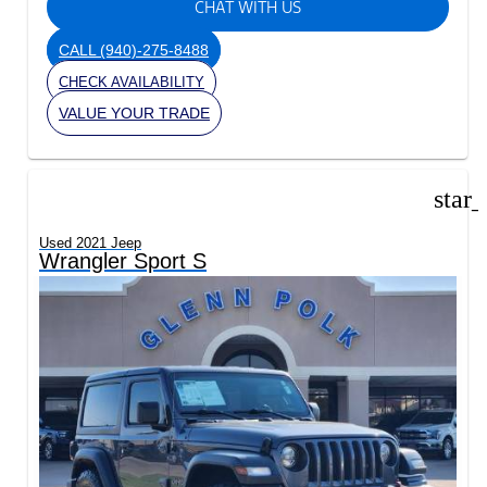
CHAT WITH US
CALL
(940)-275-8488
CHECK AVAILABILITY
VALUE YOUR TRADE
star
Used 2021 Jeep
Wrangler Sport S