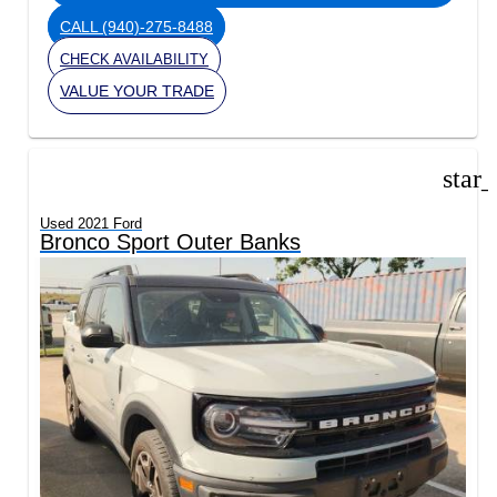
CALL
(940)-275-8488
CHECK AVAILABILITY
VALUE YOUR TRADE
star
Used 2021 Ford
Bronco Sport Outer Banks