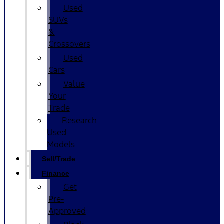
Used
SUVs
&
Crossovers
Used
Cars
Value
Your
Trade
Research
Used
Models
Sell/Trade
Finance
Get
Pre-
Approved