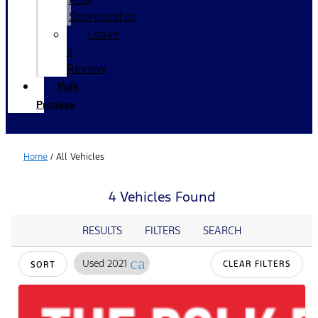
Sponsorship
Leave
a
Review
Polk
Promise
Home
/
All Vehicles
4 Vehicles Found
RESULTS
FILTERS
SEARCH
cancel
Used 2021
CLEAR FILTERS
SORT