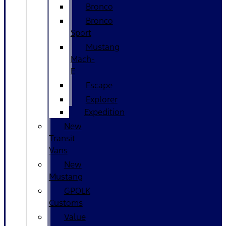
Bronco
Bronco
Sport
Mustang
Mach-
E
Escape
Explorer
Expedition
New
Transit
Vans
New
Mustang
GPOLK
Customs
Value