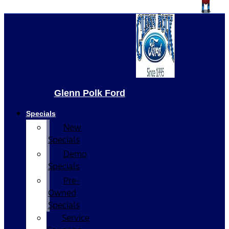
Glenn Polk Ford
Specials
New
Specials
Demo
Specials
Pre-
Owned
Specials
Service