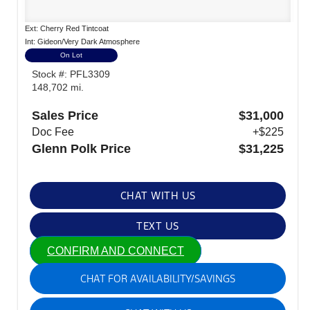
Ext: Cherry Red Tintcoat
Int: Gideon/Very Dark Atmosphere
On Lot
Stock #: PFL3309
148,702 mi.
Sales Price
$31,000
Doc Fee
+$225
Glenn Polk Price
$31,225
CHAT WITH US
TEXT US
CONFIRM AND CONNECT
CHAT FOR AVAILABILITY/SAVINGS