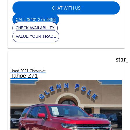
CHAT WITH US
CALL
(940)-275-8488
CHECK AVAILABILITY
VALUE YOUR TRADE
star
Used 2021 Chevrolet
Tahoe Z71