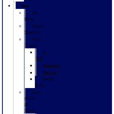
New
All
New
Demo
Specials
New
Trucks
F-
150
Maverick
Ranger
Super
Duty
New
CUVs
&
SUVs