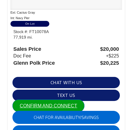
Ext: Cactus Gray
Int: Navy Pier
On Lot
Stock #: FT10078A
77,919 mi.
Sales Price
$20,000
Doc Fee
+$225
Glenn Polk Price
$20,225
CHAT WITH US
TEXT US
CONFIRM AND CONNECT
CHAT FOR AVAILABILITY/SAVINGS