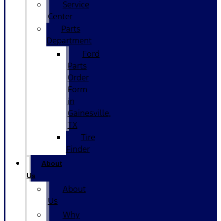
Service
Center
Parts
Department
Ford
Parts
Order
Form
in
Gainesville,
TX
Tire
Finder
About
Us
About
Us
Why