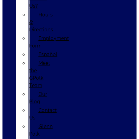
Us?
Hours
&
Directions
Employment
Form
Español
Meet
the
GPolk
Team
Our
Blog
Contact
Us
Glenn
Polk