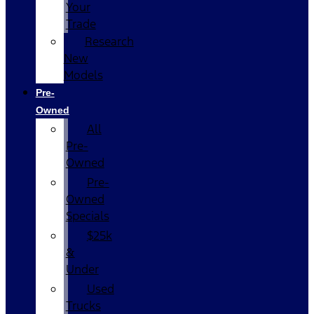
Your
Trade
Research
New
Models
Pre-
Owned
All
Pre-
Owned
Pre-
Owned
Specials
$25k
&
Under
Used
Trucks