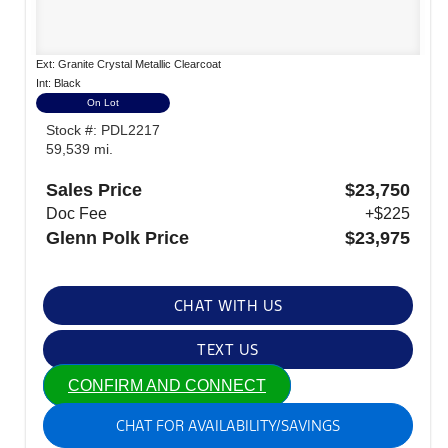
Ext: Granite Crystal Metallic Clearcoat
Int: Black
On Lot
Stock #: PDL2217
59,539 mi.
Sales Price
$23,750
Doc Fee
+$225
Glenn Polk Price
$23,975
CHAT WITH US
TEXT US
CONFIRM AND CONNECT
CHAT FOR AVAILABILITY/SAVINGS