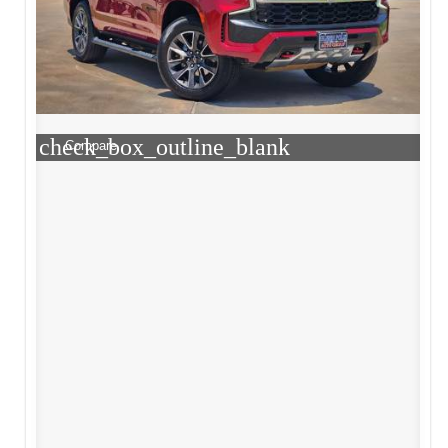
check_box_outline_blank
Compare