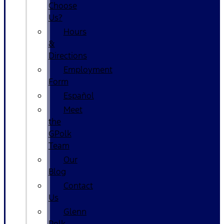
Choose
Us?
Hours
&
Directions
Employment
Form
Español
Meet
the
GPolk
Team
Our
Blog
Contact
Us
Glenn
Polk