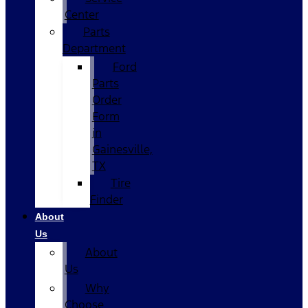
Center
Parts
Department
Ford
Parts
Order
Form
in
Gainesville,
TX
Tire
Finder
About
Us
About
Us
Why
Choose