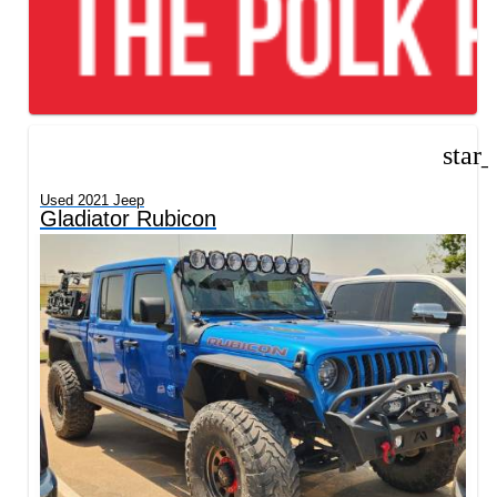
star
Used 2021 Jeep
Gladiator Rubicon