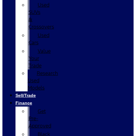
Used
SUVs
&
Crossovers
Used
Cars
Value
Your
Trade
Research
Used
Models
Sell/Trade
Finance
Get
Pre-
Approved
Black