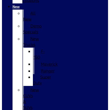
Coupons
New
All
New
Demo
Specials
New
Trucks
F-
150
Maverick
Ranger
Super
Duty
New
CUVs
&
SUVs