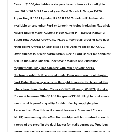
Reward,$1000,Available on the purchase or lease of an eligible
new 2024/2025/2026 model year Ford Maverick Ranger F-150
Super Duty F-150 Lightning F-650 F-750 Transit or E-Series. Not
available on any other Ford or Lincoln vehicles including Maverick
Hybrid Engine F-150 Raptor® F-150 Raptor R™ Ranger Raptor or
Super Duty XL/XLT Crew Cab. Place a new retail order or take new
retail delivery from an authorized Ford Dealer's stock by 7/6/26.
Offer subject to dealer participation. See a Ford Dealer for complete
details including specific incentive amounts and eligibility
requirements. May not combine with other private offers.
Nontransferable. U.S. residents only. Prior purchases not eligible.
Ford Motor Company reserves the right to modify the terms of this
offer at any time. Dealer: Claim in VINCENT using #33028,Houston
Rodeo Volunteers Offer,$1000,Program#33086: Eligible customers
must provide proof to qualify for this offer by supplying the
Personalized Email from Houston Livestock Show and Rodeo
(HLSR) announcing this offer. Dealerships will be required to retain
a copy of the proof in the deal jacket for audit purposes. Previous
purchases will not be eligible for this incentive. Offer ends 2026-09-