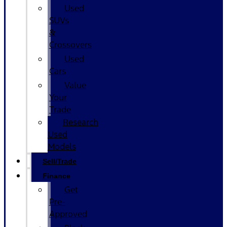
Used
SUVs
&
Crossovers
Used
Cars
Value
Your
Trade
Research
Used
Models
Sell/Trade
Finance
Get
Pre-
Approved