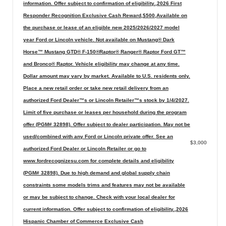
information. Offer subject to confirmation of eligibility.,2026 First
Responder Recognition Exclusive Cash Reward,$500,Available on
the purchase or lease of an eligible new 2025/2026/2027 model
year Ford or Lincoln vehicle. Not available on Mustang® Dark
Horse™ Mustang GTD® F-150®Raptor® Ranger® Raptor Ford GT™
and Bronco® Raptor. Vehicle eligibility may change at any time.
Dollar amount may vary by market. Available to U.S. residents only.
Place a new retail order or take new retail delivery from an
authorized Ford Dealer™s or Lincoln Retailer™s stock by 1/4/2027.
Limit of five purchase or leases per household during the program
offer (PGM# 32898). Offer subject to dealer participation. May not be
used/combined with any Ford or Lincoln private offer. See an
$3,000
authorized Ford Dealer or Lincoln Retailer or go to
www.fordrecognizesu.com for complete details and eligibility
(PGM# 32898). Due to high demand and global supply chain
constraints some models trims and features may not be available
or may be subject to change. Check with your local dealer for
current information. Offer subject to confirmation of eligibility.,2026
Hispanic Chamber of Commerce Exclusive Cash