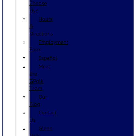
Choose
Us?
Hours
&
Directions
Employment
Form
Español
Meet
the
GPolk
Team
Our
Blog
Contact
Us
Glenn
Polk