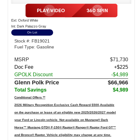
Ext: Oxford White
Int: Dark Palazzo Gray
On Lot
Stock #: FB19021
Fuel Type: Gasoline
MSRP
$71,730
Doc Fee
+$225
GPOLK Discount
-$4,989
Glenn Polk Price
$66,966
Total Savings
$4,989
Conditional Offers **
2026 Military Recognition Exclusive Cash Reward,$500,Available
on the purchase or lease of an eligible new 2025/2026/2027 model
year Ford or Lincoln vehicle. Not available on Mustang® Dark
Horse™ Mustang GTD® F-150® Raptor® Ranger® Raptor Ford GT™
and Bronco® Raptor. Vehicle eligibility may change at any time.