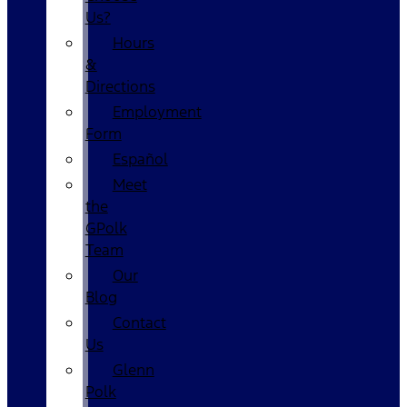
Us?
Hours
&
Directions
Employment
Form
Español
Meet
the
GPolk
Team
Our
Blog
Contact
Us
Glenn
Polk