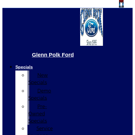
Glenn Polk Ford
Specials
New
Specials
Demo
Specials
Pre-
Owned
Specials
Service