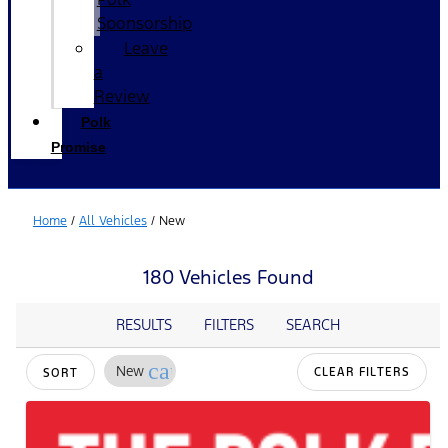
Sponsorship
Leave
a
Review
Polk
Promise
Home
/
All Vehicles
/
New
180 Vehicles Found
RESULTS
FILTERS
SEARCH
cancel
New
CLEAR FILTERS
SORT