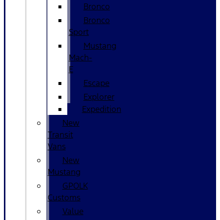
Bronco
Bronco
Sport
Mustang
Mach-
E
Escape
Explorer
Expedition
New
Transit
Vans
New
Mustang
GPOLK
Customs
Value