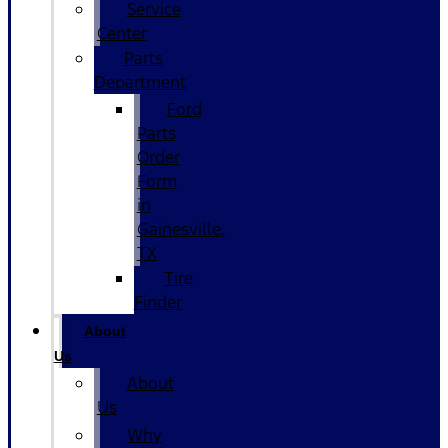
Service
Center
Parts
Department
Ford
Parts
Order
Form
in
Gainesville,
TX
Tire
Finder
About
Us
About
Us
Why