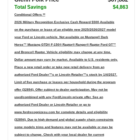
Total Savings
$4,863
Conditional Offers **
2026 Military Recognition Exclusive Cash Reward,$500,Available
on the purchase or lease of an eligible new 2025/2026/2027 model
year Ford or Lincoln vehicle. Not available on Mustang® Dark
Horse™ Mustang GTD® F-150® Raptor® Ranger® Raptor Ford GT™
and Bronco® Raptor. Vehicle eligibility may change at any time.
Dollar amount may vary by market. Available to U.S. residents only.
Place a new retail order or take new retail delivery from an
authorized Ford Dealer™s or Lincoln Retailer™s stock by 1/4/2027.
Limit of five purchase or leases per household during the program
offer (32894). Offer subject to dealer participation. May not be
used/combined with any Ford/Lincoln private offer. See an
authorized Ford Dealer or Lincoln Retailer or go to
www.fordrecognizesu.com for complete details and eligibility
(32894). Due to high demand and global supply chain constraints
some models trims and features may not be available or may be
subject to change. Check with your local dealer for current