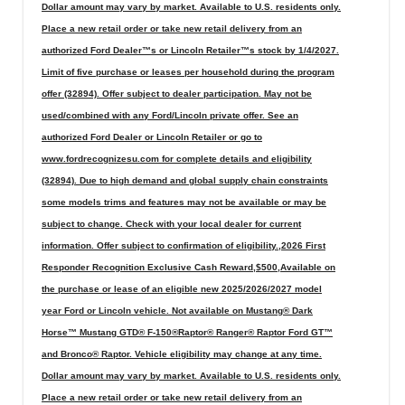
Dollar amount may vary by market. Available to U.S. residents only.
Place a new retail order or take new retail delivery from an
authorized Ford Dealer™s or Lincoln Retailer™s stock by 1/4/2027.
Limit of five purchase or leases per household during the program
offer (32894). Offer subject to dealer participation. May not be
used/combined with any Ford/Lincoln private offer. See an
authorized Ford Dealer or Lincoln Retailer or go to
www.fordrecognizesu.com for complete details and eligibility
(32894). Due to high demand and global supply chain constraints
some models trims and features may not be available or may be
subject to change. Check with your local dealer for current
information. Offer subject to confirmation of eligibility.,2026 First
Responder Recognition Exclusive Cash Reward,$500,Available on
the purchase or lease of an eligible new 2025/2026/2027 model
year Ford or Lincoln vehicle. Not available on Mustang® Dark
Horse™ Mustang GTD® F-150®Raptor® Ranger® Raptor Ford GT™
and Bronco® Raptor. Vehicle eligibility may change at any time.
Dollar amount may vary by market. Available to U.S. residents only.
Place a new retail order or take new retail delivery from an