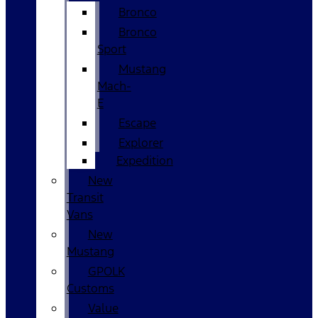
Bronco
Bronco
Sport
Mustang
Mach-
E
Escape
Explorer
Expedition
New
Transit
Vans
New
Mustang
GPOLK
Customs
Value