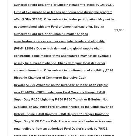
authorized Ford Dealer™s or Lincoln Retailer™s stock by 1/4/2027.
Limit of five purchase or leases per household during the program
offer (PGM# 32898). Offer subject to dealer participation. May not be
used/combined with any Ford or Lincoln private offer. See an
$3,000
authorized Ford Dealer or Lincoln Retailer or go to
www.fordrecognizesu.com for complete details and eligibility
(PGM# 32898). Due to high demand and global supply chain
constraints some models trims and features may not be available
or may be subject to change. Check with your local dealer for
current information. Offer subject to confirmation of eligibility.,2026
Hispanic Chamber of Commerce Exclusive Cash
Reward,$1000,Available on the purchase or lease of an eligible
new 2024/2025/2026 model year Ford Maverick Ranger F-150
Super Duty F-150 Lightning F-650 F-750 Transit or E-Series. Not
available on any other Ford or Lincoln vehicles including Maverick
Hybrid Engine F-150 Raptor® F-150 Raptor R™ Ranger Raptor or
Super Duty XL/XLT Crew Cab. Place a new retail order or take new
retail delivery from an authorized Ford Dealer's stock by 7/6/26.
Offer subject to dealer participation. See a Ford Dealer for complete