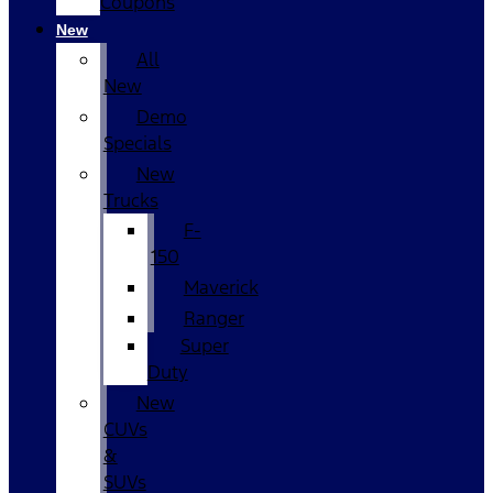
Coupons
New
All
New
Demo
Specials
New
Trucks
F-
150
Maverick
Ranger
Super
Duty
New
CUVs
&
SUVs