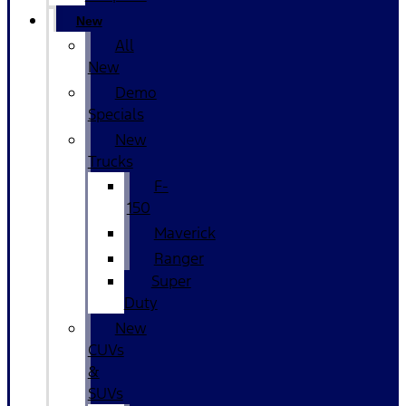
New
All
New
Demo
Specials
New
Trucks
F-
150
Maverick
Ranger
Super
Duty
New
CUVs
&
SUVs