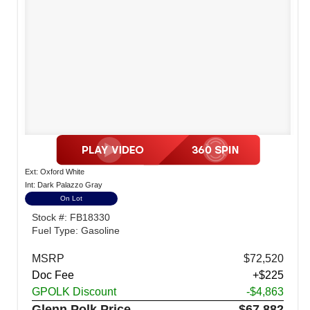
Ext: Oxford White
Int: Dark Palazzo Gray
On Lot
Stock #: FB18330
Fuel Type: Gasoline
MSRP
$72,520
Doc Fee
+$225
GPOLK Discount
-$4,863
Glenn Polk Price
$67,882