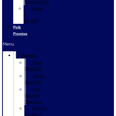
Sponsorship
Leave
a
Review
Polk
Promise
Menu
Specials
New
Specials
Demo
Specials
Pre-
Owned
Specials
Service
Coupons