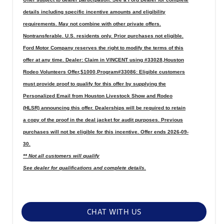
details including specific incentive amounts and eligibility
requirements. May not combine with other private offers.
Nontransferable. U.S. residents only. Prior purchases not eligible.
Ford Motor Company reserves the right to modify the terms of this
offer at any time. Dealer: Claim in VINCENT using #33028,Houston
Rodeo Volunteers Offer,$1000,Program#33086: Eligible customers
must provide proof to qualify for this offer by supplying the
Personalized Email from Houston Livestock Show and Rodeo
(HLSR) announcing this offer. Dealerships will be required to retain
a copy of the proof in the deal jacket for audit purposes. Previous
purchases will not be eligible for this incentive. Offer ends 2026-09-
30.
** Not all customers will qualify
See dealer for qualifications and complete details.
CHAT WITH US