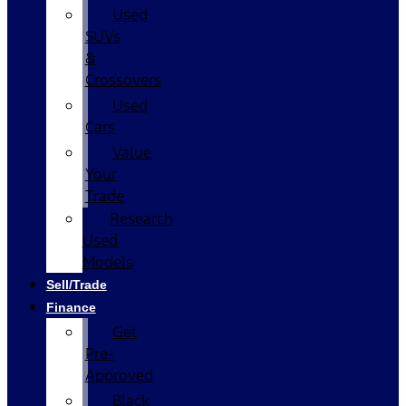
Used
SUVs
&
Crossovers
Used
Cars
Value
Your
Trade
Research
Used
Models
Sell/Trade
Finance
Get
Pre-
Approved
Black