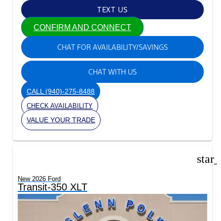
TEXT US
CONFIRM AND CONNECT
CHAT FOR AVAILABILITY/SAVINGS
CHAT WITH US
CALL
(940)-275-8488
CHECK AVAILABILITY
VALUE YOUR TRADE
star
New 2026 Ford
Transit-350 XLT