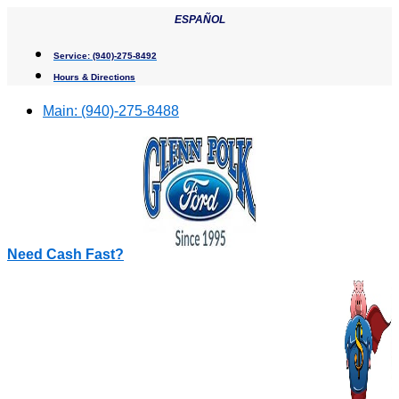
Skip
ESPAÑOL
to
content
Service:
(940)-275-8492
Hours & Directions
Main:
(940)-275-8488
Need Cash Fast?