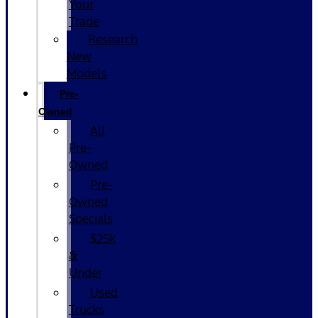
Your
Trade
Research
New
Models
Pre-
Owned
All
Pre-
Owned
Pre-
Owned
Specials
$25k
&
Under
Used
Trucks