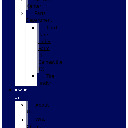
Center
Parts
Department
Ford
Parts
Order
Form
in
Gainesville,
TX
Tire
Finder
About
Us
About
Us
Why
Choose