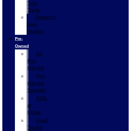
Your
Trade
Research
New
Models
Pre-
Owned
All
Pre-
Owned
Pre-
Owned
Specials
$25k
&
Under
Used
Trucks