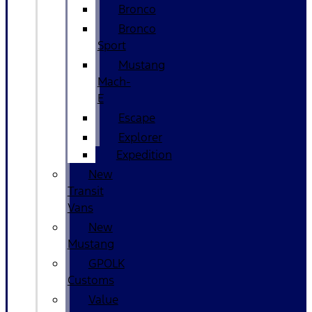
Bronco
Bronco
Sport
Mustang
Mach-
E
Escape
Explorer
Expedition
New
Transit
Vans
New
Mustang
GPOLK
Customs
Value