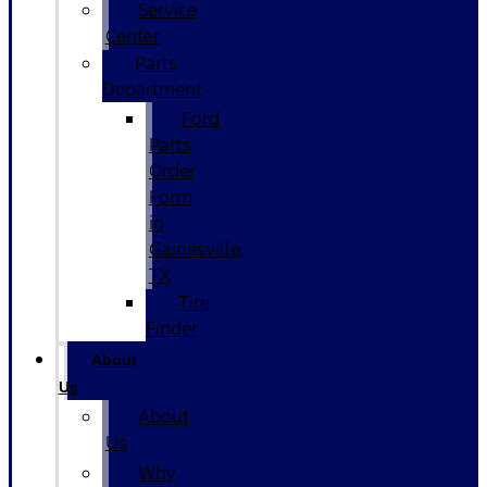
Service
Center
Parts
Department
Ford
Parts
Order
Form
in
Gainesville,
TX
Tire
Finder
About
Us
About
Us
Why