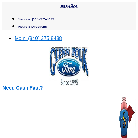
Skip
ESPAÑOL
to
content
Service:
(940)-275-8492
Hours & Directions
Main:
(940)-275-8488
Need Cash Fast?