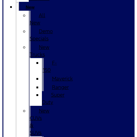
New
All
New
Demo
Specials
New
Trucks
F-
150
Maverick
Ranger
Super
Duty
New
CUVs
&
SUVs