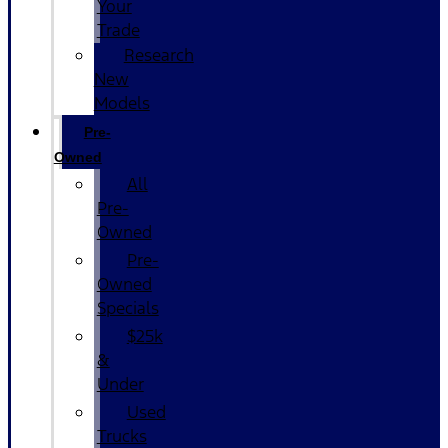
Your
Trade
Research
New
Models
Pre-
Owned
All
Pre-
Owned
Pre-
Owned
Specials
$25k
&
Under
Used
Trucks