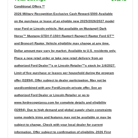
Conditional Offers **
2026 Military Recognition Exclusive Cash Reward,$500,Available
on the purchase or lease of an eligible new 2025/2026/2027 model
year Ford or Lincoln vehicle. Not available on Mustang® Dark
Horse™ Mustang GTD® F-150® Raptor® Ranger® Raptor Ford GT™
and Bronco® Raptor. Vehicle eligibility may change at any time.
Dollar amount may vary by market. Available to U.S. residents only.
Place a new retail order or take new retail delivery from an
authorized Ford Dealer™s or Lincoln Retailer™s stock by 1/4/2027.
Limit of five purchase or leases per household during the program
offer (32894). Offer subject to dealer participation. May not be
used/combined with any Ford/Lincoln private offer. See an
authorized Ford Dealer or Lincoln Retailer or go to
www.fordrecognizesu.com for complete details and eligibility
(32894). Due to high demand and global supply chain constraints
some models trims and features may not be available or may be
subject to change. Check with your local dealer for current
information. Offer subject to confirmation of eligibility.,2026 First