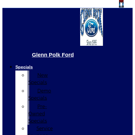
Glenn Polk Ford
Specials
New
Specials
Demo
Specials
Pre-
Owned
Specials
Service