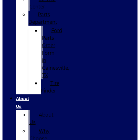
Center
Parts
Department
Ford
Parts
Order
Form
in
Gainesville,
TX
Tire
Finder
About
Us
About
Us
Why
Choose