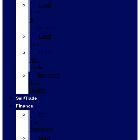
Used
SUVs
&
Crossovers
Used
Cars
Value
Your
Trade
Research
Used
Models
Sell/Trade
Finance
Get
Pre-
Approved
Black