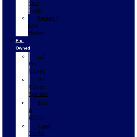
Your
Trade
Research
New
Models
Pre-
Owned
All
Pre-
Owned
Pre-
Owned
Specials
$25k
&
Under
Used
Trucks