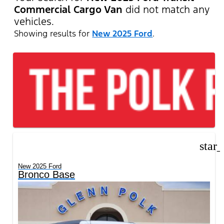
Commercial Cargo Van
did not match any
vehicles.
Showing results for
New 2025 Ford
.
star
New 2025 Ford
Bronco Base