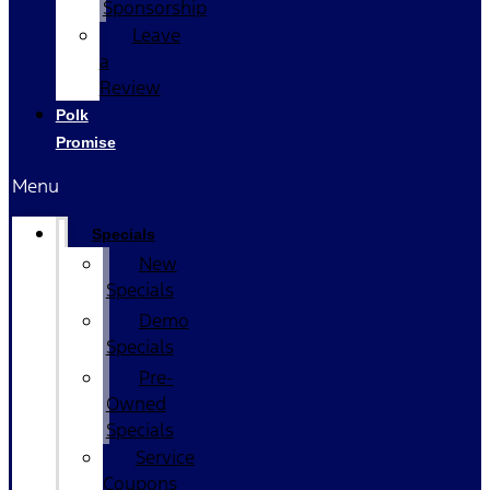
Sponsorship
Leave
a
Review
Polk
Promise
Menu
Specials
New
Specials
Demo
Specials
Pre-
Owned
Specials
Service
Coupons