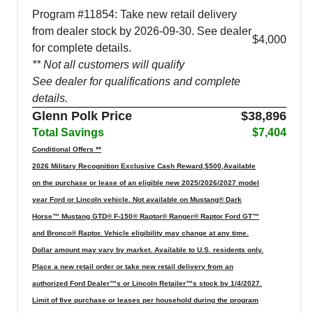
Program #11854: Take new retail delivery
from dealer stock by 2026-09-30. See dealer
$4,000
for complete details.
** Not all customers will qualify
See dealer for qualifications and complete
details.
Glenn Polk Price
$38,896
Total Savings
$7,404
Conditional Offers **
2026 Military Recognition Exclusive Cash Reward,$500,Available
on the purchase or lease of an eligible new 2025/2026/2027 model
year Ford or Lincoln vehicle. Not available on Mustang® Dark
Horse™ Mustang GTD® F-150® Raptor® Ranger® Raptor Ford GT™
and Bronco® Raptor. Vehicle eligibility may change at any time.
Dollar amount may vary by market. Available to U.S. residents only.
Place a new retail order or take new retail delivery from an
authorized Ford Dealer™s or Lincoln Retailer™s stock by 1/4/2027.
Limit of five purchase or leases per household during the program