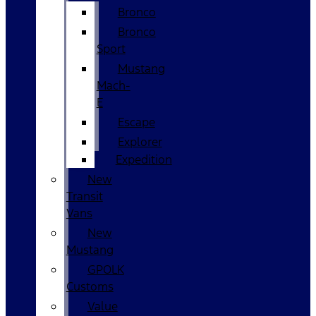
Bronco
Bronco
Sport
Mustang
Mach-
E
Escape
Explorer
Expedition
New
Transit
Vans
New
Mustang
GPOLK
Customs
Value