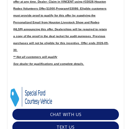
offer at any time. Dealer: Claim in VINCENT using #33028,Houston
Rodeo Volunteers Offer,$1000,Program#33086: Eligible customers
must provide proof to qualify for this offer by supplying the
Personalized Email from Houston Livestock Show and Rodeo
(HLSR) announcing this offer. Dealerships will be required to retain
a copy of the proof in the deal jacket for audit purposes. Previous
purchases will not be eligible for this incentive. Offer ends 2026-09-
30.
** Not all customers will qualify
See dealer for qualifications and complete details.
CHAT WITH US
TEXT US