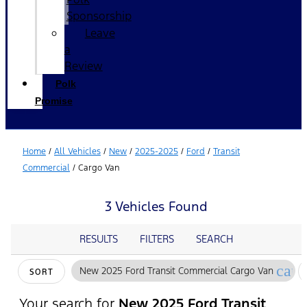
Sponsorship
Leave
a
Review
Polk
Promise
Home
/
All Vehicles
/
New
/
2025-2025
/
Ford
/
Transit
Commercial
/
Cargo Van
3 Vehicles Found
RESULTS
FILTERS
SEARCH
canc
New 2025 Ford Transit Commercial Cargo Van
SORT
Your search for
New 2025 Ford Transit