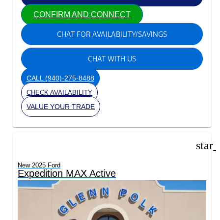
CONFIRM AND CONNECT
CHAT FOR AVAILABILITY/SAVINGS
CHAT WITH US
CALL
(940)-275-8488
CHECK AVAILABILITY
VALUE YOUR TRADE
star
New 2025 Ford
Expedition MAX Active