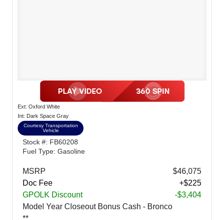
Ext: Oxford White
Int: Dark Space Gray
Courtesy Transportation
Vehicle
Stock #: FB60208
Fuel Type: Gasoline
MSRP
$46,075
Doc Fee
+$225
GPOLK Discount
-$3,404
Model Year Closeout Bonus Cash - Bronco
**