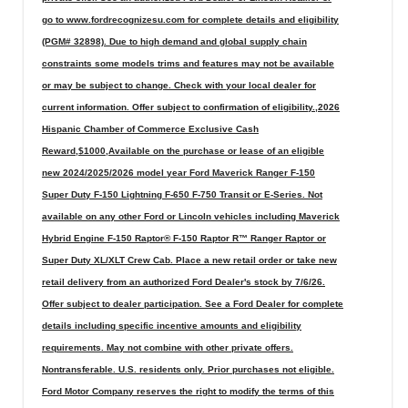
go to www.fordrecognizesu.com for complete details and eligibility
(PGM# 32898). Due to high demand and global supply chain
constraints some models trims and features may not be available
or may be subject to change. Check with your local dealer for
current information. Offer subject to confirmation of eligibility.,2026
Hispanic Chamber of Commerce Exclusive Cash
Reward,$1000,Available on the purchase or lease of an eligible
new 2024/2025/2026 model year Ford Maverick Ranger F-150
Super Duty F-150 Lightning F-650 F-750 Transit or E-Series. Not
available on any other Ford or Lincoln vehicles including Maverick
Hybrid Engine F-150 Raptor® F-150 Raptor R™ Ranger Raptor or
Super Duty XL/XLT Crew Cab. Place a new retail order or take new
retail delivery from an authorized Ford Dealer's stock by 7/6/26.
Offer subject to dealer participation. See a Ford Dealer for complete
details including specific incentive amounts and eligibility
requirements. May not combine with other private offers.
Nontransferable. U.S. residents only. Prior purchases not eligible.
Ford Motor Company reserves the right to modify the terms of this