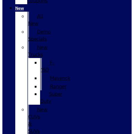
Coupons
New
All
New
Demo
Specials
New
Trucks
F-
150
Maverick
Ranger
Super
Duty
New
CUVs
&
SUVs