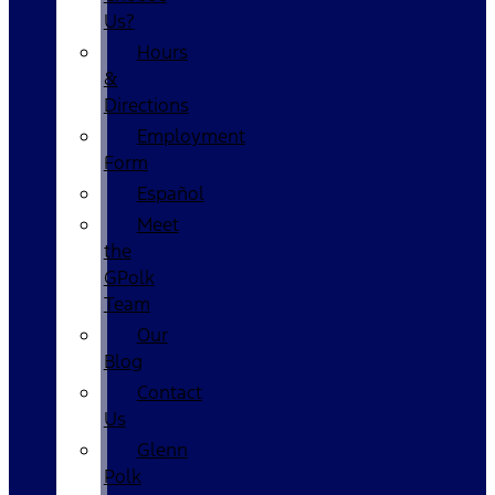
Us?
Hours
&
Directions
Employment
Form
Español
Meet
the
GPolk
Team
Our
Blog
Contact
Us
Glenn
Polk