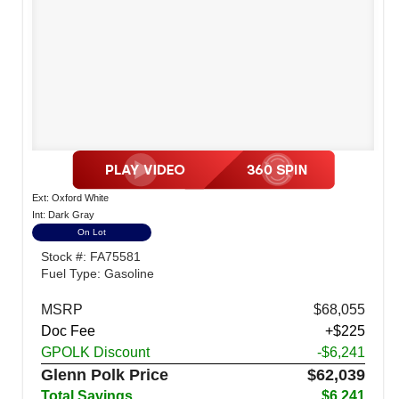
Ext: Oxford White
Int: Dark Gray
On Lot
Stock #: FA75581
Fuel Type: Gasoline
MSRP
$68,055
Doc Fee
+$225
GPOLK Discount
-$6,241
Glenn Polk Price
$62,039
Total Savings
$6,241