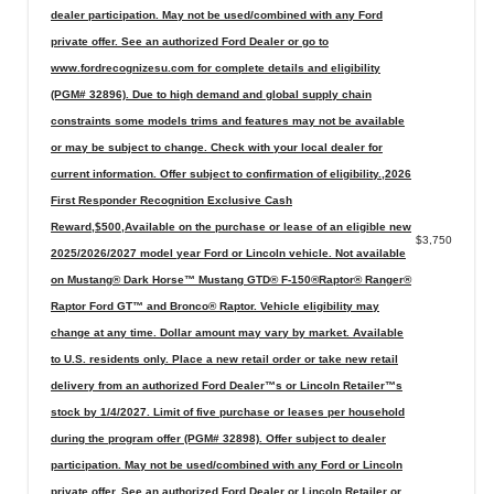
dealer participation. May not be used/combined with any Ford
private offer. See an authorized Ford Dealer or go to
www.fordrecognizesu.com for complete details and eligibility
(PGM# 32896). Due to high demand and global supply chain
constraints some models trims and features may not be available
or may be subject to change. Check with your local dealer for
current information. Offer subject to confirmation of eligibility.,2026
First Responder Recognition Exclusive Cash
Reward,$500,Available on the purchase or lease of an eligible new
$3,750
2025/2026/2027 model year Ford or Lincoln vehicle. Not available
on Mustang® Dark Horse™ Mustang GTD® F-150®Raptor® Ranger®
Raptor Ford GT™ and Bronco® Raptor. Vehicle eligibility may
change at any time. Dollar amount may vary by market. Available
to U.S. residents only. Place a new retail order or take new retail
delivery from an authorized Ford Dealer™s or Lincoln Retailer™s
stock by 1/4/2027. Limit of five purchase or leases per household
during the program offer (PGM# 32898). Offer subject to dealer
participation. May not be used/combined with any Ford or Lincoln
private offer. See an authorized Ford Dealer or Lincoln Retailer or