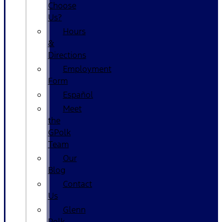
Choose
Us?
Hours
&
Directions
Employment
Form
Español
Meet
the
GPolk
Team
Our
Blog
Contact
Us
Glenn
Polk