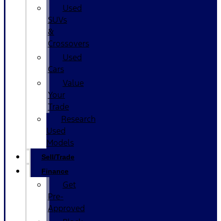
Used
SUVs
&
Crossovers
Used
Cars
Value
Your
Trade
Research
Used
Models
Sell/Trade
Finance
Get
Pre-
Approved