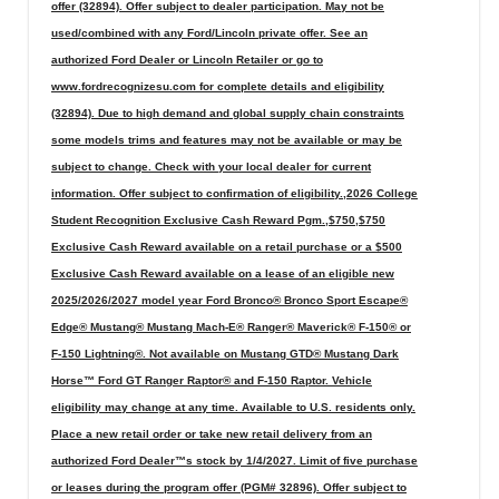
offer (32894). Offer subject to dealer participation. May not be
used/combined with any Ford/Lincoln private offer. See an
authorized Ford Dealer or Lincoln Retailer or go to
www.fordrecognizesu.com for complete details and eligibility
(32894). Due to high demand and global supply chain constraints
some models trims and features may not be available or may be
subject to change. Check with your local dealer for current
information. Offer subject to confirmation of eligibility.,2026 College
Student Recognition Exclusive Cash Reward Pgm.,$750,$750
Exclusive Cash Reward available on a retail purchase or a $500
Exclusive Cash Reward available on a lease of an eligible new
2025/2026/2027 model year Ford Bronco® Bronco Sport Escape®
Edge® Mustang® Mustang Mach-E® Ranger® Maverick® F-150® or
F-150 Lightning®. Not available on Mustang GTD® Mustang Dark
Horse™ Ford GT Ranger Raptor® and F-150 Raptor. Vehicle
eligibility may change at any time. Available to U.S. residents only.
Place a new retail order or take new retail delivery from an
authorized Ford Dealer™s stock by 1/4/2027. Limit of five purchase
or leases during the program offer (PGM# 32896). Offer subject to