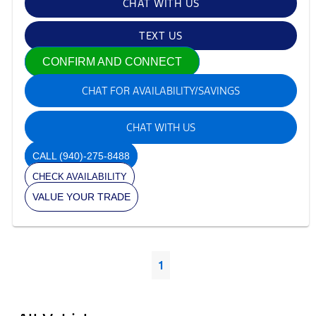
CHAT WITH US
TEXT US
CONFIRM AND CONNECT
CHAT FOR AVAILABILITY/SAVINGS
CHAT WITH US
CALL
(940)-275-8488
CHECK AVAILABILITY
VALUE YOUR TRADE
1