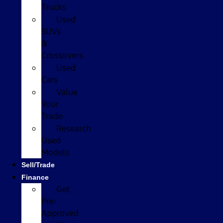
Trucks
Used
SUVs
&
Crossovers
Used
Cars
Value
Your
Trade
Research
Used
Models
Sell/Trade
Finance
Get
Pre-
Approved