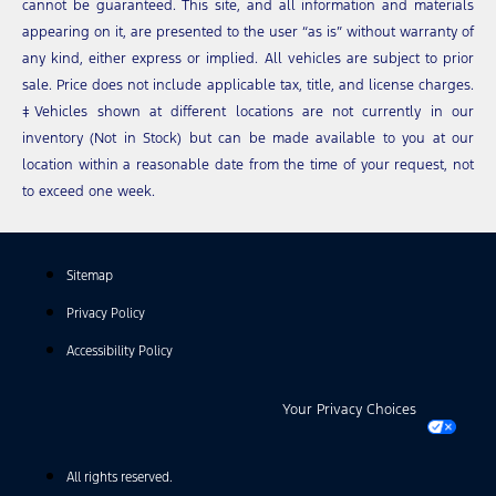
cannot be guaranteed. This site, and all information and materials
appearing on it, are presented to the user “as is” without warranty of
any kind, either express or implied. All vehicles are subject to prior
sale. Price does not include applicable tax, title, and license charges.
‡Vehicles shown at different locations are not currently in our
inventory (Not in Stock) but can be made available to you at our
location within a reasonable date from the time of your request, not
to exceed one week.
Sitemap
Privacy Policy
Accessibility Policy
Your Privacy Choices
All rights reserved.