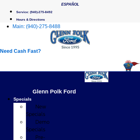
Skip
ESPAÑOL
to
Service:
(940)-275-8492
content
Hours & Directions
Main:
(940)-275-8488
Need Cash Fast?
Glenn Polk Ford
Specials
New
Specials
Demo
Specials
Pre-