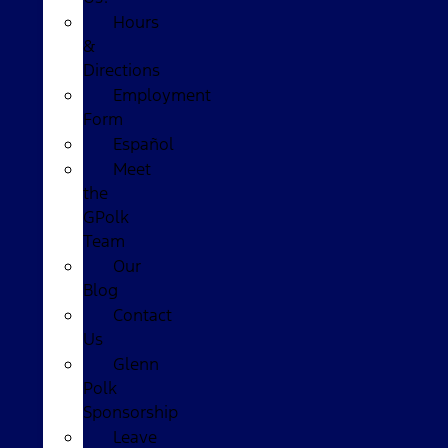
Hours
&
Directions
Employment
Form
Español
Meet
the
GPolk
Team
Our
Blog
Contact
Us
Glenn
Polk
Sponsorship
Leave