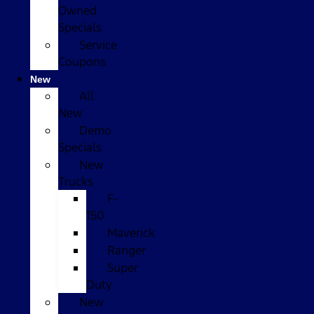
Owned
Specials
Service
Coupons
New
All
New
Demo
Specials
New
Trucks
F-
150
Maverick
Ranger
Super
Duty
New