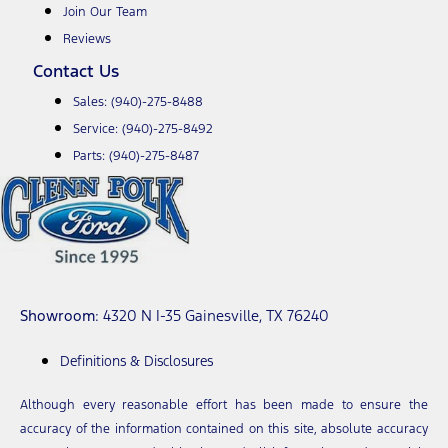
Join Our Team
Reviews
Contact Us
Sales:
(940)-275-8488
Service:
(940)-275-8492
Parts:
(940)-275-8487
Showroom
: 4320 N I-35 Gainesville, TX 76240
Definitions & Disclosures
Although every reasonable effort has been made to ensure the
accuracy of the information contained on this site, absolute accuracy