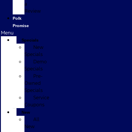
a
Review
Polk
Promise
Menu
Specials
New
Specials
Demo
Specials
Pre-
Owned
Specials
Service
Coupons
New
All
New