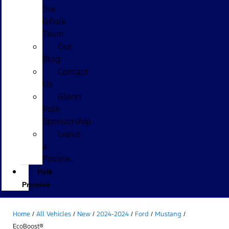
the
GPolk
Team
Our
Blog
Contact
Us
Glenn
Polk
Sponsorship
Leave
a
Review
Polk
Promise
Home
/
All Vehicles
/
New
/
2024-2024
/
Ford
/
Mustang
/
EcoBoost®