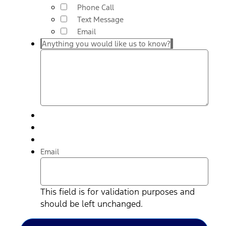
Phone Call
Text Message
Email
Anything you would like us to know?
Email
This field is for validation purposes and
should be left unchanged.