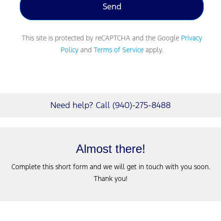
This site is protected by reCAPTCHA and the Google
Privacy
Policy
and
Terms of Service
apply.
Need help? Call (940)-275-8488
Almost there!
Complete this short form and we will get in touch with you soon.
Thank you!