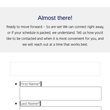
Almost there!
Ready to move forward – So are we! We can connect right away,
or if your schedule is packed, we understand. Tell us how you’d
like to be contacted and when it is most convenient for you, and
we will reach out at a time that works best.
First Name
*
Last Name
*