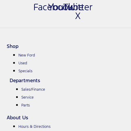
Facebook
Youtube
Twitter
X
Shop
New Ford
Used
Specials
Departments
Sales/Finance
Service
Parts
About Us
Hours & Directions