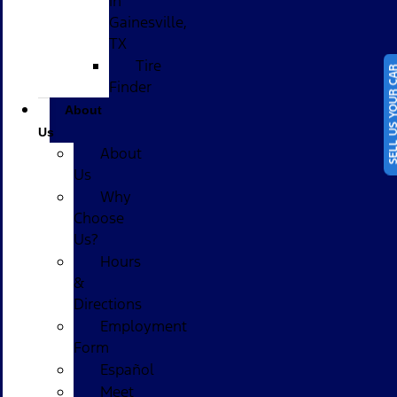
in
Gainesville,
TX
Tire
SELL US YOUR
Finder
About
Us
About
Us
Why
Choose
Us?
Hours
&
Directions
Employment
Form
Español
Meet