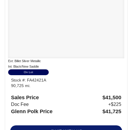
Ext: Billet Silver Metallic
Int: Black/New Saddle
On Lot
Stock #: FA42421A
90,725 mi.
Sales Price
$41,500
Doc Fee
+$225
Glenn Polk Price
$41,725