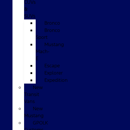
CUVs
&
SUVs
Bronco
Bronco
Sport
Mustang
Mach-
E
Escape
Explorer
Expedition
New
Transit
Vans
New
Mustang
GPOLK
Customs