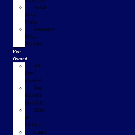
Value
Your
Trade
Research
New
Models
Pre-
Owned
All
Pre-
Owned
Pre-
Owned
Specials
$25k
&
Under
Used