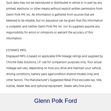
Such data may not be reproduced or distributed in whole or in part by any
printed, electronic or other means without explicit written permission from
Glenn Polk FM, Inc. All information is gathered from sources that are
believed to be reliable, but no assurance can be given that this information
is complete, and neither Glenn Polk FM, Inc. nor its suppliers assume any
responsibility for errors or omissions or warrant the accuracy of this
information.
ESTIMATE MPG
Displayed MPG is based on applicable EPA mileage ratings and supplied by
Chrome Data Solutions, LP. Use for comparison purposes only. Your actual
mileage will vary, depending on how you drive and maintain your vehicle,
driving conditions, battery pack age/condition (hybrid models only) and
other factors. The Manufacturer’s Suggested Retail Price excludes tax, title,
license, dealer fees and optional equipment. Dealer sets final price.
Glenn Polk Ford