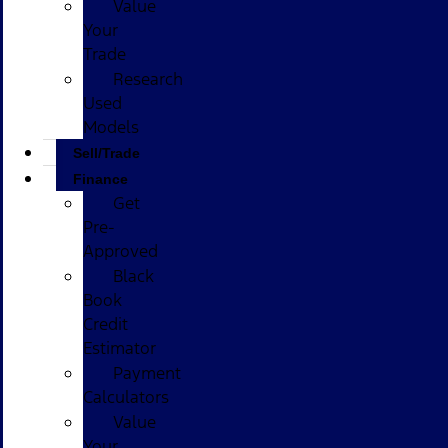
Value
Your
Trade
Research
Used
Models
Sell/Trade
Finance
Get
Pre-
Approved
Black
Book
Credit
Estimator
Payment
Calculators
Value
Your