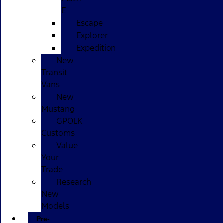
E
Escape
Explorer
Expedition
New
Transit
Vans
New
Mustang
GPOLK
Customs
Value
Your
Trade
Research
New
Models
Pre-