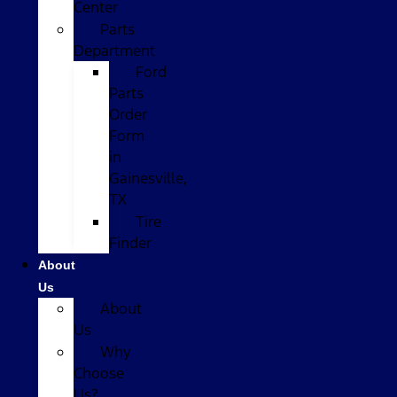
Center
Parts
Department
Ford
Parts
Order
Form
in
Gainesville,
TX
Tire
Finder
About
Us
About
Us
Why
Choose
Us?