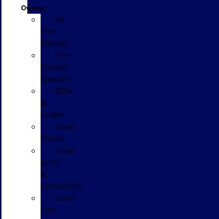
Owned
All
Pre-
Owned
Pre-
Owned
Specials
$25k
&
Under
Used
Trucks
Used
SUVs
&
Crossovers
Used
Cars