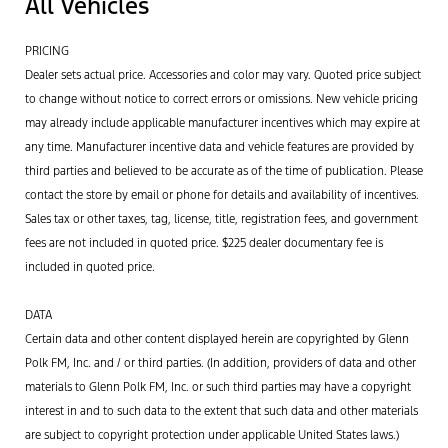
All Vehicles
PRICING
Dealer sets actual price. Accessories and color may vary. Quoted price subject
to change without notice to correct errors or omissions. New vehicle pricing
may already include applicable manufacturer incentives which may expire at
any time. Manufacturer incentive data and vehicle features are provided by
third parties and believed to be accurate as of the time of publication. Please
contact the store by email or phone for details and availability of incentives.
Sales tax or other taxes, tag, license, title, registration fees, and government
fees are not included in quoted price. $225 dealer documentary fee is
included in quoted price.
DATA
Certain data and other content displayed herein are copyrighted by Glenn
Polk FM, Inc. and / or third parties. (In addition, providers of data and other
materials to Glenn Polk FM, Inc. or such third parties may have a copyright
interest in and to such data to the extent that such data and other materials
are subject to copyright protection under applicable United States laws.)