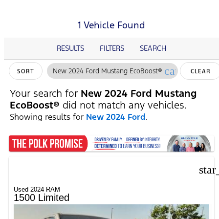
1 Vehicle Found
RESULTS
FILTERS
SEARCH
cancel
New 2024 Ford Mustang EcoBoost®
SORT
CLEAR
FILTERS
Your search for
New 2024 Ford Mustang
EcoBoost®
did not match any vehicles.
Showing results for
New 2024 Ford
.
star
Used 2024 RAM
1500 Limited