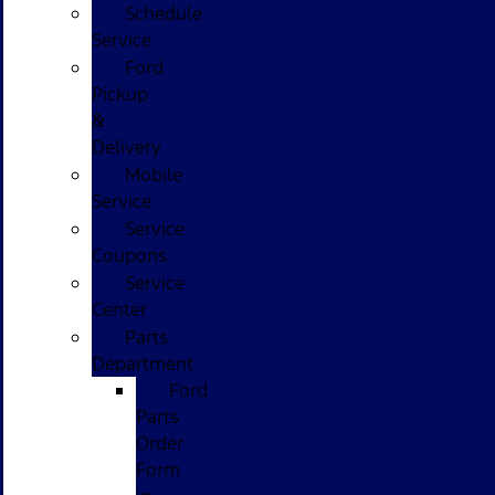
Schedule
Service
Ford
Pickup
&
Delivery
Mobile
Service
Service
Coupons
Service
Center
Parts
Department
Ford
Parts
Order
Form