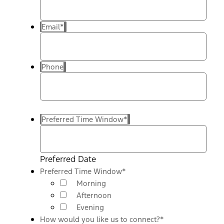
Email
*
Phone
Preferred Time Window
*
Preferred Date
Preferred Time Window
*
Morning
Afternoon
Evening
How would you like us to connect?
*