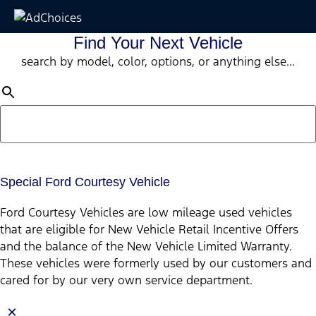
Find Your Next Vehicle
search by model, color, options, or anything else...
Special Ford Courtesy Vehicle
Ford Courtesy Vehicles are low mileage used vehicles
that are eligible for New Vehicle Retail Incentive Offers
and the balance of the New Vehicle Limited Warranty.
These vehicles were formerly used by our customers and
cared for by our very own service department.
×