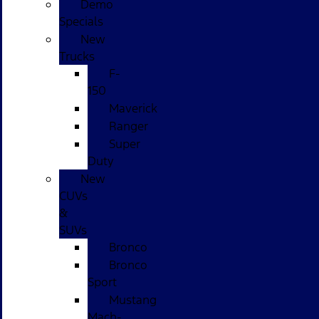
Demo
Specials
New
Trucks
F-
150
Maverick
Ranger
Super
Duty
New
CUVs
&
SUVs
Bronco
Bronco
Sport
Mustang
Mach-