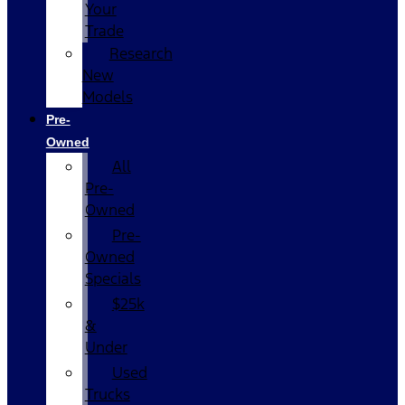
Your
Trade
Research
New
Models
Pre-
Owned
All
Pre-
Owned
Pre-
Owned
Specials
$25k
&
Under
Used
Trucks