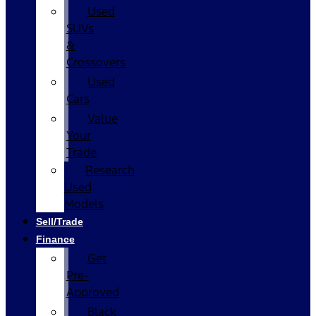
Used
SUVs
&
Crossovers
Used
Cars
Value
Your
Trade
Research
Used
Models
Sell/Trade
Finance
Get
Pre-
Approved
Black