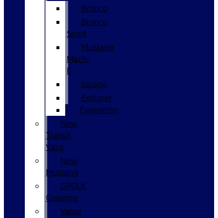
Bronco
Bronco
Sport
Mustang
Mach-
E
Escape
Explorer
Expedition
New
Transit
Vans
New
Mustang
GPOLK
Customs
Value