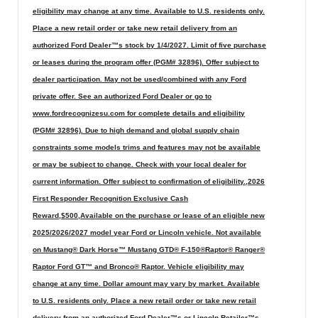
eligibility may change at any time. Available to U.S. residents only.
Place a new retail order or take new retail delivery from an
authorized Ford Dealer™s stock by 1/4/2027. Limit of five purchase
or leases during the program offer (PGM# 32896). Offer subject to
dealer participation. May not be used/combined with any Ford
private offer. See an authorized Ford Dealer or go to
www.fordrecognizesu.com for complete details and eligibility
(PGM# 32896). Due to high demand and global supply chain
constraints some models trims and features may not be available
or may be subject to change. Check with your local dealer for
current information. Offer subject to confirmation of eligibility.,2026
First Responder Recognition Exclusive Cash
Reward,$500,Available on the purchase or lease of an eligible new
2025/2026/2027 model year Ford or Lincoln vehicle. Not available
on Mustang® Dark Horse™ Mustang GTD® F-150®Raptor® Ranger®
Raptor Ford GT™ and Bronco® Raptor. Vehicle eligibility may
change at any time. Dollar amount may vary by market. Available
to U.S. residents only. Place a new retail order or take new retail
delivery from an authorized Ford Dealer™s or Lincoln Retailer™s