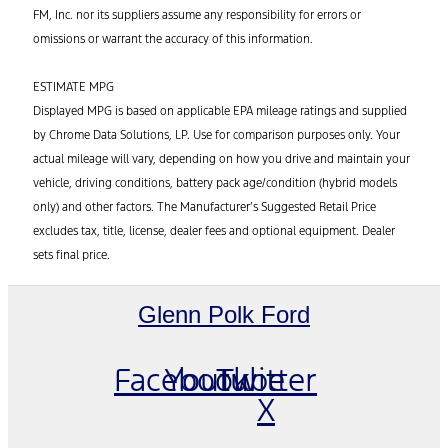
FM, Inc. nor its suppliers assume any responsibility for errors or
omissions or warrant the accuracy of this information.
ESTIMATE MPG
Displayed MPG is based on applicable EPA mileage ratings and supplied
by Chrome Data Solutions, LP. Use for comparison purposes only. Your
actual mileage will vary, depending on how you drive and maintain your
vehicle, driving conditions, battery pack age/condition (hybrid models
only) and other factors. The Manufacturer’s Suggested Retail Price
excludes tax, title, license, dealer fees and optional equipment. Dealer
sets final price.
Glenn Polk Ford
Facebook
Youtube
Twitter
X