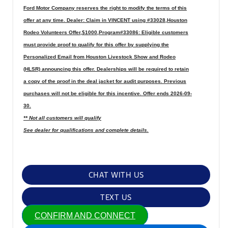
Ford Motor Company reserves the right to modify the terms of this
offer at any time. Dealer: Claim in VINCENT using #33028,Houston
Rodeo Volunteers Offer,$1000,Program#33086: Eligible customers
must provide proof to qualify for this offer by supplying the
Personalized Email from Houston Livestock Show and Rodeo
(HLSR) announcing this offer. Dealerships will be required to retain
a copy of the proof in the deal jacket for audit purposes. Previous
purchases will not be eligible for this incentive. Offer ends 2026-09-
30.
** Not all customers will qualify
See dealer for qualifications and complete details.
CHAT WITH US
TEXT US
CONFIRM AND CONNECT