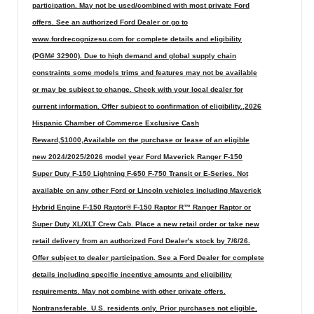
participation. May not be used/combined with most private Ford
offers. See an authorized Ford Dealer or go to
www.fordrecognizesu.com for complete details and eligibility
(PGM# 32900). Due to high demand and global supply chain
constraints some models trims and features may not be available
or may be subject to change. Check with your local dealer for
current information. Offer subject to confirmation of eligibility.,2026
Hispanic Chamber of Commerce Exclusive Cash
Reward,$1000,Available on the purchase or lease of an eligible
new 2024/2025/2026 model year Ford Maverick Ranger F-150
Super Duty F-150 Lightning F-650 F-750 Transit or E-Series. Not
available on any other Ford or Lincoln vehicles including Maverick
Hybrid Engine F-150 Raptor® F-150 Raptor R™ Ranger Raptor or
Super Duty XL/XLT Crew Cab. Place a new retail order or take new
retail delivery from an authorized Ford Dealer's stock by 7/6/26.
Offer subject to dealer participation. See a Ford Dealer for complete
details including specific incentive amounts and eligibility
requirements. May not combine with other private offers.
Nontransferable. U.S. residents only. Prior purchases not eligible.