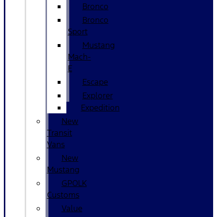
Bronco
Bronco
Sport
Mustang
Mach-
E
Escape
Explorer
Expedition
New
Transit
Vans
New
Mustang
GPOLK
Customs
Value