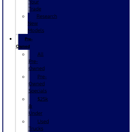
Your
Trade
Research
New
Models
Pre-
Owned
All
Pre-
Owned
Pre-
Owned
Specials
$25k
&
Under
Used
Trucks