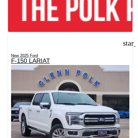
star
New 2025 Ford
F-150 LARIAT