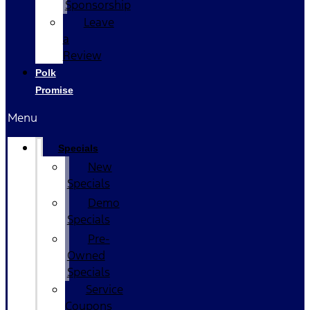
Sponsorship
Leave
a
Review
Polk
Promise
Menu
Specials
New
Specials
Demo
Specials
Pre-
Owned
Specials
Service
Coupons