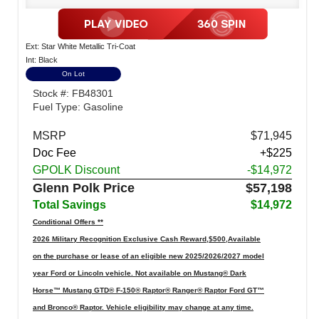
Ext: Star White Metallic Tri-Coat
Int: Black
On Lot
Stock #: FB48301
Fuel Type: Gasoline
MSRP
$71,945
Doc Fee
+$225
GPOLK Discount
-$14,972
Glenn Polk Price
$57,198
Total Savings
$14,972
Conditional Offers **
2026 Military Recognition Exclusive Cash Reward,$500,Available
on the purchase or lease of an eligible new 2025/2026/2027 model
year Ford or Lincoln vehicle. Not available on Mustang® Dark
Horse™ Mustang GTD® F-150® Raptor® Ranger® Raptor Ford GT™
and Bronco® Raptor. Vehicle eligibility may change at any time.