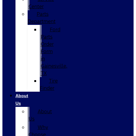
Center
Parts
Department
Ford
Parts
Order
Form
in
Gainesville,
TX
Tire
Finder
About
Us
About
Us
Why
Choose