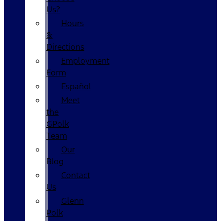
Us?
Hours
&
Directions
Employment
Form
Español
Meet
the
GPolk
Team
Our
Blog
Contact
Us
Glenn
Polk