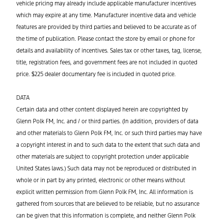
vehicle pricing may already include applicable manufacturer incentives
which may expire at any time. Manufacturer incentive data and vehicle
features are provided by third parties and believed to be accurate as of
the time of publication. Please contact the store by email or phone for
details and availability of incentives. Sales tax or other taxes, tag, license,
title, registration fees, and government fees are not included in quoted
price. $225 dealer documentary fee is included in quoted price.
DATA
Certain data and other content displayed herein are copyrighted by
Glenn Polk FM, Inc. and / or third parties. (In addition, providers of data
and other materials to Glenn Polk FM, Inc. or such third parties may have
a copyright interest in and to such data to the extent that such data and
other materials are subject to copyright protection under applicable
United States laws.) Such data may not be reproduced or distributed in
whole or in part by any printed, electronic or other means without
explicit written permission from Glenn Polk FM, Inc. All information is
gathered from sources that are believed to be reliable, but no assurance
can be given that this information is complete, and neither Glenn Polk