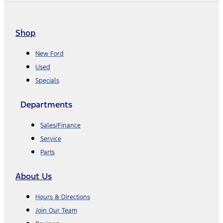
Shop
New Ford
Used
Specials
Departments
Sales/Finance
Service
Parts
About Us
Hours & Directions
Join Our Team