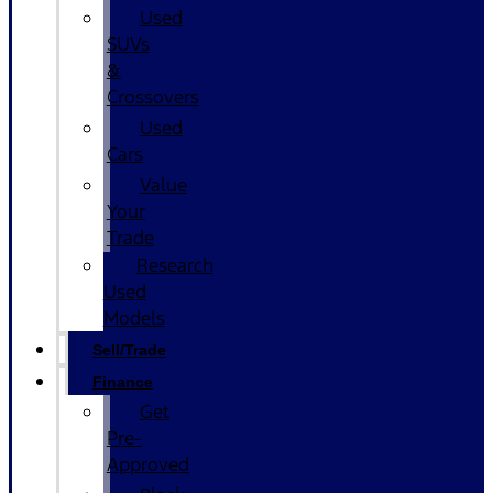
Used
SUVs
&
Crossovers
Used
Cars
Value
Your
Trade
Research
Used
Models
Sell/Trade
Finance
Get
Pre-
Approved