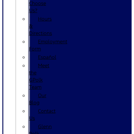
Choose
Us?
Hours
&
Directions
Employment
Form
Español
Meet
the
GPolk
Team
Our
Blog
Contact
Us
Glenn
Polk