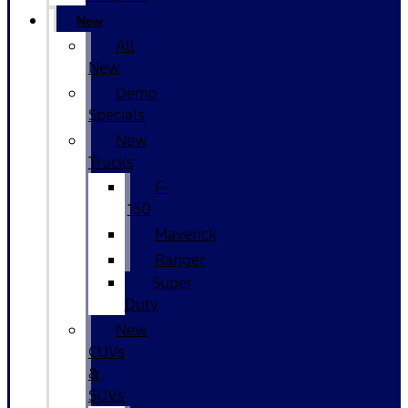
New
All
New
Demo
Specials
New
Trucks
F-
150
Maverick
Ranger
Super
Duty
New
CUVs
&
SUVs