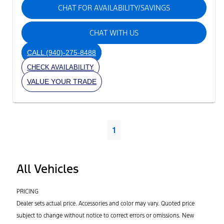
CHAT FOR AVAILABILITY/SAVINGS
CHAT WITH US
CALL
(940)-275-8488
CHECK AVAILABILITY
VALUE YOUR TRADE
1
All Vehicles
PRICING
Dealer sets actual price. Accessories and color may vary. Quoted price
subject to change without notice to correct errors or omissions. New