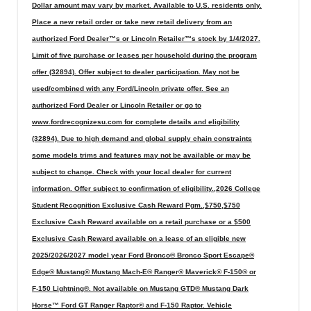
Dollar amount may vary by market. Available to U.S. residents only.
Place a new retail order or take new retail delivery from an
authorized Ford Dealer™s or Lincoln Retailer™s stock by 1/4/2027.
Limit of five purchase or leases per household during the program
offer (32894). Offer subject to dealer participation. May not be
used/combined with any Ford/Lincoln private offer. See an
authorized Ford Dealer or Lincoln Retailer or go to
www.fordrecognizesu.com for complete details and eligibility
(32894). Due to high demand and global supply chain constraints
some models trims and features may not be available or may be
subject to change. Check with your local dealer for current
information. Offer subject to confirmation of eligibility.,2026 College
Student Recognition Exclusive Cash Reward Pgm.,$750,$750
Exclusive Cash Reward available on a retail purchase or a $500
Exclusive Cash Reward available on a lease of an eligible new
2025/2026/2027 model year Ford Bronco® Bronco Sport Escape®
Edge® Mustang® Mustang Mach-E® Ranger® Maverick® F-150® or
F-150 Lightning®. Not available on Mustang GTD® Mustang Dark
Horse™ Ford GT Ranger Raptor® and F-150 Raptor. Vehicle