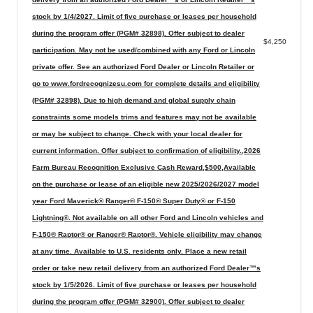
stock by 1/4/2027. Limit of five purchase or leases per household
during the program offer (PGM# 32898). Offer subject to dealer
$4,250
participation. May not be used/combined with any Ford or Lincoln
private offer. See an authorized Ford Dealer or Lincoln Retailer or
go to www.fordrecognizesu.com for complete details and eligibility
(PGM# 32898). Due to high demand and global supply chain
constraints some models trims and features may not be available
or may be subject to change. Check with your local dealer for
current information. Offer subject to confirmation of eligibility.,2026
Farm Bureau Recognition Exclusive Cash Reward,$500,Available
on the purchase or lease of an eligible new 2025/2026/2027 model
year Ford Maverick® Ranger® F-150® Super Duty® or F-150
Lightning®. Not available on all other Ford and Lincoln vehicles and
F-150® Raptor® or Ranger® Raptor®. Vehicle eligibility may change
at any time. Available to U.S. residents only. Place a new retail
order or take new retail delivery from an authorized Ford Dealer™s
stock by 1/5/2026. Limit of five purchase or leases per household
during the program offer (PGM# 32900). Offer subject to dealer