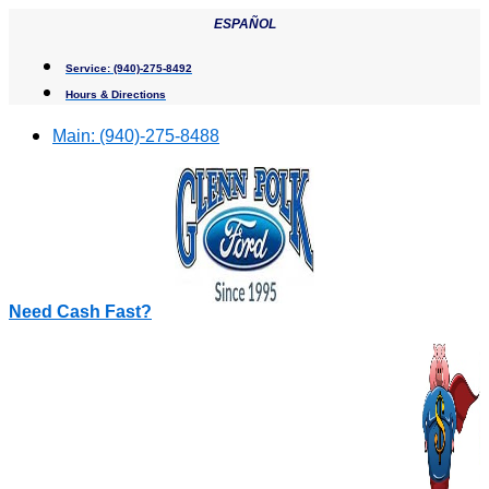
Skip
ESPAÑOL
to
content
Service:
(940)-275-8492
Hours & Directions
Main:
(940)-275-8488
Need Cash Fast?