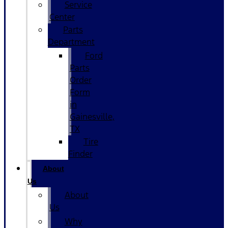
Service
Center
Parts
Department
Ford
Parts
Order
Form
in
Gainesville,
TX
Tire
Finder
About
Us
About
Us
Why