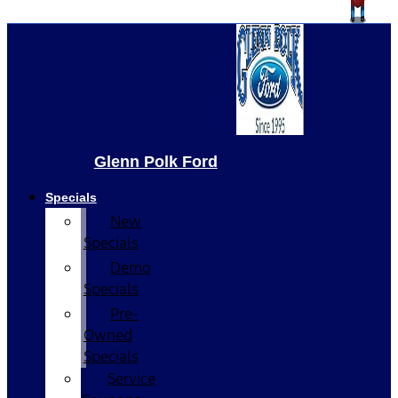
Glenn Polk Ford
Specials
New
Specials
Demo
Specials
Pre-
Owned
Specials
Service