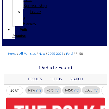
Sponsorship
Leave
a
Review
Polk
Promise
Home
/
All Vehicles
/
New
/
2025-2025
/
Ford
/
F-150
1 Vehicle Found
RESULTS
FILTERS
SEARCH
cancel
cancel
cancel
cancel
New
Ford
F-150
2025
SORT
F