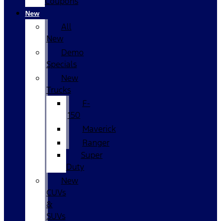
Coupons
New
All
New
Demo
Specials
New
Trucks
F-
150
Maverick
Ranger
Super
Duty
New
CUVs
&
SUVs