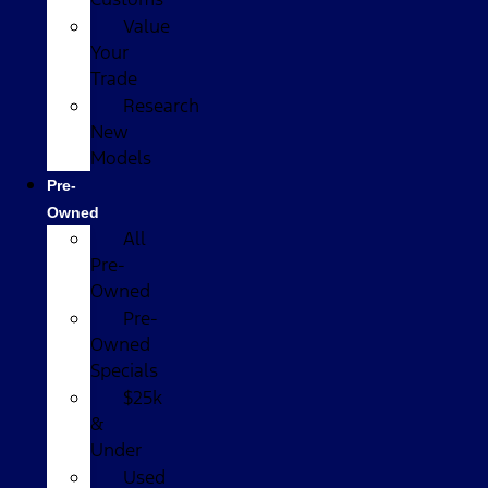
Value
Your
Trade
Research
New
Models
Pre-
Owned
All
Pre-
Owned
Pre-
Owned
Specials
$25k
&
Under
Used