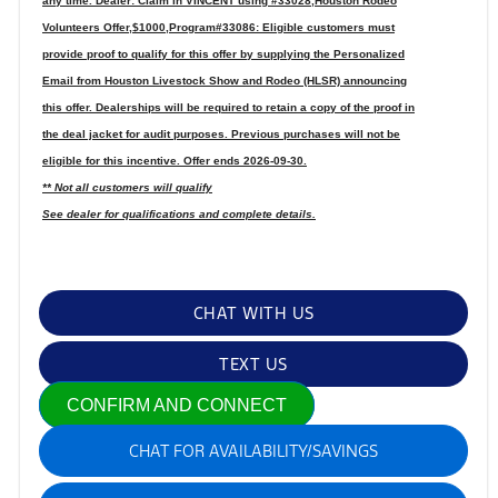
any time. Dealer: Claim in VINCENT using #33028,Houston Rodeo
Volunteers Offer,$1000,Program#33086: Eligible customers must
provide proof to qualify for this offer by supplying the Personalized
Email from Houston Livestock Show and Rodeo (HLSR) announcing
this offer. Dealerships will be required to retain a copy of the proof in
the deal jacket for audit purposes. Previous purchases will not be
eligible for this incentive. Offer ends 2026-09-30.
** Not all customers will qualify
See dealer for qualifications and complete details.
CHAT WITH US
TEXT US
CONFIRM AND CONNECT
CHAT FOR AVAILABILITY/SAVINGS