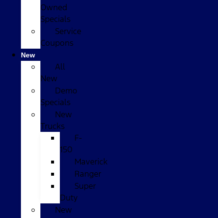
Owned
Specials
Service
Coupons
New
All
New
Demo
Specials
New
Trucks
F-
150
Maverick
Ranger
Super
Duty
New