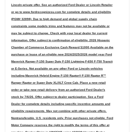
Lincoln private offer. See an authorized Ford Dealer or Lincoln Retailer
or go to www.fordrecognizesu.com for complete details and eligibility
(PGM# 32898). Due to high demand and global supply chain
constraints some models trims and features may not be available or
may be subject to change. Check with your local dealer for current
information. Offer subject to confirmation of eligibility.,2026 Hispanic
Chamber of Commerce Exclusive Cash Reward,$1000,Available on the
purchase or lease of an eligible new 2024/2025/2026 model year Ford
Maverick Ranger F-150 Super Duty F-150 Lightning F-650 F-750 Transit
or E-Series. Not available on any other Ford or Lincoln vehicles
including Maverick Hybrid Engine F-150 Raptor® F-150 Raptor R™
Ranger Raptor or Super Duty XL/XLT Crew Cab. Place a new retail
order or take new retail delivery from an authorized Ford Dealer's
stock by 7/6/26. Offer subject to dealer participation. See a Ford
Dealer for complete details including specific incentive amounts and
eligibility requirements. May not combine with other private offers.
Nontransferable. U.S. residents only. Prior purchases not eligible. Ford
Motor Company reserves the right to modify the terms of this offer at