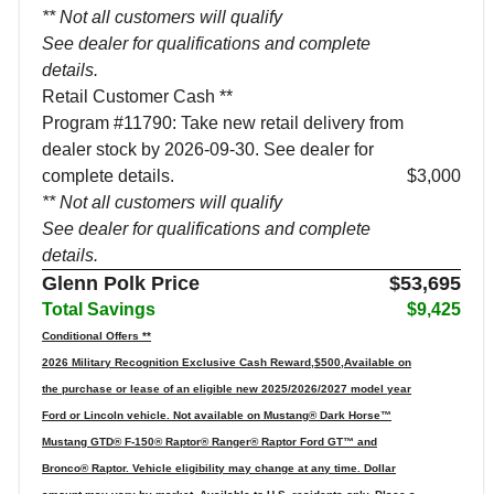
** Not all customers will qualify
See dealer for qualifications and complete
details.
Retail Customer Cash **
Program #11790: Take new retail delivery from
dealer stock by 2026-09-30. See dealer for
complete details.
$3,000
** Not all customers will qualify
See dealer for qualifications and complete
details.
Glenn Polk Price
$53,695
Total Savings
$9,425
Conditional Offers **
2026 Military Recognition Exclusive Cash Reward,$500,Available on
the purchase or lease of an eligible new 2025/2026/2027 model year
Ford or Lincoln vehicle. Not available on Mustang® Dark Horse™
Mustang GTD® F-150® Raptor® Ranger® Raptor Ford GT™ and
Bronco® Raptor. Vehicle eligibility may change at any time. Dollar