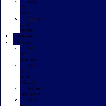
Value
Your
Trade
Research
Used
Models
Sell/Trade
Finance
Get
Pre-
Approved
Black
Book
Credit
Estimator
Payment
Calculators
Value
Your