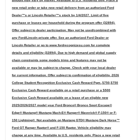
amount may vary by market. Available to U.S. residents only. Place a
new retail order or take new retail delivery from an authorized Ford
Dealer™s or Lincoln Retailer™s stock by 1/4/2027. Limit of five
purchase or leases per household during the program offer (32894).
Offer subject to dealer participation. May not be used/combined with
any Ford/Lincoln private offer. See an authorized Ford Dealer or
Lincoln Retailer or go to www.fordrecognizesu.com for complete
details and eligibility (32894). Due to high demand and global supply
chain constraints some models trims and features may not be
available or may be subject to change. Check with your local dealer
for current information. Offer subject to confirmation of eligibility.,2026
College Student Recognition Exclusive Cash Reward Pgm.,$750,$750
Exclusive Cash Reward available on a retail purchase or a $500
Exclusive Cash Reward available on a lease of an eligible new
2025/2026/2027 model year Ford Bronco® Bronco Sport Escape®
Edge® Mustang® Mustang Mach-E® Ranger® Maverick® F-150® or F-
150 Lightning®. Not available on Mustang GTD® Mustang Dark Horse™
Ford GT Ranger Raptor® and F-150 Raptor. Vehicle eligibility may
change at any time. Available to U.S. residents only. Place a new retail