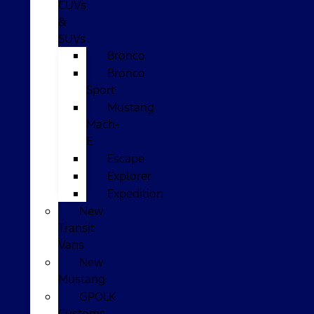
CUVs
&
SUVs
Bronco
Bronco
Sport
Mustang
Mach-
E
Escape
Explorer
Expedition
New
Transit
Vans
New
Mustang
GPOLK
Customs