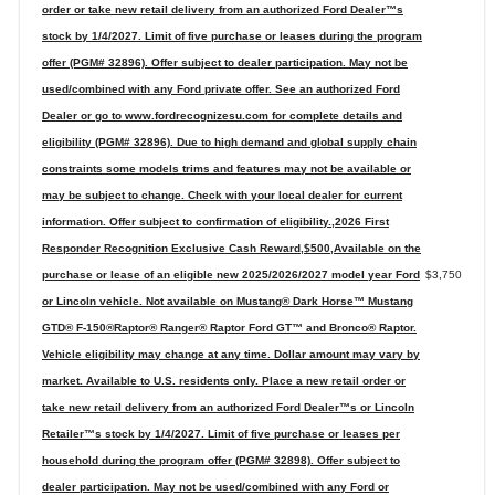
order or take new retail delivery from an authorized Ford Dealer™s
stock by 1/4/2027. Limit of five purchase or leases during the program
offer (PGM# 32896). Offer subject to dealer participation. May not be
used/combined with any Ford private offer. See an authorized Ford
Dealer or go to www.fordrecognizesu.com for complete details and
eligibility (PGM# 32896). Due to high demand and global supply chain
constraints some models trims and features may not be available or
may be subject to change. Check with your local dealer for current
information. Offer subject to confirmation of eligibility.,2026 First
Responder Recognition Exclusive Cash Reward,$500,Available on the
purchase or lease of an eligible new 2025/2026/2027 model year Ford
$3,750
or Lincoln vehicle. Not available on Mustang® Dark Horse™ Mustang
GTD® F-150®Raptor® Ranger® Raptor Ford GT™ and Bronco® Raptor.
Vehicle eligibility may change at any time. Dollar amount may vary by
market. Available to U.S. residents only. Place a new retail order or
take new retail delivery from an authorized Ford Dealer™s or Lincoln
Retailer™s stock by 1/4/2027. Limit of five purchase or leases per
household during the program offer (PGM# 32898). Offer subject to
dealer participation. May not be used/combined with any Ford or