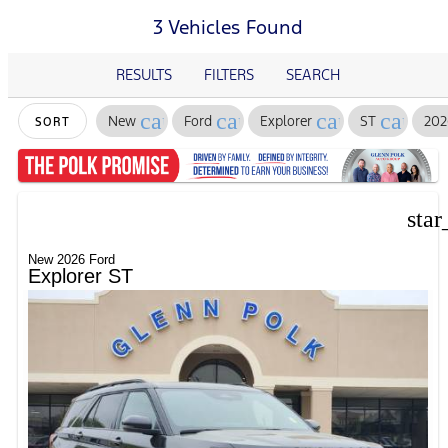
3 Vehicles Found
RESULTS
FILTERS
SEARCH
cancel
cancel
cancel
cancel
New
Ford
Explorer
ST
202
SORT
star
New 2026 Ford
Explorer ST