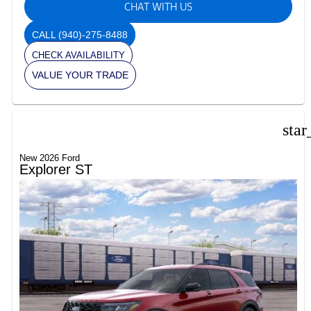
CHAT WITH US
CALL
(940)-275-8488
CHECK AVAILABILITY
VALUE YOUR TRADE
star
New 2026 Ford
Explorer ST