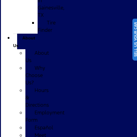
in
Gainesville,
TX
Tire
SELL US YOUR
Finder
About
Us
About
Us
Why
Choose
Us?
Hours
&
Directions
Employment
Form
Español
Meet