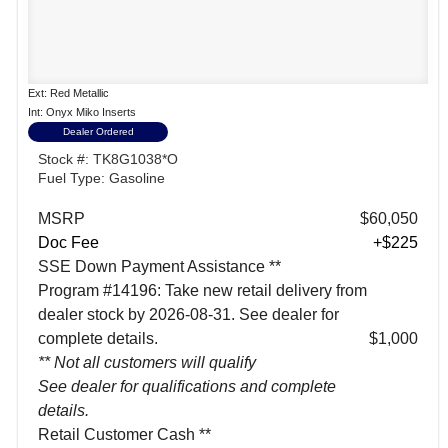
Ext: Red Metallic
Int: Onyx Miko Inserts
Dealer Ordered
Stock #: TK8G1038*O
Fuel Type: Gasoline
MSRP
$60,050
Doc Fee
+$225
SSE Down Payment Assistance **
Program #14196: Take new retail delivery from
dealer stock by 2026-08-31. See dealer for
complete details.
$1,000
** Not all customers will qualify
See dealer for qualifications and complete
details.
Retail Customer Cash **