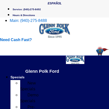
Skip
ESPAÑOL
to
Service:
(940)-275-8492
content
Hours & Directions
Main:
(940)-275-8488
Need Cash Fast?
Glenn Polk Ford
Specials
New
Specials
Demo
Specials
Pre-