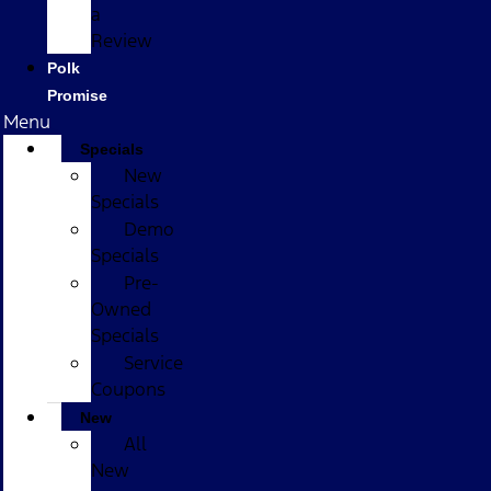
a
Review
Polk
Promise
Menu
Specials
New
Specials
Demo
Specials
Pre-
Owned
Specials
Service
Coupons
New
All
New