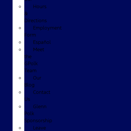
Hours
&
Directions
Employment
Form
Español
Meet
the
GPolk
Team
Our
Blog
Contact
Us
Glenn
Polk
Sponsorship
Leave