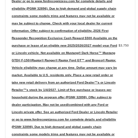
Dealer or go to www.fordrecognizesu.com for complete details and
eligibility (PGM# 32896). Due to high demand and global supply chain
constraints some models trims and features may not be available or
may be subject to change. Check with your local dealer for current
information. Offer subject to confirmation of eligibility.,2026 First
Responder Recognition Exclusive Cash Reward,$500,Available on the
purchase or lease of an eligible new 2025/2026/2027 model year Ford
$3,750
or Lincoln vehicle. Not available on Mustang® Dark Horse™ Mustang
GTD® F-150®Raptor® Ranger® Raptor Ford GT™ and Bronco® Raptor.
Vehicle eligibility may change at any time. Dollar amount may vary by
market. Available to U.S. residents only. Place a new retail order or
take new retail delivery from an authorized Ford Dealer™s or Lincoln
Retailer™s stock by 1/4/2027. Limit of five purchase or leases per
household during the program offer (PGM# 32898). Offer subject to
dealer participation. May not be used/combined with any Ford or
Lincoln private offer. See an authorized Ford Dealer or Lincoln Retailer
or go to www.fordrecognizesu.com for complete details and eligibility
(PGM# 32898). Due to high demand and global supply chain
constraints some models trims and features may not be available or