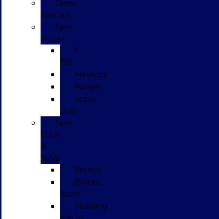
Demo
Specials
New
Trucks
F-
150
Maverick
Ranger
Super
Duty
New
CUVs
&
SUVs
Bronco
Bronco
Sport
Mustang
Mach-