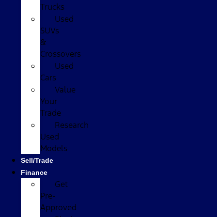
Trucks
Used
SUVs
&
Crossovers
Used
Cars
Value
Your
Trade
Research
Used
Models
Sell/Trade
Finance
Get
Pre-
Approved