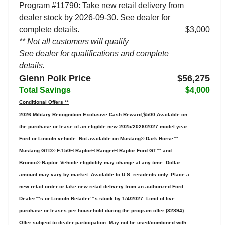
Program #11790: Take new retail delivery from
dealer stock by 2026-09-30. See dealer for
complete details.
$3,000
** Not all customers will qualify
See dealer for qualifications and complete
details.
Glenn Polk Price
$56,275
Total Savings
$4,000
Conditional Offers **
2026 Military Recognition Exclusive Cash Reward,$500,Available on
the purchase or lease of an eligible new 2025/2026/2027 model year
Ford or Lincoln vehicle. Not available on Mustang® Dark Horse™
Mustang GTD® F-150® Raptor® Ranger® Raptor Ford GT™ and
Bronco® Raptor. Vehicle eligibility may change at any time. Dollar
amount may vary by market. Available to U.S. residents only. Place a
new retail order or take new retail delivery from an authorized Ford
Dealer™s or Lincoln Retailer™s stock by 1/4/2027. Limit of five
purchase or leases per household during the program offer (32894).
Offer subject to dealer participation. May not be used/combined with