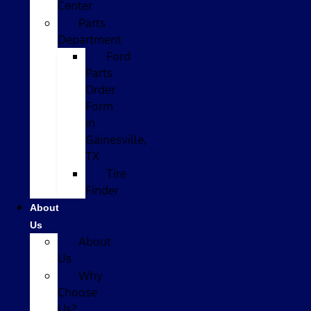
Center
Parts
Department
Ford
Parts
Order
Form
in
Gainesville,
TX
Tire
Finder
About
Us
About
Us
Why
Choose
Us?