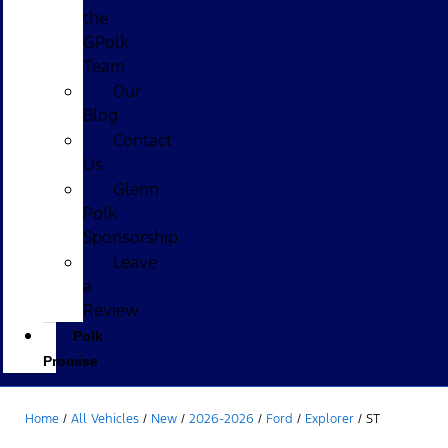
the
GPolk
Team
Our
Blog
Contact
Us
Glenn
Polk
Sponsorship
Leave
a
Review
Polk
Promise
Home
/
All Vehicles
/
New
/
2026-2026
/
Ford
/
Explorer
/
ST