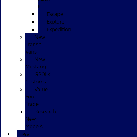
E
Escape
Explorer
Expedition
New
Transit
Vans
New
Mustang
GPOLK
Customs
Value
Your
Trade
Research
New
Models
Pre-