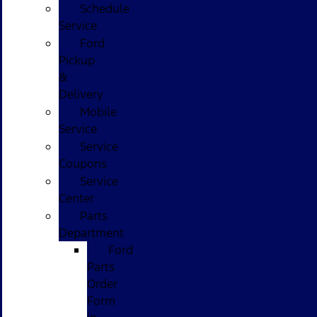
Schedule
Service
Ford
Pickup
&
Delivery
Mobile
Service
Service
Coupons
Service
Center
Parts
Department
Ford
Parts
Order
Form