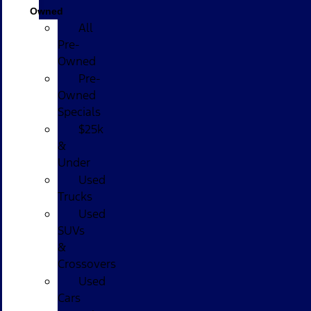
Owned
All
Pre-
Owned
Pre-
Owned
Specials
$25k
&
Under
Used
Trucks
Used
SUVs
&
Crossovers
Used
Cars