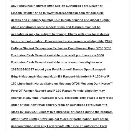
any Ford/Lincoln private offer. See an authorized Ford Dealer or
Lincoln Retailer or go to www.fordrecognizesu.com for complete
details and eligibility (32894). Due to high demand and global supply
chain constraints some models trims and features may not be
available or may be subject to change. Check with your local dealer
for current information. Offer subject to confirmation of eligibility.,2026
College Student Recognition Exclusive Cash Reward Pgm.,$750,$750
Exclusive Cash Reward available on a retail purchase or a $500
Exclusive Cash Reward available on a lease of an eligible new
2025/2026/2027 model year Ford Bronco® Bronco Sport Escape®
Edge® Mustang® Mustang Mach-E® Ranger® Maverick® F-150® or F-
150 Lightning®. Not available on Mustang GTD® Mustang Dark Horse™
Ford GT Ranger Raptor® and F-150 Raptor. Vehicle eligibility may
change at any time. Available to U.S. residents only. Place a new retail
order or take new retail delivery from an authorized Ford Dealer™s
stock by 1/4/2027. Limit of five purchase or leases during the program
offer (PGM# 32896). Offer subject to dealer participation. May not be
used/combined with any Ford private offer. See an authorized Ford