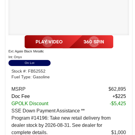
Ext: Agate Black Metallic
Int: Onyx
On Lot
Stock #: FB52552
Fuel Type: Gasoline
MSRP
$62,895
Doc Fee
+$225
GPOLK Discount
-$5,425
SSE Down Payment Assistance **
Program #14196: Take new retail delivery from
dealer stock by 2026-08-31. See dealer for
complete details.
$1,000