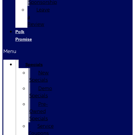
Sponsorship
Leave
a
Review
Polk
Promise
Menu
Specials
New
Specials
Demo
Specials
Pre-
Owned
Specials
Service
Coupons