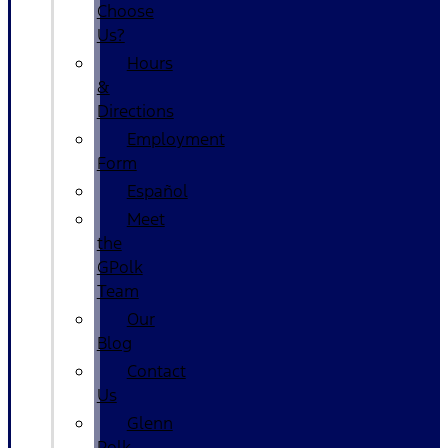
Choose
Us?
Hours
&
Directions
Employment
Form
Español
Meet
the
GPolk
Team
Our
Blog
Contact
Us
Glenn
Polk