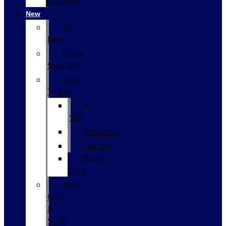
Coupons
New
All
New
Demo
Specials
New
Trucks
F-
150
Maverick
Ranger
Super
Duty
New
CUVs
&
SUVs