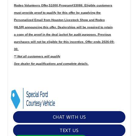
Rodeo Volunteers Offer,$1000,Program#33086: Eligible customers
must provide proof to qualify for this offer by supplying the
Personalized Email from Houston Livestock Show and Rodeo
(HLSR) announcing this offer. Dealerships will be required to retain
a copy of the proof in the deal jacket for audit purposes. Previous
purchases will not be eligible for this incentive. Offer ends 2026-09-
30.
** Not all customers will qualify
See dealer for qualifications and complete details.
CHAT WITH US
TEXT US