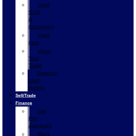
Used
SUVs
&
Crossovers
Used
Cars
Value
Your
Trade
Research
Used
Models
Sell/Trade
Finance
Get
Pre-
Approved
Black