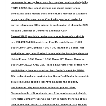
go to www.fordrecognizesu.com for complete details and eligibility
(PGM# 32898). Due to high demand and global supply chain
constraints some models trims and features may not be available
or may be subject to change. Check with your local dealer for
current information. Offer subject to confirmation of eligibility.,2026
Hispanic Chamber of Commerce Exclusive Cash
Reward,$1000,Available on the purchase or lease of an eligible
new 2024/2025/2026 model year Ford Maverick Ranger F-150
Super Duty F-150 Lightning F-650 F-750 Transit or E-Series. Not
available on any other Ford or Lincoln vehicles including Maverick
Hybrid Engine F-150 Raptor® F-150 Raptor R™ Ranger Raptor or
Super Duty XL/XLT Crew Cab. Place a new retail order or take new
retail delivery from an authorized Ford Dealer's stock by 7/6/26.
Offer subject to dealer participation. See a Ford Dealer for complete
details including specific incentive amounts and eligibility
requirements. May not combine with other private offers.
Nontransferable. U.S. residents only. Prior purchases not eligible.
Ford Motor Company reserves the right to modify the terms of this
offer at any time. Dealer: Claim in VINCENT using #33028,Houston