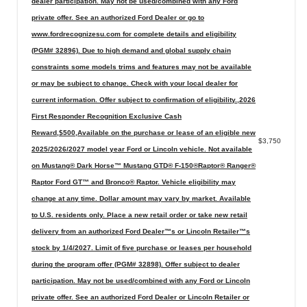
dealer participation. May not be used/combined with any Ford
private offer. See an authorized Ford Dealer or go to
www.fordrecognizesu.com for complete details and eligibility
(PGM# 32896). Due to high demand and global supply chain
constraints some models trims and features may not be available
or may be subject to change. Check with your local dealer for
current information. Offer subject to confirmation of eligibility.,2026
First Responder Recognition Exclusive Cash
Reward,$500,Available on the purchase or lease of an eligible new
$3,750
2025/2026/2027 model year Ford or Lincoln vehicle. Not available
on Mustang® Dark Horse™ Mustang GTD® F-150®Raptor® Ranger®
Raptor Ford GT™ and Bronco® Raptor. Vehicle eligibility may
change at any time. Dollar amount may vary by market. Available
to U.S. residents only. Place a new retail order or take new retail
delivery from an authorized Ford Dealer™s or Lincoln Retailer™s
stock by 1/4/2027. Limit of five purchase or leases per household
during the program offer (PGM# 32898). Offer subject to dealer
participation. May not be used/combined with any Ford or Lincoln
private offer. See an authorized Ford Dealer or Lincoln Retailer or