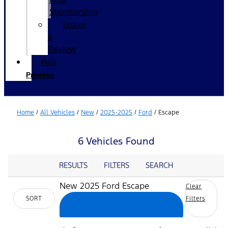
Sponsorship
Leave
a
Review
Polk
Promise
Home
/
All Vehicles
/
New
/
2025-2025
/
Ford
/
Escape
6 Vehicles Found
RESULTS
FILTERS
SEARCH
New 2025 Ford Escape
Clear
SORT
Filters
cancel