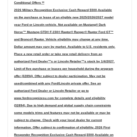
Conditional Offers **
2026 Military Recognition Exclusive Cash Reward,$500,Available
on the purchase or lease of an eligible new 2025/2026/2027 model
year Ford or Lincoln vehicle. Not available on Mustang® Dark
Horse™ Mustang GTD® F-150® Raptor® Ranger® Raptor Ford GT™
and Bronco® Raptor. Vehicle eligibility may change at any time.
Dollar amount may vary by market. Available to U.S. residents only.
Place a new retail order or take new retail delivery from an
authorized Ford Dealer™s or Lincoln Retailer™s stock by 1/4/2027.
Limit of five purchase or leases per household during the program
offer (32894). Offer subject to dealer participation. May not be
used/combined with any Ford/Lincoln private offer. See an
authorized Ford Dealer or Lincoln Retailer or go to
www.fordrecognizesu.com for complete details and eligibility
(32894). Due to high demand and global supply chain constraints
some models trims and features may not be available or may be
subject to change. Check with your local dealer for current
information. Offer subject to confirmation of eligibility.,2026 First
Responder Recognition Exclusive Cash Reward,$500,Available on