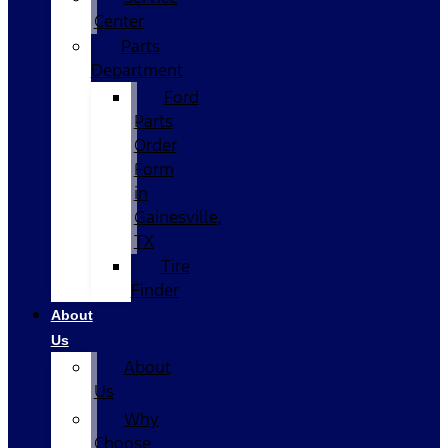
Center
Parts
Department
Ford
Parts
Order
Form
in
Gainesville,
TX
Tire
Finder
About
Us
About
Us
Why
Choose