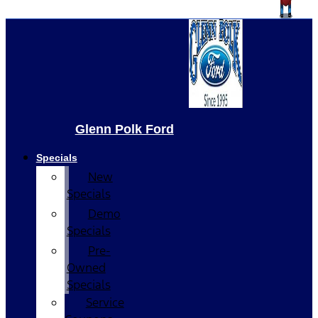
Glenn Polk Ford
Specials
New
Specials
Demo
Specials
Pre-
Owned
Specials
Service