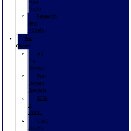
Your
Trade
Research
New
Models
Pre-
Owned
All
Pre-
Owned
Pre-
Owned
Specials
$25k
&
Under
Used
Trucks