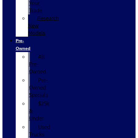
Your
Trade
Research
New
Models
Pre-
Owned
All
Pre-
Owned
Pre-
Owned
Specials
$25k
&
Under
Used
Trucks