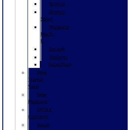
Bronco
Bronco
Sport
Mustang
Mach-
E
Escape
Explorer
Expedition
New
Transit
Vans
New
Mustang
GPOLK
Customs
Value