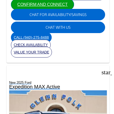
CONFIRM AND CONNECT
CHAT FOR AVAILABILITY/SAVINGS
CHAT WITH US
CALL
(940)-275-8488
CHECK AVAILABILITY
VALUE YOUR TRADE
star
New 2025 Ford
Expedition MAX Active