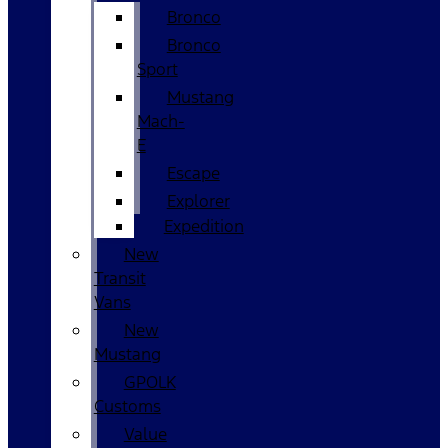
Bronco
Bronco
Sport
Mustang
Mach-
E
Escape
Explorer
Expedition
New
Transit
Vans
New
Mustang
GPOLK
Customs
Value