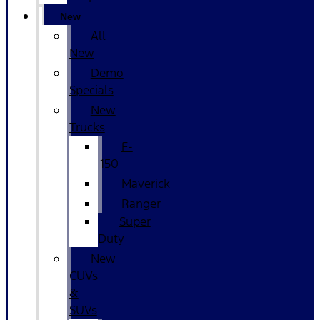
New
All
New
Demo
Specials
New
Trucks
F-
150
Maverick
Ranger
Super
Duty
New
CUVs
&
SUVs