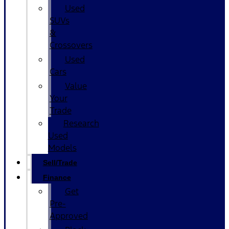
Used
SUVs
&
Crossovers
Used
Cars
Value
Your
Trade
Research
Used
Models
Sell/Trade
Finance
Get
Pre-
Approved