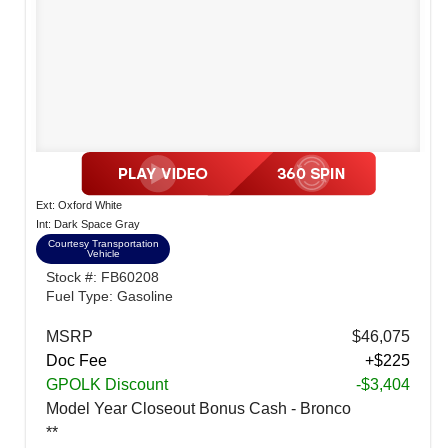
Ext: Oxford White
Int: Dark Space Gray
Courtesy Transportation
Vehicle
Stock #: FB60208
Fuel Type: Gasoline
MSRP
$46,075
Doc Fee
+$225
GPOLK Discount
-$3,404
Model Year Closeout Bonus Cash - Bronco
**