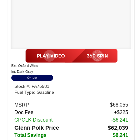
Ext: Oxford White
Int: Dark Gray
On Lot
Stock #: FA75581
Fuel Type: Gasoline
MSRP
$68,055
Doc Fee
+$225
GPOLK Discount
-$6,241
Glenn Polk Price
$62,039
Total Savings
$6,241