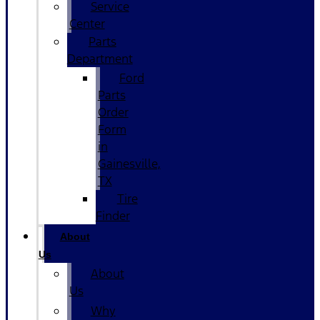
Service
Center
Parts
Department
Ford
Parts
Order
Form
in
Gainesville,
TX
Tire
Finder
About
Us
About
Us
Why