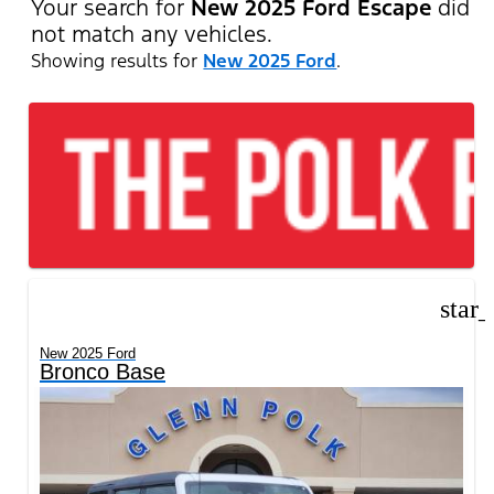
Your search for
New 2025 Ford Escape
did
not match any vehicles.
Showing results for
New 2025 Ford
.
star
New 2025 Ford
Bronco Base