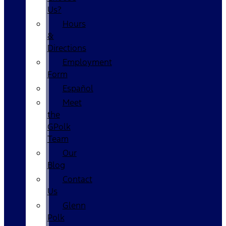
Us?
Hours
&
Directions
Employment
Form
Español
Meet
the
GPolk
Team
Our
Blog
Contact
Us
Glenn
Polk