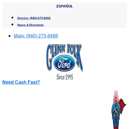
Skip
ESPAÑOL
to
content
Service:
(940)-275-8492
Hours & Directions
Main:
(940)-275-8488
Need Cash Fast?