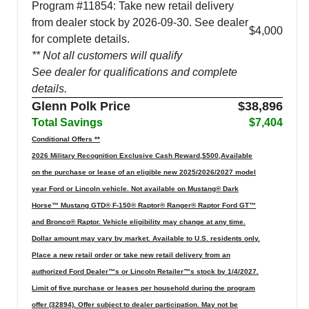
Program #11854: Take new retail delivery
from dealer stock by 2026-09-30. See dealer
$4,000
for complete details.
** Not all customers will qualify
See dealer for qualifications and complete
details.
Glenn Polk Price
$38,896
Total Savings
$7,404
Conditional Offers **
2026 Military Recognition Exclusive Cash Reward,$500,Available
on the purchase or lease of an eligible new 2025/2026/2027 model
year Ford or Lincoln vehicle. Not available on Mustang® Dark
Horse™ Mustang GTD® F-150® Raptor® Ranger® Raptor Ford GT™
and Bronco® Raptor. Vehicle eligibility may change at any time.
Dollar amount may vary by market. Available to U.S. residents only.
Place a new retail order or take new retail delivery from an
authorized Ford Dealer™s or Lincoln Retailer™s stock by 1/4/2027.
Limit of five purchase or leases per household during the program
offer (32894). Offer subject to dealer participation. May not be