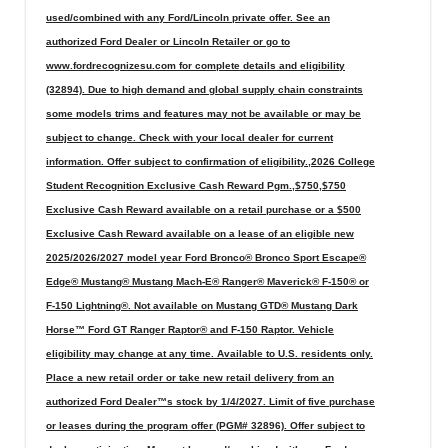
used/combined with any Ford/Lincoln private offer. See an
authorized Ford Dealer or Lincoln Retailer or go to
www.fordrecognizesu.com for complete details and eligibility
(32894). Due to high demand and global supply chain constraints
some models trims and features may not be available or may be
subject to change. Check with your local dealer for current
information. Offer subject to confirmation of eligibility.,2026 College
Student Recognition Exclusive Cash Reward Pgm.,$750,$750
Exclusive Cash Reward available on a retail purchase or a $500
Exclusive Cash Reward available on a lease of an eligible new
2025/2026/2027 model year Ford Bronco® Bronco Sport Escape®
Edge® Mustang® Mustang Mach-E® Ranger® Maverick® F-150® or
F-150 Lightning®. Not available on Mustang GTD® Mustang Dark
Horse™ Ford GT Ranger Raptor® and F-150 Raptor. Vehicle
eligibility may change at any time. Available to U.S. residents only.
Place a new retail order or take new retail delivery from an
authorized Ford Dealer™s stock by 1/4/2027. Limit of five purchase
or leases during the program offer (PGM# 32896). Offer subject to