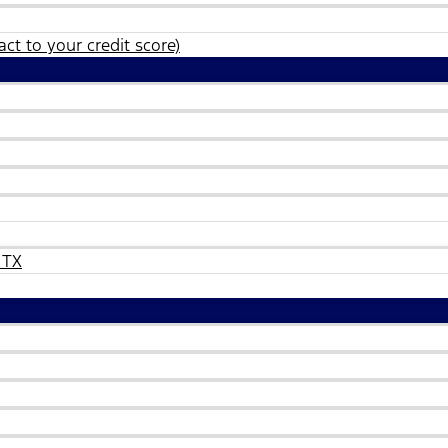
ct to your credit score)
 TX