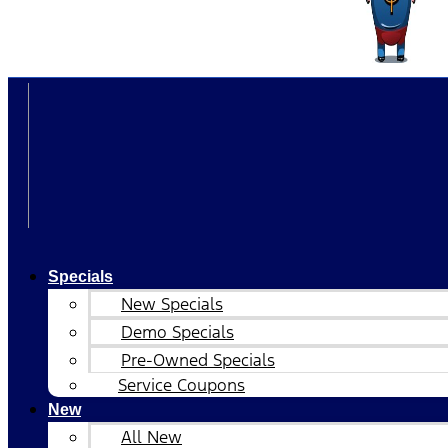
Specials
New Specials
Demo Specials
Pre-Owned Specials
Service Coupons
New
All New