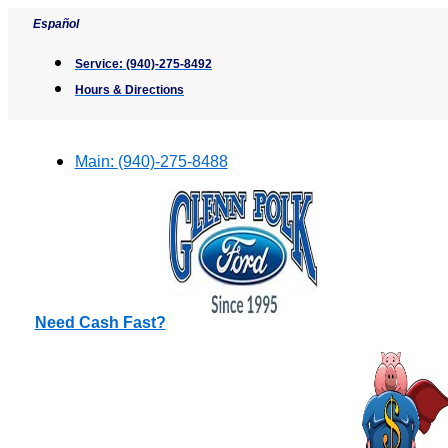
Skip
Español
to
content
Service:
(940)-275-8492
Hours & Directions
Main:
(940)-275-8488
Need Cash Fast?