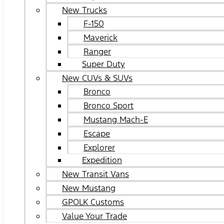
New Trucks
F-150
Maverick
Ranger
Super Duty
New CUVs & SUVs
Bronco
Bronco Sport
Mustang Mach-E
Escape
Explorer
Expedition
New Transit Vans
New Mustang
GPOLK Customs
Value Your Trade