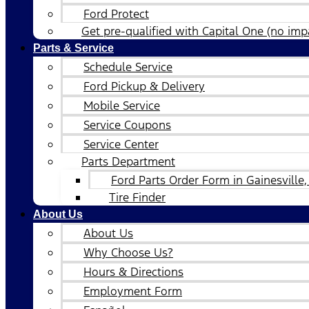
Ford Protect
Get pre-qualified with Capital One (no impa
Parts & Service
Schedule Service
Ford Pickup & Delivery
Mobile Service
Service Coupons
Service Center
Parts Department
Ford Parts Order Form in Gainesville,
Tire Finder
About Us
About Us
Why Choose Us?
Hours & Directions
Employment Form