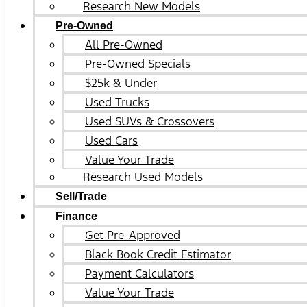
Research New Models
Pre-Owned
All Pre-Owned
Pre-Owned Specials
$25k & Under
Used Trucks
Used SUVs & Crossovers
Used Cars
Value Your Trade
Research Used Models
Sell/Trade
Finance
Get Pre-Approved
Black Book Credit Estimator
Payment Calculators
Value Your Trade