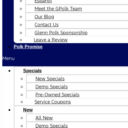
Español
Meet the GPolk Team
Our Blog
Contact Us
Glenn Polk Sponsorship
Leave a Review
Polk Promise
Menu
Specials
New Specials
Demo Specials
Pre-Owned Specials
Service Coupons
New
All New
Demo Specials