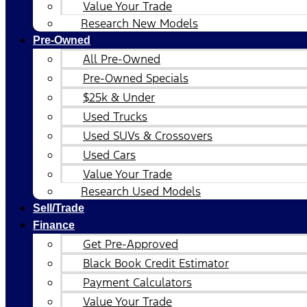
Value Your Trade
Research New Models
Pre-Owned
All Pre-Owned
Pre-Owned Specials
$25k & Under
Used Trucks
Used SUVs & Crossovers
Used Cars
Value Your Trade
Research Used Models
Sell/Trade
Finance
Get Pre-Approved
Black Book Credit Estimator
Payment Calculators
Value Your Trade