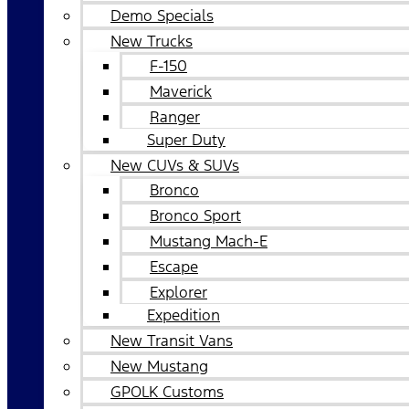
Demo Specials
New Trucks
F-150
Maverick
Ranger
Super Duty
New CUVs & SUVs
Bronco
Bronco Sport
Mustang Mach-E
Escape
Explorer
Expedition
New Transit Vans
New Mustang
GPOLK Customs