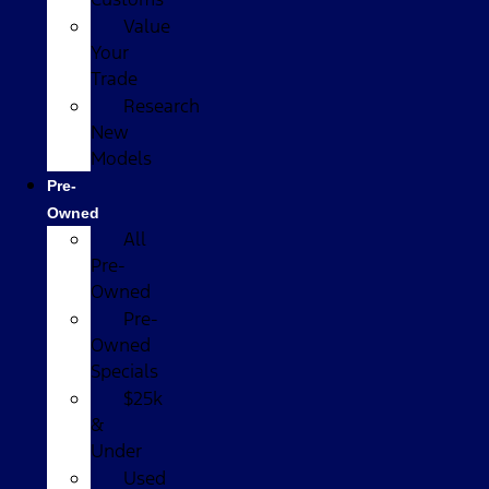
Value
Your
Trade
Research
New
Models
Pre-
Owned
All
Pre-
Owned
Pre-
Owned
Specials
$25k
&
Under
Used