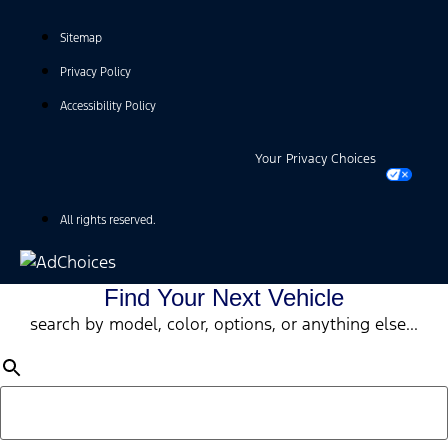
Sitemap
Privacy Policy
Accessibility Policy
Your Privacy Choices
All rights reserved.
Find Your Next Vehicle
search by model, color, options, or anything else...