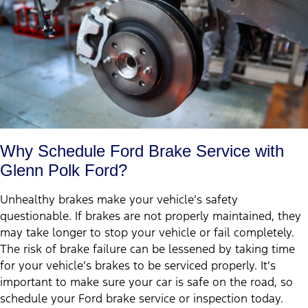
Why Schedule Ford Brake Service with
Glenn Polk Ford?
Unhealthy brakes make your vehicle’s safety
questionable. If brakes are not properly maintained, they
may take longer to stop your vehicle or fail completely.
The risk of brake failure can be lessened by taking time
for your vehicle’s brakes to be serviced properly. It’s
important to make sure your car is safe on the road, so
schedule your Ford brake service or inspection today.