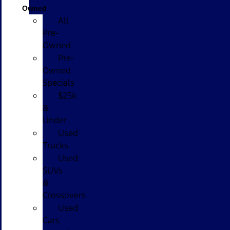
Owned
All
Pre-
Owned
Pre-
Owned
Specials
$25k
&
Under
Used
Trucks
Used
SUVs
&
Crossovers
Used
Cars