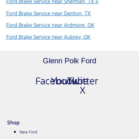
Ford Brake Service near Sherman, TX »
Ford Brake Service near Denton, TX
Ford Brake Service near Ardmore, OK
Ford Brake Service near Aubrey, OK
Glenn Polk Ford
Facebook
Youtube
Twitter
X
Shop
New Ford