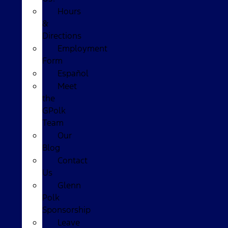
Hours
&
Directions
Employment
Form
Español
Meet
the
GPolk
Team
Our
Blog
Contact
Us
Glenn
Polk
Sponsorship
Leave