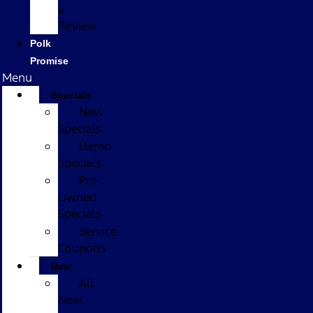
a
Review
Polk
Promise
Menu
Specials
New
Specials
Demo
Specials
Pre-
Owned
Specials
Service
Coupons
New
All
New