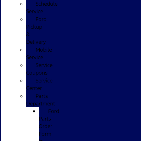
Schedule
Service
Ford
Pickup
&
Delivery
Mobile
Service
Service
Coupons
Service
Center
Parts
Department
Ford
Parts
Order
Form