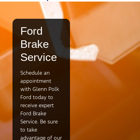
Ford
Brake
Service
Schedule an
appointment
with Glenn Polk
Ford today to
receive expert
Ford Brake
Service. Be sure
to take
advantage of our