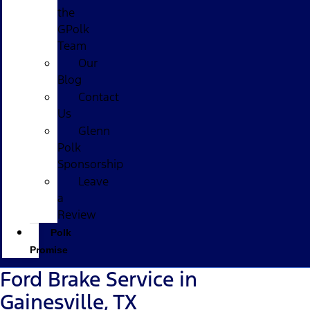
the
GPolk
Team
Our
Blog
Contact
Us
Glenn
Polk
Sponsorship
Leave
a
Review
Polk
Promise
Ford Brake Service in
Gainesville, TX