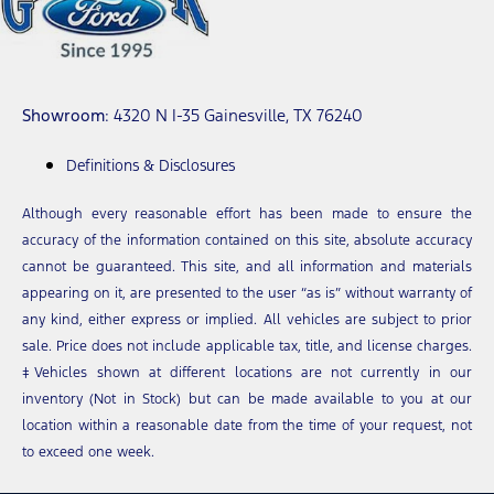
Showroom
: 4320 N I-35 Gainesville, TX 76240
Definitions & Disclosures
Although every reasonable effort has been made to ensure the
accuracy of the information contained on this site, absolute accuracy
cannot be guaranteed. This site, and all information and materials
appearing on it, are presented to the user “as is” without warranty of
any kind, either express or implied. All vehicles are subject to prior
sale. Price does not include applicable tax, title, and license charges.
‡Vehicles shown at different locations are not currently in our
inventory (Not in Stock) but can be made available to you at our
location within a reasonable date from the time of your request, not
to exceed one week.