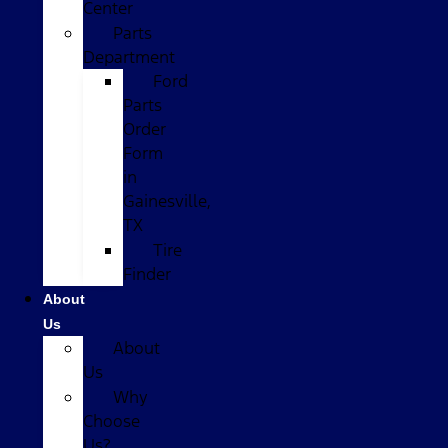
Center
Parts
Department
Ford
Parts
Order
Form
in
Gainesville,
TX
Tire
Finder
About
Us
About
Us
Why
Choose
Us?