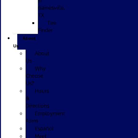
in
Gainesville,
TX
Tire
Finder
About
Us
About
Us
Why
Choose
Us?
Hours
&
Directions
Employment
Form
Español
Meet