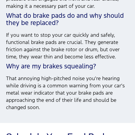
making it a necessary part of your car.
What do brake pads do and why should
they be replaced?
If you want to stop your car quickly and safely,
functional brake pads are crucial. They generate
friction against the brake rotor or drum, but over
time, they wear thin and become less effective.
Why are my brakes squealing?
That annoying high-pitched noise you’re hearing
while driving is a common warning from your car’s
metal wear indicator that your brake pads are
approaching the end of their life and should be
changed soon.