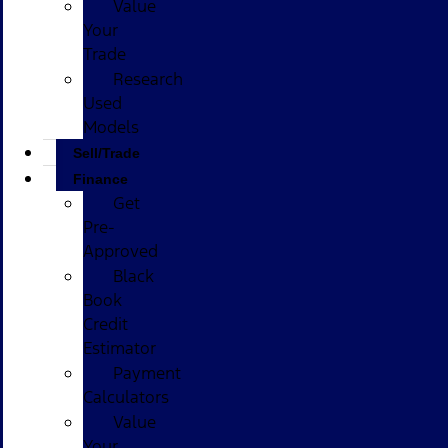
Value
Your
Trade
Research
Used
Models
Sell/Trade
Finance
Get
Pre-
Approved
Black
Book
Credit
Estimator
Payment
Calculators
Value
Your