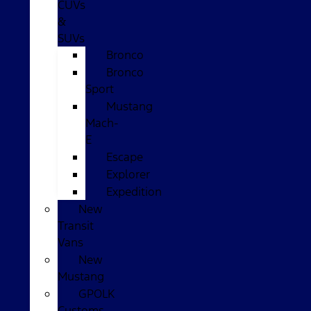
CUVs
&
SUVs
Bronco
Bronco
Sport
Mustang
Mach-
E
Escape
Explorer
Expedition
New
Transit
Vans
New
Mustang
GPOLK
Customs