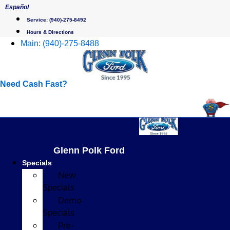
Skip
Español
to
Service:
(940)-275-8492
content
Hours & Directions
Main:
(940)-275-8488
Need Cash Fast?
Glenn Polk Ford
Specials
New
Specials
Demo
Specials
Pre-