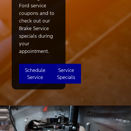
Ford service
coupons and to
check out our
Brake Service
specials during
your
appointment.
Schedule
Service
Service
Specials