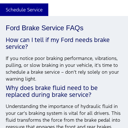
Schedule Service
Ford Brake Service FAQs
How can I tell if my Ford needs brake
service?
If you notice poor braking performance, vibrations,
pulling, or slow braking in your vehicle, it’s time to
schedule a brake service – don’t rely solely on your
warning light.
Why does brake fluid need to be
replaced during brake service?
Understanding the importance of hydraulic fluid in
your car’s braking system is vital for all drivers. This
fluid transforms the force from the brake pedal into
pressure that engages the front and rear brakes,