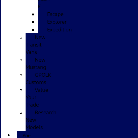
E
Escape
Explorer
Expedition
New
Transit
Vans
New
Mustang
GPOLK
Customs
Value
Your
Trade
Research
New
Models
Pre-