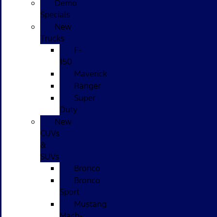
Demo
Specials
New
Trucks
F-
150
Maverick
Ranger
Super
Duty
New
CUVs
&
SUVs
Bronco
Bronco
Sport
Mustang
Mach-