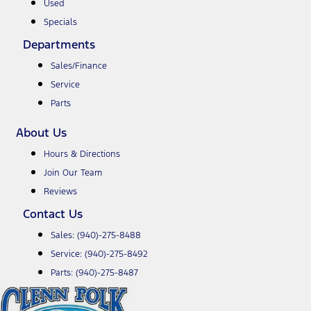
Used
Specials
Departments
Sales/Finance
Service
Parts
About Us
Hours & Directions
Join Our Team
Reviews
Contact Us
Sales:
(940)-275-8488
Service:
(940)-275-8492
Parts:
(940)-275-8487