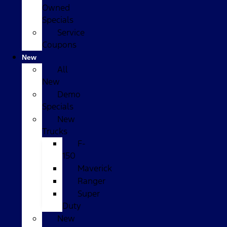
Owned
Specials
Service
Coupons
New
All
New
Demo
Specials
New
Trucks
F-
150
Maverick
Ranger
Super
Duty
New