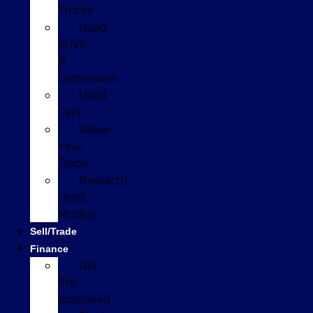
Trucks
Used
SUVs
&
Crossovers
Used
Cars
Value
Your
Trade
Research
Used
Models
Sell/Trade
Finance
Get
Pre-
Approved