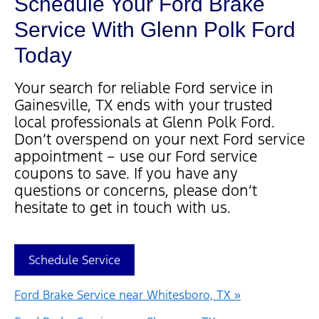
Schedule Your Ford Brake
Service With Glenn Polk Ford
Today
Your search for reliable Ford service in
Gainesville, TX ends with your trusted
local professionals at Glenn Polk Ford.
Don’t overspend on your next Ford service
appointment – use our Ford service
coupons to save. If you have any
questions or concerns, please don’t
hesitate to get in touch with us.
Schedule Service
Ford Brake Service near Whitesboro, TX »